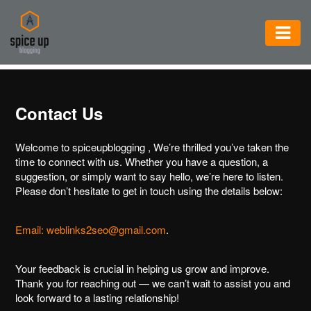
AUTOMOTIVE
BUSINESS
Contact Us
CONSTRUCTION
Welcome to spiceupblogging , We’re thrilled you’ve taken the
ELECTRONICS
time to connect with us. Whether you have a question, a
suggestion, or simply want to say hello, we’re here to listen.
ENVIRONMENT
Please don’t hesitate to get in touch using the details below:
FOOD
&
Email: weblinks2seo@gmail.com
.
BEVERAGES
Your feedback is crucial in helping us grow and improve.
GENERAL
Thank you for reaching out — we can’t wait to assist you and
look forward to a lasting relationship!
HEALTH