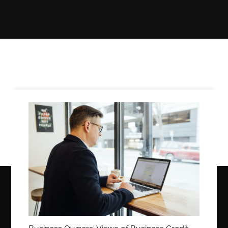
LIFE
STYLE
REAL
ESTATE
CONTACT
US
Business