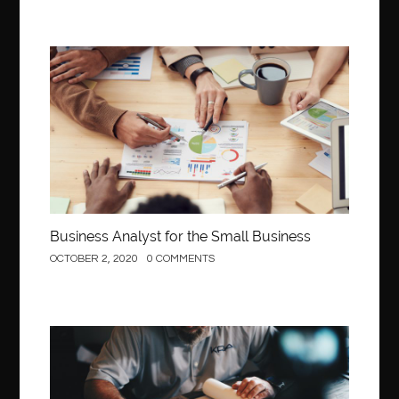
Business
Business Analyst for the Small Business
OCTOBER 2, 2020
0 COMMENTS
Construction