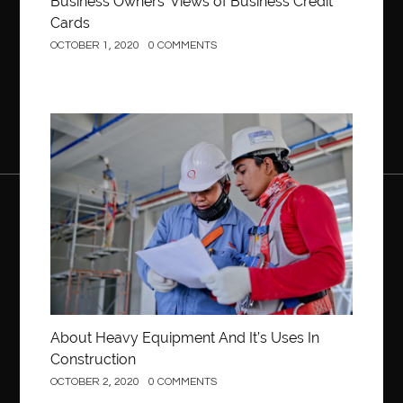
Business Owners’ Views of Business Credit
Cards
OCTOBER 1, 2020
0 COMMENTS
Construction
About Heavy Equipment And It’s Uses In
Construction
OCTOBER 2, 2020
0 COMMENTS