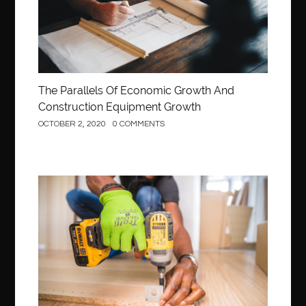
The Parallels Of Economic Growth And
Construction Equipment Growth
OCTOBER 2, 2020
0 COMMENTS
Construction