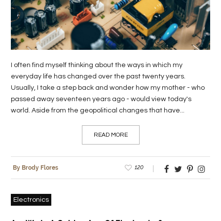
I often find myself thinking about the ways in which my
everyday life has changed over the past twenty years.
Usually, I take a step back and wonder how my mother - who
passed away seventeen years ago - would view today's
world. Aside from the geopolitical changes that have...
READ MORE
120
By Brody Flores
Electronics