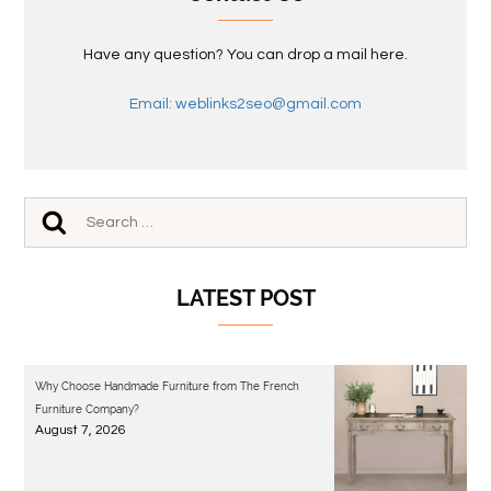
Have any question? You can drop a mail here.
Email: weblinks2seo@gmail.com
LATEST POST
Why Choose Handmade Furniture from The French
Furniture Company?
August 7, 2026