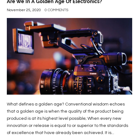
Are We In A Golden Age Of Electronics?
November 25, 2020
0 COMMENTS
What defines a golden age? Conventional wisdom echoes
that a golden age is when the quality of the product being
produced is at its highest level possible; When every new
innovation or release is equal to or superior to the standards
of excellence that have already been achieved. It is...