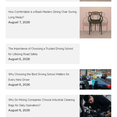
How Comfortable Is a Black Masters Dining Chair During
Long Meals?
August 7, 2026
The Importance of Choosing a Trusted Driving School
for Lifelong Road Safety
August 6, 2026
Why Choosing the Best Driving School Matters for
Every New Driver
August 6, 2026
Why Do Mining Companies Choose Industrial Cleaning
Rags for Daily Operations?
August 6, 2026