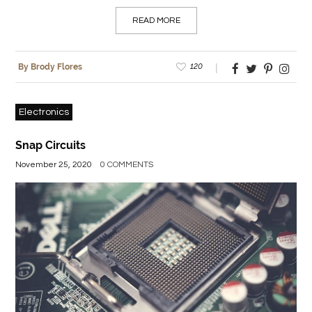
READ MORE
120
By Brody Flores
Electronics
Snap Circuits
November 25, 2020
0 COMMENTS