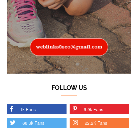
FOLLOW US
1k Fans
9.9k Fans
68.3k Fans
22.2K Fans