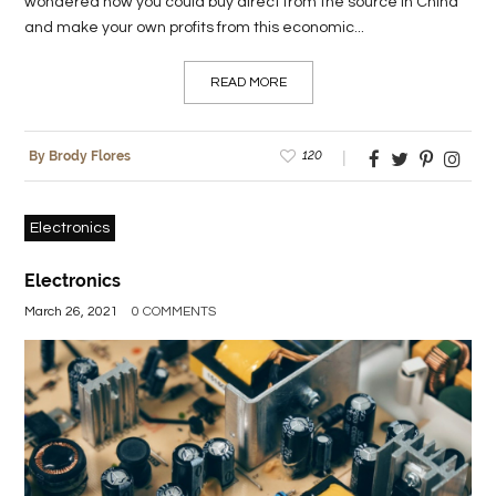
wondered how you could buy direct from the source in China
and make your own profits from this economic...
READ MORE
120
By Brody Flores
Electronics
Electronics
March 26, 2021
0 COMMENTS