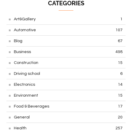
CATEGORIES
Art&Gallery
1
Automotive
107
Blog
67
Business
498
Construction
15
Driving school
6
Electronics
14
Environment
15
Food & Beverages
17
General
20
Health
257