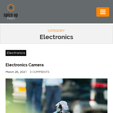
AUTOMOTIVE
CATEGORY
BUSINESS
Electronics
CONSTRUCTION
Electronics
ELECTRONICS
ENVIRONMENT
Electronics Camera
March 26, 2021
0 COMMENTS
FOOD
&
BEVERAGES
GENERAL
HEALTH