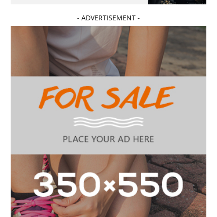
- ADVERTISEMENT -