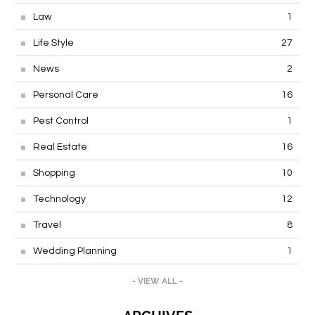
Law
1
Life Style
27
News
2
Personal Care
16
Pest Control
1
Real Estate
16
Shopping
10
Technology
12
Travel
8
Wedding Planning
1
- VIEW ALL -