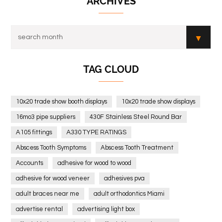
ARCHIVES
TAG CLOUD
10x20 trade show booth displays
10x20 trade show displays
16mo3 pipe suppliers
430F Stainless Steel Round Bar
A105 fittings
A330 TYPE RATINGS
Abscess Tooth Symptoms
Abscess Tooth Treatment
Accounts
adhesive for wood to wood
adhesive for wood veneer
adhesives pva
adult braces near me
adult orthodontics Miami
advertise rental
advertising light box