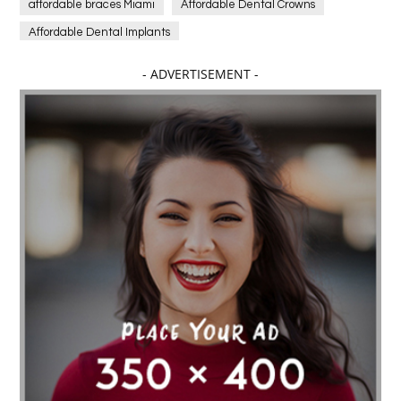
affordable braces Miami
Affordable Dental Crowns
Affordable Dental Implants
Affordable dental implants near me
- ADVERTISEMENT -
affordable dentistry near me
Affordable Electronics
affordable gym
affordable gyms in texas
Affordable orthodontist
affordable orthodontist near me
Affordable SEO Services for Small Business
Affordable SEO Services India
Affordable wedding planning services in Delhi
agarwood bracelet
agarwood singapore
Age Of Electronics
ai for software testing
Al Fakher Crown Bar
alcohol consumption
allergic
Alloy Rims
aloeswood
aluminium profile singapore
Aluminium supplier Singapore
amazonite jewelry
anarkali kurti wholesaler rajasthan