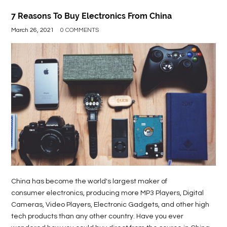
7 Reasons To Buy Electronics From China
March 26, 2021
0 COMMENTS
China has become the world's largest maker of
consumer electronics, producing more MP3 Players, Digital
Cameras, Video Players, Electronic Gadgets, and other high
tech products than any other country. Have you ever