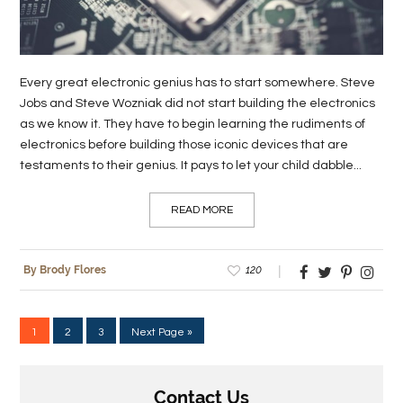
Every great electronic genius has to start somewhere. Steve
Jobs and Steve Wozniak did not start building the electronics
as we know it. They have to begin learning the rudiments of
electronics before building those iconic devices that are
testaments to their genius. It pays to let your child dabble...
READ MORE
120
By Brody Flores
1
2
3
Next Page »
Contact Us