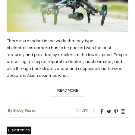
LIFE
STYLE
REAL
There is a mindset in the world that any type
ESTATE
of electronics camera has to be packed with the best
features, and provided by retailers at the lowest price. People
CONTACT
are willing to shop at reparable dealers, auctions sites, and
US
also through backstreet vendor and supposedly authorized
dealers in Asian countries who...
READ MORE
120
By Brody Flores
Electronics