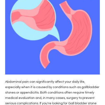
LIFE
STYLE
REAL
ESTATE
CONTACT
US
Abdominal pain can significantly affect your daily life,
especially when it is caused by conditions such as gallbladder
stones or appendicitis. Both conditions often require timely
medical evaluation and, in many cases, surgery to prevent
serious complications. If you're looking for Gall bladder stone