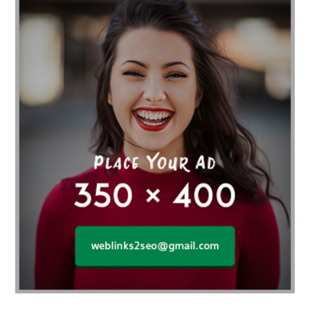
Affordable orthodontist
affordable orthodontist near me
Affordable SEO Services for Small Business
Affordable SEO Services India
Affordable wedding planning services in Delhi
agarwood bracelet
agarwood singapore
Age Of Electronics
ai for software testing
Al Fakher Crown Bar
alcohol consumption
allergic
Alloy Rims
aloeswood
aluminium profile singapore
Aluminium supplier Singapore
amazonite jewelry
anarkali kurti wholesaler rajasthan
Andaman holiday packages
Android app developer New South Wales
Android app developer Victoria
Anesthesia
anesthesia for endoscopy
Anime Collectibles