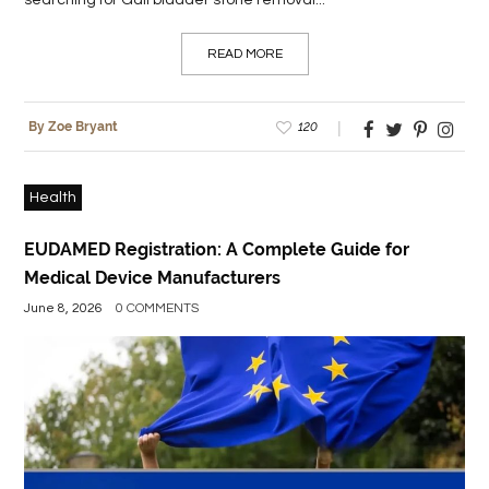
searching for Gall bladder stone removal...
READ MORE
120
By Zoe Bryant
Health
EUDAMED Registration: A Complete Guide for
Medical Device Manufacturers
June 8, 2026
0 COMMENTS