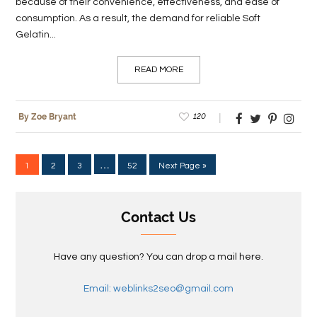
because of their convenience, effectiveness, and ease of
consumption. As a result, the demand for reliable Soft
Gelatin...
READ MORE
120
By Zoe Bryant
…
1
2
3
52
Next Page »
Contact Us
Have any question? You can drop a mail here.
Email: weblinks2seo@gmail.com