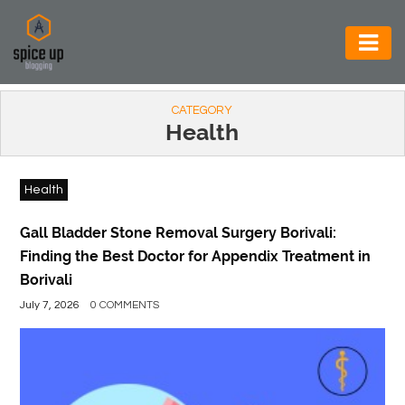
AUTOMOTIVE
CATEGORY
BUSINESS
Health
CONSTRUCTION
Health
ELECTRONICS
ENVIRONMENT
Gall Bladder Stone Removal Surgery Borivali:
Finding the Best Doctor for Appendix Treatment in
FOOD
Borivali
&
July 7, 2026
0 COMMENTS
BEVERAGES
GENERAL
HEALTH