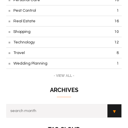
Pest Control
1
Real Estate
16
Shopping
10
Technology
12
Travel
8
Wedding Planning
1
- VIEW ALL -
ARCHIVES