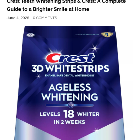
Crest Teeth Whitening Strips & Crest: A Complete
Guide to a Brighter Smile at Home
June 4, 2026
0 COMMENTS