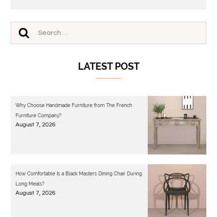
LATEST POST
Why Choose Handmade Furniture from The French
Furniture Company?
August 7, 2026
How Comfortable Is a Black Masters Dining Chair During
Long Meals?
August 7, 2026