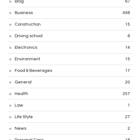
Blog
67
Business
498
Construction
15
Driving school
6
Electronics
14
Environment
15
Food & Beverages
17
General
20
Health
257
Law
1
Life Style
27
News
2
Personal Care
16