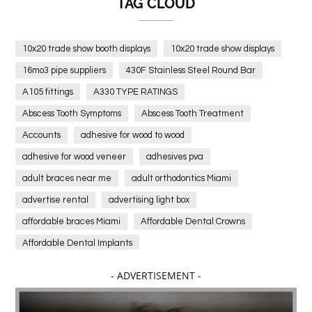
TAG CLOUD
10x20 trade show booth displays
10x20 trade show displays
16mo3 pipe suppliers
430F Stainless Steel Round Bar
A105 fittings
A330 TYPE RATINGS
Abscess Tooth Symptoms
Abscess Tooth Treatment
Accounts
adhesive for wood to wood
adhesive for wood veneer
adhesives pva
adult braces near me
adult orthodontics Miami
advertise rental
advertising light box
affordable braces Miami
Affordable Dental Crowns
Affordable Dental Implants
Affordable dental implants near me
- ADVERTISEMENT -
affordable dentistry near me
Affordable Electronics
affordable gym
affordable gyms in texas