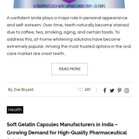
A confident smile plays a major role in personal appearance
and self-esteem. Over time, teeth naturally become stained
due to coffee, tea, smoking, aging, and certain foods. To
address this, at-home whitening solutions have become
extremely popular. Among the most trusted options in the oral
care market are crest teeth...
READ MORE
120
By Zoe Bryant
Health
Soft Gelatin Capsules Manufacturers in India –
Growing Demand for High-Quality Pharmaceutical