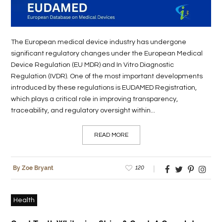
The European medical device industry has undergone
significant regulatory changes under the European Medical
Device Regulation (EU MDR) and In Vitro Diagnostic
Regulation (IVDR). One of the most important developments
introduced by these regulations is EUDAMED Registration,
which plays a critical role in improving transparency,
traceability, and regulatory oversight within...
READ MORE
120
By Zoe Bryant
Health