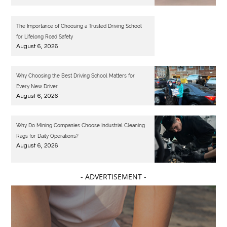
The Importance of Choosing a Trusted Driving School
for Lifelong Road Safety
August 6, 2026
Why Choosing the Best Driving School Matters for
Every New Driver
August 6, 2026
Why Do Mining Companies Choose Industrial Cleaning
Rags for Daily Operations?
August 6, 2026
- ADVERTISEMENT -