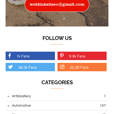
FOLLOW US
1k Fans
9.9k Fans
68.3k Fans
22.2K Fans
CATEGORIES
Art&Gallery
1
Automotive
107