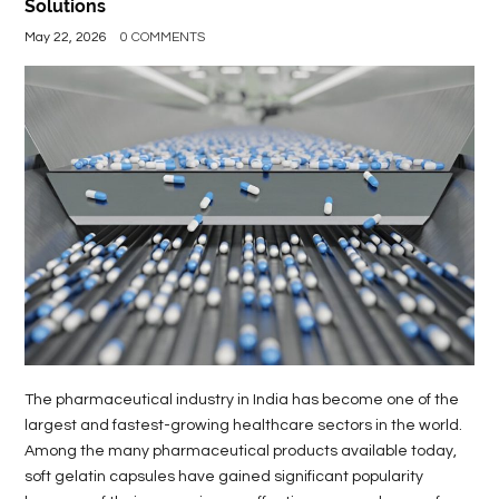
Solutions
May 22, 2026
0 COMMENTS
The pharmaceutical industry in India has become one of the
largest and fastest-growing healthcare sectors in the world.
Among the many pharmaceutical products available today,
soft gelatin capsules have gained significant popularity