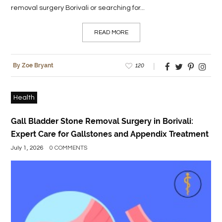
removal surgery Borivali or searching for...
READ MORE
120
By Zoe Bryant
Health
Gall Bladder Stone Removal Surgery in Borivali:
Expert Care for Gallstones and Appendix Treatment
July 1, 2026
0 COMMENTS