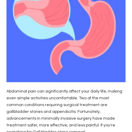
Abdominal pain can significantly affect your daily life, making
even simple activities uncomfortable. Two of the most
common conditions requiring surgical treatment are
gallbladder stones and appendicitis. Fortunately,
advancements in minimally invasive surgery have made
treatment safer, more effective, and less painful. If you're