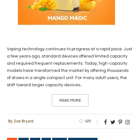
Vaping technology continues to progress at a rapid pace. Just
a few years ago, standard devices offered limited capacity
and required frequent replacements. Today, high-capacity
models have transformed the market by offering thousands
of draws in a single compact unit. For many adult users, the
shift toward larger capacity devices...
READ MORE
120
By Zoe Bryant