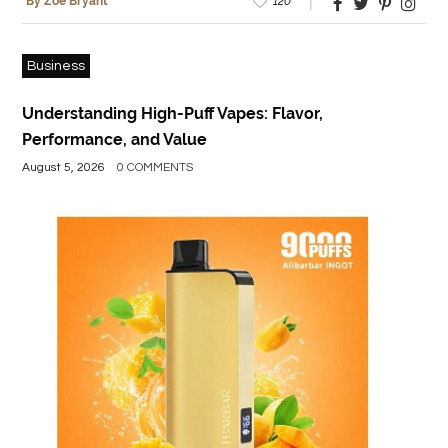
120
By Zoe Bryant
Business
Understanding High-Puff Vapes: Flavor,
Performance, and Value
August 5, 2026
0 COMMENTS