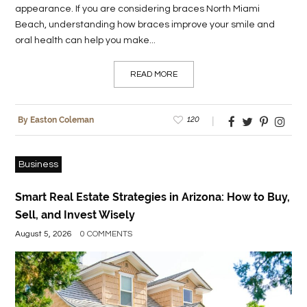
appearance. If you are considering braces North Miami
Beach, understanding how braces improve your smile and
oral health can help you make...
READ MORE
120
By Easton Coleman
Business
Smart Real Estate Strategies in Arizona: How to Buy,
Sell, and Invest Wisely
August 5, 2026
0 COMMENTS