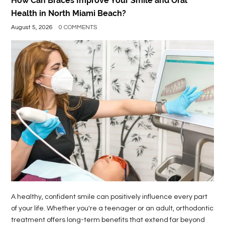
How Can Braces Improve Your Smile and Oral
Health in North Miami Beach?
August 5, 2026
0 COMMENTS
A healthy, confident smile can positively influence every part
of your life. Whether you're a teenager or an adult, orthodontic
treatment offers long-term benefits that extend far beyond