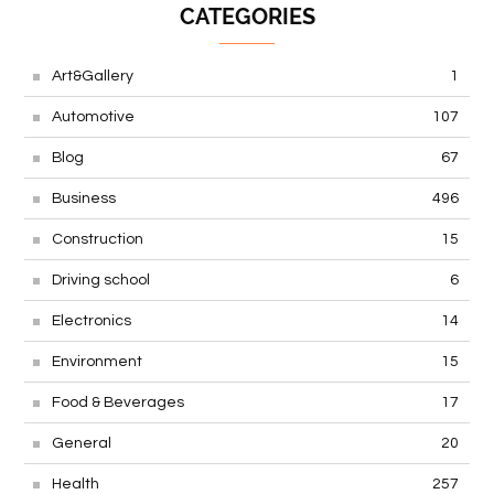
CATEGORIES
Art&Gallery
1
Automotive
107
Blog
67
Business
496
Construction
15
Driving school
6
Electronics
14
Environment
15
Food & Beverages
17
General
20
Health
257