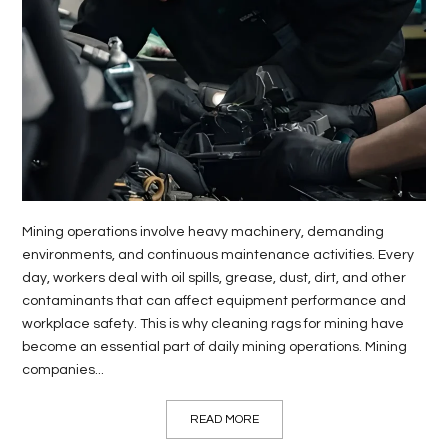
LIFE
STYLE
REAL
ESTATE
CONTACT
US
Mining operations involve heavy machinery, demanding
environments, and continuous maintenance activities. Every
day, workers deal with oil spills, grease, dust, dirt, and other
contaminants that can affect equipment performance and
workplace safety. This is why cleaning rags for mining have
become an essential part of daily mining operations. Mining
companies...
READ MORE