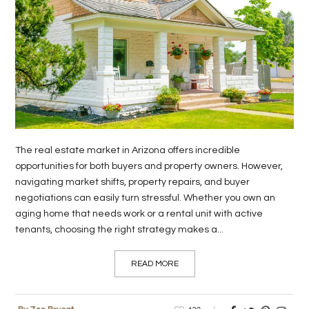
The real estate market in Arizona offers incredible
opportunities for both buyers and property owners. However,
navigating market shifts, property repairs, and buyer
negotiations can easily turn stressful. Whether you own an
aging home that needs work or a rental unit with active
tenants, choosing the right strategy makes a...
READ MORE