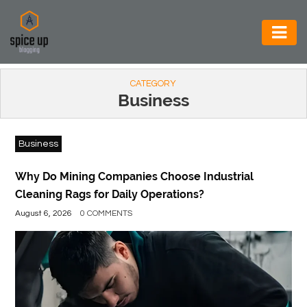
AUTOMOTIVE
CATEGORY
BUSINESS
Business
CONSTRUCTION
Business
ELECTRONICS
ENVIRONMENT
Why Do Mining Companies Choose Industrial
Cleaning Rags for Daily Operations?
FOOD
August 6, 2026
0 COMMENTS
&
BEVERAGES
GENERAL
HEALTH