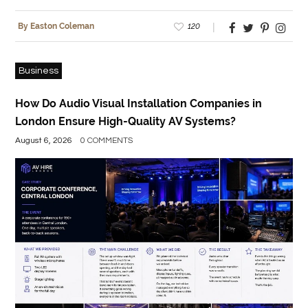
120
By Easton Coleman
Business
How Do Audio Visual Installation Companies in
London Ensure High-Quality AV Systems?
August 6, 2026
0 COMMENTS