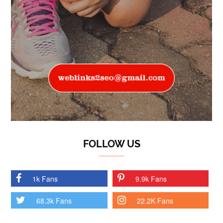
FOLLOW US
1k Fans
9.9k Fans
68.3k Fans
22.2K Fans