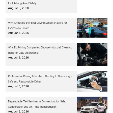
for Lifelong Road Safety
August 6, 2026
Why Choosing the Best Driving School Matters for
Every New Driver
August 6, 2026
Why Do Mining Companies Choose Industrial Cleaning
Rags for Daily Operations?
August 6, 2026
Professional Driving Education: The Key to Becoming a
Safe and Responsible Driver
August 6, 2026
Dependable Taxi Services in Connecticut for Safe,
Comfortable, and On-Time Transportation
August 6, 2026