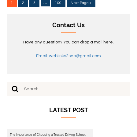
…
1
2
3
100
Next Page »
Contact Us
Have any question? You can drop a mail here.
Email: weblinks2seo@gmail.com
LATEST POST
The Importance of Choosing a Trusted Driving School