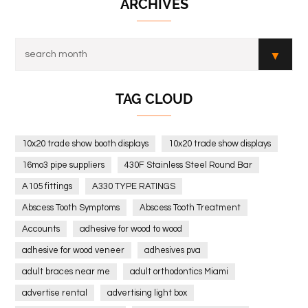
ARCHIVES
TAG CLOUD
10x20 trade show booth displays
10x20 trade show displays
16mo3 pipe suppliers
430F Stainless Steel Round Bar
A105 fittings
A330 TYPE RATINGS
Abscess Tooth Symptoms
Abscess Tooth Treatment
Accounts
adhesive for wood to wood
adhesive for wood veneer
adhesives pva
adult braces near me
adult orthodontics Miami
advertise rental
advertising light box