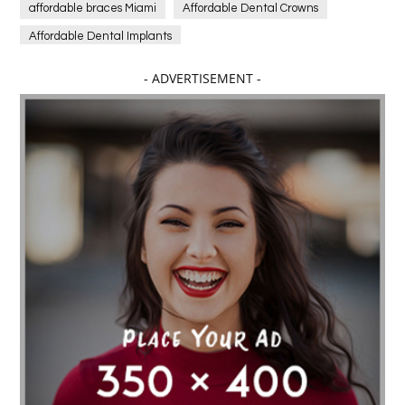
affordable braces Miami
Affordable Dental Crowns
Affordable Dental Implants
Affordable dental implants near me
- ADVERTISEMENT -
affordable dentistry near me
Affordable Electronics
affordable gym
affordable gyms in texas
Affordable orthodontist
affordable orthodontist near me
Affordable SEO Services for Small Business
Affordable SEO Services India
Affordable wedding planning services in Delhi
agarwood bracelet
agarwood singapore
Age Of Electronics
ai for software testing
Al Fakher Crown Bar
alcohol consumption
allergic
Alloy Rims
aloeswood
aluminium profile singapore
Aluminium supplier Singapore
amazonite jewelry
anarkali kurti wholesaler rajasthan