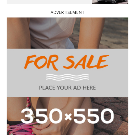
- ADVERTISEMENT -