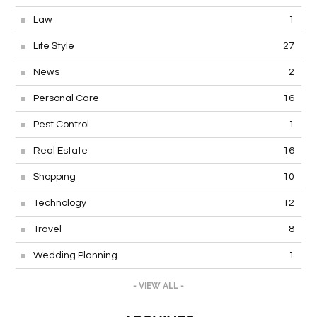
Law
1
Life Style
27
News
2
Personal Care
16
Pest Control
1
Real Estate
16
Shopping
10
Technology
12
Travel
8
Wedding Planning
1
- VIEW ALL -