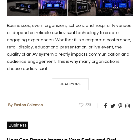
Businesses, event organizers, schools, and hospitality venues
all depend on reliable audiovisual technology to create
engaging experiences. Whether it is a corporate conference,
retail display, educational presentation, or live event, the
quality of an AV system directly impacts communication and
audience engagement. This is why many organizations
choose audio visual...
READ MORE
120
By Easton Coleman
Business