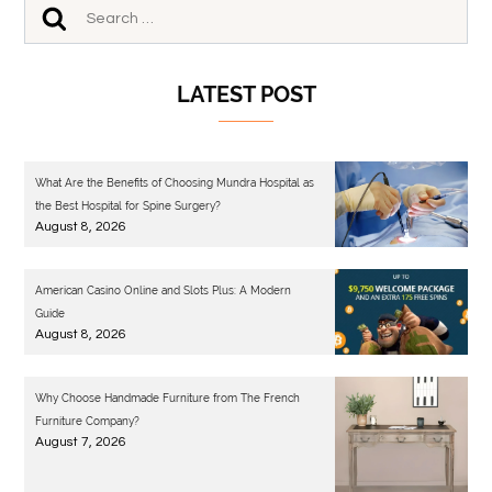
LATEST POST
What Are the Benefits of Choosing Mundra Hospital as
the Best Hospital for Spine Surgery?
August 8, 2026
American Casino Online and Slots Plus: A Modern
Guide
August 8, 2026
Why Choose Handmade Furniture from The French
Furniture Company?
August 7, 2026