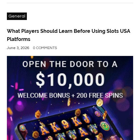
General
What Players Should Learn Before Using Slots USA
Platforms
June 3, 2026
0 COMMENTS