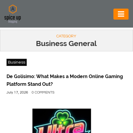
AUTOMOTIVE
CATEGORY
BUSINESS
Business General
CONSTRUCTION
Business
ELECTRONICS
ENVIRONMENT
De Golisimo: What Makes a Modern Online Gaming
Platform Stand Out?
FOOD
July 17, 2026
0 COMMENTS
&
BEVERAGES
GENERAL
HEALTH