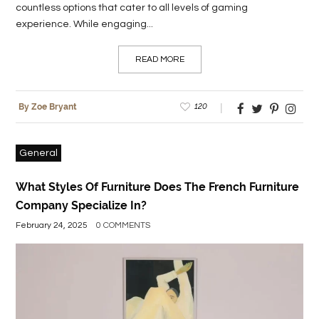
countless options that cater to all levels of gaming
experience. While engaging...
READ MORE
120
By Zoe Bryant
General
What Styles Of Furniture Does The French Furniture
Company Specialize In?
February 24, 2025
0 COMMENTS