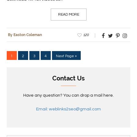
READ MORE
120
By Easton Coleman
1
2
3
4
Next Page »
Contact Us
Have any question? You can drop a mail here.
Email: weblinks2seo@gmail.com