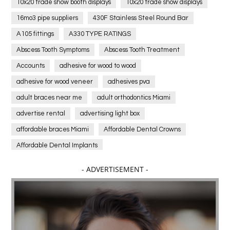
10x20 trade show booth displays
10x20 trade show displays
16mo3 pipe suppliers
430F Stainless Steel Round Bar
A105 fittings
A330 TYPE RATINGS
Abscess Tooth Symptoms
Abscess Tooth Treatment
Accounts
adhesive for wood to wood
adhesive for wood veneer
adhesives pva
adult braces near me
adult orthodontics Miami
advertise rental
advertising light box
affordable braces Miami
Affordable Dental Crowns
Affordable Dental Implants
Affordable dental implants near me
- ADVERTISEMENT -
affordable dentistry near me
Affordable Electronics
affordable gym
affordable gyms in texas
Affordable orthodontist
affordable orthodontist near me
Affordable SEO Services for Small Business