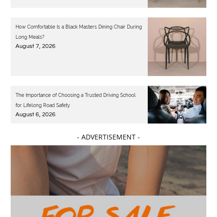
How Comfortable Is a Black Masters Dining Chair During
Long Meals?
August 7, 2026
The Importance of Choosing a Trusted Driving School
for Lifelong Road Safety
August 6, 2026
- ADVERTISEMENT -