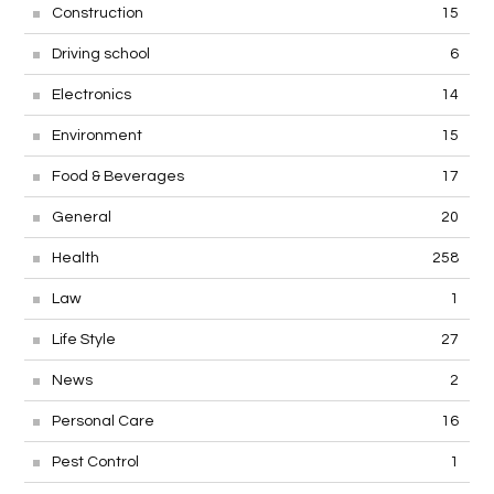
Construction
15
Driving school
6
Electronics
14
Environment
15
Food & Beverages
17
General
20
Health
258
Law
1
Life Style
27
News
2
Personal Care
16
Pest Control
1