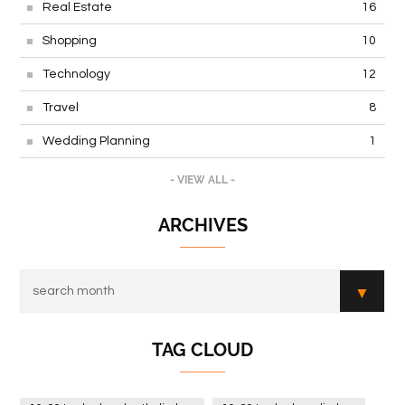
Real Estate
16
Shopping
10
Technology
12
Travel
8
Wedding Planning
1
- VIEW ALL -
ARCHIVES
TAG CLOUD