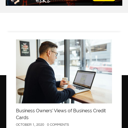
Anytime Fitness Personal Trainer
Apply PR Singapore
aquamarine gem
Are Varicose Vein Treatments Covered by Insurance
Arm Liposuction
Arnès Usagé
Artificial Diamonds
Artificial Grass Adhesive
Arts Style
Asiatische Textilien Online Kaufen
Business
Asthma Homoeopathy Clinic in Aurangabad
ASTM A105 round bar
ASTM A335 P9 pipe
ASTM A335 P91 pipes
ASTM A871 grade 65
audio visual installation companies London
Auto Fill Job Applications Chrome Extensions
Automotive AC Machines
Automotive Detailing
Automotive Electronics
Automotive Products
Business Owners’ Views of Business Credit
Cards
Automotive School
Automotive Training
OCTOBER 1, 2020
0 COMMENTS
aventura orthodontist
aviation maintenance