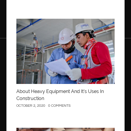
avoid smoking
back center new jersey
back center nj
back pain doctor
back pain doctor Clifton
back pain doctor new jersey
back pain doctor woodland
Construction
back pain specialists
back pain specialists Clifton
back pain treatment
back pain treatment new jersey
bacteria
bacteria and infection
bad breath
Bakeware
balloon bouquets gold coast
Balloon Decor Brisbane
Balloon decoration for birthday party
Balloon Delivery Brisbane
Balloon Delivery Gold Coast
About Heavy Equipment And It’s Uses In
balloon garland Gold Coast
Balloon Gift Gold Coast
Construction
OCTOBER 2, 2020
0 COMMENTS
Barbie doll
beautiful smile
Beauty and Health
Beauty Of Chesterfield
bed bugs treatment in Edmonton
behind the wheel Ashburn
behind the wheel driving class