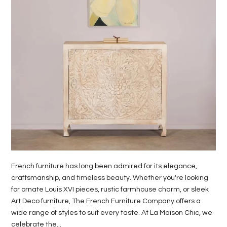
French furniture has long been admired for its elegance,
craftsmanship, and timeless beauty. Whether you're looking
for ornate Louis XVI pieces, rustic farmhouse charm, or sleek
Art Deco furniture, The French Furniture Company offers a
wide range of styles to suit every taste. At La Maison Chic, we
celebrate the...