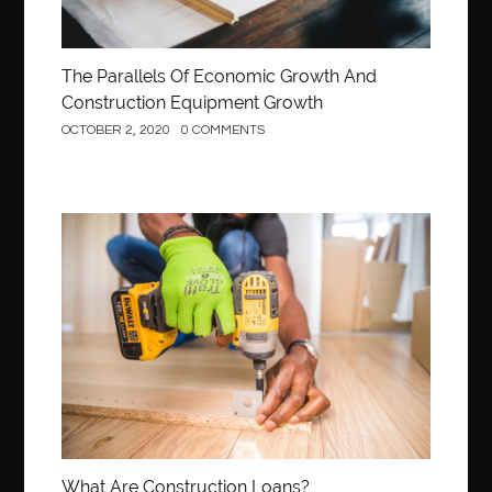
Best Electrolyte Drink For Dehydration
best glue for wood on wood
Best GPL Theme Website
The Parallels Of Economic Growth And
Best hospital for spine surgery in Bilaspur
Construction Equipment Growth
OCTOBER 2, 2020
0 COMMENTS
best Invisalign near me
Best Link Shortener
best local orthodontist
best months to visit budapest
Best Of Turkey Tours
best orthodontics near me
Best orthodontist near me
best orthodontists near me
Construction
best pediatric dentist
best pediatric dentist in Miami
best pediatric orthodontist near me
best pest control west vancouver
best recruitment agencies in dubai
best restaurants in mississauga
Best SEO Services for Small Business
best tattoo cartridges
best tattoo pen machine
best teeth straightening
What Are Construction Loans?