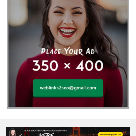
Affordable SEO Services India
Affordable wedding planning services in Delhi
agarwood bracelet
agarwood singapore
Age Of Electronics
ai for software testing
Al Fakher Crown Bar
alcohol consumption
allergic
Alloy Rims
aloeswood
aluminium profile singapore
Aluminium supplier Singapore
amazonite jewelry
anarkali kurti wholesaler rajasthan
Andaman holiday packages
Android app developer New South Wales
Android app developer Victoria
Anesthesia
anesthesia for endoscopy
Anime Collectibles
Anime Gym Apparel
Anime Merchandise Shop
Ant Control Calgary
Antike Naga Buddha Statuen