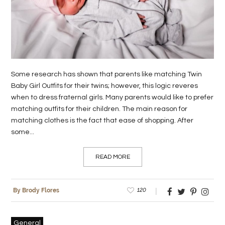
Some research has shown that parents like matching Twin
Baby Girl Outfits for their twins; however, this logic reveres
when to dress fraternal girls. Many parents would like to prefer
matching outfits for their children. The main reason for
matching clothes is the fact that ease of shopping. After
some...
READ MORE
120
By Brody Flores
General