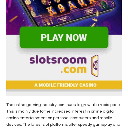
The online gaming industry continues to grow at a rapid pace.
This is mainly due to the increased interest in online digital
casino entertainment on personal computers and mobile
devices. The latest slot platforms offer speedy gameplay and