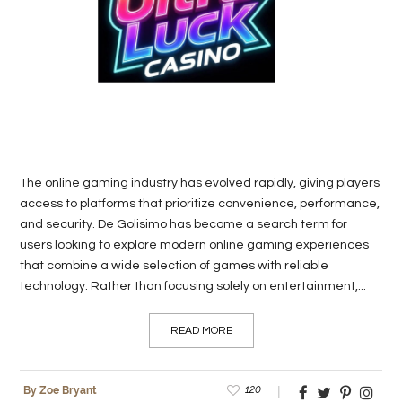
LIFE
STYLE
REAL
ESTATE
CONTACT
The online gaming industry has evolved rapidly, giving players
US
access to platforms that prioritize convenience, performance,
and security. De Golisimo has become a search term for
users looking to explore modern online gaming experiences
that combine a wide selection of games with reliable
technology. Rather than focusing solely on entertainment,...
READ MORE
120
By Zoe Bryant