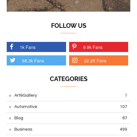
FOLLOW US
1k Fans
9.9k Fans
68.3k Fans
22.2K Fans
CATEGORIES
Art&Gallery
1
Automotive
107
Blog
67
Business
499