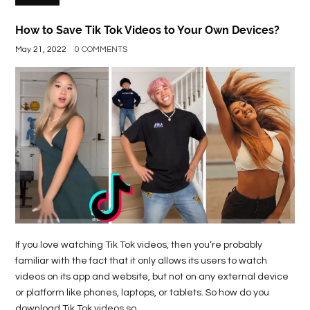
How to Save Tik Tok Videos to Your Own Devices?
May 21, 2022
0 COMMENTS
If you love watching Tik Tok videos, then you’re probably
familiar with the fact that it only allows its users to watch
videos on its app and website, but not on any external device
or platform like phones, laptops, or tablets. So how do you
download Tik Tok videos so...