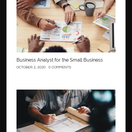
Behind the wheel driving school
Business
Behind the Wheel Driving School Sterling
Behind the Wheel Driving School Woodbridge
behind the wheel Fairfax
behind the wheel virginia
belen mozo
belen mozo golf
Benefits of Porcelain Veneers
best AI social media post generator
best braces colors to get
Business Analyst for the Small Business
Best Cleaning Company in Edmonton
best clear braces
OCTOBER 2, 2020
0 COMMENTS
best color braces
Best Cosmetic Dentist Houston
best dedicated server hosting in india
best dental office near me
Best Dentist In Houston
Construction
best dentist nyc
best dermatologist in Dubai
best diapers for sensitive skin
Best doctor for appendix treatment in Borivali
Best Ecommerce Website Builder in Saudi Arabia