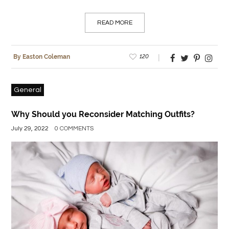
READ MORE
120
By Easton Coleman
General
Why Should you Reconsider Matching Outfits?
July 29, 2022
0 COMMENTS