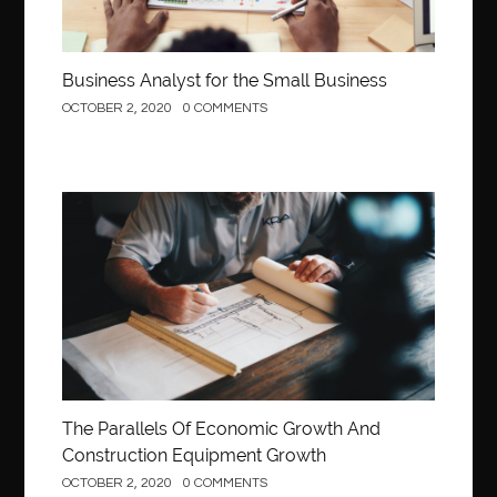
Business Analyst for the Small Business
OCTOBER 2, 2020
0 COMMENTS
Construction
The Parallels Of Economic Growth And
Construction Equipment Growth
OCTOBER 2, 2020
0 COMMENTS