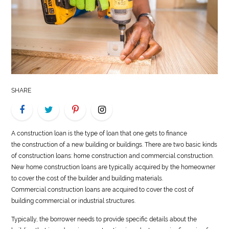
LIFE
STYLE
REAL
ESTATE
SHARE
CONTACT
US
A
construction
loan is the type of loan that one gets to finance
the
construction
of a new building or buildings. There are two basic kinds
of
construction
loans: home
construction
and commercial
construction
.
New home
construction
loans are typically acquired by the homeowner
to cover the cost of the builder and building materials.
Commercial
construction
loans are acquired to cover the cost of
building commercial or industrial structures.
Typically, the borrower needs to provide specific details about the