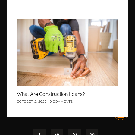
Construction
What Are Construction Loans?
OCTOBER 2, 2020
0 COMMENTS