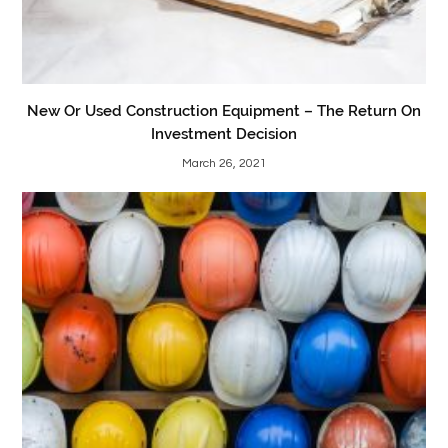
New Or Used Construction Equipment – The Return On
Investment Decision
March 26, 2021