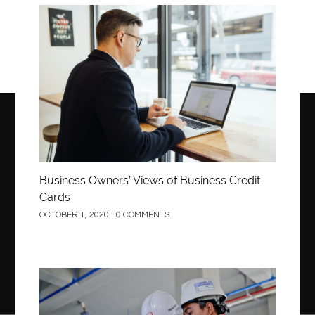
Business
Business Owners’ Views of Business Credit
Cards
OCTOBER 1, 2020
0 COMMENTS
Construction