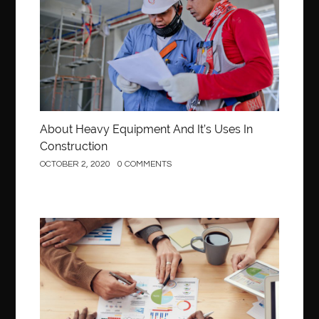
About Heavy Equipment And It’s Uses In
Construction
OCTOBER 2, 2020
0 COMMENTS
Business