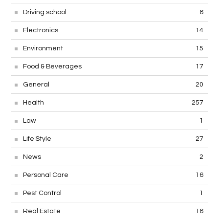
Driving school
6
Electronics
14
Environment
15
Food & Beverages
17
General
20
Health
257
Law
1
Life Style
27
News
2
Personal Care
16
Pest Control
1
Real Estate
16