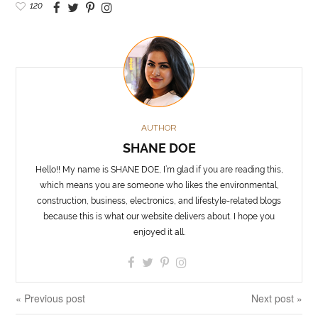
120
AUTHOR
SHANE DOE
Hello!! My name is SHANE DOE, I’m glad if you are reading this,
which means you are someone who likes the environmental,
construction, business, electronics, and lifestyle-related blogs
because this is what our website delivers about. I hope you
enjoyed it all.
« Previous post
Next post »