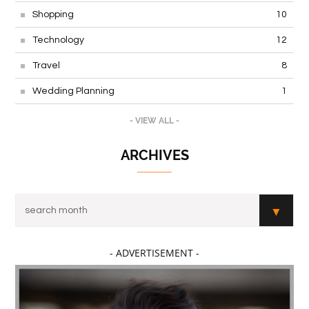
Shopping
10
Technology
12
Travel
8
Wedding Planning
1
- VIEW ALL -
ARCHIVES
- ADVERTISEMENT -