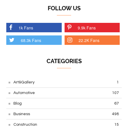
FOLLOW US
1k Fans
9.9k Fans
68.3k Fans
22.2K Fans
CATEGORIES
Art&Gallery
1
Automotive
107
Blog
67
Business
498
Construction
15