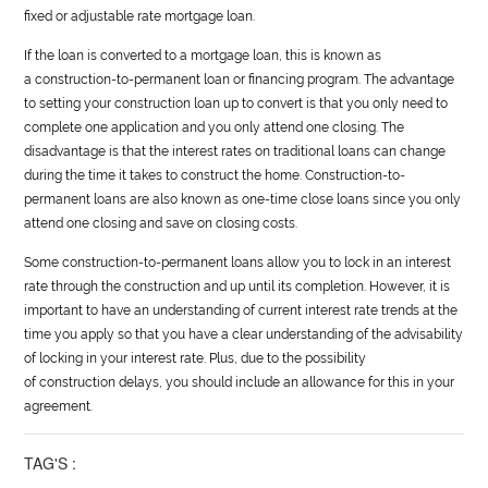
fixed or adjustable rate mortgage loan.
If the loan is converted to a mortgage loan, this is known as
a
construction
-to-permanent loan or financing program. The advantage
to setting your
construction
loan up to convert is that you only need to
complete one application and you only attend one closing. The
disadvantage is that the interest rates on traditional loans can change
during the time it takes to construct the home.
Construction
-to-
permanent loans are also known as one-time close loans since you only
attend one closing and save on closing costs.
Some
construction
-to-permanent loans allow you to lock in an interest
rate through the
construction
and up until its completion. However, it is
important to have an understanding of current interest rate trends at the
time you apply so that you have a clear understanding of the advisability
of locking in your interest rate. Plus, due to the possibility
of
construction
delays, you should include an allowance for this in your
agreement.
TAG'S :