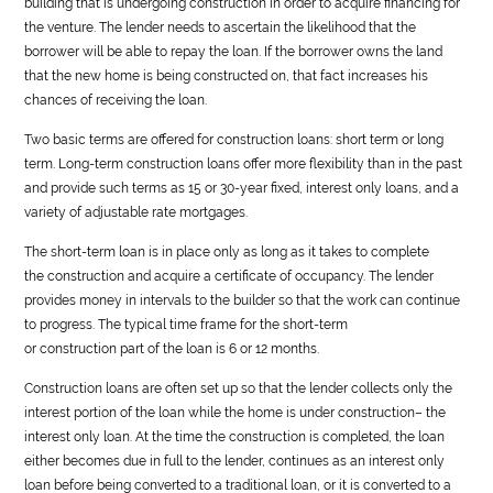
building that is undergoing
construction
in order to acquire financing for
the venture. The lender needs to ascertain the likelihood that the
borrower will be able to repay the loan. If the borrower owns the land
that the new home is being constructed on, that fact increases his
chances of receiving the loan.
Two basic terms are offered for
construction
loans: short term or long
term. Long-term
construction
loans offer more flexibility than in the past
and provide such terms as 15 or 30-year fixed, interest only loans, and a
variety of adjustable rate mortgages.
The short-term loan is in place only as long as it takes to complete
the
construction
and acquire a certificate of occupancy. The lender
provides money in intervals to the builder so that the work can continue
to progress. The typical time frame for the short-term
or
construction
part of the loan is 6 or 12 months.
Construction
loans are often set up so that the lender collects only the
interest portion of the loan while the home is under
construction
– the
interest only loan. At the time the
construction
is completed, the loan
either becomes due in full to the lender, continues as an interest only
loan before being converted to a traditional loan, or it is converted to a