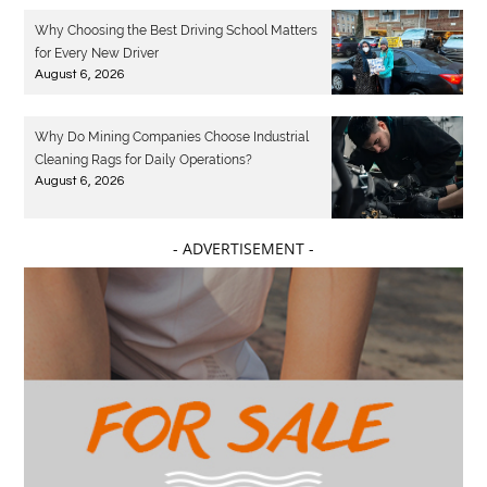
Why Choosing the Best Driving School Matters
for Every New Driver
August 6, 2026
Why Do Mining Companies Choose Industrial
Cleaning Rags for Daily Operations?
August 6, 2026
- ADVERTISEMENT -