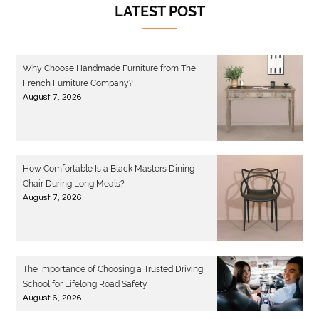
LATEST POST
Why Choose Handmade Furniture from The
French Furniture Company?
August 7, 2026
How Comfortable Is a Black Masters Dining
Chair During Long Meals?
August 7, 2026
The Importance of Choosing a Trusted Driving
School for Lifelong Road Safety
August 6, 2026