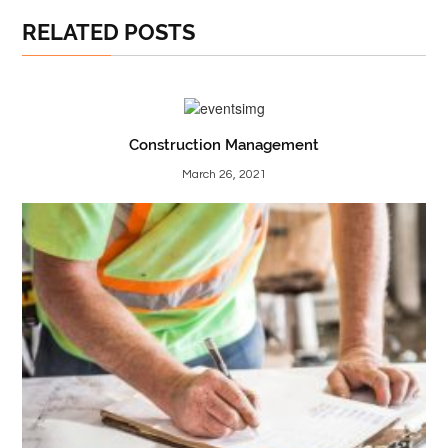
RELATED POSTS
Construction Management
March 26, 2021