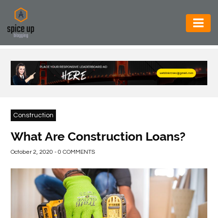
AUTOMOTIVE
BUSINESS
CONSTRUCTION
ELECTRONICS
Construction
ENVIRONMENT
What Are Construction Loans?
FOOD
October 2, 2020 - 0 COMMENTS
&
BEVERAGES
GENERAL
HEALTH