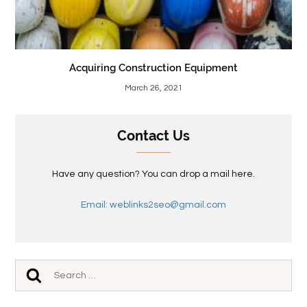
Acquiring Construction Equipment
March 26, 2021
Contact Us
Have any question? You can drop a mail here.
Email: weblinks2seo@gmail.com