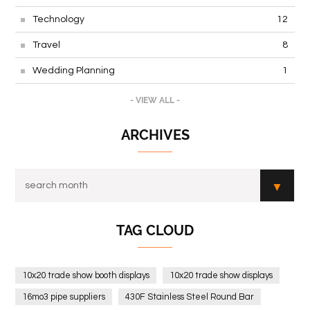
Technology
12
Travel
8
Wedding Planning
1
- VIEW ALL -
ARCHIVES
TAG CLOUD
10x20 trade show booth displays
10x20 trade show displays
16mo3 pipe suppliers
430F Stainless Steel Round Bar