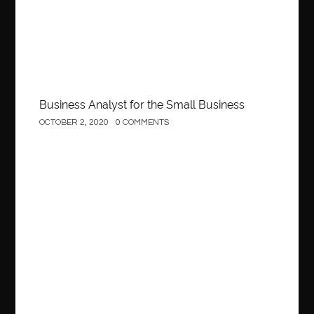
Behind the Wheel Driving School Woodbridge
behind the wheel Fairfax
behind the wheel virginia
belen mozo
belen mozo golf
Benefits of Porcelain Veneers
best AI social media post generator
best braces colors to get
Business Analyst for the Small Business
Best Cleaning Company in Edmonton
best clear braces
OCTOBER 2, 2020
0 COMMENTS
best color braces
Best Cosmetic Dentist Houston
best dedicated server hosting in india
best dental office near me
Best Dentist In Houston
Construction
best dentist nyc
best dermatologist in Dubai
best diapers for sensitive skin
Best doctor for appendix treatment in Borivali
Best Ecommerce Website Builder in Saudi Arabia
Best Electrolyte Drink For Dehydration