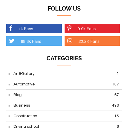
FOLLOW US
1k Fans
9.9k Fans
68.3k Fans
22.2K Fans
CATEGORIES
Art&Gallery
1
Automotive
107
Blog
67
Business
496
Construction
15
Driving school
6