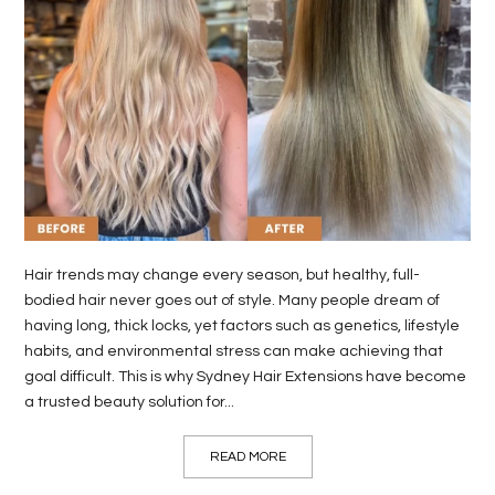
LIFE
STYLE
REAL
ESTATE
CONTACT
US
Hair trends may change every season, but healthy, full-
bodied hair never goes out of style. Many people dream of
having long, thick locks, yet factors such as genetics, lifestyle
habits, and environmental stress can make achieving that
goal difficult. This is why Sydney Hair Extensions have become
a trusted beauty solution for...
READ MORE