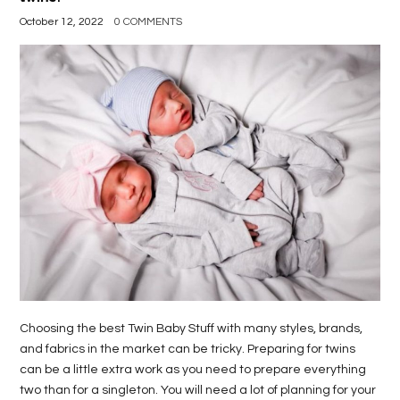
October 12, 2022
0 COMMENTS
Choosing the best Twin Baby Stuff with many styles, brands,
and fabrics in the market can be tricky. Preparing for twins
can be a little extra work as you need to prepare everything
two than for a singleton. You will need a lot of planning for your