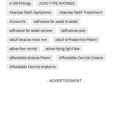
A105 fittings
A330 TYPE RATINGS
Abscess Tooth Symptoms
Abscess Tooth Treatment
Accounts
adhesive for wood to wood
adhesive for wood veneer
adhesives pva
adult braces near me
adult orthodontics Miami
advertise rental
advertising light box
affordable braces Miami
Affordable Dental Crowns
Affordable Dental Implants
Affordable dental implants near me
- ADVERTISEMENT -
affordable dentistry near me
Affordable Electronics
affordable gym
affordable gyms in texas
Affordable orthodontist
affordable orthodontist near me
Affordable SEO Services for Small Business
Affordable SEO Services India
Affordable wedding planning services in Delhi