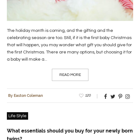
The holiday month is coming, and the gifting and the
celebrating season are too. Still, if it is the first baby Christmas
that will happen, you may wonder what gift you should give for
the first Christmas. There are many options, but choosing it for
a baby will make a...
READ MORE
120
By Easton Coleman
Life Style
What essentials should you buy for your newly born
twins?