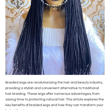
Braided wigs are revolutionizing the hair and beauty industry,
providing a stylish and convenient alternative to traditional
hair braiding. These wigs offer numerous advantages, from
saving time to protecting natural hair. This article explores the
key benefits of braided wigs and how they can transform your