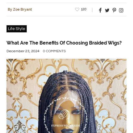
120
By Zoe Bryant
Life Style
What Are The Benefits Of Choosing Braided Wigs?
December 23, 2024
0 COMMENTS