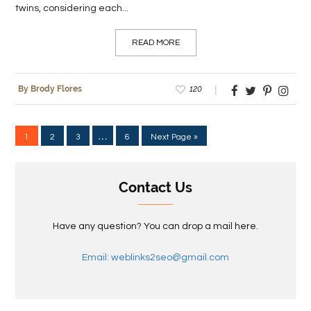
twins, considering each...
READ MORE
120
By Brody Flores
…
1
2
3
6
Next Page »
Contact Us
Have any question? You can drop a mail here.
Email: weblinks2seo@gmail.com