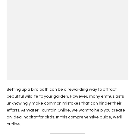
Setting up a bird bath can be a rewarding way to attract
beautiful wildlife to your garden. However, many enthusiasts
unknowingly make common mistakes that can hinder their
efforts. At Water Fountain Online, we want to help you create
an ideal habitat for birds. In this comprehensive guide, we'll
outline...