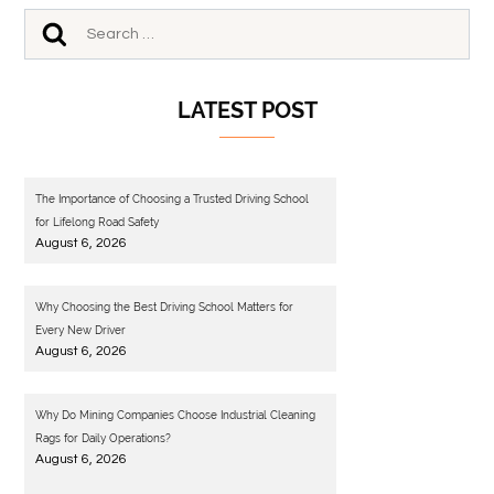
LATEST POST
The Importance of Choosing a Trusted Driving School
for Lifelong Road Safety
August 6, 2026
Why Choosing the Best Driving School Matters for
Every New Driver
August 6, 2026
Why Do Mining Companies Choose Industrial Cleaning
Rags for Daily Operations?
August 6, 2026