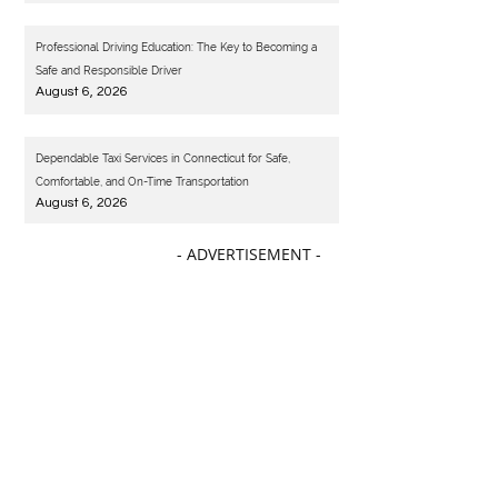
Professional Driving Education: The Key to Becoming a
Safe and Responsible Driver
August 6, 2026
Dependable Taxi Services in Connecticut for Safe,
Comfortable, and On-Time Transportation
August 6, 2026
- ADVERTISEMENT -