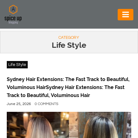
AUTOMOTIVE
CATEGORY
BUSINESS
Life Style
CONSTRUCTION
Life Style
ELECTRONICS
ENVIRONMENT
Sydney Hair Extensions: The Fast Track to Beautiful,
Voluminous HairSydney Hair Extensions: The Fast
FOOD
Track to Beautiful, Voluminous Hair
&
June 25, 2026
0 COMMENTS
BEVERAGES
GENERAL
HEALTH