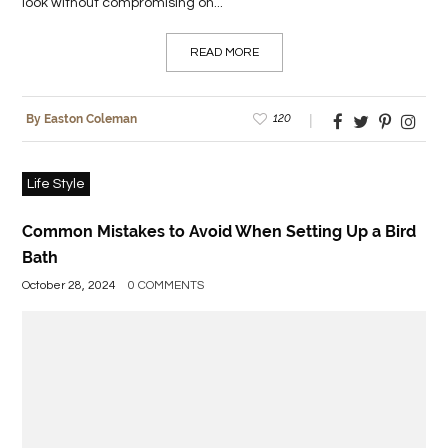
look without compromising on...
READ MORE
120
By Easton Coleman
Life Style
Common Mistakes to Avoid When Setting Up a Bird
Bath
October 28, 2024
0 COMMENTS