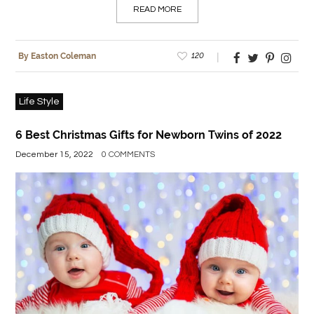
READ MORE
120
By Easton Coleman
Life Style
6 Best Christmas Gifts for Newborn Twins of 2022
December 15, 2022
0 COMMENTS