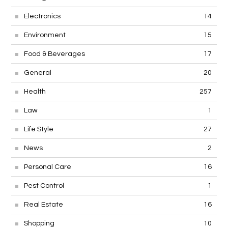
Electronics
14
Environment
15
Food & Beverages
17
General
20
Health
257
Law
1
Life Style
27
News
2
Personal Care
16
Pest Control
1
Real Estate
16
Shopping
10