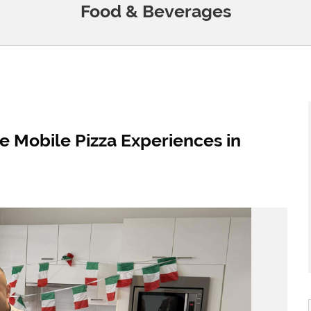
Food & Beverages
e Mobile Pizza Experiences in