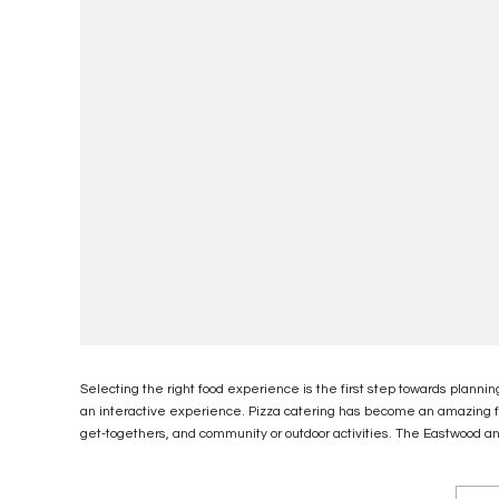
Selecting the right food experience is the first step towards plannin
an interactive experience. Pizza catering has become an amazing foo
get-togethers, and community or outdoor activities. The Eastwood an