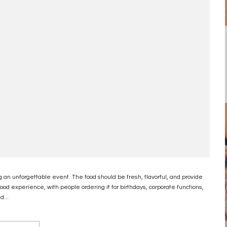
g an unforgettable event. The food should be fresh, flavorful, and provide
d experience, with people ordering it for birthdays, corporate functions,
d...