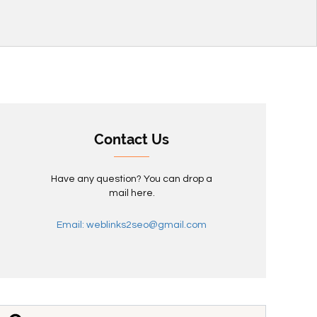
Contact Us
Have any question? You can drop a
mail here.
Email: weblinks2seo@gmail.com