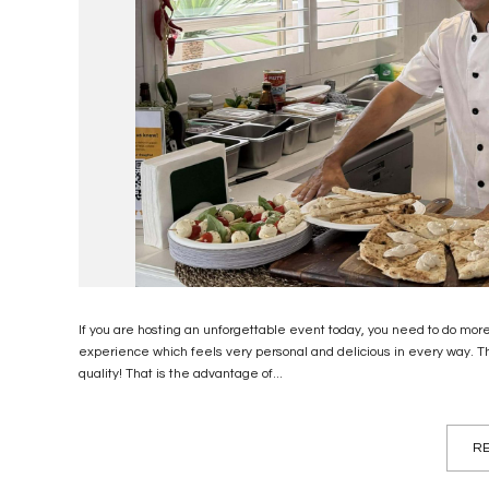
If you are hosting an unforgettable event today, you need to do mor
experience which feels very personal and delicious in every way.
quality! That is the advantage of...
RE