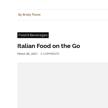
By Brody Flores
Food & Beverages
Italian Food on the Go
March 26, 2021
0 COMMENTS