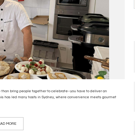
e than bring people together to celebrate--you have to deliver an
 This has led many hosts in Sydney, where convenience meets gourmet
AD MORE