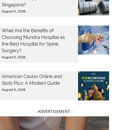
Singapore?
August 8, 2026
What Are the Benefits of
Choosing Mundra Hospital as
the Best Hospital for Spine
Surgery?
August 8, 2026
American Casino Online and
Slots Plus: A Modern Guide
August 8, 2026
- ADVERTISEMENT -