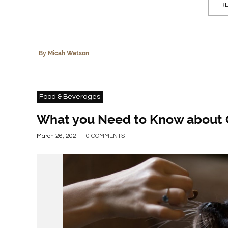
RE
By Micah Watson
Food & Beverages
What you Need to Know about 
March 26, 2021
0 COMMENTS