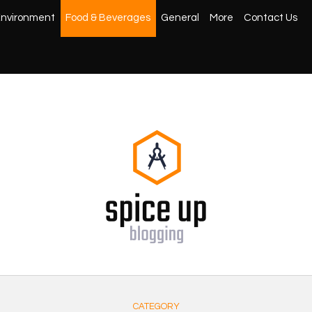
nvironment
Food & Beverages
General
More
Contact Us
CATEGORY