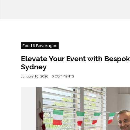
Food & Beverages
Elevate Your Event with Bespok
Sydney
January 10, 2026
0 COMMENTS