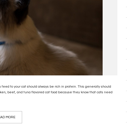
 feed to your cat should always be rich in protein. This generally should
cken, beef, and tuna flavored cat food because they know that cats need
AD MORE