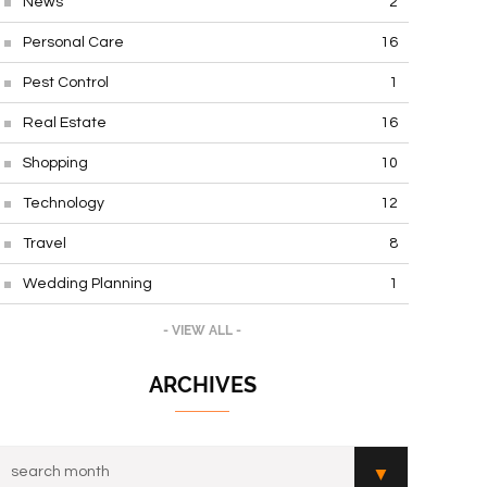
News
2
Personal Care
16
Pest Control
1
Real Estate
16
Shopping
10
Technology
12
Travel
8
Wedding Planning
1
- VIEW ALL -
ARCHIVES