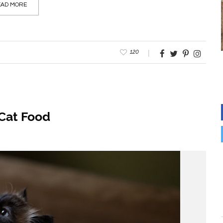
AD MORE
120
Cat Food