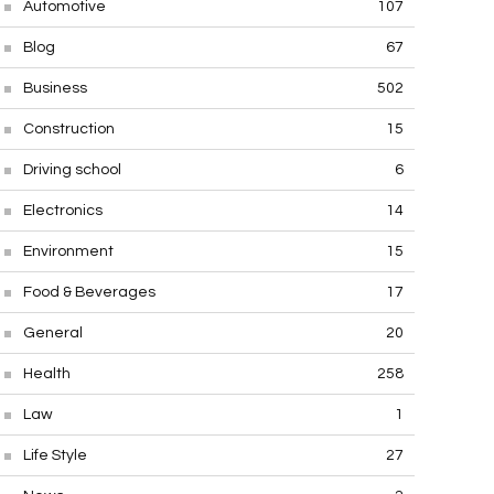
Automotive
107
Blog
67
Business
502
Construction
15
Driving school
6
Electronics
14
Environment
15
Food & Beverages
17
General
20
Health
258
Law
1
Life Style
27