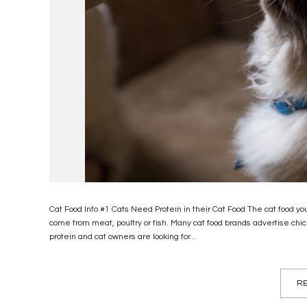
Cat Food Info #1 Cats Need Protein in their Cat Food The cat food you
come from meat, poultry or fish. Many cat food brands advertise chi
protein and cat owners are looking for...
RE