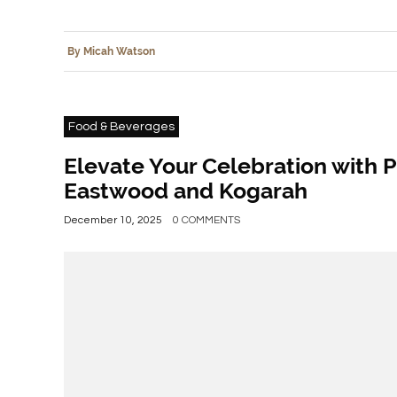
By Micah Watson
Food & Beverages
Elevate Your Celebration with P
Eastwood and Kogarah
December 10, 2025
0 COMMENTS