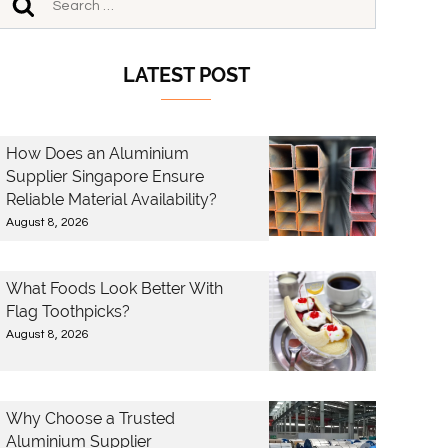
LATEST POST
How Does an Aluminium
Supplier Singapore Ensure
Reliable Material Availability?
August 8, 2026
What Foods Look Better With
Flag Toothpicks?
August 8, 2026
Why Choose a Trusted
Aluminium Supplier