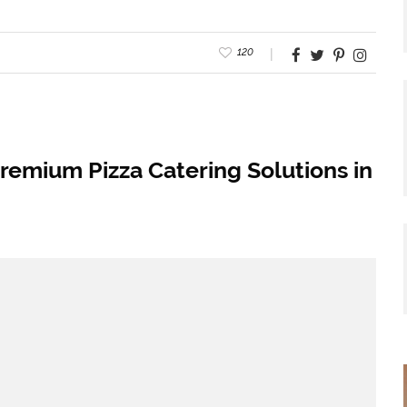
120
remium Pizza Catering Solutions in