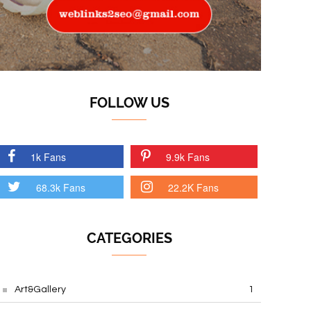
FOLLOW US
1k Fans
9.9k Fans
68.3k Fans
22.2K Fans
CATEGORIES
Art&Gallery
1