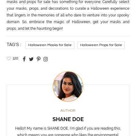
masks and props for sale has something for everyone. Carefully select
your masks, props, and decorations to curate a Halloween experience
that lingers in the memories of all who dare to venture into your spooky
domain. So, embrace the magic of Halloween, get your masks and
props, and let the haunting begin!
TAG'S :
Halloween Masks for Sale
Halloween Props for Sale
120
AUTHOR
SHANE DOE
Hello!! My name is SHANE DOE, I’m glad if you are reading this,
which means you are someone who likes the environmental,