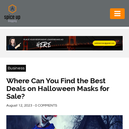
AUTOMOTIVE
BUSINESS
CONSTRUCTION
ELECTRONICS
Business
ENVIRONMENT
Where Can You Find the Best
Deals on Halloween Masks for
FOOD
Sale?
&
BEVERAGES
August 12, 2023 - 0 COMMENTS
GENERAL
HEALTH