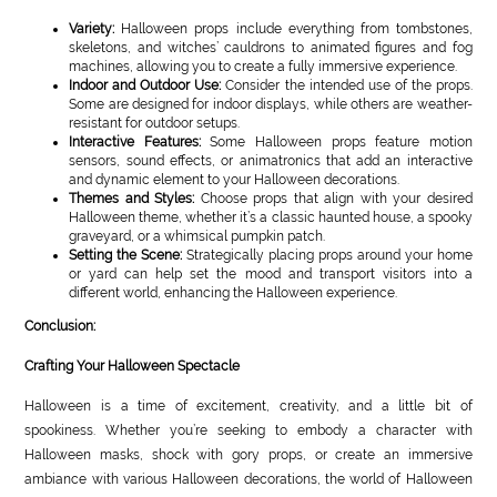
Variety:
Halloween props include everything from tombstones,
skeletons, and witches’ cauldrons to animated figures and fog
machines, allowing you to create a fully immersive experience.
Indoor and Outdoor Use:
Consider the intended use of the props.
Some are designed for indoor displays, while others are weather-
resistant for outdoor setups.
Interactive Features:
Some Halloween props feature motion
sensors, sound effects, or animatronics that add an interactive
and dynamic element to your Halloween decorations.
Themes and Styles:
Choose props that align with your desired
Halloween theme, whether it’s a classic haunted house, a spooky
graveyard, or a whimsical pumpkin patch.
Setting the Scene:
Strategically placing props around your home
or yard can help set the mood and transport visitors into a
different world, enhancing the Halloween experience.
Conclusion:
Crafting Your Halloween Spectacle
Halloween is a time of excitement, creativity, and a little bit of
spookiness. Whether you’re seeking to embody a character with
Halloween masks, shock with gory props, or create an immersive
ambiance with various Halloween decorations, the world of Halloween