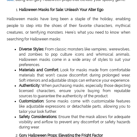
Halloween Masks for Sale: Unleash Your Alter Ego
Halloween masks have long been a staple of the holiday, enabling
people to step into the shoes of their favorite characters, mythical
creatures, or terrifying monsters. Here’s what you need to know when
searching for Halloween masks:
Diverse Styles:
From classic monsters like vampires, werewolves,
and zombies to pop culture icons and whimsical animals,
Halloween masks come in a wide array of styles to suit your
preferences.
Materials and Comfort:
Look for masks made from comfortable
materials that won’t cause discomfort during prolonged wear.
Soft interiors and adjustable straps can enhance your experience.
Authenticity:
When purchasing masks, especially those depicting
licensed characters, ensure you’re buying from reputable
sources to guarantee the authenticity of the product.
Customization:
Some masks come with customizable features
like adjustable expressions or detachable parts, allowing you to
tailor your look further.
Safety Considerations:
Ensure that the mask allows for adequate
visibility and airflow to prevent any discomfort or safety hazards
during wear.
Gory Halloween Props: Elevating the Fright Factor