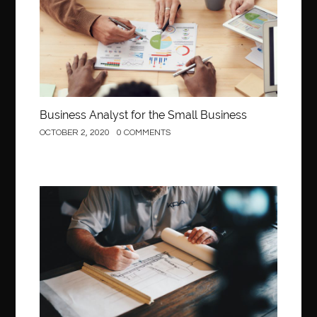
Business Analyst for the Small Business
OCTOBER 2, 2020
0 COMMENTS
Construction