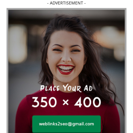
- ADVERTISEMENT -