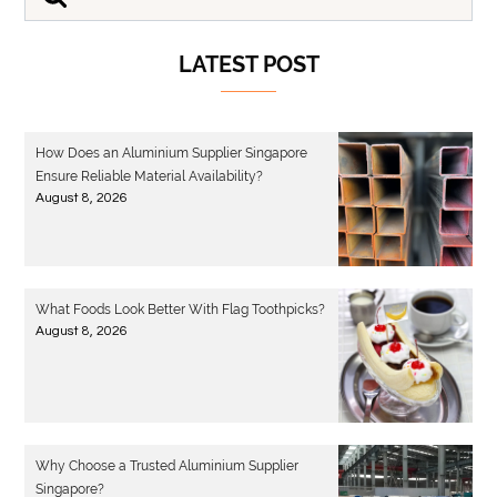
LATEST POST
How Does an Aluminium Supplier Singapore
Ensure Reliable Material Availability?
August 8, 2026
What Foods Look Better With Flag Toothpicks?
August 8, 2026
Why Choose a Trusted Aluminium Supplier
Singapore?