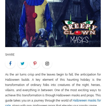
LIFE
STYLE
REAL
ESTATE
CONTACT
US
SHARE
As the air turns crisp and the leaves begin to fall, the anticipation for
Halloween builds. A key element of this haunting holiday is the
transformation of ordinary folks into creatures of the night, heroes,
villains, and everything in between. One of the most exciting ways to
achieve this transformation is through Halloween masks and props. This
guide takes you on a journey through the world of
Halloween masks for
sale
, along with gory Halloween props that elevate your spooky game.