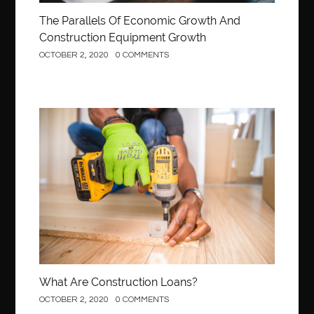
The Parallels Of Economic Growth And
Construction Equipment Growth
OCTOBER 2, 2020
0 COMMENTS
Construction
What Are Construction Loans?
OCTOBER 2, 2020
0 COMMENTS