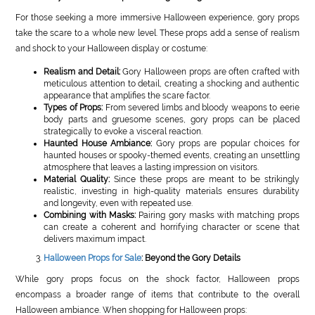
For those seeking a more immersive Halloween experience, gory props
take the scare to a whole new level. These props add a sense of realism
and shock to your Halloween display or costume:
Realism and Detail:
Gory Halloween props are often crafted with
meticulous attention to detail, creating a shocking and authentic
appearance that amplifies the scare factor.
Types of Props:
From severed limbs and bloody weapons to eerie
body parts and gruesome scenes, gory props can be placed
strategically to evoke a visceral reaction.
Haunted House Ambiance:
Gory props are popular choices for
haunted houses or spooky-themed events, creating an unsettling
atmosphere that leaves a lasting impression on visitors.
Material Quality:
Since these props are meant to be strikingly
realistic, investing in high-quality materials ensures durability
and longevity, even with repeated use.
Combining with Masks:
Pairing gory masks with matching props
can create a coherent and horrifying character or scene that
delivers maximum impact.
Halloween Props for Sale
: Beyond the Gory Details
While gory props focus on the shock factor, Halloween props
encompass a broader range of items that contribute to the overall
Halloween ambiance. When shopping for Halloween props: