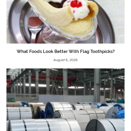
What Foods Look Better With Flag Toothpicks?
August 8, 2026