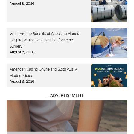
August 8, 2026
What Are the Benefits of Choosing Mundra
Hospital as the Best Hospital for Spine
Surgery?
August 8, 2026
American Casino Online and Slots Plus: A
Modern Guide
August 8, 2026
- ADVERTISEMENT -