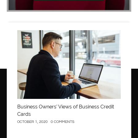
Business
Business Owners’ Views of Business Credit
Cards
OCTOBER 1, 2020
0 COMMENTS