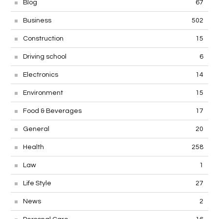
Blog
67
Business
502
Construction
15
Driving school
6
Electronics
14
Environment
15
Food & Beverages
17
General
20
Health
258
Law
1
Life Style
27
News
2