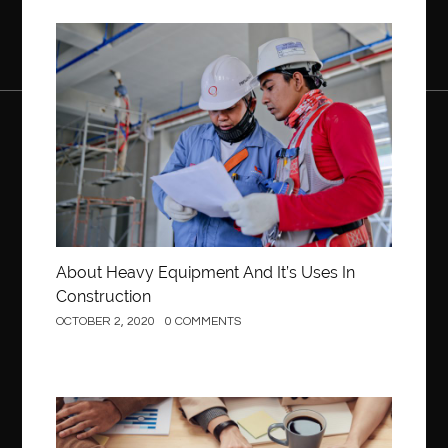
Construction
About Heavy Equipment And It’s Uses In
Construction
OCTOBER 2, 2020
0 COMMENTS
Business