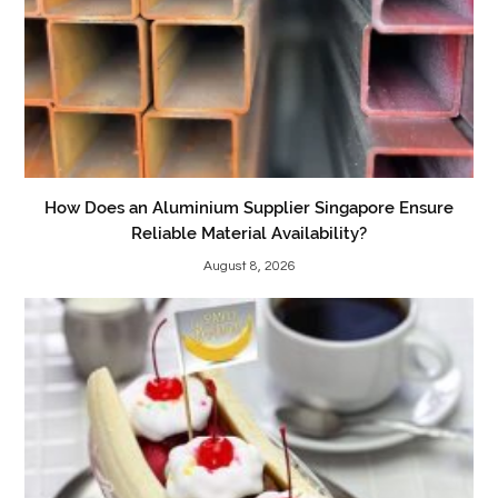
How Does an Aluminium Supplier Singapore Ensure
Reliable Material Availability?
August 8, 2026