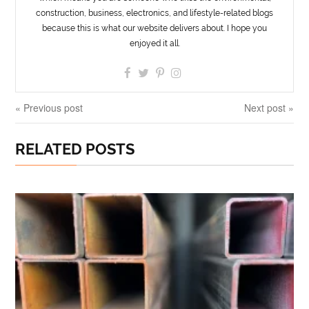
construction, business, electronics, and lifestyle-related blogs
because this is what our website delivers about. I hope you
enjoyed it all.
« Previous post
Next post »
RELATED POSTS