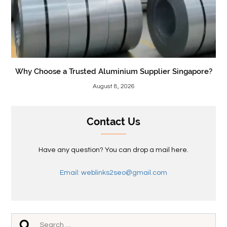
Why Choose a Trusted Aluminium Supplier Singapore?
August 8, 2026
Contact Us
Have any question? You can drop a mail here.
Email: weblinks2seo@gmail.com