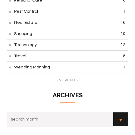
Personal Care
16
Pest Control
1
Real Estate
16
Shopping
10
Technology
12
Travel
8
Wedding Planning
1
- VIEW ALL -
ARCHIVES