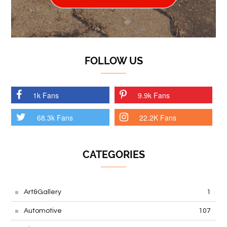
FOLLOW US
1k Fans
9.9k Fans
68.3k Fans
22.2K Fans
CATEGORIES
Art&Gallery
1
Automotive
107