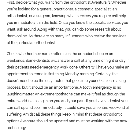
First, decide what you want from the orthodontist Aventura fl. Whether
you’re looking for a general practitioner, a cosmetic specialist, an
orthodontist, or a surgeon, knowing what services you require will help
you immediately thin the field. Once you know the specific services you
want, ask around. Along with that, you can do some research about
them online. As there are so many influencers who review the services
of the particular orthodontist.
Check whether their name reflects on the orthodontist open on
weekends. Some dentists will answer a call at any time of night or day if
their patients need emergency work done. Others will have you make an
appointment to come in first thing Monday morning. Certainly, this
doesn’t need to be the only factor that goes into your decision-making
process, but it should be an important one. A tooth emergency is no
laughing matter. An extreme toothache can make it feel as though the
entire world is closing in on you and your pain. If you have a dentist you
can call up and see immediately, it could save you an entire weekend of
suffering. Amidst all these things keep in mind that these orthodontic
options Aventura should be updated and must be working with the new
technology.