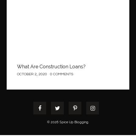
What Are Construction Loans?
OCTOBER 2, 2020
0 COMMENTS
© 2026 Spice Up Blogging.