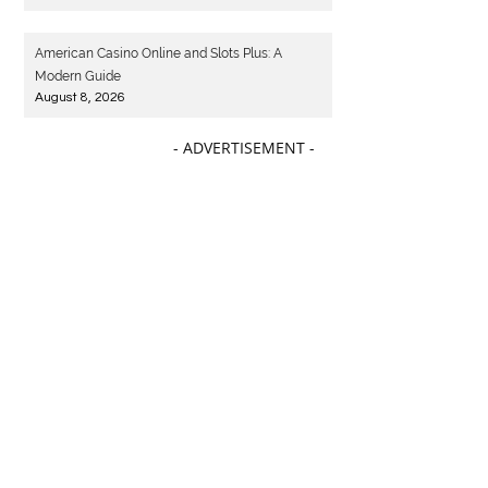
American Casino Online and Slots Plus: A
Modern Guide
August 8, 2026
- ADVERTISEMENT -