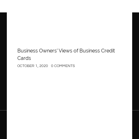
Business Owners’ Views of Business Credit
Cards
OCTOBER 1, 2020
0 COMMENTS
Construction