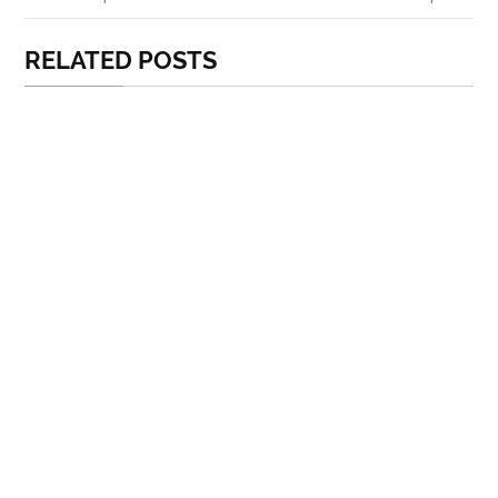
RELATED POSTS