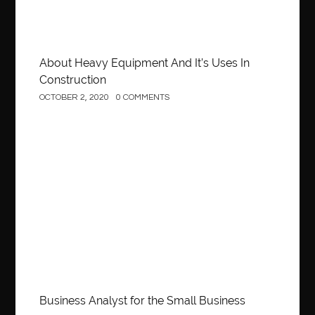
About Heavy Equipment And It’s Uses In
Construction
OCTOBER 2, 2020
0 COMMENTS
Business
Business Analyst for the Small Business