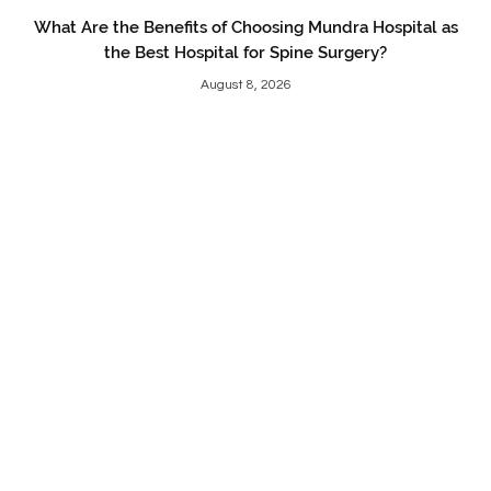
What Are the Benefits of Choosing Mundra Hospital as
the Best Hospital for Spine Surgery?
August 8, 2026