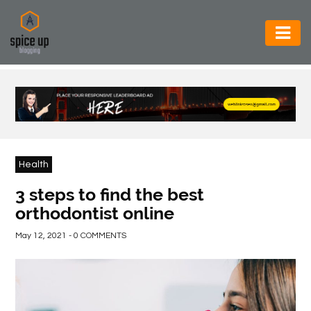
AUTOMOTIVE
BUSINESS
CONSTRUCTION
ELECTRONICS
Health
ENVIRONMENT
3 steps to find the best
orthodontist online
FOOD
&
May 12, 2021 - 0 COMMENTS
BEVERAGES
GENERAL
HEALTH