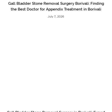
Gall Bladder Stone Removal Surgery Borivali: Finding
the Best Doctor for Appendix Treatment in Borivali
July 7, 2026