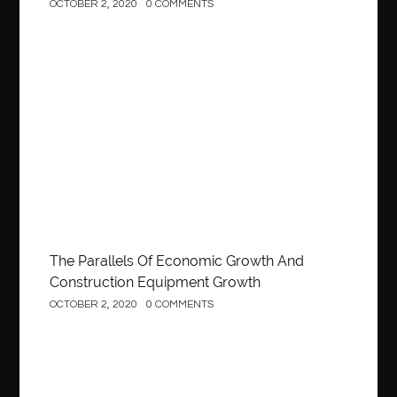
OCTOBER 2, 2020
0 COMMENTS
Construction
The Parallels Of Economic Growth And
Construction Equipment Growth
OCTOBER 2, 2020
0 COMMENTS
Construction