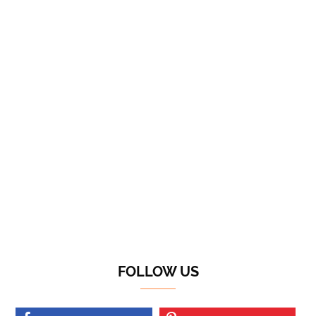
FOLLOW US