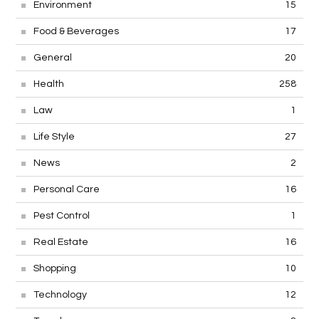
Environment
15
Food & Beverages
17
General
20
Health
258
Law
1
Life Style
27
News
2
Personal Care
16
Pest Control
1
Real Estate
16
Shopping
10
Technology
12