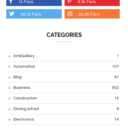
1k Fans
9.9k Fans
68.3k Fans
22.2K Fans
CATEGORIES
Art&Gallery
1
Automotive
107
Blog
67
Business
502
Construction
15
Driving school
6
Electronics
14