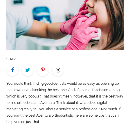
LIFE
STYLE
REAL
ESTATE
CONTACT
SHARE
US
You would think finding good dentists would be as easy as opening up
the browser and seeking the best one. And of course, this is something
which is very popular. That doesn’t mean, however, that it is the best way
to find orthodontic in Aventura. Think about it: what does digital
marketing really tell you about a service or a professional? Not much. If
you want the best Aventura orthodontists, here are some tips that can
help you do just that.