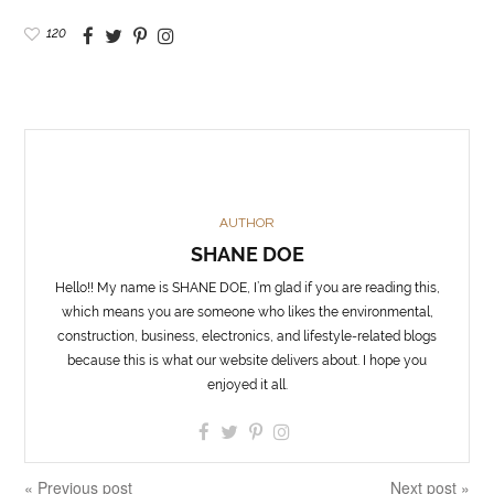
120
AUTHOR
SHANE DOE
Hello!! My name is SHANE DOE, I’m glad if you are reading this,
which means you are someone who likes the environmental,
construction, business, electronics, and lifestyle-related blogs
because this is what our website delivers about. I hope you
enjoyed it all.
« Previous post
Next post »