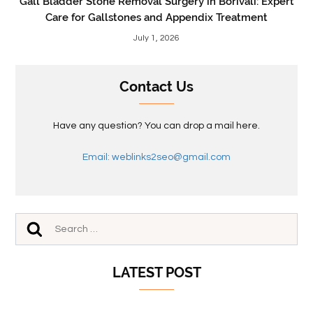
Gall Bladder Stone Removal Surgery in Borivali: Expert
Care for Gallstones and Appendix Treatment
July 1, 2026
Contact Us
Have any question? You can drop a mail here.
Email: weblinks2seo@gmail.com
LATEST POST