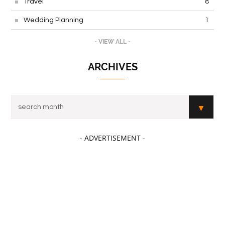
Travel
8
Wedding Planning
1
- VIEW ALL -
ARCHIVES
- ADVERTISEMENT -