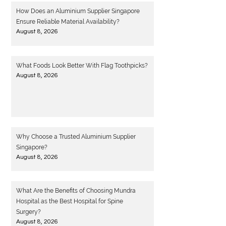
How Does an Aluminium Supplier Singapore
Ensure Reliable Material Availability?
August 8, 2026
What Foods Look Better With Flag Toothpicks?
August 8, 2026
Why Choose a Trusted Aluminium Supplier
Singapore?
August 8, 2026
What Are the Benefits of Choosing Mundra
Hospital as the Best Hospital for Spine
Surgery?
August 8, 2026