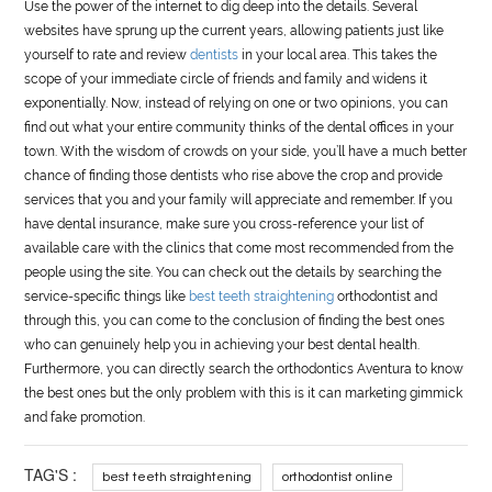
Use the power of the internet to dig deep into the details. Several
websites have sprung up the current years, allowing patients just like
yourself to rate and review
dentists
in your local area. This takes the
scope of your immediate circle of friends and family and widens it
exponentially. Now, instead of relying on one or two opinions, you can
find out what your entire community thinks of the dental offices in your
town. With the wisdom of crowds on your side, you’ll have a much better
chance of finding those dentists who rise above the crop and provide
services that you and your family will appreciate and remember. If you
have dental insurance, make sure you cross-reference your list of
available care with the clinics that come most recommended from the
people using the site. You can check out the details by searching the
service-specific things like
best teeth straightening
orthodontist and
through this, you can come to the conclusion of finding the best ones
who can genuinely help you in achieving your best dental health.
Furthermore, you can directly search the orthodontics Aventura to know
the best ones but the only problem with this is it can marketing gimmick
and fake promotion.
TAG'S :
best teeth straightening
orthodontist online