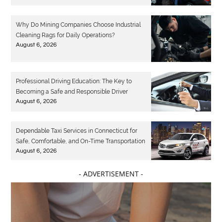
Why Do Mining Companies Choose Industrial
Cleaning Rags for Daily Operations?
August 6, 2026
Professional Driving Education: The Key to
Becoming a Safe and Responsible Driver
August 6, 2026
Dependable Taxi Services in Connecticut for
Safe, Comfortable, and On-Time Transportation
August 6, 2026
- ADVERTISEMENT -