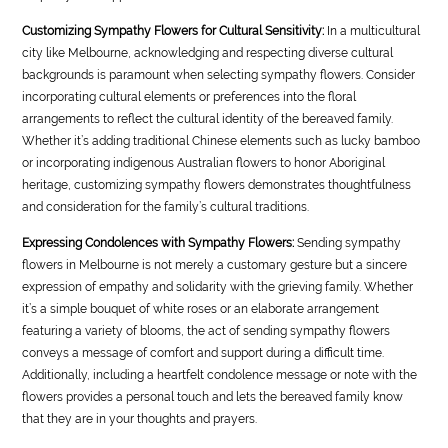
Customizing Sympathy Flowers for Cultural Sensitivity:
In a multicultural
city like Melbourne, acknowledging and respecting diverse cultural
backgrounds is paramount when selecting sympathy flowers. Consider
incorporating cultural elements or preferences into the floral
arrangements to reflect the cultural identity of the bereaved family.
Whether it’s adding traditional Chinese elements such as lucky bamboo
or incorporating indigenous Australian flowers to honor Aboriginal
heritage, customizing sympathy flowers demonstrates thoughtfulness
and consideration for the family’s cultural traditions.
Expressing Condolences with Sympathy Flowers:
Sending sympathy
flowers in Melbourne is not merely a customary gesture but a sincere
expression of empathy and solidarity with the grieving family. Whether
it’s a simple bouquet of white roses or an elaborate arrangement
featuring a variety of blooms, the act of sending sympathy flowers
conveys a message of comfort and support during a difficult time.
Additionally, including a heartfelt condolence message or note with the
flowers provides a personal touch and lets the bereaved family know
that they are in your thoughts and prayers.