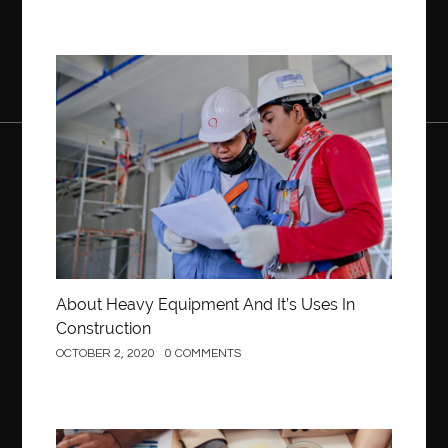
Construction
About Heavy Equipment And It’s Uses In
Construction
OCTOBER 2, 2020
0 COMMENTS