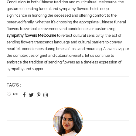
Conclusion:
In both Chinese tradition and multicultural Melbourne, the
gesture of sending funeral and sympathy flowers holds deep
significance in honoring the deceased and offering comfort to the
bereaved family. Whether it’s choosing the appropriate Chinese funeral
flowers to symbolize reverence and condolences or customizing
sympathy flowers Melbourne
to reflect cultural sensitivity, the act of
sending flowers transcends language and cultural barriers to convey
heartfelt condolences during times of loss and mourning. As we navigate
the complexities of grief and cultural diversity, let us continue to
embrace the tradition of sending flowers as a timeless expression of
sympathy and support.
TAG'S :
120