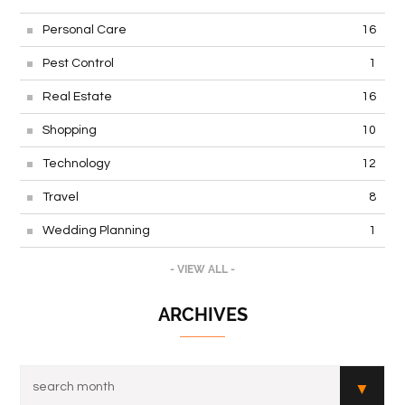
Personal Care
16
Pest Control
1
Real Estate
16
Shopping
10
Technology
12
Travel
8
Wedding Planning
1
- VIEW ALL -
ARCHIVES