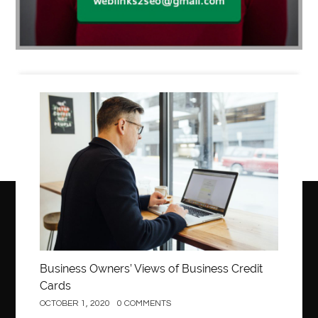
Business
Business Owners’ Views of Business Credit
Cards
OCTOBER 1, 2020
0 COMMENTS