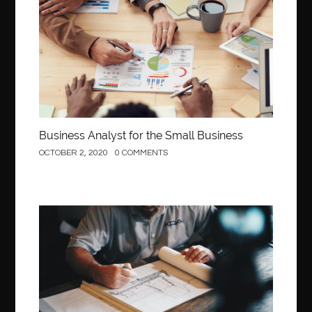
Business
Business Analyst for the Small Business
OCTOBER 2, 2020
0 COMMENTS
Construction