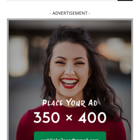
- ADVERTISEMENT -