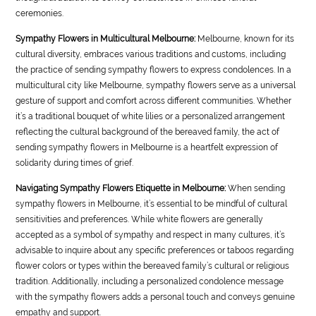
ceremonies.
Sympathy Flowers in Multicultural Melbourne:
Melbourne, known for its
cultural diversity, embraces various traditions and customs, including
the practice of sending sympathy flowers to express condolences. In a
multicultural city like Melbourne, sympathy flowers serve as a universal
gesture of support and comfort across different communities. Whether
it’s a traditional bouquet of white lilies or a personalized arrangement
reflecting the cultural background of the bereaved family, the act of
sending sympathy flowers in Melbourne is a heartfelt expression of
solidarity during times of grief.
Navigating Sympathy Flowers Etiquette in Melbourne:
When sending
sympathy flowers in Melbourne, it’s essential to be mindful of cultural
sensitivities and preferences. While white flowers are generally
accepted as a symbol of sympathy and respect in many cultures, it’s
advisable to inquire about any specific preferences or taboos regarding
flower colors or types within the bereaved family’s cultural or religious
tradition. Additionally, including a personalized condolence message
with the sympathy flowers adds a personal touch and conveys genuine
empathy and support.