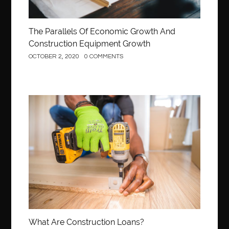
The Parallels Of Economic Growth And
Construction Equipment Growth
OCTOBER 2, 2020
0 COMMENTS
Construction
What Are Construction Loans?