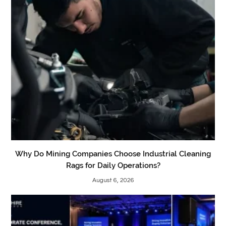
Why Do Mining Companies Choose Industrial Cleaning
Rags for Daily Operations?
August 6, 2026