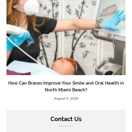
How Can Braces Improve Your Smile and Oral Health in
North Miami Beach?
August 5, 2026
Contact Us