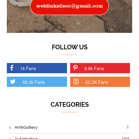
FOLLOW US
1k Fans
9.9k Fans
68.3k Fans
22.2K Fans
CATEGORIES
Art&Gallery
1
Automotive
107