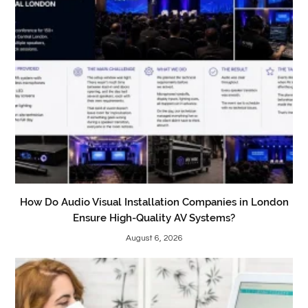
How Do Audio Visual Installation Companies in London
Ensure High-Quality AV Systems?
August 6, 2026