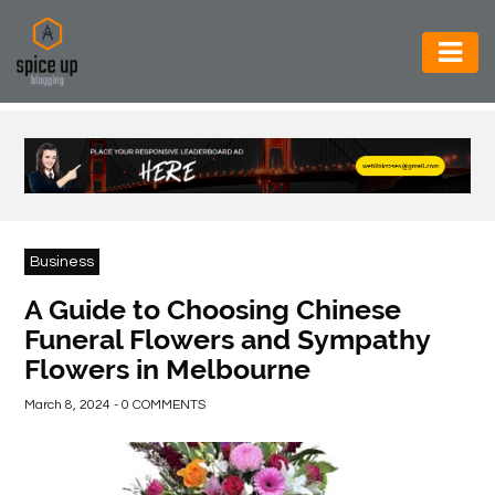
AUTOMOTIVE
BUSINESS
CONSTRUCTION
ELECTRONICS
Business
ENVIRONMENT
A Guide to Choosing Chinese
Funeral Flowers and Sympathy
FOOD
Flowers in Melbourne
&
BEVERAGES
March 8, 2024 - 0 COMMENTS
GENERAL
HEALTH