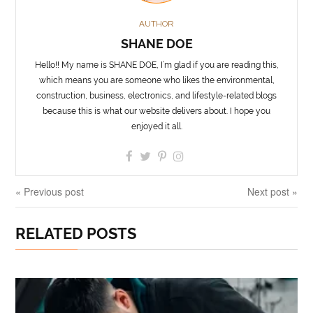
AUTHOR
SHANE DOE
Hello!! My name is SHANE DOE, I’m glad if you are reading this,
which means you are someone who likes the environmental,
construction, business, electronics, and lifestyle-related blogs
because this is what our website delivers about. I hope you
enjoyed it all.
« Previous post
Next post »
RELATED POSTS