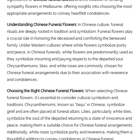
sympathy flowers in Melbourne, offering insights into choosing the most
appropriate arrangements to convey heartfelt condolences.
Understanding Chinese Funeral Flowers:
In Chinese culture, funeral
rituals are deeply rooted in tradition and symbolism. Funeral flowers play
a crucial role in honoring the deceased and comforting the bereaved
family. Unlike Western cultures where white flowers symbolize purity
and peace, in Chinese funerals, white flowers are predominantly used as
they symbolize mourning and paying respects to the departed soul.
Chrysanthemums, lilies, and white roses are commonly chosen for
Chinese funeral arrangements due to their association with reverence
and condolences.
Choosing the Right Chinese Funeral Flowers:
When selecting Chinese
funeral flowers, it’s essential to consider cultural symbolism and
traditions. Chrysanthemums, known as “baiju” in Chinese, symbolize
grief and are often placed at funeral altars. Lilies, particularly white lilies,
symbolize the soul of the departed returning to a state of innocence and
peace, making them a suitable choice for Chinese funeral arrangements.
Additionally, white roses symbolize purity and reverence, making them a
thoughtful addition to convey condolences in Chinese funeral