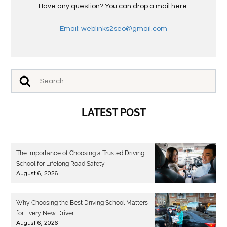
Have any question? You can drop a mail here.
Email: weblinks2seo@gmail.com
LATEST POST
The Importance of Choosing a Trusted Driving
School for Lifelong Road Safety
August 6, 2026
Why Choosing the Best Driving School Matters
for Every New Driver
August 6, 2026