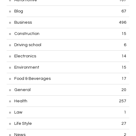
Blog
67
Business
496
Construction
15
Driving school
6
Electronics
14
Environment
15
Food & Beverages
17
General
20
Health
257
Law
1
Life Style
27
News
2