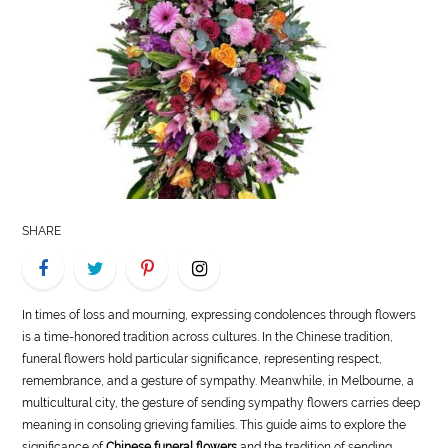
LIFE
STYLE
REAL
ESTATE
CONTACT
US
SHARE
In times of loss and mourning, expressing condolences through flowers
is a time-honored tradition across cultures. In the Chinese tradition,
funeral flowers hold particular significance, representing respect,
remembrance, and a gesture of sympathy. Meanwhile, in Melbourne, a
multicultural city, the gesture of sending sympathy flowers carries deep
meaning in consoling grieving families. This guide aims to explore the
significance of
Chinese funeral flowers
and the tradition of sending