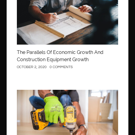
The Parallels Of Economic Growth And
Construction Equipment Growth
OCTOBER 2, 2020
0 COMMENTS
Construction