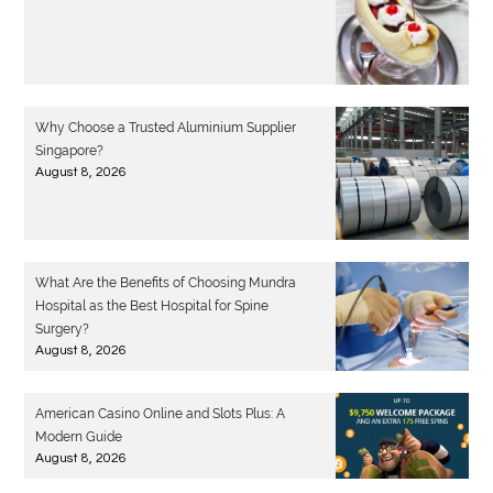
Why Choose a Trusted Aluminium Supplier
Singapore?
August 8, 2026
What Are the Benefits of Choosing Mundra
Hospital as the Best Hospital for Spine
Surgery?
August 8, 2026
American Casino Online and Slots Plus: A
Modern Guide
August 8, 2026