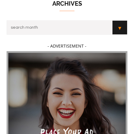
ARCHIVES
- ADVERTISEMENT -