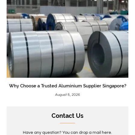
Why Choose a Trusted Aluminium Supplier Singapore?
August 8, 2026
Contact Us
Have any question? You can drop a mail here.