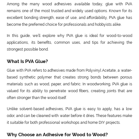
Among the many wood adhesives available today, glue with PVA
remains one of the most trusted and widely used options. Known for its
excellent bonding strength, ease of use, and affordability, PVA glue has
become the preferred choice for professionals and hobbyists alike.
In this guide, we’ll explore why PVA glue is ideal for wood-to-wood
applications, its benefits, common uses, and tips for achieving the
strongest possible bond.
What Is PVA Glue?
Glue with PVA refers to adhesives made from Polyvinyl Acetate, a water-
based synthetic polymer that creates strong bonds between porous
materials such as wood, paper, and fabric. In woodworking, PVA glue is
valued for its ability to penetrate wood fibers, creating joints that are
often stronger than the wood itself.
Unlike solvent-based adhesives, PVA glue is easy to apply, has a low
odor, and can be cleaned with water before it dries. These features make
it suitable for both professional workshops and home DIY projects.
Why Choose an Adhesive for Wood to Wood?