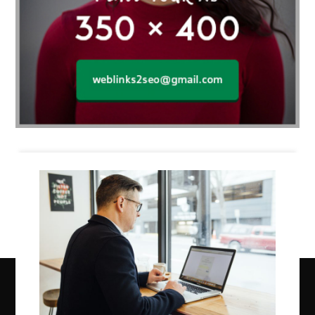
Business