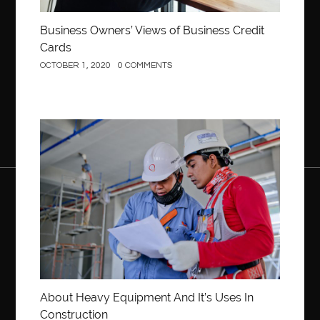
Business Owners’ Views of Business Credit
Cards
OCTOBER 1, 2020
0 COMMENTS
Construction
About Heavy Equipment And It’s Uses In
Construction