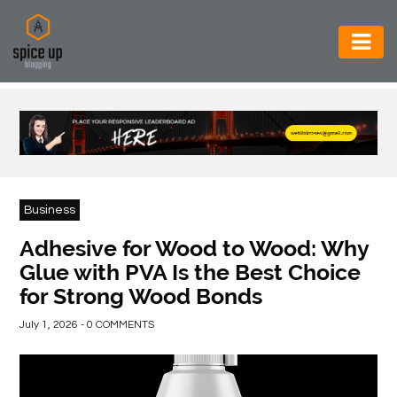
AUTOMOTIVE
BUSINESS
CONSTRUCTION
ELECTRONICS
Business
ENVIRONMENT
Adhesive for Wood to Wood: Why
Glue with PVA Is the Best Choice
FOOD
for Strong Wood Bonds
&
BEVERAGES
July 1, 2026 - 0 COMMENTS
GENERAL
HEALTH