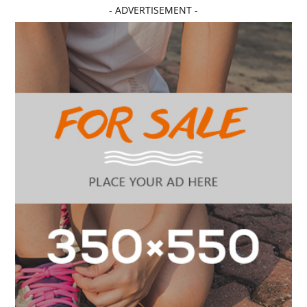
- ADVERTISEMENT -