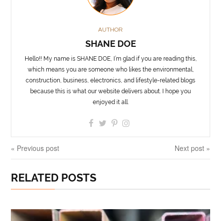
AUTHOR
SHANE DOE
Hello!! My name is SHANE DOE, I’m glad if you are reading this,
which means you are someone who likes the environmental,
construction, business, electronics, and lifestyle-related blogs
because this is what our website delivers about. I hope you
enjoyed it all.
« Previous post
Next post »
RELATED POSTS