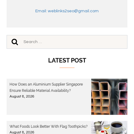
Email: weblinks2seo@gmail.com
LATEST POST
How Does an Aluminium Supplier Singapore
Ensure Reliable Material Availability?
August 8, 2026
What Foods Look Better With Flag Toothpicks?
August 8, 2026