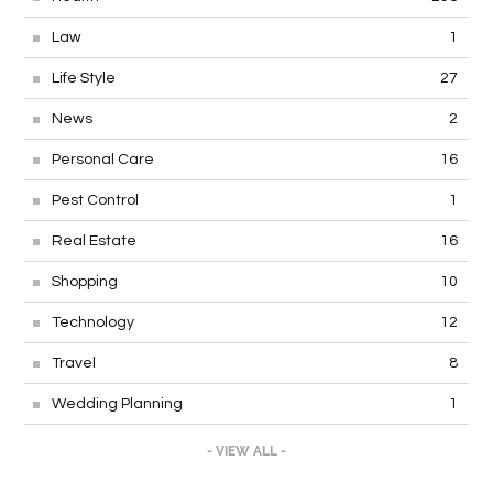
Law
1
Life Style
27
News
2
Personal Care
16
Pest Control
1
Real Estate
16
Shopping
10
Technology
12
Travel
8
Wedding Planning
1
- VIEW ALL -