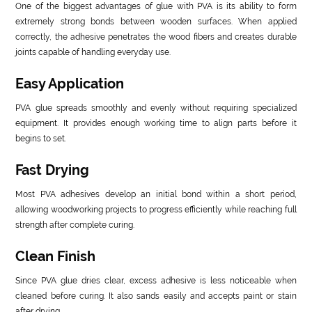
One of the biggest advantages of glue with PVA is its ability to form
extremely strong bonds between wooden surfaces. When applied
correctly, the adhesive penetrates the wood fibers and creates durable
joints capable of handling everyday use.
Easy Application
PVA glue spreads smoothly and evenly without requiring specialized
equipment. It provides enough working time to align parts before it
begins to set.
Fast Drying
Most PVA adhesives develop an initial bond within a short period,
allowing woodworking projects to progress efficiently while reaching full
strength after complete curing.
Clean Finish
Since PVA glue dries clear, excess adhesive is less noticeable when
cleaned before curing. It also sands easily and accepts paint or stain
after drying.