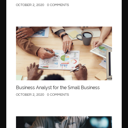
OCTOBER 2, 2020
0 COMMENTS
Business
Business Analyst for the Small Business
OCTOBER 2, 2020
0 COMMENTS
Construction