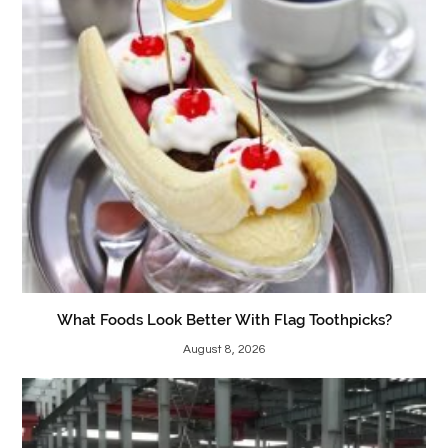
What Foods Look Better With Flag Toothpicks?
August 8, 2026