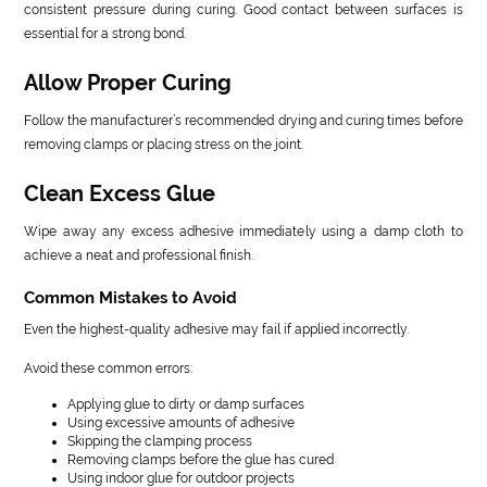
consistent pressure during curing. Good contact between surfaces is
essential for a strong bond.
Allow Proper Curing
Follow the manufacturer’s recommended drying and curing times before
removing clamps or placing stress on the joint.
Clean Excess Glue
Wipe away any excess adhesive immediately using a damp cloth to
achieve a neat and professional finish.
Common Mistakes to Avoid
Even the highest-quality adhesive may fail if applied incorrectly.
Avoid these common errors:
Applying glue to dirty or damp surfaces
Using excessive amounts of adhesive
Skipping the clamping process
Removing clamps before the glue has cured
Using indoor glue for outdoor projects