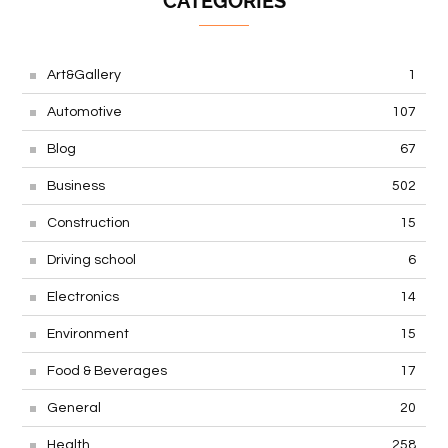
CATEGORIES
Art&Gallery
1
Automotive
107
Blog
67
Business
502
Construction
15
Driving school
6
Electronics
14
Environment
15
Food & Beverages
17
General
20
Health
258