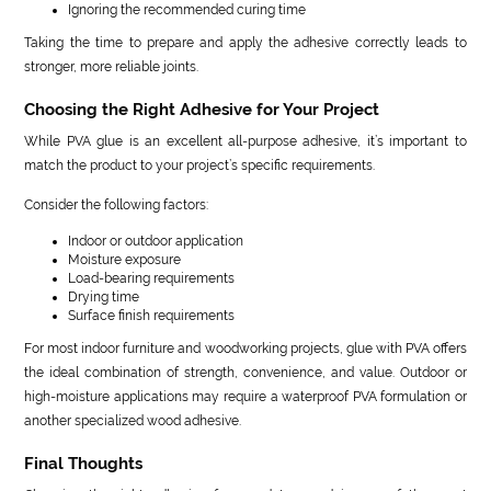
Ignoring the recommended curing time
Taking the time to prepare and apply the adhesive correctly leads to
stronger, more reliable joints.
Choosing the Right Adhesive for Your Project
While PVA glue is an excellent all-purpose adhesive, it’s important to
match the product to your project’s specific requirements.
Consider the following factors:
Indoor or outdoor application
Moisture exposure
Load-bearing requirements
Drying time
Surface finish requirements
For most indoor furniture and woodworking projects, glue with PVA offers
the ideal combination of strength, convenience, and value. Outdoor or
high-moisture applications may require a waterproof PVA formulation or
another specialized wood adhesive.
Final Thoughts