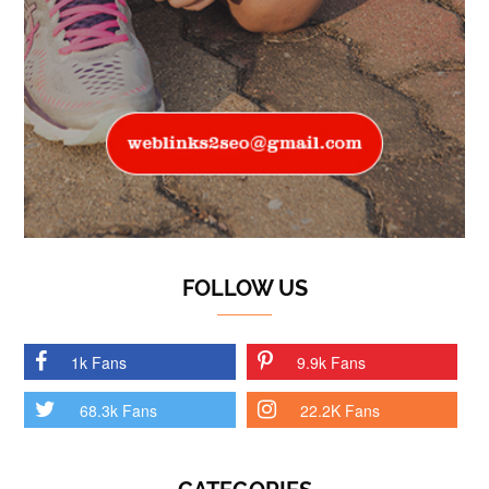
FOLLOW US
1k Fans
9.9k Fans
68.3k Fans
22.2K Fans