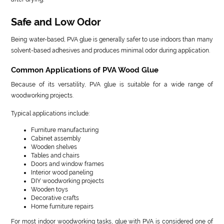
Safe and Low Odor
Being water-based, PVA glue is generally safer to use indoors than many
solvent-based adhesives and produces minimal odor during application.
Common Applications of PVA Wood Glue
Because of its versatility, PVA glue is suitable for a wide range of
woodworking projects.
Typical applications include:
Furniture manufacturing
Cabinet assembly
Wooden shelves
Tables and chairs
Doors and window frames
Interior wood paneling
DIY woodworking projects
Wooden toys
Decorative crafts
Home furniture repairs
For most indoor woodworking tasks, glue with PVA is considered one of