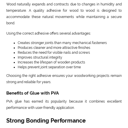
Wood naturally expands and contracts due to changes in humidity and
temperature. A quality adhesive for wood to wood is designed to
accommodate these natural movements while maintaining a secure
bond.
Using the correct adhesive offers several advantages:
Creates stronger joints than many mechanical fasteners
Produces cleaner and more attractive finishes
Reduces the need for visible nails and screws
Improves structural integrity
Increases the lifespan of wooden products
Helps prevent joint separation over time
Choosing the right adhesive ensures your woodworking projects remain
strong and reliable for years.
Benefits of Glue with PVA
PVA glue has earned its popularity because it combines excellent
performance with user-friendly application.
Strong Bonding Performance