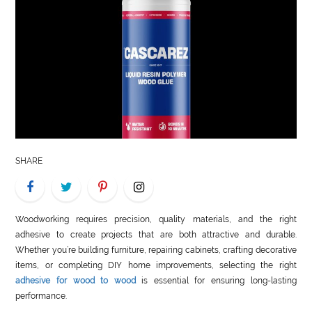
LIFE
STYLE
REAL
ESTATE
CONTACT
US
SHARE
Woodworking requires precision, quality materials, and the right
adhesive to create projects that are both attractive and durable.
Whether you’re building furniture, repairing cabinets, crafting decorative
items, or completing DIY home improvements, selecting the right
adhesive for wood to wood
is essential for ensuring long-lasting
performance.