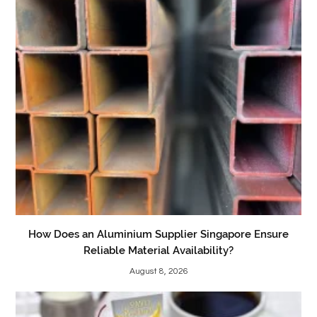
How Does an Aluminium Supplier Singapore Ensure
Reliable Material Availability?
August 8, 2026