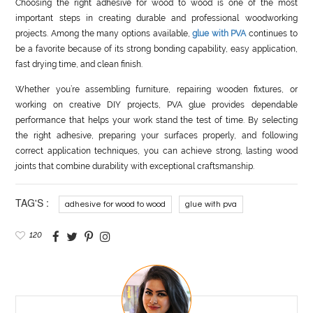
Choosing the right adhesive for wood to wood is one of the most
important steps in creating durable and professional woodworking
projects. Among the many options available,
glue with PVA
continues to
be a favorite because of its strong bonding capability, easy application,
fast drying time, and clean finish.
Whether you’re assembling furniture, repairing wooden fixtures, or
working on creative DIY projects, PVA glue provides dependable
performance that helps your work stand the test of time. By selecting
the right adhesive, preparing your surfaces properly, and following
correct application techniques, you can achieve strong, lasting wood
joints that combine durability with exceptional craftsmanship.
TAG'S :
adhesive for wood to wood
glue with pva
120