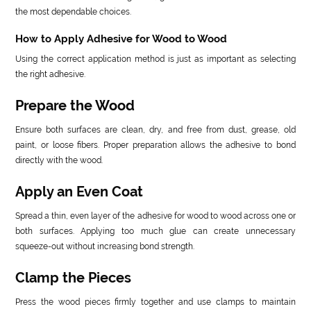
the most dependable choices.
How to Apply Adhesive for Wood to Wood
Using the correct application method is just as important as selecting
the right adhesive.
Prepare the Wood
Ensure both surfaces are clean, dry, and free from dust, grease, old
paint, or loose fibers. Proper preparation allows the adhesive to bond
directly with the wood.
Apply an Even Coat
Spread a thin, even layer of the adhesive for wood to wood across one or
both surfaces. Applying too much glue can create unnecessary
squeeze-out without increasing bond strength.
Clamp the Pieces
Press the wood pieces firmly together and use clamps to maintain