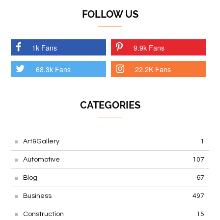
FOLLOW US
1k Fans
9.9k Fans
68.3k Fans
22.2K Fans
CATEGORIES
Art&Gallery
1
Automotive
107
Blog
67
Business
497