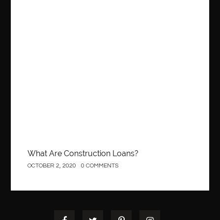
Construction Equipment Growth
OCTOBER 2, 2020
0 COMMENTS
Construction
What Are Construction Loans?
OCTOBER 2, 2020
0 COMMENTS