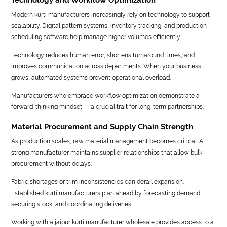
Modern kurti manufacturers increasingly rely on technology to support
scalability. Digital pattern systems, inventory tracking, and production
scheduling software help manage higher volumes efficiently.
Technology reduces human error, shortens turnaround times, and
improves communication across departments. When your business
grows, automated systems prevent operational overload.
Manufacturers who embrace workflow optimization demonstrate a
forward-thinking mindset — a crucial trait for long-term partnerships.
Material Procurement and Supply Chain Strength
As production scales, raw material management becomes critical. A
strong manufacturer maintains supplier relationships that allow bulk
procurement without delays.
Fabric shortages or trim inconsistencies can derail expansion.
Established kurti manufacturers plan ahead by forecasting demand,
securing stock, and coordinating deliveries.
Working with a jaipur kurti manufacturer wholesale provides access to a