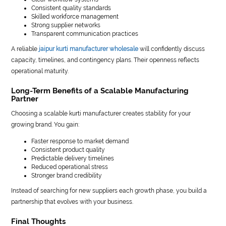
Consistent quality standards
Skilled workforce management
Strong supplier networks
Transparent communication practices
A reliable
jaipur kurti manufacturer wholesale
will confidently discuss
capacity, timelines, and contingency plans. Their openness reflects
operational maturity.
Long-Term Benefits of a Scalable Manufacturing
Partner
Choosing a scalable kurti manufacturer creates stability for your
growing brand. You gain:
Faster response to market demand
Consistent product quality
Predictable delivery timelines
Reduced operational stress
Stronger brand credibility
Instead of searching for new suppliers each growth phase, you build a
partnership that evolves with your business.
Final Thoughts