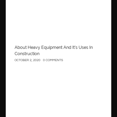
About Heavy Equipment And It’s Uses In
Construction
OCTOBER 2, 2020
0 COMMENTS
Business