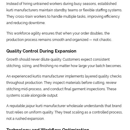
Instead of hiring untrained workers during busy seasons, established
kurti manufacturers maintain standby teams or flexible staffing systems.
They cross-train workers to handle multiple tasks, improving efficiency
and reducing downtime.
This workforce agility ensures that when your order doubles, the
production process remains smooth and organized — not chaotic.
Quality Control During Expansion
Growth should never dilute quality. Customers expect consistent
stitching, sizing, and finishing no matter how large your batch becomes.
An experienced kurtis manufacturer implements layered quality checks
throughout production. They inspect materials before cutting, review
stitching mid-process, and conduct final garment inspections. These
systems scale alongside output.
A reputable jaipur kurti manufacturer wholesale understands that brand
trust relies on uniform quality. They treat scaling as a controlled process,
not a rushed expansion.
Technology and Workflow Optimization