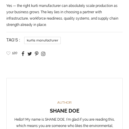
Yes — the right kurti manufacturer can absolutely scale production as
your business grows. The key lies in choosing a partner with
infrastructure, workforce readiness, quality systems, and supply chain
strength already in place.
TAG'S :
kurtis manufacturer
120
AUTHOR
SHANE DOE
Hello!! My name is SHANE DOE, I’m glad if you are reading this,
which means you are someone who likes the environmental,