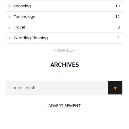
Real Estate
16
Shopping
10
Technology
12
Travel
8
Wedding Planning
1
- VIEW ALL -
ARCHIVES
- ADVERTISEMENT -