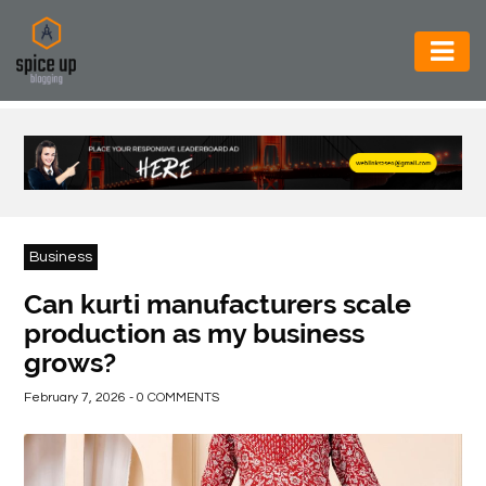
AUTOMOTIVE
BUSINESS
CONSTRUCTION
ELECTRONICS
Business
ENVIRONMENT
Can kurti manufacturers scale
production as my business
FOOD
grows?
&
BEVERAGES
February 7, 2026 - 0 COMMENTS
GENERAL
HEALTH