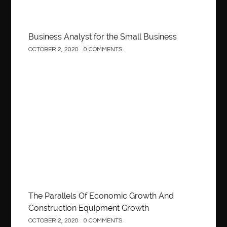
Business Analyst for the Small Business
OCTOBER 2, 2020
0 COMMENTS
Construction
The Parallels Of Economic Growth And