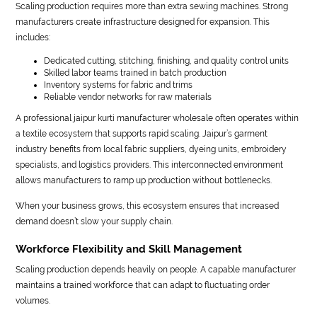
Scaling production requires more than extra sewing machines. Strong
manufacturers create infrastructure designed for expansion. This
includes:
Dedicated cutting, stitching, finishing, and quality control units
Skilled labor teams trained in batch production
Inventory systems for fabric and trims
Reliable vendor networks for raw materials
A professional jaipur kurti manufacturer wholesale often operates within
a textile ecosystem that supports rapid scaling. Jaipur’s garment
industry benefits from local fabric suppliers, dyeing units, embroidery
specialists, and logistics providers. This interconnected environment
allows manufacturers to ramp up production without bottlenecks.
When your business grows, this ecosystem ensures that increased
demand doesn’t slow your supply chain.
Workforce Flexibility and Skill Management
Scaling production depends heavily on people. A capable manufacturer
maintains a trained workforce that can adapt to fluctuating order
volumes.