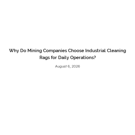
Why Do Mining Companies Choose Industrial Cleaning
Rags for Daily Operations?
August 6, 2026