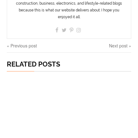
construction, business, electronics, and lifestyle-related blogs
because this is what our website delivers about. I hope you
enjoyed it all.
« Previous post
Next post »
RELATED POSTS