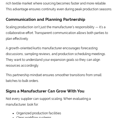
rich textile market where sourcing becomes faster and more reliable.
This advantage ensures continuity even during peak production seasons.
Communication and Planning Partnership
Scaling production isn’t just the manufacturer’s responsibility — it’s a
collaborative effort. Transparent communication allows both parties to
plan effectively.
A growth-oriented kurtis manufacturer encourages forecasting
discussions, sampling reviews, and production scheduling meetings.
They want to understand your expansion goals so they can align
resources accordingly.
This partnership mindset ensures smoother transitions from small
batches to bulk orders.
Signs a Manufacturer Can Grow With You
Not every supplier can support scaling. When evaluating a
manufacturer, look for:
Organized production facilities
Clear workflow systems