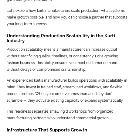
Let’s explore how kurti manufacturers scale production, what systems
make growth possible, and how you can choose a partner that supports
your long-term success.
Understanding Production Scalability in the Kurti
Industry
Production scalability means a manufacturer can increase output
without sacrificing quality, timelines, or consistency. For a growing
fashion business, this ability ensures you meet customer demand
without delays or compromised craftsmanship.
An experienced kurtis manufacturer builds operations with scalability in
mind. They invest in trained staff, streamlined workflows, and flexible
production lines. When your order volumes increase, they don’t
scramble — they activate existing capacity or expand systematically.
This readiness separates small, rigid workshops from organized
manufacturing partners who understand commercial growth.
Infrastructure That Supports Growth