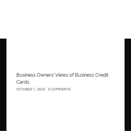
Business
Business Owners’ Views of Business Credit
Cards
OCTOBER 1, 2020
0 COMMENTS
Construction