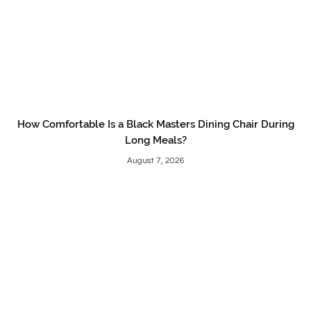
How Comfortable Is a Black Masters Dining Chair During
Long Meals?
August 7, 2026