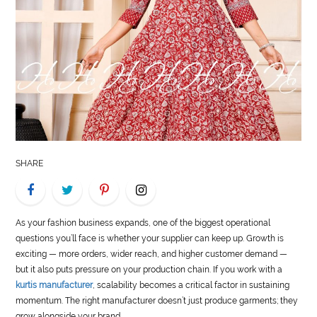
LIFE
STYLE
REAL
ESTATE
CONTACT
US
SHARE
As your fashion business expands, one of the biggest operational
questions you’ll face is whether your supplier can keep up. Growth is
exciting — more orders, wider reach, and higher customer demand —
but it also puts pressure on your production chain. If you work with a
kurtis manufacturer
, scalability becomes a critical factor in sustaining
momentum. The right manufacturer doesn’t just produce garments; they
grow alongside your brand.