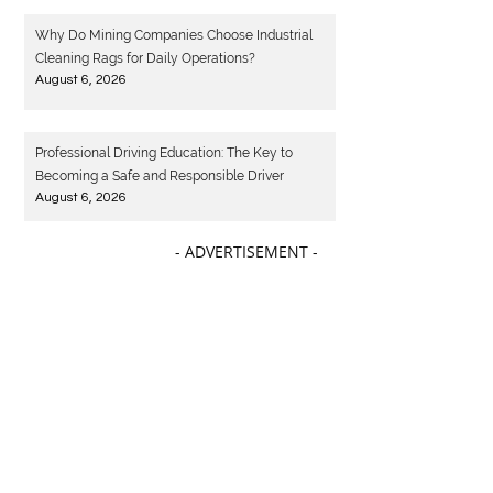
August 6, 2026
Why Do Mining Companies Choose Industrial
Cleaning Rags for Daily Operations?
August 6, 2026
Professional Driving Education: The Key to
Becoming a Safe and Responsible Driver
August 6, 2026
- ADVERTISEMENT -