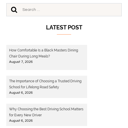
LATEST POST
How Comfortable Is a Black Masters Dining
Chair During Long Meals?
August 7, 2026
The Importance of Choosing a Trusted Driving
School for Lifelong Road Safety
August 6, 2026
Why Choosing the Best Driving School Matters
for Every New Driver