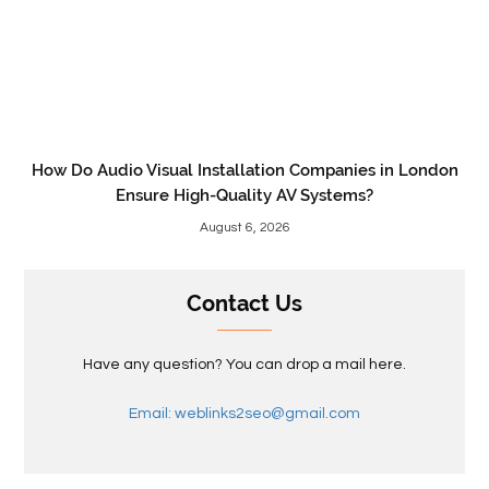
How Do Audio Visual Installation Companies in London
Ensure High-Quality AV Systems?
August 6, 2026
Contact Us
Have any question? You can drop a mail here.
Email: weblinks2seo@gmail.com