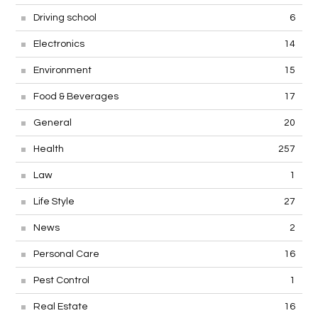
Construction
15
Driving school
6
Electronics
14
Environment
15
Food & Beverages
17
General
20
Health
257
Law
1
Life Style
27
News
2
Personal Care
16
Pest Control
1