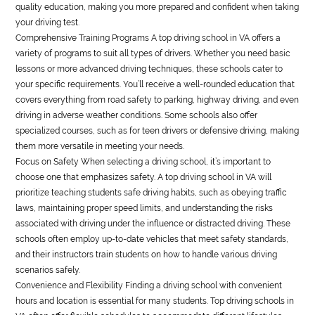
quality education, making you more prepared and confident when taking
your driving test.
Comprehensive Training Programs A top driving school in VA offers a
variety of programs to suit all types of drivers. Whether you need basic
lessons or more advanced driving techniques, these schools cater to
your specific requirements. You’ll receive a well-rounded education that
covers everything from road safety to parking, highway driving, and even
driving in adverse weather conditions. Some schools also offer
specialized courses, such as for teen drivers or defensive driving, making
them more versatile in meeting your needs.
Focus on Safety When selecting a driving school, it’s important to
choose one that emphasizes safety. A top driving school in VA will
prioritize teaching students safe driving habits, such as obeying traffic
laws, maintaining proper speed limits, and understanding the risks
associated with driving under the influence or distracted driving. These
schools often employ up-to-date vehicles that meet safety standards,
and their instructors train students on how to handle various driving
scenarios safely.
Convenience and Flexibility Finding a driving school with convenient
hours and location is essential for many students. Top driving schools in