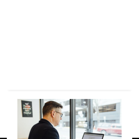
Business