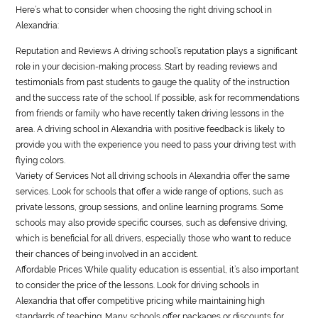
Here’s what to consider when choosing the right driving school in
Alexandria:
Reputation and Reviews A driving school’s reputation plays a significant
role in your decision-making process. Start by reading reviews and
testimonials from past students to gauge the quality of the instruction
and the success rate of the school. If possible, ask for recommendations
from friends or family who have recently taken driving lessons in the
area. A driving school in Alexandria with positive feedback is likely to
provide you with the experience you need to pass your driving test with
flying colors.
Variety of Services Not all driving schools in Alexandria offer the same
services. Look for schools that offer a wide range of options, such as
private lessons, group sessions, and online learning programs. Some
schools may also provide specific courses, such as defensive driving,
which is beneficial for all drivers, especially those who want to reduce
their chances of being involved in an accident.
Affordable Prices While quality education is essential, it’s also important
to consider the price of the lessons. Look for driving schools in
Alexandria that offer competitive pricing while maintaining high
standards of teaching. Many schools offer packages or discounts for