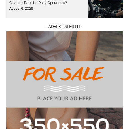
Cleaning Rags for Daily Operations?
August 6, 2026
- ADVERTISEMENT -