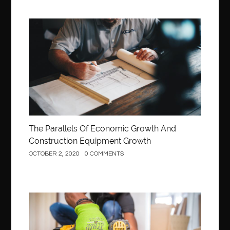
Construction
The Parallels Of Economic Growth And
Construction Equipment Growth
OCTOBER 2, 2020
0 COMMENTS
Construction