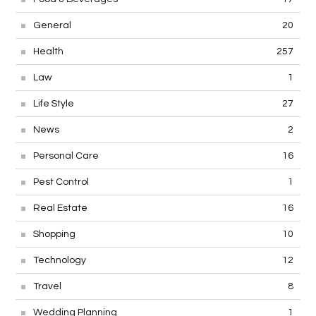
General
20
Health
257
Law
1
Life Style
27
News
2
Personal Care
16
Pest Control
1
Real Estate
16
Shopping
10
Technology
12
Travel
8
Wedding Planning
1