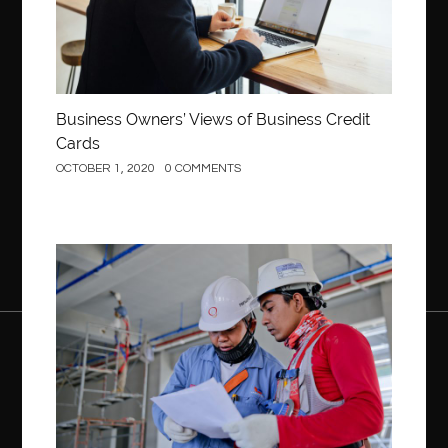
Business Owners’ Views of Business Credit
Cards
OCTOBER 1, 2020
0 COMMENTS
Construction