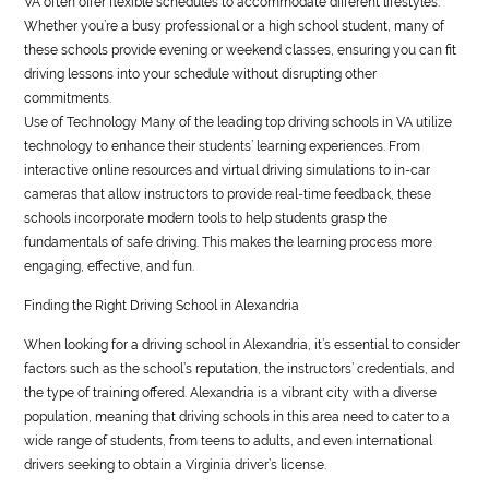
VA often offer flexible schedules to accommodate different lifestyles.
Whether you’re a busy professional or a high school student, many of
these schools provide evening or weekend classes, ensuring you can fit
driving lessons into your schedule without disrupting other
commitments.
Use of Technology Many of the leading top driving schools in VA utilize
technology to enhance their students’ learning experiences. From
interactive online resources and virtual driving simulations to in-car
cameras that allow instructors to provide real-time feedback, these
schools incorporate modern tools to help students grasp the
fundamentals of safe driving. This makes the learning process more
engaging, effective, and fun.
Finding the Right Driving School in Alexandria
When looking for a driving school in Alexandria, it’s essential to consider
factors such as the school’s reputation, the instructors’ credentials, and
the type of training offered. Alexandria is a vibrant city with a diverse
population, meaning that driving schools in this area need to cater to a
wide range of students, from teens to adults, and even international
drivers seeking to obtain a Virginia driver’s license.