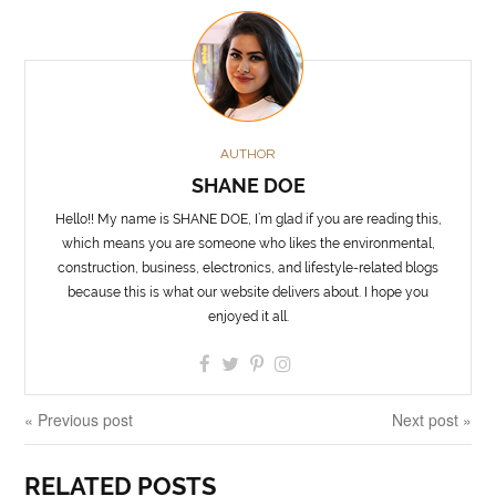
AUTHOR
SHANE DOE
Hello!! My name is SHANE DOE, I’m glad if you are reading this,
which means you are someone who likes the environmental,
construction, business, electronics, and lifestyle-related blogs
because this is what our website delivers about. I hope you
enjoyed it all.
« Previous post
Next post »
RELATED POSTS