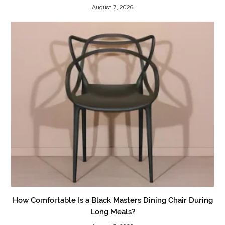
August 7, 2026
How Comfortable Is a Black Masters Dining Chair During
Long Meals?