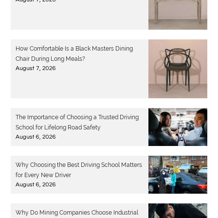
How Comfortable Is a Black Masters Dining
Chair During Long Meals?
August 7, 2026
The Importance of Choosing a Trusted Driving
School for Lifelong Road Safety
August 6, 2026
Why Choosing the Best Driving School Matters
for Every New Driver
August 6, 2026
Why Do Mining Companies Choose Industrial