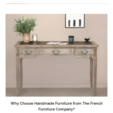
Why Choose Handmade Furniture from The French
Furniture Company?