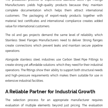
Manufacturers yields high-quality products because they maintain
complete documentation which helps them attract international
customers. The packaging of export-ready products together with
material test certificates and international compliance creates added
value for international customers.
The oil and gas projects demand the same level of reliability which
Stainless Steel Flanges Manufacturers need to deliver. Strong flanges
create connections which prevent leaks and maintain secure pipeline
operations.
Alongside stainless steel, industries use Carbon Steel Pipe Fittings to
create strong yet affordable solutions which they need for their industrial
operations. The fittings show their ability to support both structural needs
and high-pressure requirements which makes them suitable for use in
extensive industrial facilities.
A Reliable Partner for Industrial Growth
The selection process for an appropriate manufacturer requires
evaluation of multiple elements beyond just pricing. The evaluation