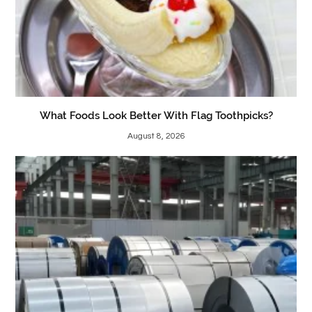
What Foods Look Better With Flag Toothpicks?
August 8, 2026