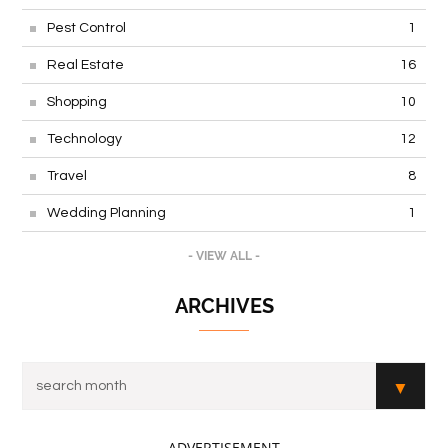
Pest Control
1
Real Estate
16
Shopping
10
Technology
12
Travel
8
Wedding Planning
1
- VIEW ALL -
ARCHIVES
- ADVERTISEMENT -