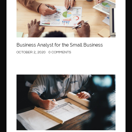
Business Analyst for the Small Business
OCTOBER 2, 2020
0 COMMENTS
Construction