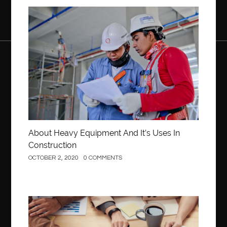
Construction
About Heavy Equipment And It’s Uses In
Construction
OCTOBER 2, 2020
0 COMMENTS
Business