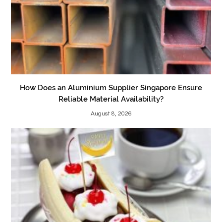
How Does an Aluminium Supplier Singapore Ensure
Reliable Material Availability?
August 8, 2026