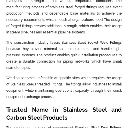
maintains its strength across various temperature conditions. The
manufacturing process of stainless steel forged fittings requires exact
production methods and dependable base materials to achieve the
necessary requirements which industrial organizations need. The design
of forged fittings creates additional strength, which enables their usage
in steam pipelines and essential pipeline systems.
The construction industry favors Stainless Steel Socket Weld Fittings
because they provide minimal space requirements and handle high-
pressure systems. The product enables quick installation procedures to
create a durable connection for piping networks which have small
diameter pipes.
Welding becomes unfeasible at specific sites which requires the usage
of Stainless Steel Threaded Fittings. The fittings allow industries to install
equipment while maintaining operational capacity through their quick
equipment exchange process.
Trusted Name in Stainless Steel and
Carbon Steel Products
The production process of experienced Stainless Steel Pipe Fittings