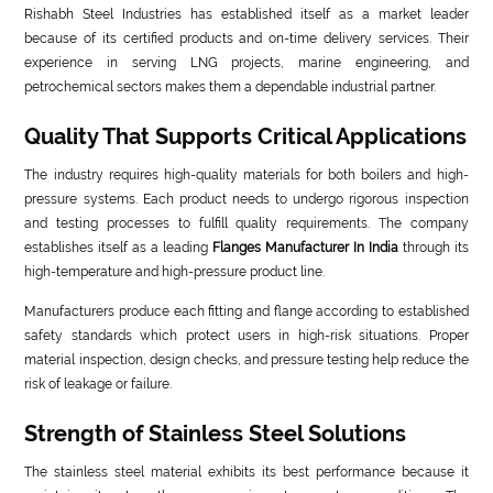
Rishabh Steel Industries has established itself as a market leader
because of its certified products and on-time delivery services. Their
experience in serving LNG projects, marine engineering, and
petrochemical sectors makes them a dependable industrial partner.
Quality That Supports Critical Applications
The industry requires high-quality materials for both boilers and high-
pressure systems. Each product needs to undergo rigorous inspection
and testing processes to fulfill quality requirements. The company
establishes itself as a leading
Flanges Manufacturer In India
through its
high-temperature and high-pressure product line.
Manufacturers produce each fitting and flange according to established
safety standards which protect users in high-risk situations. Proper
material inspection, design checks, and pressure testing help reduce the
risk of leakage or failure.
Strength of Stainless Steel Solutions
The stainless steel material exhibits its best performance because it