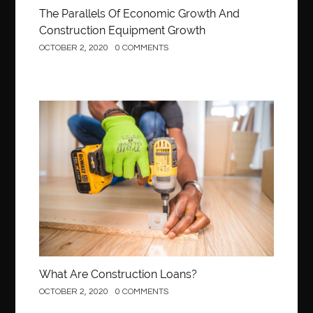
The Parallels Of Economic Growth And
Construction Equipment Growth
OCTOBER 2, 2020
0 COMMENTS
Construction
What Are Construction Loans?
OCTOBER 2, 2020
0 COMMENTS