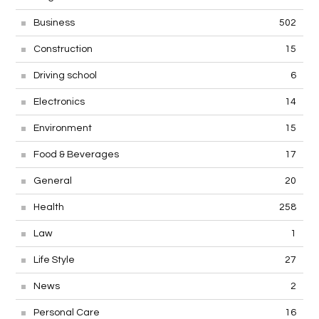
Business
502
Construction
15
Driving school
6
Electronics
14
Environment
15
Food & Beverages
17
General
20
Health
258
Law
1
Life Style
27
News
2
Personal Care
16