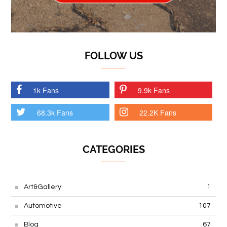
FOLLOW US
1k Fans
9.9k Fans
68.3k Fans
22.2K Fans
CATEGORIES
Art&Gallery
1
Automotive
107
Blog
67