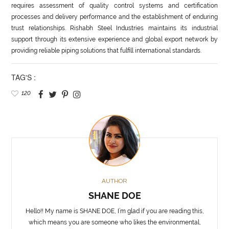
requires assessment of quality control systems and certification
processes and delivery performance and the establishment of enduring
trust relationships. Rishabh Steel Industries maintains its industrial
support through its extensive experience and global export network by
providing reliable piping solutions that fulfill international standards.
TAG'S :
120
AUTHOR
SHANE DOE
Hello!! My name is SHANE DOE, I’m glad if you are reading this,
which means you are someone who likes the environmental,