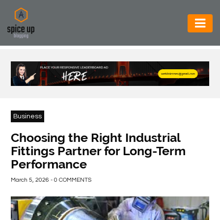
AUTOMOTIVE
BUSINESS
CONSTRUCTION
ELECTRONICS
Business
ENVIRONMENT
Choosing the Right Industrial
Fittings Partner for Long-Term
FOOD
Performance
&
BEVERAGES
March 5, 2026 - 0 COMMENTS
GENERAL
HEALTH