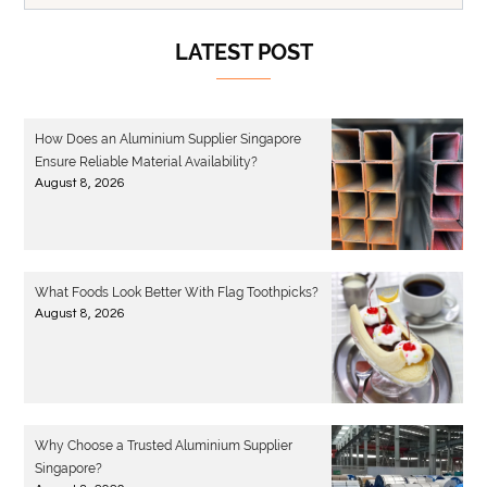
LATEST POST
How Does an Aluminium Supplier Singapore
Ensure Reliable Material Availability?
August 8, 2026
What Foods Look Better With Flag Toothpicks?
August 8, 2026
Why Choose a Trusted Aluminium Supplier
Singapore?