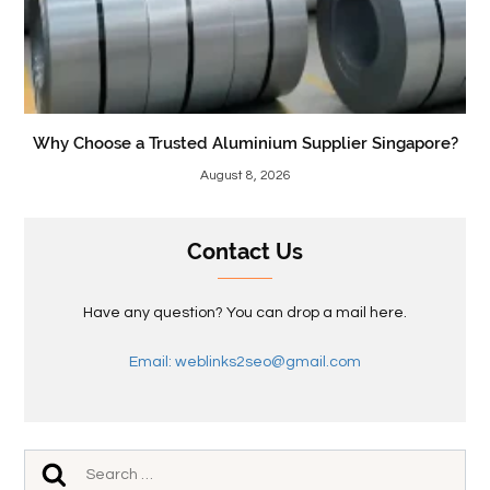
Why Choose a Trusted Aluminium Supplier Singapore?
August 8, 2026
Contact Us
Have any question? You can drop a mail here.
Email: weblinks2seo@gmail.com