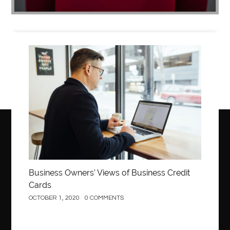
Business
Business Owners’ Views of Business Credit
Cards
OCTOBER 1, 2020
0 COMMENTS