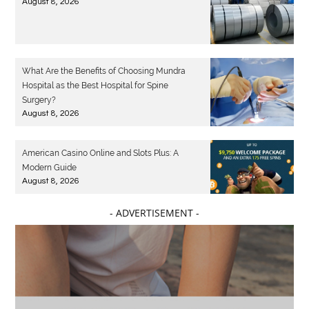
August 8, 2026
What Are the Benefits of Choosing Mundra
Hospital as the Best Hospital for Spine
Surgery?
August 8, 2026
American Casino Online and Slots Plus: A
Modern Guide
August 8, 2026
- ADVERTISEMENT -