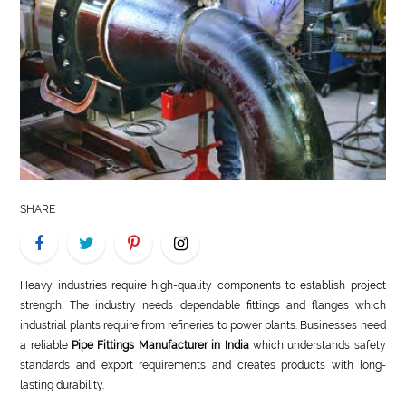
LIFE
STYLE
REAL
ESTATE
CONTACT
US
SHARE
Heavy industries require high-quality components to establish project
strength. The industry needs dependable fittings and flanges which
industrial plants require from refineries to power plants. Businesses need
a reliable
Pipe Fittings Manufacturer in India
which understands safety
standards and export requirements and creates products with long-
lasting durability.