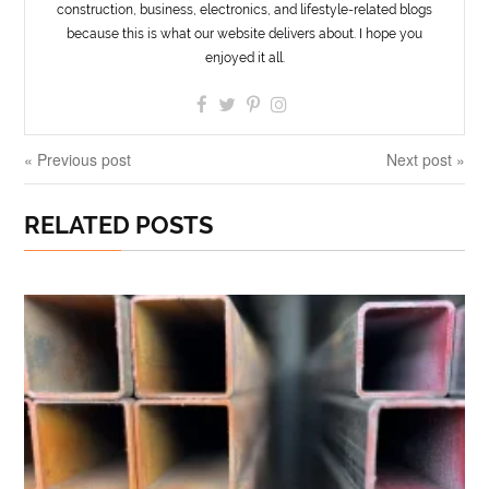
construction, business, electronics, and lifestyle-related blogs
because this is what our website delivers about. I hope you
enjoyed it all.
« Previous post
Next post »
RELATED POSTS