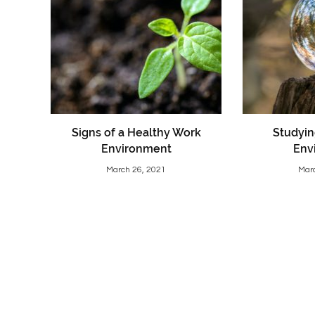
Signs of a Healthy Work
Studyin
Environment
Env
March 26, 2021
Mar