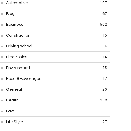
Automotive
107
Blog
67
Business
502
Construction
15
Driving school
6
Electronics
14
Environment
15
Food & Beverages
17
General
20
Health
258
Law
1
Life Style
27