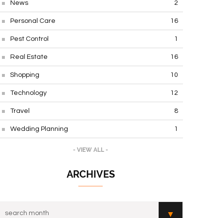
News
2
Personal Care
16
Pest Control
1
Real Estate
16
Shopping
10
Technology
12
Travel
8
Wedding Planning
1
- VIEW ALL -
ARCHIVES