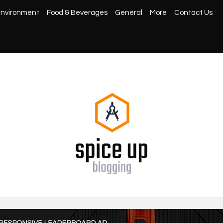
nvironment
Food & Beverages
General
More
Contact Us