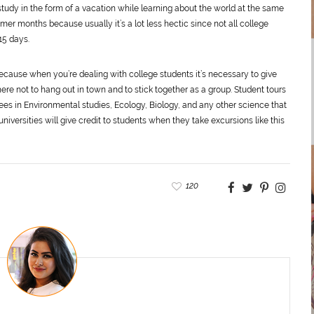
f study in the form of a vacation while learning about the world at the same
mmer months because usually it’s a lot less hectic since not all college
15 days.
because when you’re dealing with college students it’s necessary to give
re not to hang out in town and to stick together as a group. Student tours
grees in Environmental studies, Ecology, Biology, and any other science that
iversities will give credit to students when they take excursions like this
120