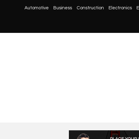
Automotive
Business
Construction
Electronics
E