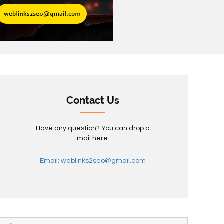
Contact Us
Have any question? You can drop a
mail here.
Email: weblinks2seo@gmail.com