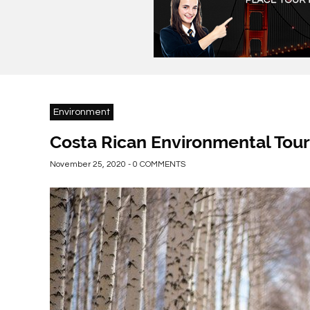
Environment
Costa Rican Environmental Tour
November 25, 2020 - 0 COMMENTS