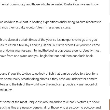
onmental community and those who have visited Costa Rican waters know
own to take part in boating expeditions and visiting wildlife reserves to
hings they usually wouldn’t learn in a science class.
 are done at certain times of the year so it’s inexpensive to go and you
eek to catch a few rays and to just chill out with others like you who came
ter of doing your research to find the best group deals around. Usually most
 leave from one place and you begin the tour and then conclude back
e and if you like to dive to go look at fish that can be added to a tour for a
have some really breath taking photos if they have an underwater camera.
rs and the fish of the world look like and can provide a visual record of
wn below.
at some of the most unique fish around and to take back pictures to show
 such as this are usually beneficial for those who are studying ecology and