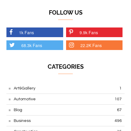
FOLLOW US
1k Fans
9.9k Fans
68.3k Fans
22.2K Fans
CATEGORIES
Art&Gallery
1
Automotive
107
Blog
67
Business
496