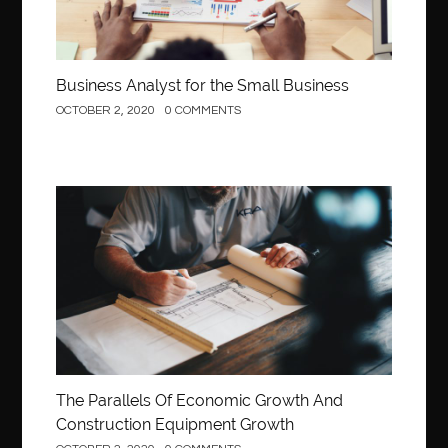
Business Analyst for the Small Business
OCTOBER 2, 2020
0 COMMENTS
Construction
The Parallels Of Economic Growth And
Construction Equipment Growth