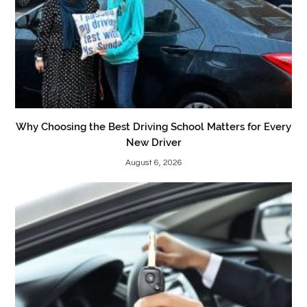
Why Choosing the Best Driving School Matters for Every
New Driver
August 6, 2026