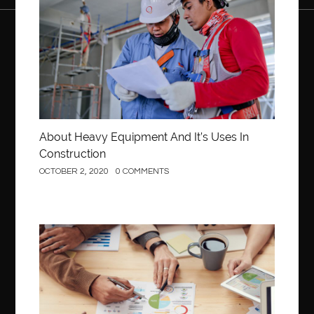
About Heavy Equipment And It’s Uses In
Construction
OCTOBER 2, 2020
0 COMMENTS
Business