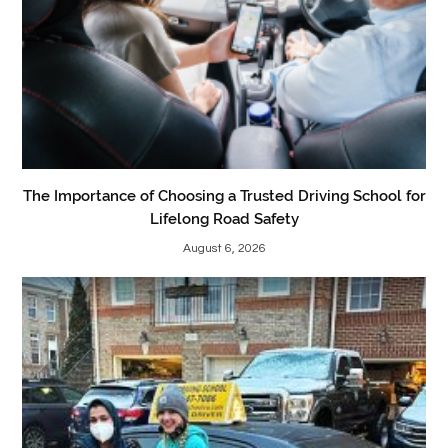
The Importance of Choosing a Trusted Driving School for
Lifelong Road Safety
August 6, 2026