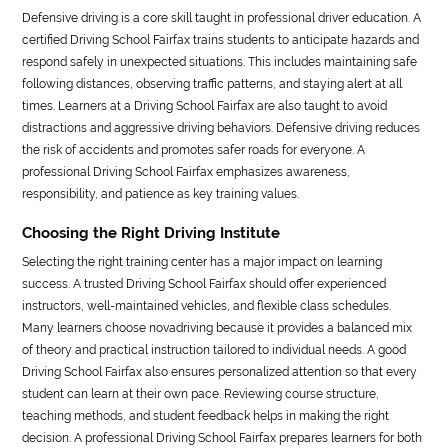
Defensive driving is a core skill taught in professional driver education. A
certified Driving School Fairfax trains students to anticipate hazards and
respond safely in unexpected situations. This includes maintaining safe
following distances, observing traffic patterns, and staying alert at all
times. Learners at a Driving School Fairfax are also taught to avoid
distractions and aggressive driving behaviors. Defensive driving reduces
the risk of accidents and promotes safer roads for everyone. A
professional Driving School Fairfax emphasizes awareness,
responsibility, and patience as key training values.
Choosing the Right Driving Institute
Selecting the right training center has a major impact on learning
success. A trusted Driving School Fairfax should offer experienced
instructors, well-maintained vehicles, and flexible class schedules.
Many learners choose novadriving because it provides a balanced mix
of theory and practical instruction tailored to individual needs. A good
Driving School Fairfax also ensures personalized attention so that every
student can learn at their own pace. Reviewing course structure,
teaching methods, and student feedback helps in making the right
decision. A professional Driving School Fairfax prepares learners for both