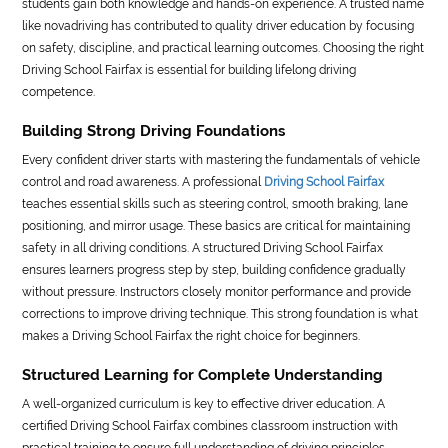
students gain both knowledge and hands-on experience. A trusted name
like novadriving has contributed to quality driver education by focusing
on safety, discipline, and practical learning outcomes. Choosing the right
Driving School Fairfax is essential for building lifelong driving
competence.
Building Strong Driving Foundations
Every confident driver starts with mastering the fundamentals of vehicle
control and road awareness. A professional
Driving School Fairfax
teaches essential skills such as steering control, smooth braking, lane
positioning, and mirror usage. These basics are critical for maintaining
safety in all driving conditions. A structured Driving School Fairfax
ensures learners progress step by step, building confidence gradually
without pressure. Instructors closely monitor performance and provide
corrections to improve driving technique. This strong foundation is what
makes a Driving School Fairfax the right choice for beginners.
Structured Learning for Complete Understanding
A well-organized curriculum is key to effective driver education. A
certified Driving School Fairfax combines classroom instruction with
practical training to ensure full understanding of driving principles.