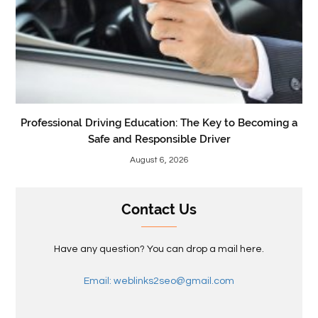
Professional Driving Education: The Key to Becoming a
Safe and Responsible Driver
August 6, 2026
Contact Us
Have any question? You can drop a mail here.
Email: weblinks2seo@gmail.com