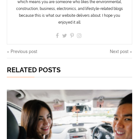
which means you are someone who likes the environmental,
construction, business, electronics, and lifestyle-related blogs
because this is what our website delivers about. I hope you
enjoyed it all.
« Previous post
Next post »
RELATED POSTS