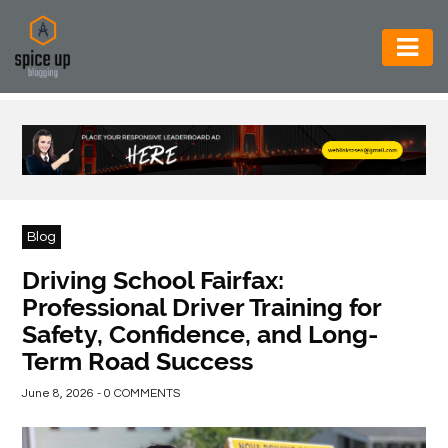
AUTOMOTIVE
BUSINESS
CONSTRUCTION
ELECTRONICS
Blog
ENVIRONMENT
Driving School Fairfax:
Professional Driver Training for
FOOD
Safety, Confidence, and Long-
&
Term Road Success
BEVERAGES
June 8, 2026 - 0 COMMENTS
GENERAL
HEALTH