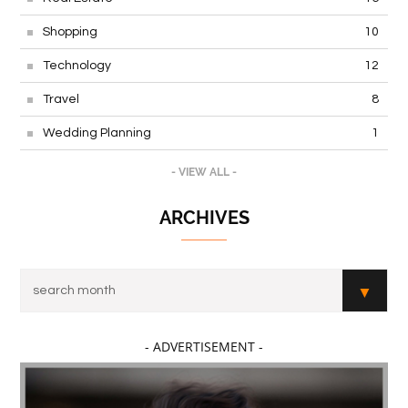
Shopping
10
Technology
12
Travel
8
Wedding Planning
1
- VIEW ALL -
ARCHIVES
- ADVERTISEMENT -