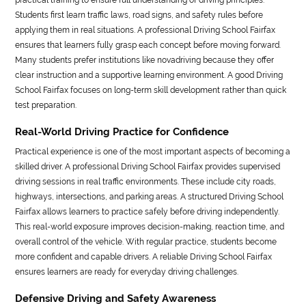
Students first learn traffic laws, road signs, and safety rules before
applying them in real situations. A professional Driving School Fairfax
ensures that learners fully grasp each concept before moving forward.
Many students prefer institutions like novadriving because they offer
clear instruction and a supportive learning environment. A good Driving
School Fairfax focuses on long-term skill development rather than quick
test preparation.
Real-World Driving Practice for Confidence
Practical experience is one of the most important aspects of becoming a
skilled driver. A professional Driving School Fairfax provides supervised
driving sessions in real traffic environments. These include city roads,
highways, intersections, and parking areas. A structured Driving School
Fairfax allows learners to practice safely before driving independently.
This real-world exposure improves decision-making, reaction time, and
overall control of the vehicle. With regular practice, students become
more confident and capable drivers. A reliable Driving School Fairfax
ensures learners are ready for everyday driving challenges.
Defensive Driving and Safety Awareness