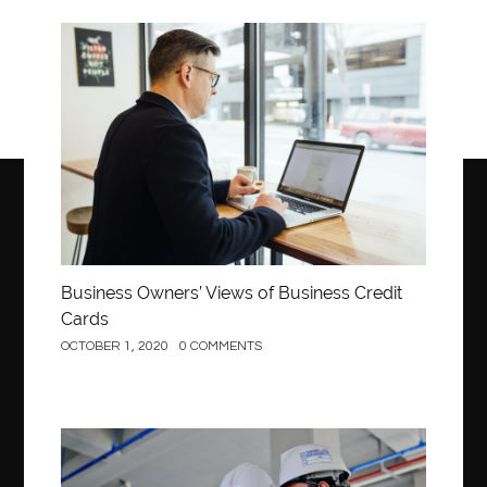
Business
Business Owners’ Views of Business Credit
Cards
OCTOBER 1, 2020
0 COMMENTS
Construction