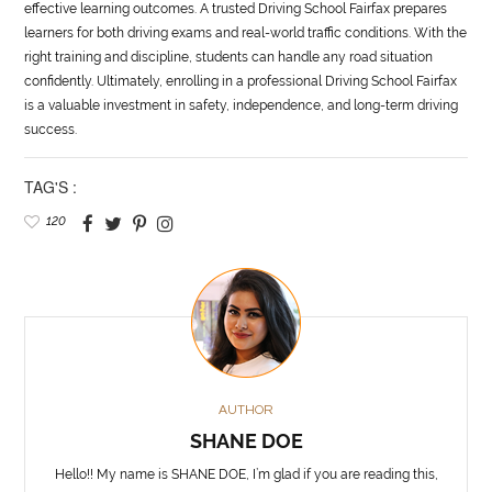
effective learning outcomes. A trusted Driving School Fairfax prepares
learners for both driving exams and real-world traffic conditions. With the
right training and discipline, students can handle any road situation
confidently. Ultimately, enrolling in a professional Driving School Fairfax
is a valuable investment in safety, independence, and long-term driving
success.
TAG'S :
120
AUTHOR
SHANE DOE
Hello!! My name is SHANE DOE, I’m glad if you are reading this,