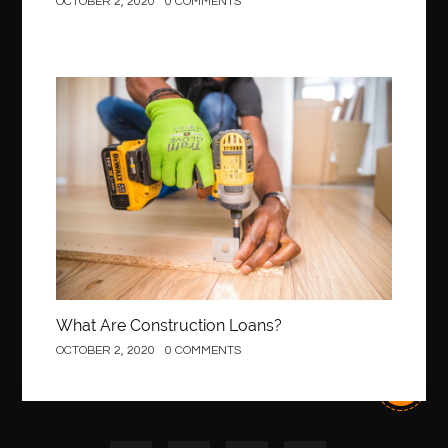
OCTOBER 2, 2020
0 COMMENTS
Construction
What Are Construction Loans?
OCTOBER 2, 2020
0 COMMENTS