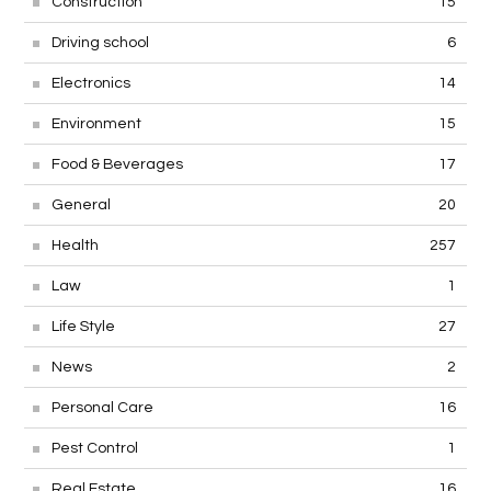
Construction
15
Driving school
6
Electronics
14
Environment
15
Food & Beverages
17
General
20
Health
257
Law
1
Life Style
27
News
2
Personal Care
16
Pest Control
1
Real Estate
16