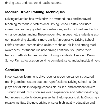
driving tests and real-world road situations.
Modern Driver Training Techniques
Driving education has evolved with advanced tools and improved
teaching methods. A professional Driving School Fairfax now uses
interactive learning, guided demonstrations, and structured feedback to
enhance understanding. These modern techniques help students grasp
complex driving situations more easily. A progressive Driving School
Fairfax ensures learners develop both technical skills and strong road
awareness. Institutions like novadriving continuously update their
training methods to meet modern driving standards. A modern Driving
School Fairfax focuses on building confident, safe, and adaptable drivers.
Conclusion
In conclusion, learning to drive requires proper guidance, structured
training, and consistent practice. A professional Driving School Fairfax
plays a vital role in shaping responsible, skilled, and confident drivers.
Through expert instruction, real-road experience, and defensive driving
techniques, students develop essential lifelong driving skills. Choosing a
reliable institute like novadriving ensures high-quality education and