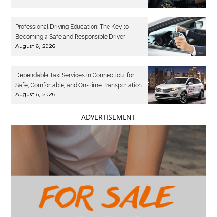
Professional Driving Education: The Key to
Becoming a Safe and Responsible Driver
August 6, 2026
Dependable Taxi Services in Connecticut for
Safe, Comfortable, and On-Time Transportation
August 6, 2026
- ADVERTISEMENT -