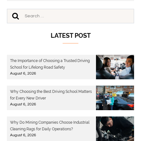
LATEST POST
The Importance of Choosing a Trusted Driving
School for Lifelong Road Safety
August 6, 2026
Why Choosing the Best Driving School Matters
for Every New Driver
August 6, 2026
Why Do Mining Companies Choose Industrial
Cleaning Rags for Daily Operations?
August 6, 2026