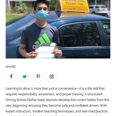
LIFE
STYLE
REAL
ESTATE
CONTACT
US
SHARE
Learning to drive is more than just a convenience—it is a life skill that
requires responsibility, awareness, and proper training. A structured
Driving School Fairfax helps learners develop the correct habits from the
very beginning, ensuring they become safe and confident drivers. With
expert instructors, modern teaching techniques, and real-road practice,