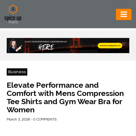
AUTOMOTIVE
BUSINESS
CONSTRUCTION
ELECTRONICS
Business
ENVIRONMENT
Elevate Performance and
Comfort with Mens Compression
FOOD
Tee Shirts and Gym Wear Bra for
&
Women
BEVERAGES
March 3, 2026 - 0 COMMENTS
GENERAL
HEALTH