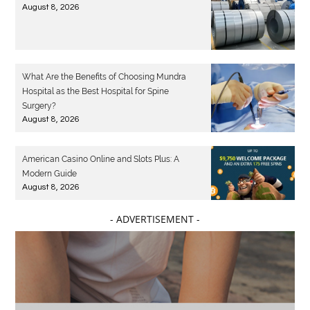
August 8, 2026
What Are the Benefits of Choosing Mundra
Hospital as the Best Hospital for Spine
Surgery?
August 8, 2026
American Casino Online and Slots Plus: A
Modern Guide
August 8, 2026
- ADVERTISEMENT -