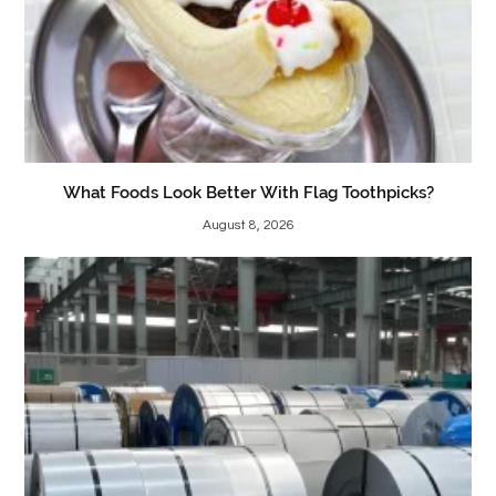
What Foods Look Better With Flag Toothpicks?
August 8, 2026