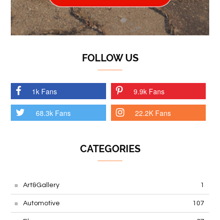
FOLLOW US
1k Fans
9.9k Fans
68.3k Fans
22.2K Fans
CATEGORIES
Art&Gallery
1
Automotive
107