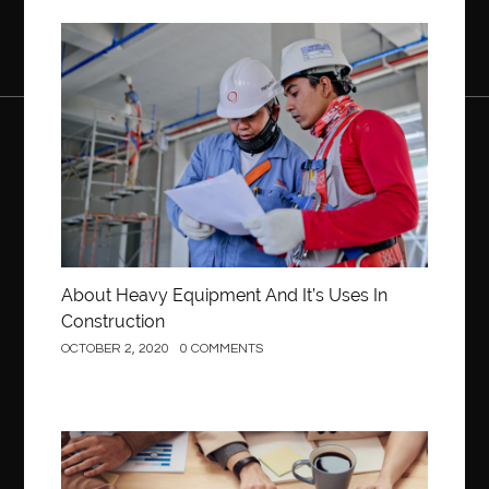
Construction
About Heavy Equipment And It’s Uses In
Construction
OCTOBER 2, 2020
0 COMMENTS
Business