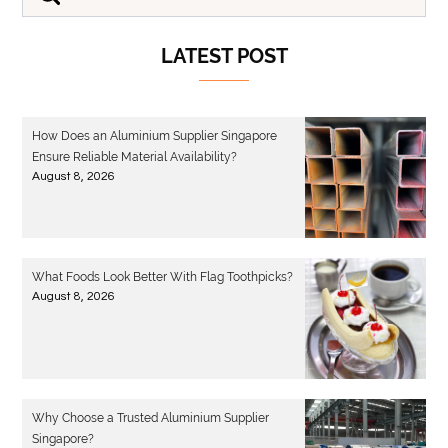
LATEST POST
How Does an Aluminium Supplier Singapore
Ensure Reliable Material Availability?
August 8, 2026
What Foods Look Better With Flag Toothpicks?
August 8, 2026
Why Choose a Trusted Aluminium Supplier
Singapore?