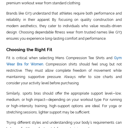
premium workout wear from standard clothing.
Brands like GY3 understand that athletes require both performance and
reliability in their apparel. By focusing on quality construction and
modern aesthetics, they cater to individuals who value results-driven
design. Choosing dependable fitness wear from trusted names like GY3
ensures you experience long-lasting comfort and performance.
Choosing the Right Fit
Fit is critical when selecting Mens Compression Tee Shirts and
Gym
Wear Bra for Women
. Compression shirts should feel snug but not
restrictive. They must allow complete freedom of movement while
maintaining supportive pressure. Always refer to size charts and
consider your activity level before purchasing.
Similarly, sports bras should offer the appropriate support level—low,
medium, or high impact—depending on your workout type. For running
or high-intensity training, high-support options are ideal. For yoga or
stretching sessions, lighter support may be sufficient.
Trying different styles and understanding your body’s requirements can