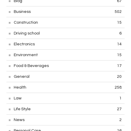
Blog
67
Business
502
Construction
15
Driving school
6
Electronics
14
Environment
15
Food & Beverages
17
General
20
Health
258
Law
1
Life Style
27
News
2
Personal Care
16