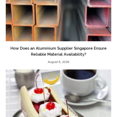
How Does an Aluminium Supplier Singapore Ensure
Reliable Material Availability?
August 8, 2026