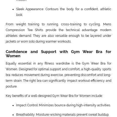
Sleek Appearance: Contours the body for a confident, athletic
look.
From weight training to running, cross-training to cycling, Mens
Compression Tee Shirts provide the technical advantage modern
athletes demand. They are also versatile enough to be layered under
jackets or worn solo during warmer workouts.
Confidence and Support with Gym Wear Bra for
Women
Equally essential in any fitness wardrobe is the Gym Wear Bra for
Women. Designed for optimal support and comfort, a high-quality sports
bra reduces movement during exercise, preventing discomfort and long-
term strain. The right bra can significantly impact workout efficiency and
posture.
Key benefits of a well-designed Gym Wear Bra for Women include:
Impact Control: Minimizes bounce during high-intensity activities.
Breathability: Moisture-wicking materials prevent sweat buildup.