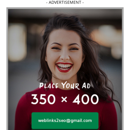
- ADVERTISEMENT -