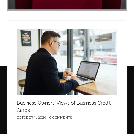
Business
Business Owners’ Views of Business Credit
Cards
OCTOBER 1, 2020
0 COMMENTS