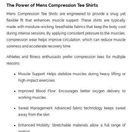
The Power of Mens Compression Tee Shirts
Mens Compression Tee Shirts are engineered to provide a snug yet
flexible fit that enhances muscle support. These shirts are typically
made with moisture-wicking, breathable fabrics that keep the body cool
during intense sessions. By applying consistent pressure to the muscles,
compression wear helps improve circulation, which can reduce muscle
soreness and accelerate recovery time.
Athletes and fitness enthusiasts prefer compression tees for multiple
reasons:
Muscle Support: Helps stabilize muscles during heavy lifting or
high-impact exercises.
Improved Blood Flow: Encourages better oxygen delivery to
working muscles.
Sweat Management: Advanced fabric technology keeps sweat
away from the skin.
Enhanced Mobility: Stretchable materials allow a full range of
motion.