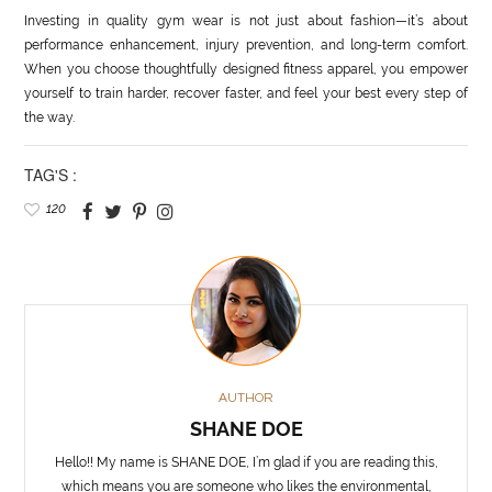
Investing in quality gym wear is not just about fashion—it’s about
performance enhancement, injury prevention, and long-term comfort.
When you choose thoughtfully designed fitness apparel, you empower
yourself to train harder, recover faster, and feel your best every step of
the way.
TAG'S :
120
AUTHOR
SHANE DOE
Hello!! My name is SHANE DOE, I’m glad if you are reading this,
which means you are someone who likes the environmental,