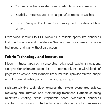
Custom Fit: Adjustable straps and stretch fabrics ensure comfort.
Durability: Retains shape and support after repeated washes.
Stylish Designs: Combines functionality with modern athletic
fashion.
From yoga sessions to HIIT workouts, a reliable sports bra enhances
both performance and confidence. Women can move freely, focus on
technique, and train without distraction.
Fabric Technology and Innovation
Modern fitness apparel incorporates advanced textile innovations.
Compression shirts and sports bras are commonly made with blends of
polyester, elastane, and spandex. These materials provide stretch, shape
retention, and durability while remaining lightweight.
Moisture-wicking technology ensures that sweat evaporates quickly,
reducing skin irritation and maintaining freshness. Flatlock stitching
minimizes chafing, while ergonomic seam placement enhances
comfort. This fusion of technology and design is what separates