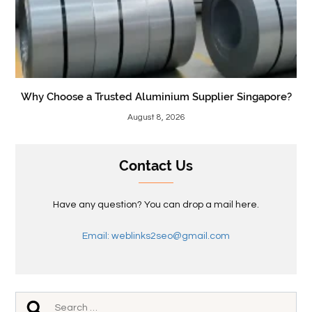
Why Choose a Trusted Aluminium Supplier Singapore?
August 8, 2026
Contact Us
Have any question? You can drop a mail here.
Email: weblinks2seo@gmail.com