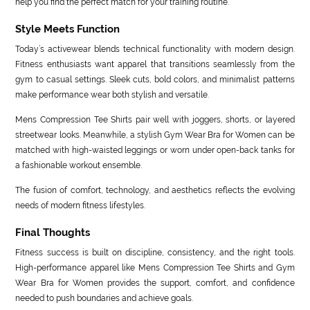
help you find the perfect match for your training routine.
Style Meets Function
Today’s activewear blends technical functionality with modern design.
Fitness enthusiasts want apparel that transitions seamlessly from the
gym to casual settings. Sleek cuts, bold colors, and minimalist patterns
make performance wear both stylish and versatile.
Mens Compression Tee Shirts pair well with joggers, shorts, or layered
streetwear looks. Meanwhile, a stylish Gym Wear Bra for Women can be
matched with high-waisted leggings or worn under open-back tanks for
a fashionable workout ensemble.
The fusion of comfort, technology, and aesthetics reflects the evolving
needs of modern fitness lifestyles.
Final Thoughts
Fitness success is built on discipline, consistency, and the right tools.
High-performance apparel like Mens Compression Tee Shirts and Gym
Wear Bra for Women provides the support, comfort, and confidence
needed to push boundaries and achieve goals.