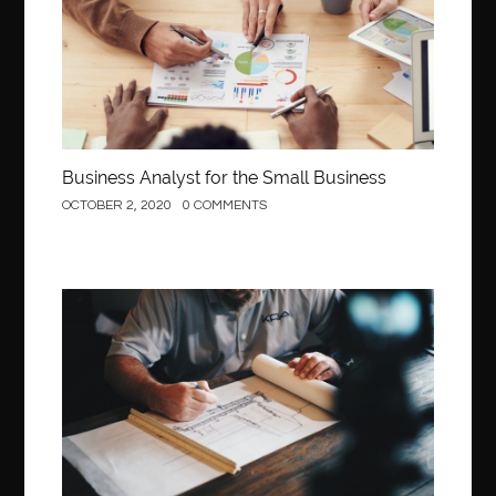
Business Analyst for the Small Business
OCTOBER 2, 2020
0 COMMENTS
Construction