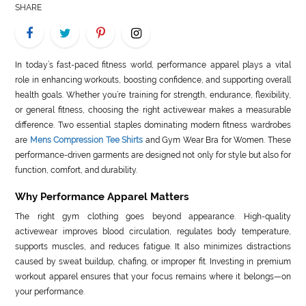
SHARE
LIFE
STYLE
In today’s fast-paced fitness world, performance apparel plays a vital
REAL
role in enhancing workouts, boosting confidence, and supporting overall
health goals. Whether you’re training for strength, endurance, flexibility,
ESTATE
or general fitness, choosing the right activewear makes a measurable
difference. Two essential staples dominating modern fitness wardrobes
CONTACT
are
Mens Compression Tee Shirts
and Gym Wear Bra for Women. These
US
performance-driven garments are designed not only for style but also for
function, comfort, and durability.
Why Performance Apparel Matters
The right gym clothing goes beyond appearance. High-quality
activewear improves blood circulation, regulates body temperature,
supports muscles, and reduces fatigue. It also minimizes distractions
caused by sweat buildup, chafing, or improper fit. Investing in premium
workout apparel ensures that your focus remains where it belongs—on
your performance.