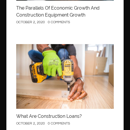
The Parallels Of Economic Growth And
Construction Equipment Growth
OCTOBER 2, 2020
0 COMMENTS
Construction
What Are Construction Loans?
OCTOBER 2, 2020
0 COMMENTS