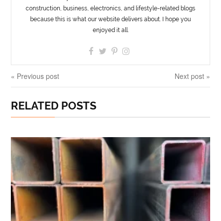
construction, business, electronics, and lifestyle-related blogs
because this is what our website delivers about. I hope you
enjoyed it all.
« Previous post
Next post »
RELATED POSTS