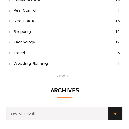
Pest Control
1
Real Estate
16
Shopping
10
Technology
12
Travel
8
Wedding Planning
1
- VIEW ALL -
ARCHIVES