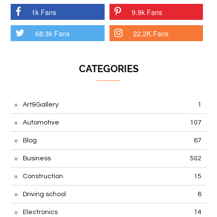
1k Fans
9.9k Fans
68.3k Fans
22.2K Fans
CATEGORIES
Art&Gallery
1
Automotive
107
Blog
67
Business
502
Construction
15
Driving school
6
Electronics
14