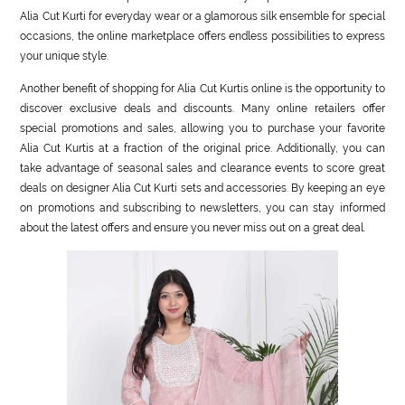
Alia Cut Kurti for everyday wear or a glamorous silk ensemble for special
occasions, the online marketplace offers endless possibilities to express
your unique style.
Another benefit of shopping for Alia Cut Kurtis online is the opportunity to
discover exclusive deals and discounts. Many online retailers offer
special promotions and sales, allowing you to purchase your favorite
Alia Cut Kurtis at a fraction of the original price. Additionally, you can
take advantage of seasonal sales and clearance events to score great
deals on designer Alia Cut Kurti sets and accessories. By keeping an eye
on promotions and subscribing to newsletters, you can stay informed
about the latest offers and ensure you never miss out on a great deal.