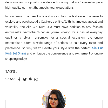
decisions and shop with confidence, knowing that you’re investing in a
high-quality garment that meets your expectations.
In conclusion, the rise of online shopping has made it easier than ever to
explore and purchase Alia Cut Kurtis online. With its timeless appeal and
versatility, the Alia Cut Kurti is a must-have addition to any fashion
enthusiast’s wardrobe. Whether you’re looking for a casual everyday
outfit or a stylish ensemble for a special occasion, the online
marketplace offers a wide range of options to suit every taste and
preference. So why wait? Elevate your style with the perfect
Alia Cut
Kurti Set Online
and embrace the convenience and excitement of online
shopping today!
TAG'S :
120