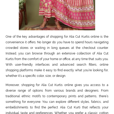
One of the key advantages of shopping for Alia Cut Kurtis online is the
convenience it offers. No longer do you have to spend hours navigating
crowded stores or waiting in long queues at the checkout counter.
Instead, you can browse through an extensive collection of Alia Cut
Kurtis from the comfort of your home or office, at any time that suits you.
With user-friendly interfaces and advanced search filters, online
shopping platforms make it easy to find exactly what you’re looking for,
whether it’s a specific color, size, or design.
Moreover, shopping for Alia Cut Kurtis online gives you access to a
diverse range of options from various brands and designers. From
traditional ethnic motifs to contemporary prints and patterns, there’s
something for everyone. You can explore different styles, fabrics, and
embellishments to find the perfect Alia Cut Kurti that reflects your
individual taste and preferences. Whether you prefer a classic cotton