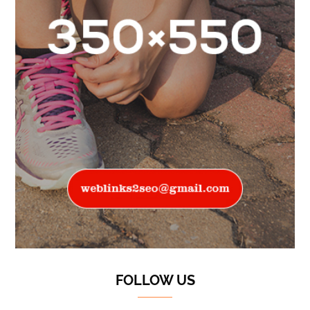
FOLLOW US