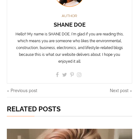
AUTHOR
SHANE DOE
Hello!! My name is SHANE DOE, I’m glad if you are reading this,
which means you are someone who likes the environmental,
construction, business, electronics, and lifestyle-related blogs
because this is what our website delivers about. I hope you
enjoyed it all.
« Previous post
Next post »
RELATED POSTS