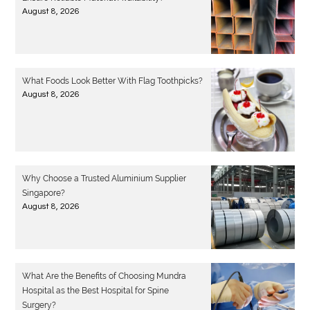
August 8, 2026
What Foods Look Better With Flag Toothpicks?
August 8, 2026
Why Choose a Trusted Aluminium Supplier
Singapore?
August 8, 2026
What Are the Benefits of Choosing Mundra
Hospital as the Best Hospital for Spine
Surgery?