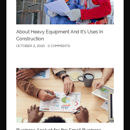
About Heavy Equipment And It’s Uses In
Construction
OCTOBER 2, 2020
0 COMMENTS
Business