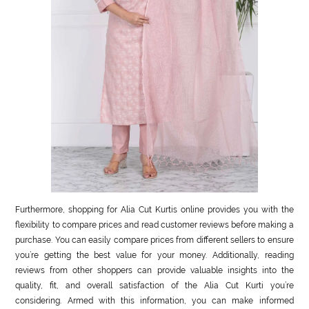
Furthermore, shopping for Alia Cut Kurtis online provides you with the
flexibility to compare prices and read customer reviews before making a
purchase. You can easily compare prices from different sellers to ensure
you’re getting the best value for your money. Additionally, reading
reviews from other shoppers can provide valuable insights into the
quality, fit, and overall satisfaction of the Alia Cut Kurti you’re
considering. Armed with this information, you can make informed