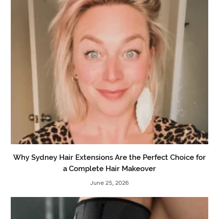
Why Sydney Hair Extensions Are the Perfect Choice for
a Complete Hair Makeover
June 25, 2026