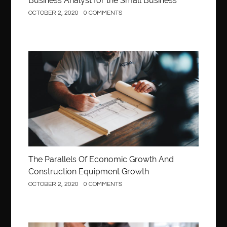
Business Analyst for the Small Business
OCTOBER 2, 2020
0 COMMENTS
Construction
The Parallels Of Economic Growth And
Construction Equipment Growth
OCTOBER 2, 2020
0 COMMENTS