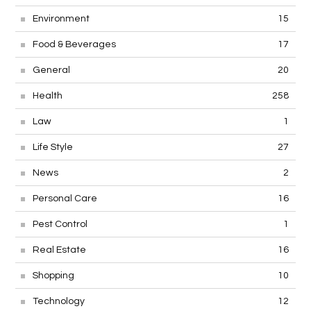
Environment
15
Food & Beverages
17
General
20
Health
258
Law
1
Life Style
27
News
2
Personal Care
16
Pest Control
1
Real Estate
16
Shopping
10
Technology
12