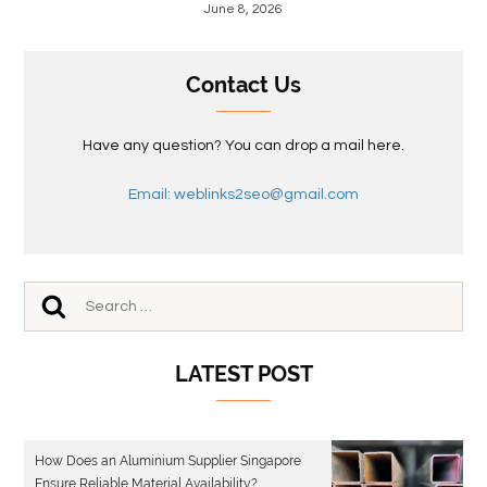
June 8, 2026
Contact Us
Have any question? You can drop a mail here.
Email: weblinks2seo@gmail.com
LATEST POST
How Does an Aluminium Supplier Singapore
Ensure Reliable Material Availability?