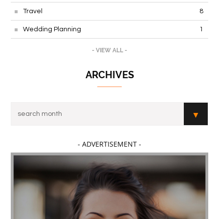
Travel
8
Wedding Planning
1
- VIEW ALL -
ARCHIVES
- ADVERTISEMENT -