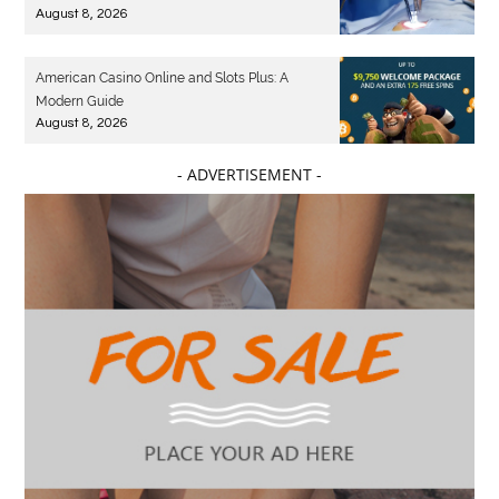
August 8, 2026
American Casino Online and Slots Plus: A
Modern Guide
August 8, 2026
- ADVERTISEMENT -