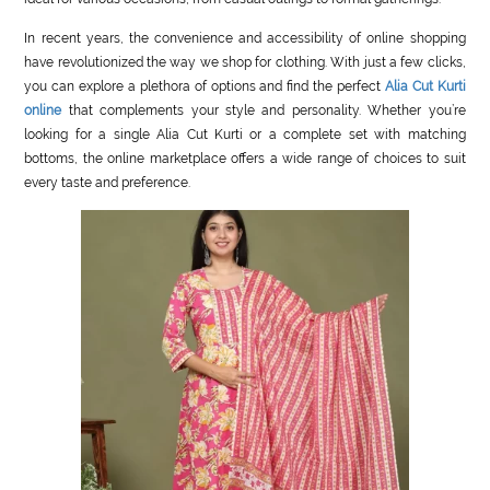
In recent years, the convenience and accessibility of online shopping
have revolutionized the way we shop for clothing. With just a few clicks,
you can explore a plethora of options and find the perfect
Alia Cut Kurti
online
that complements your style and personality. Whether you’re
looking for a single Alia Cut Kurti or a complete set with matching
bottoms, the online marketplace offers a wide range of choices to suit
every taste and preference.