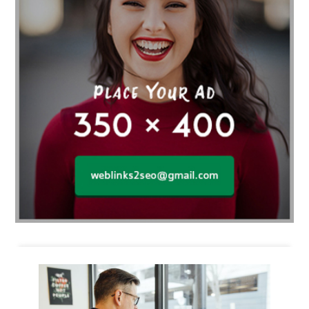
Business