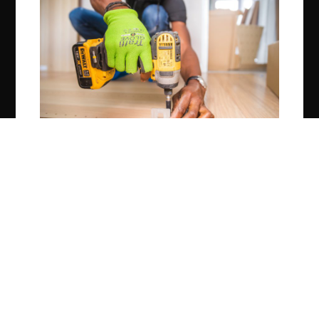
Construction
What Are Construction Loans?
OCTOBER 2, 2020
0 COMMENTS
© 2026 Spice Up Blogging.