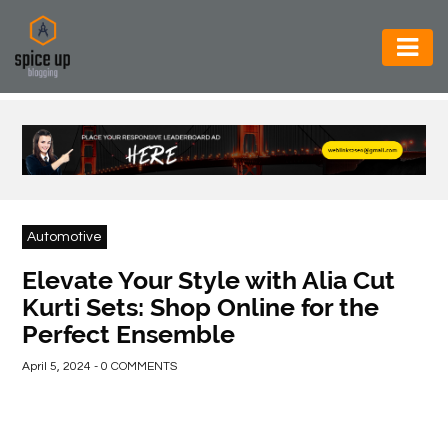
AUTOMOTIVE
BUSINESS
CONSTRUCTION
ELECTRONICS
Automotive
ENVIRONMENT
Elevate Your Style with Alia Cut
Kurti Sets: Shop Online for the
FOOD
Perfect Ensemble
&
BEVERAGES
April 5, 2024 - 0 COMMENTS
GENERAL
HEALTH