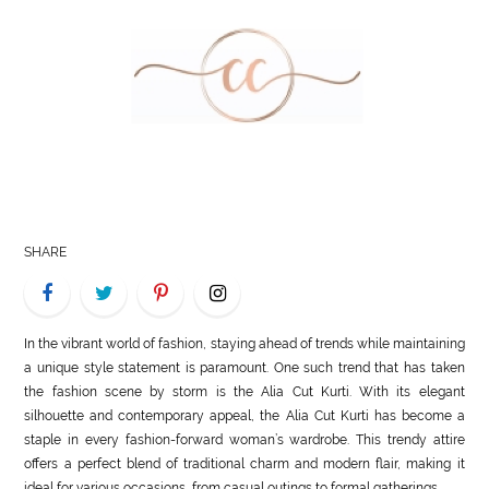
LIFE
STYLE
REAL
ESTATE
CONTACT
US
SHARE
In the vibrant world of fashion, staying ahead of trends while maintaining
a unique style statement is paramount. One such trend that has taken
the fashion scene by storm is the Alia Cut Kurti. With its elegant
silhouette and contemporary appeal, the Alia Cut Kurti has become a
staple in every fashion-forward woman’s wardrobe. This trendy attire
offers a perfect blend of traditional charm and modern flair, making it
ideal for various occasions, from casual outings to formal gatherings.