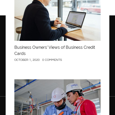
Business Owners’ Views of Business Credit
Cards
OCTOBER 1, 2020
0 COMMENTS
Construction