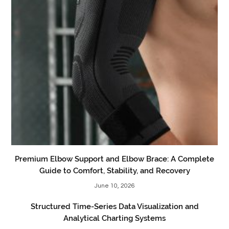
Premium Elbow Support and Elbow Brace: A Complete
Guide to Comfort, Stability, and Recovery
June 10, 2026
Structured Time-Series Data Visualization and
Analytical Charting Systems