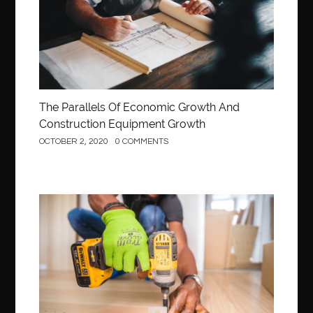
The Parallels Of Economic Growth And
Construction Equipment Growth
OCTOBER 2, 2020
0 COMMENTS
Construction