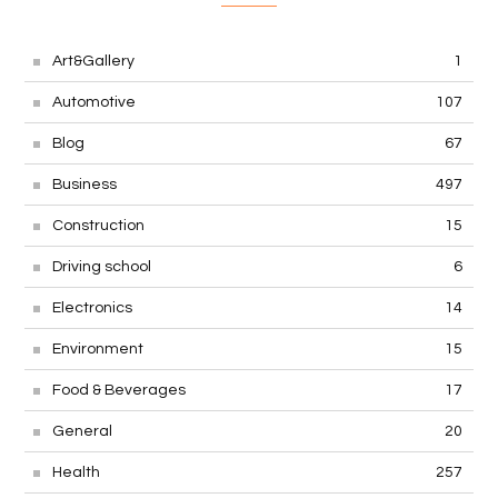
Art&Gallery
1
Automotive
107
Blog
67
Business
497
Construction
15
Driving school
6
Electronics
14
Environment
15
Food & Beverages
17
General
20
Health
257