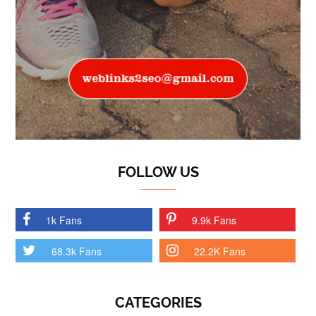
FOLLOW US
1k Fans
9.9k Fans
68.3k Fans
22.2K Fans
CATEGORIES