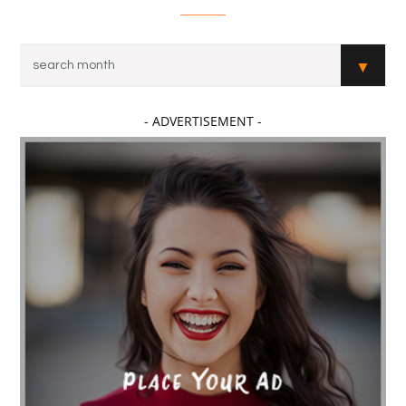
- ADVERTISEMENT -