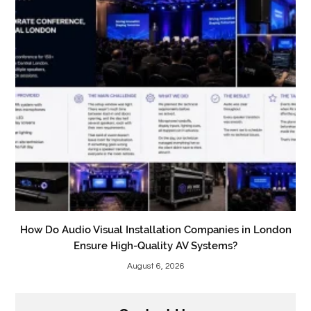
How Do Audio Visual Installation Companies in London
Ensure High-Quality AV Systems?
August 6, 2026