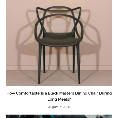
How Comfortable Is a Black Masters Dining Chair During
Long Meals?
August 7, 2026