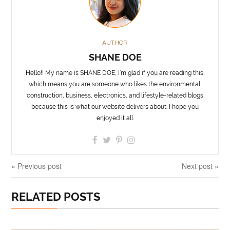
AUTHOR
SHANE DOE
Hello!! My name is SHANE DOE, I’m glad if you are reading this,
which means you are someone who likes the environmental,
construction, business, electronics, and lifestyle-related blogs
because this is what our website delivers about. I hope you
enjoyed it all.
« Previous post
Next post »
RELATED POSTS