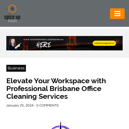
AUTOMOTIVE
BUSINESS
CONSTRUCTION
ELECTRONICS
Business
ENVIRONMENT
Elevate Your Workspace with
Professional Brisbane Office
FOOD
Cleaning Services
&
BEVERAGES
January 25, 2024 - 0 COMMENTS
GENERAL
HEALTH