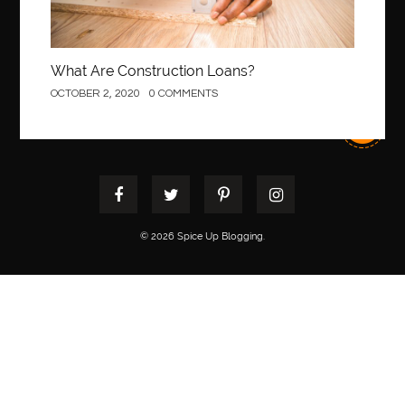
What Are Construction Loans?
OCTOBER 2, 2020
0 COMMENTS
© 2026 Spice Up Blogging.