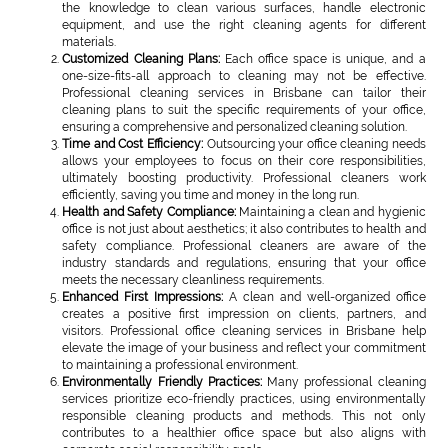
the knowledge to clean various surfaces, handle electronic
equipment, and use the right cleaning agents for different
materials.
Customized Cleaning Plans:
Each office space is unique, and a
one-size-fits-all approach to cleaning may not be effective.
Professional cleaning services in Brisbane can tailor their
cleaning plans to suit the specific requirements of your office,
ensuring a comprehensive and personalized cleaning solution.
Time and Cost Efficiency:
Outsourcing your office cleaning needs
allows your employees to focus on their core responsibilities,
ultimately boosting productivity. Professional cleaners work
efficiently, saving you time and money in the long run.
Health and Safety Compliance:
Maintaining a clean and hygienic
office is not just about aesthetics; it also contributes to health and
safety compliance. Professional cleaners are aware of the
industry standards and regulations, ensuring that your office
meets the necessary cleanliness requirements.
Enhanced First Impressions:
A clean and well-organized office
creates a positive first impression on clients, partners, and
visitors. Professional office cleaning services in Brisbane help
elevate the image of your business and reflect your commitment
to maintaining a professional environment.
Environmentally Friendly Practices:
Many professional cleaning
services prioritize eco-friendly practices, using environmentally
responsible cleaning products and methods. This not only
contributes to a healthier office space but also aligns with