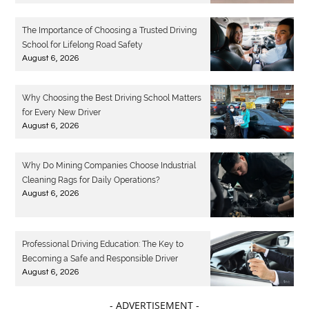
The Importance of Choosing a Trusted Driving
School for Lifelong Road Safety
August 6, 2026
Why Choosing the Best Driving School Matters
for Every New Driver
August 6, 2026
Why Do Mining Companies Choose Industrial
Cleaning Rags for Daily Operations?
August 6, 2026
Professional Driving Education: The Key to
Becoming a Safe and Responsible Driver
August 6, 2026
- ADVERTISEMENT -