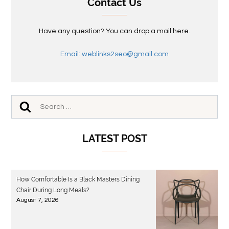
Contact Us
Have any question? You can drop a mail here.
Email: weblinks2seo@gmail.com
LATEST POST
How Comfortable Is a Black Masters Dining
Chair During Long Meals?
August 7, 2026