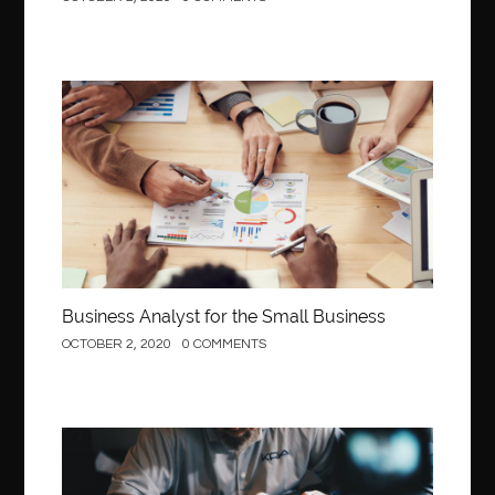
Business
Business Analyst for the Small Business
OCTOBER 2, 2020
0 COMMENTS
Construction