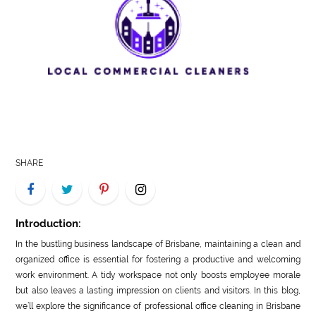
LIFE
STYLE
REAL
ESTATE
CONTACT
US
SHARE
Introduction:
In the bustling business landscape of Brisbane, maintaining a clean and
organized office is essential for fostering a productive and welcoming
work environment. A tidy workspace not only boosts employee morale
but also leaves a lasting impression on clients and visitors. In this blog,
we’ll explore the significance of professional office cleaning in Brisbane