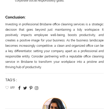
corporate social responsibility goals.
Conclusion:
Investing in professional Brisbane office cleaning services is a strategic
decision that goes beyond just maintaining a tidy workspace. It
positively impacts employee well-being, boosts productivity, and
creates a positive image for your business. As the business landscape
becomes increasingly competitive, a clean and organized office can be
a key differentiator, setting your company apart as a professional and
responsible entity. Consider partnering with a reputable office cleaning
service in Brisbane to transform your workplace into a pristine and
thriving hub of productivity.
TAG'S :
120