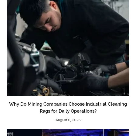
Why Do Mining Companies Choose Industrial Cleaning
Rags for Daily Operations?
August 6, 2026