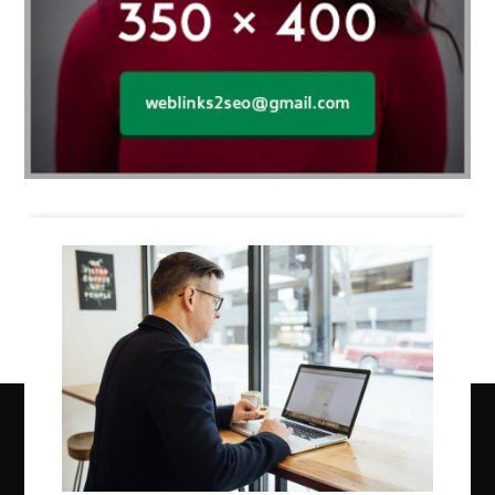
Business