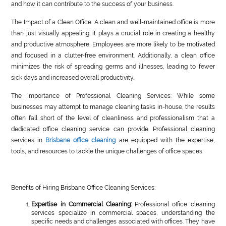
and how it can contribute to the success of your business.
The Impact of a Clean Office: A clean and well-maintained office is more
than just visually appealing; it plays a crucial role in creating a healthy
and productive atmosphere. Employees are more likely to be motivated
and focused in a clutter-free environment. Additionally, a clean office
minimizes the risk of spreading germs and illnesses, leading to fewer
sick days and increased overall productivity.
The Importance of Professional Cleaning Services: While some
businesses may attempt to manage cleaning tasks in-house, the results
often fall short of the level of cleanliness and professionalism that a
dedicated office cleaning service can provide. Professional cleaning
services in
Brisbane office cleaning
are equipped with the expertise,
tools, and resources to tackle the unique challenges of office spaces.
Benefits of Hiring Brisbane Office Cleaning Services:
Expertise in Commercial Cleaning:
Professional office cleaning
services specialize in commercial spaces, understanding the
specific needs and challenges associated with offices. They have