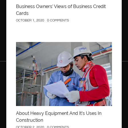
Business Owners’ Views of Business Credit
Cards
OCTOBER 1, 2020
0 COMMENTS
Construction
About Heavy Equipment And It’s Uses In
Construction
OCTOBER 2, 2020
0 COMMENTS