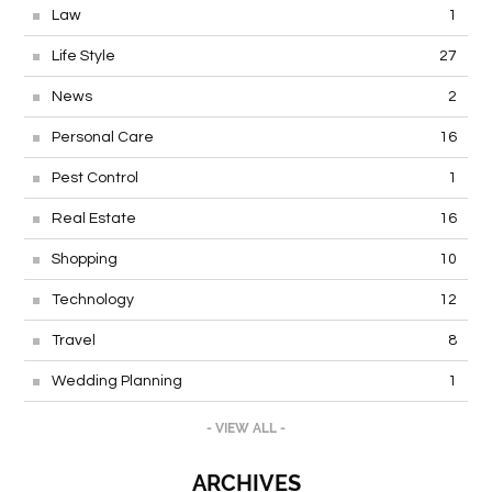
Law
1
Life Style
27
News
2
Personal Care
16
Pest Control
1
Real Estate
16
Shopping
10
Technology
12
Travel
8
Wedding Planning
1
- VIEW ALL -
ARCHIVES