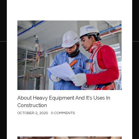
Construction
About Heavy Equipment And It’s Uses In
Construction
OCTOBER 2, 2020
0 COMMENTS