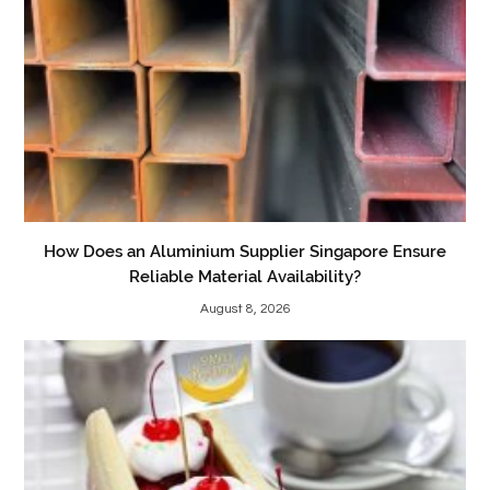
How Does an Aluminium Supplier Singapore Ensure
Reliable Material Availability?
August 8, 2026