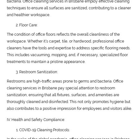
bacteria. Office cleaning services in Brisbane employ effective cleaning
techniques to ensure all surfaces are sanitized, contributing to a cleaner
and healthier workspace.
Floor Care:
The condition of office floors reflects the overall cleanliness of the
workspace. Whether it’s carpet, tile, or hardwood, professional office
cleaners have the tools and expertise to address specific flooring needs.
This includes vacuuming, mopping, and, if necessary, specialized floor
treatments to maintain a pristine appearance.
Restroom Sanitization:
Restrooms are high-traffic areas prone to germs and bacteria. Office
cleaning services in Brisbane pay special attention to restroom
sanitization, ensuring that all fixtures, surfaces, and amenities are
thoroughly cleaned and disinfected. This not only promotes hygiene but
also contributes to a positive impression for employees and visitors alike.
IV. Health and Safety Compliance:
COVID-19 Cleaning Protocols: