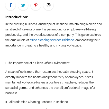
LIFE
STYLE
Introduction:
In the bustling business landscape of Brisbane, maintaining a clean and
REAL
sanitized office environment is paramount for employee well-being,
ESTATE
productivity, and the overall success of a company. This guide explores
the crucial role of
office cleaning services Brisbane
, emphasizing their
CONTACT
importance in creating a healthy and inviting workspace.
US
I. The Importance of a Clean Office Environment:
A clean office is more than just an aesthetically pleasing space. It
directly impacts the health and productivity of employees. A well-
maintained workplace fosters a positive atmosphere, reduces the
spread of germs, and enhances the overall professional image of a
business.
II. Tailored Office Cleaning Services in Brisbane: