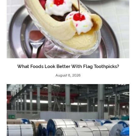
What Foods Look Better With Flag Toothpicks?
August 8, 2026