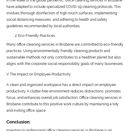
In the wake of the global pandemic, office cleaning services in Brisbane
have adapted to include specialized COVID-19 cleaning protocols. This
involves thorough disinfection of high-touch surfaces, implementing
social distancing measures, and adhering to health and safety
guidelines recommended by local authorities.
Eco-Friendly Practices:
Many office cleaning services in Brisbane are committed to eco-friendly
practices. Using environmentally friendly cleaning products and
sustainable methods not only contributes to a healthier planet but also
aligns with the corporate social responsibility goals of many businesses.
V. The Impact on Employee Productivity:
A clean and organized workspace has a direct impact on employee
productivity. A clutter-free environment reduces distractions, promotes
focus, and enhances overall job satisfaction. Office cleaning services in
Brisbane contribute to this positive work culture by maintaining a tidy
and inviting office space.
Conclusion:
Investing in professional office cleaning services in Brisbane is an