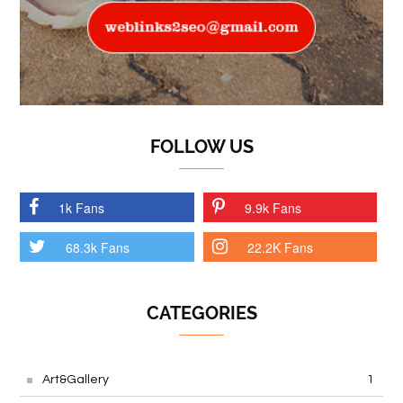
FOLLOW US
1k Fans
9.9k Fans
68.3k Fans
22.2K Fans
CATEGORIES
Art&Gallery
1