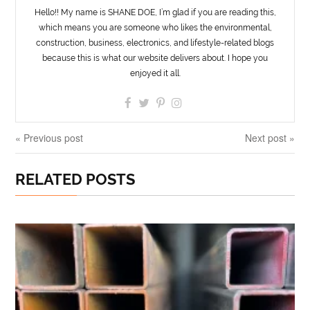
Hello!! My name is SHANE DOE, I’m glad if you are reading this,
which means you are someone who likes the environmental,
construction, business, electronics, and lifestyle-related blogs
because this is what our website delivers about. I hope you
enjoyed it all.
« Previous post
Next post »
RELATED POSTS