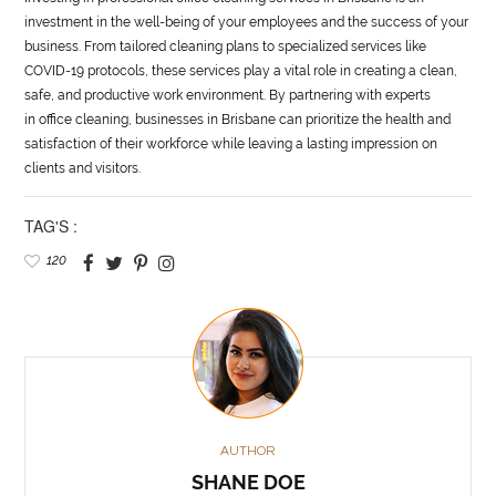
investment in the well-being of your employees and the success of your
business. From tailored cleaning plans to specialized services like
COVID-19 protocols, these services play a vital role in creating a clean,
safe, and productive work environment. By partnering with experts
in office cleaning, businesses in Brisbane can prioritize the health and
satisfaction of their workforce while leaving a lasting impression on
clients and visitors.
TAG'S :
120
AUTHOR
SHANE DOE