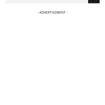
- ADVERTISEMENT -