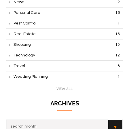
News
2
Personal Care
16
Pest Control
1
Real Estate
16
Shopping
10
Technology
12
Travel
8
Wedding Planning
1
- VIEW ALL -
ARCHIVES