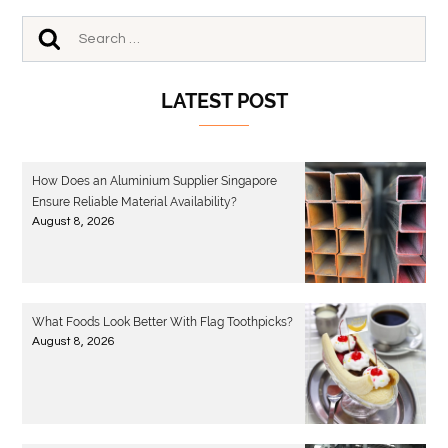
LATEST POST
How Does an Aluminium Supplier Singapore
Ensure Reliable Material Availability?
August 8, 2026
What Foods Look Better With Flag Toothpicks?
August 8, 2026