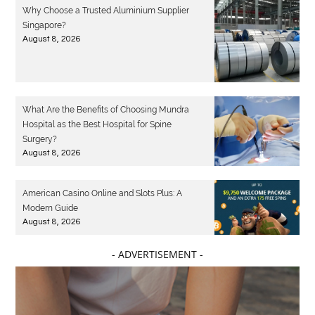
Why Choose a Trusted Aluminium Supplier
Singapore?
August 8, 2026
What Are the Benefits of Choosing Mundra
Hospital as the Best Hospital for Spine
Surgery?
August 8, 2026
American Casino Online and Slots Plus: A
Modern Guide
August 8, 2026
- ADVERTISEMENT -