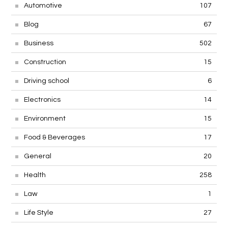
Automotive
107
Blog
67
Business
502
Construction
15
Driving school
6
Electronics
14
Environment
15
Food & Beverages
17
General
20
Health
258
Law
1
Life Style
27