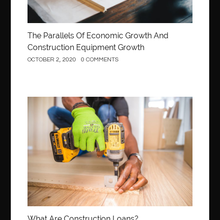
The Parallels Of Economic Growth And
Construction Equipment Growth
OCTOBER 2, 2020
0 COMMENTS
Construction
What Are Construction Loans?