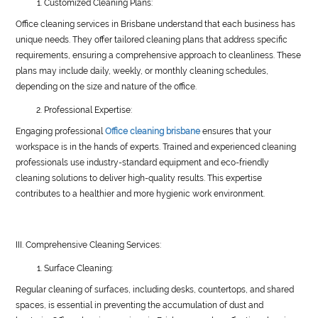
Customized Cleaning Plans:
Office cleaning services in Brisbane understand that each business has
unique needs. They offer tailored cleaning plans that address specific
requirements, ensuring a comprehensive approach to cleanliness. These
plans may include daily, weekly, or monthly cleaning schedules,
depending on the size and nature of the office.
Professional Expertise:
Engaging professional
Office cleaning brisbane
ensures that your
workspace is in the hands of experts. Trained and experienced cleaning
professionals use industry-standard equipment and eco-friendly
cleaning solutions to deliver high-quality results. This expertise
contributes to a healthier and more hygienic work environment.
III. Comprehensive Cleaning Services:
Surface Cleaning:
Regular cleaning of surfaces, including desks, countertops, and shared
spaces, is essential in preventing the accumulation of dust and