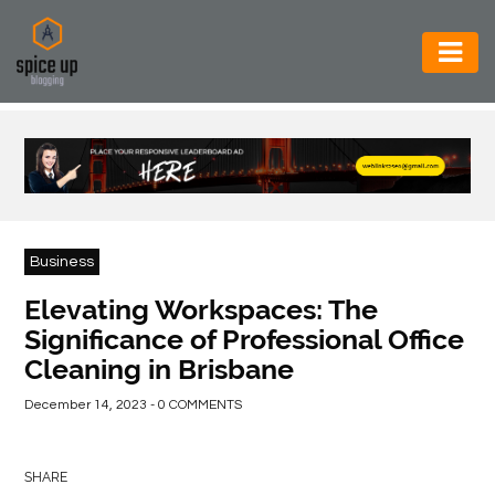
AUTOMOTIVE
BUSINESS
CONSTRUCTION
ELECTRONICS
Business
ENVIRONMENT
Elevating Workspaces: The
Significance of Professional Office
FOOD
Cleaning in Brisbane
&
BEVERAGES
December 14, 2023 - 0 COMMENTS
GENERAL
SHARE
HEALTH