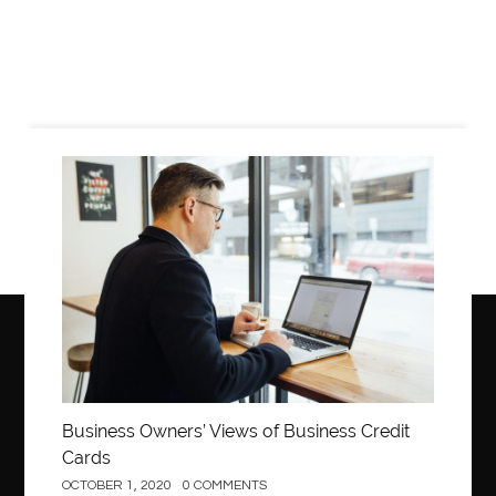
Business
Business Owners’ Views of Business Credit
Cards
OCTOBER 1, 2020
0 COMMENTS