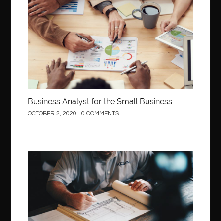
Business
Business Analyst for the Small Business
OCTOBER 2, 2020
0 COMMENTS
Construction