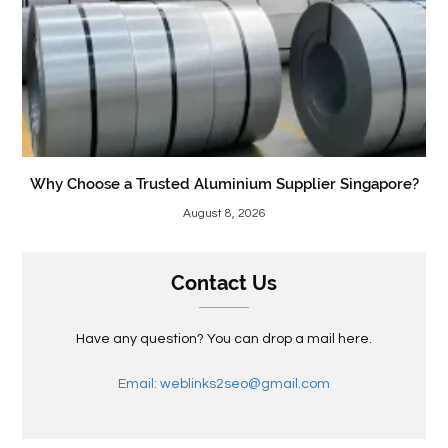
Why Choose a Trusted Aluminium Supplier Singapore?
August 8, 2026
Contact Us
Have any question? You can drop a mail here.
Email: weblinks2seo@gmail.com