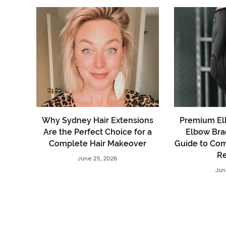
Why Sydney Hair Extensions
Premium El
Are the Perfect Choice for a
Elbow Bra
Complete Hair Makeover
Guide to Comf
R
June 25, 2026
Jun