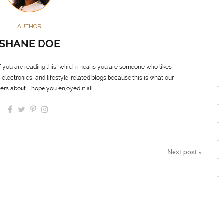
AUTHOR
SHANE DOE
f you are reading this, which means you are someone who likes
 electronics, and lifestyle-related blogs because this is what our
ers about. I hope you enjoyed it all.
Next post »