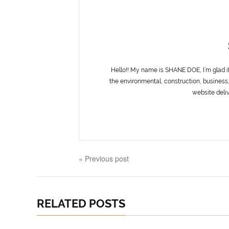
Hello!! My name is SHANE DOE, I’m glad i
the environmental, construction, business,
website deliv
« Previous post
RELATED POSTS