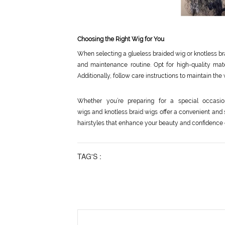
Choosing the Right Wig for You
When selecting a glueless braided wig or knotless bra
and maintenance routine. Opt for high-quality mat
Additionally, follow care instructions to maintain the w
Whether you’re preparing for a special occasio
wigs and knotless braid wigs offer a convenient and 
hairstyles that enhance your beauty and confidence ef
TAG'S :