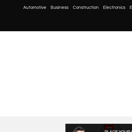
Automotive
Business
Construction
Electronics
E