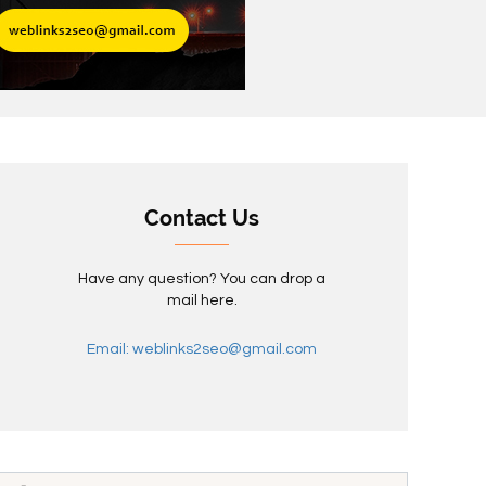
Contact Us
Have any question? You can drop a
mail here.
Email: weblinks2seo@gmail.com