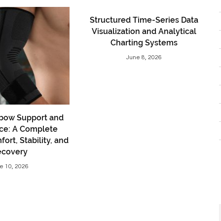
Structured Time-Series Data
Visualization and Analytical
Charting Systems
June 8, 2026
bow Support and
ce: A Complete
ort, Stability, and
ecovery
e 10, 2026