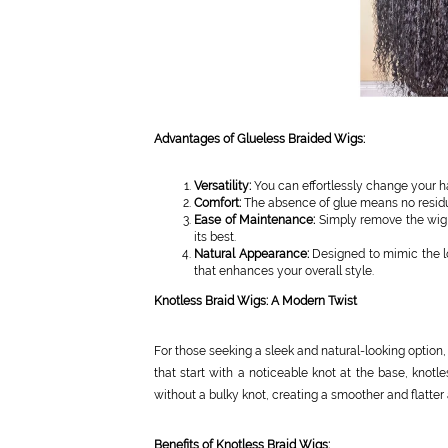
Advantages of Glueless Braided Wigs:
Versatility:
You can effortlessly change your h
Comfort:
The absence of glue means no residue
Ease of Maintenance:
Simply remove the wig f
its best.
Natural Appearance:
Designed to mimic the loo
that enhances your overall style.
Knotless Braid Wigs: A Modern Twist
For those seeking a sleek and natural-looking option,
that start with a noticeable knot at the base, knot
without a bulky knot, creating a smoother and flatter
Benefits of Knotless Braid Wigs: