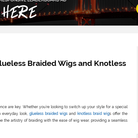
Glueless Braided Wigs and Knotless
ience are key. Whether you’re looking to switch up your style for a special
h everyday look,
glueless braided wigs
and
knotless braid wig
s offer the
e the artistry of braiding with the ease of wig wear, providing a seamless