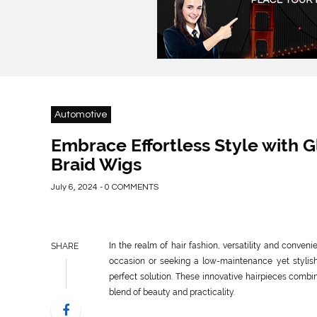
Automotive
Embrace Effortless Style with 
Braid Wigs
July 6, 2024 - 0 COMMENTS
In the realm of hair fashion, versatility and conven
SHARE
occasion or seeking a low-maintenance yet stylis
perfect solution. These innovative hairpieces combin
blend of beauty and practicality.