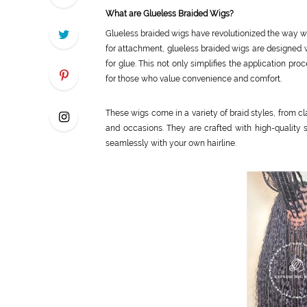
What are Glueless Braided Wigs?
Glueless braided wigs have revolutionized the way we 
for attachment, glueless braided wigs are designed 
for glue. This not only simplifies the application pr
for those who value convenience and comfort.
These wigs come in a variety of braid styles, from cl
and occasions. They are crafted with high-quality s
seamlessly with your own hairline.