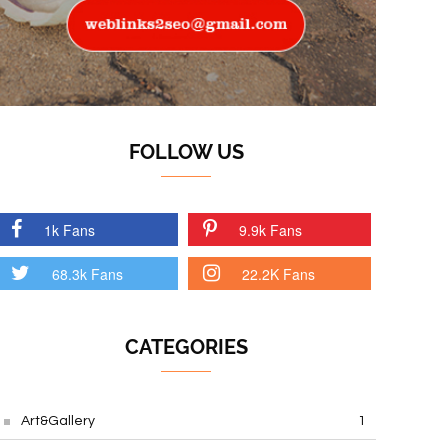
FOLLOW US
1k Fans
9.9k Fans
68.3k Fans
22.2K Fans
CATEGORIES
Art&Gallery
1