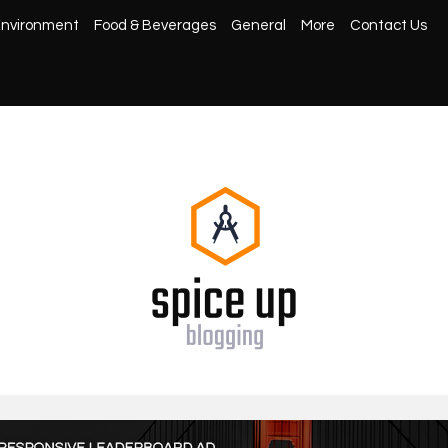
nvironment
Food & Beverages
General
More
Contact Us