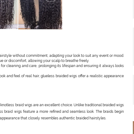
airstyle without commitment, adapting your look to suit any event or mood.
 or discomfort, allowing your scalp to breathe freely.
or cleaning and care, prolonging its lifespan and ensuring it always looks
k and feel of real hair, glueless braided wigs offer a realistic appearance
 knotless braid wigs are an excellent choice. Unlike traditional braided wigs
less braid wigs feature a more refined and seamless look. The braids begin
 appearance that closely resembles authentic braided hairstyles.