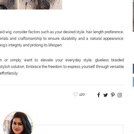
id wig, consider factors such as your desired style, hair length preference,
erials and craftsmanship to ensure durability and a natural appearance.
ig’s integrity and prolong its lifespan.
n or simply want to elevate your everyday style, glueless braided
stylish solution. Embrace the freedom to express yourself through versatile
fortlessly.
120