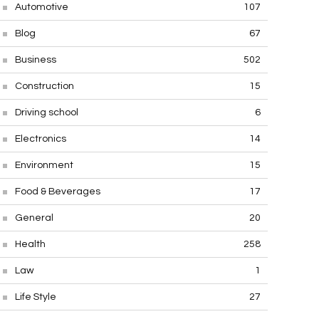
Automotive
107
Blog
67
Business
502
Construction
15
Driving school
6
Electronics
14
Environment
15
Food & Beverages
17
General
20
Health
258
Law
1
Life Style
27