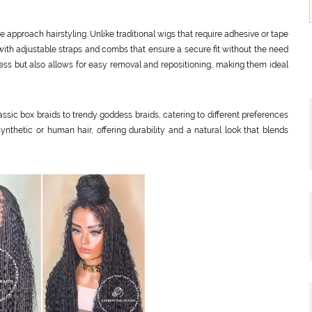
approach hairstyling. Unlike traditional wigs that require adhesive or tape
with adjustable straps and combs that ensure a secure fit without the need
ocess but also allows for easy removal and repositioning, making them ideal
assic box braids to trendy goddess braids, catering to different preferences
ynthetic or human hair, offering durability and a natural look that blends