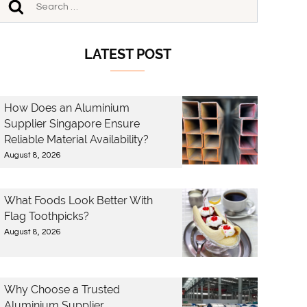
LATEST POST
How Does an Aluminium
Supplier Singapore Ensure
Reliable Material Availability?
August 8, 2026
What Foods Look Better With
Flag Toothpicks?
August 8, 2026
Why Choose a Trusted
Aluminium Supplier