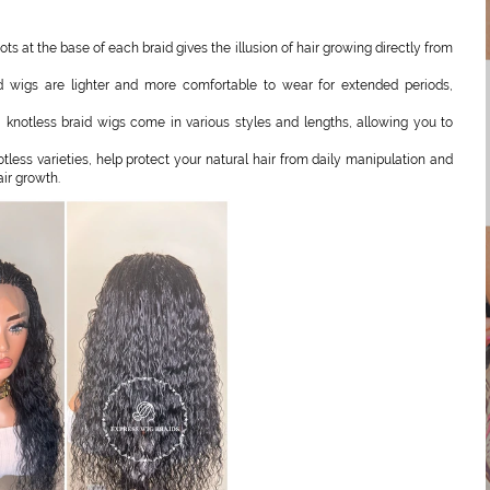
s at the base of each braid gives the illusion of hair growing directly from
d wigs are lighter and more comfortable to wear for extended periods,
 knotless braid wigs come in various styles and lengths, allowing you to
tless varieties, help protect your natural hair from daily manipulation and
ir growth.