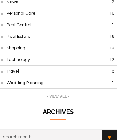
News
2
Personal Care
16
Pest Control
1
Real Estate
16
Shopping
10
Technology
12
Travel
8
Wedding Planning
1
- VIEW ALL -
ARCHIVES