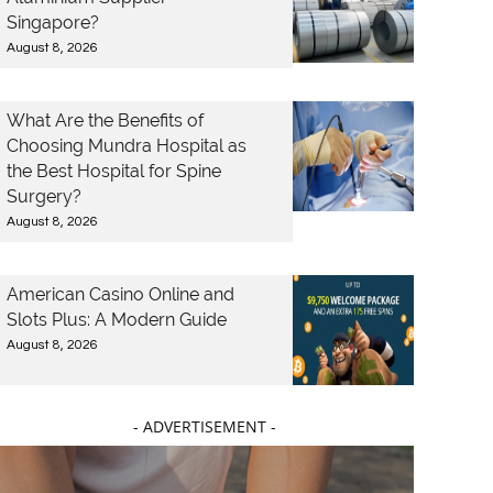
Singapore?
August 8, 2026
What Are the Benefits of
Choosing Mundra Hospital as
the Best Hospital for Spine
Surgery?
August 8, 2026
American Casino Online and
Slots Plus: A Modern Guide
August 8, 2026
- ADVERTISEMENT -