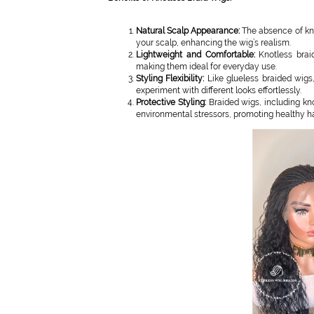
Natural Scalp Appearance:
The absence of knot
your scalp, enhancing the wig’s realism.
Lightweight and Comfortable:
Knotless brai
making them ideal for everyday use.
Styling Flexibility:
Like glueless braided wigs,
experiment with different looks effortlessly.
Protective Styling:
Braided wigs, including kno
environmental stressors, promoting healthy ha