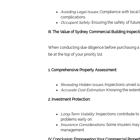
Avoiding Legal Issues:
Compliance with local b
complications.
Occupant Safety:
Ensuring the safety of future
III. The Value of Sydney Commercial Building Inspect
When conducting due diligence before purchasing a 
be at the top of your priority list.
1. Comprehensive Property Assessment:
Revealing Hidden Issues:
Inspections unveil i
Accurate Cost Estimation:
Knowing the extent 
2. Investment Protection:
Long-Term Viability:
Inspections contribute to 
problems early on.
Insurance Considerations:
Some insurers may r
management.
IV. Conclusion: Empowering Your Commercial Proper