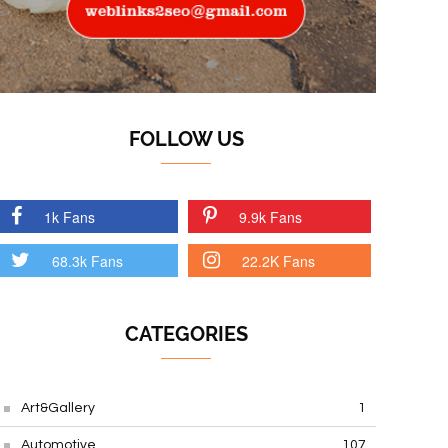
FOLLOW US
1k Fans
9.9k Fans
68.3k Fans
22.2K Fans
CATEGORIES
Art&Gallery
1
Automotive
107