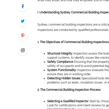
what they entail, and how they empower you to make
I. Understanding Sydney Commercial Building Inspec
Sydney commercial building inspections are a critical
inspections are conducted by qualified professionals
1. The Objectives of Commercial Building Inspections
Structural Integrity:
Inspectors assess the build
support systems, to identify issues like crack
Safety Compliance:
Ensuring that the property
safety of occupants and to avoid potential leg
System Functionality:
Inspectors evaluate the 
ensure they are in working order.
Detecting Hidden Issues:
Specialized tools li
problems such as leaks, insulation issues, or el
2. The Commercial Building Inspection Process:
Selecting a Qualified Inspector:
Start by choos
Look for certifications and client reviews to g