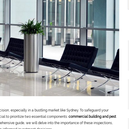
cision, especially in a bustling market like Sydney. To safeguard your
cial to prioritize two essential components:
commercial building and pest
ehensive guide, we will delve into the importance of these inspections,