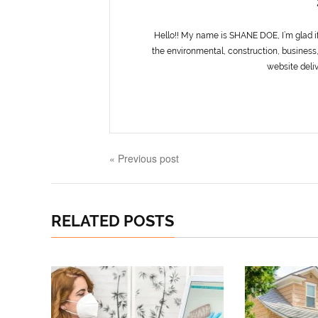
Hello!! My name is SHANE DOE, I’m glad i
the environmental, construction, business,
website deliv
« Previous post
RELATED POSTS