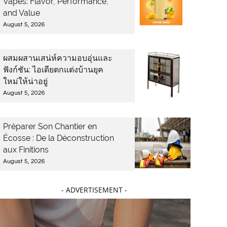
Vapes: Flavor, Performance,
and Value
August 5, 2026
ผสมผสานเสน่ห์ความอบอุ่นและ
ฟังก์ชัน: ไอเดียตกแต่งบ้านยุค
ใหม่ให้น่าอยู่
August 5, 2026
Préparer Son Chantier en
Écosse : De la Déconstruction
aux Finitions
August 5, 2026
- ADVERTISEMENT -