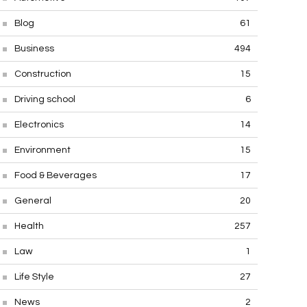
Blog
61
Business
494
Construction
15
Driving school
6
Electronics
14
Environment
15
Food & Beverages
17
General
20
Health
257
Law
1
Life Style
27
News
2