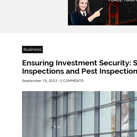
Business
Ensuring Investment Security:
Inspections and Pest Inspectio
September 19, 2023 - 0 COMMENTS