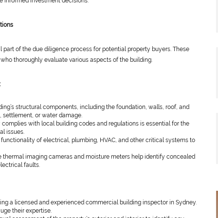
 informed investment decisions.
tions
 part of the due diligence process for potential property buyers. These
 who thoroughly evaluate various aspects of the building.
:
ing’s structural components, including the foundation, walls, roof, and
s, settlement, or water damage.
 complies with local building codes and regulations is essential for the
al issues.
functionality of electrical, plumbing, HVAC, and other critical systems to
ke thermal imaging cameras and moisture meters help identify concealed
ectrical faults.
ing a licensed and experienced commercial building inspector in Sydney.
auge their expertise.