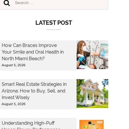
LATEST POST
How Can Braces Improve
Your Smile and Oral Health in
North Miami Beach?
August 5, 2026
Smart Real Estate Strategies in
Arizona: How to Buy, Sell, and
Invest Wisely
August 5, 2026
Understanding High-Puff