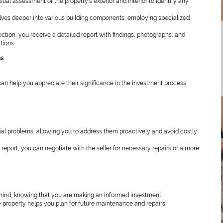
ual assessment of the property’s exterior and interior to identify any
lves deeper into various building components, employing specialized
ction, you receive a detailed report with findings, photographs, and
tions.
ns
n help you appreciate their significance in the investment process.
al problems, allowing you to address them proactively and avoid costly
report, you can negotiate with the seller for necessary repairs or a more
mind, knowing that you are making an informed investment.
 property helps you plan for future maintenance and repairs.