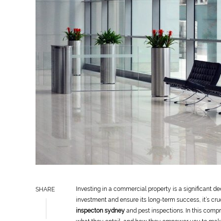
Investing in a commercial property is a significant de
SHARE
investment and ensure its long-term success, it’s cru
inspecton sydney
and pest inspections. In this compr