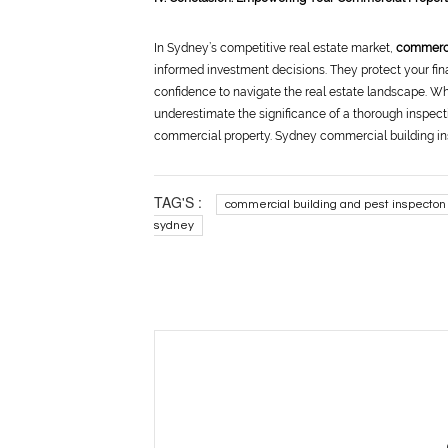
In Sydney’s competitive real estate market,
commerci
informed investment decisions. They protect your fina
confidence to navigate the real estate landscape. W
underestimate the significance of a thorough inspectio
commercial property. Sydney commercial building ins
TAG'S :
commercial building and pest inspecton
sydney