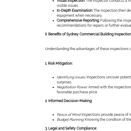
Visual Inspection:
The inspector conducts a vis
visible issues.
In-Depth Examination:
The inspection then de
equipment when necessary.
Comprehensive Reporting:
Following the inspe
recommendations for repairs or further evalua
II. Benefits of Sydney Commercial Building Inspectio
Understanding the advantages of these inspections ca
1. Risk Mitigation:
Identifying Issues:
Inspections uncover potenti
surprises.
Negotiation Power:
Armed with the inspection 
favorable purchase price.
2. Informed Decision-Making:
Peace of Mind:
Inspections provide peace of 
Budget Planning:
Knowing the condition of the
3. Legal and Safety Compliance: