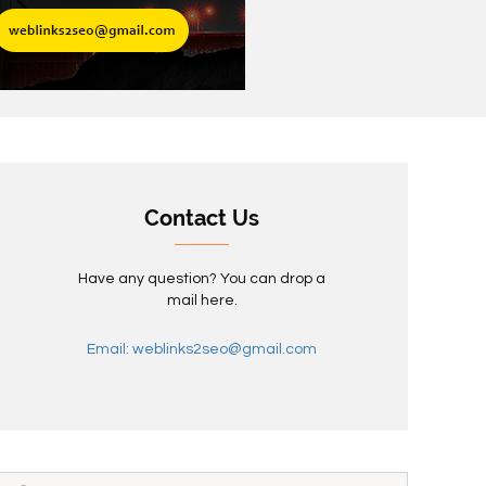
Contact Us
Have any question? You can drop a
mail here.
Email: weblinks2seo@gmail.com