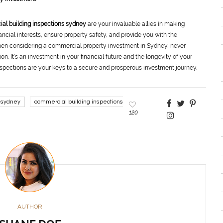
al building inspections sydney
are your invaluable allies in making
ncial interests, ensure property safety, and provide you with the
hen considering a commercial property investment in Sydney, never
n. It’s an investment in your financial future and the longevity of your
pections are your keys to a secure and prosperous investment journey.
 sydney
commercial building inspections
120
AUTHOR