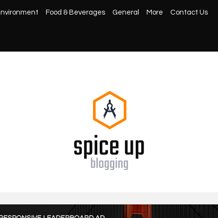
nvironment
Food & Beverages
General
More
Contact Us