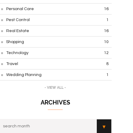
Personal Care
16
Pest Control
1
Real Estate
16
Shopping
10
Technology
12
Travel
8
Wedding Planning
1
- VIEW ALL -
ARCHIVES