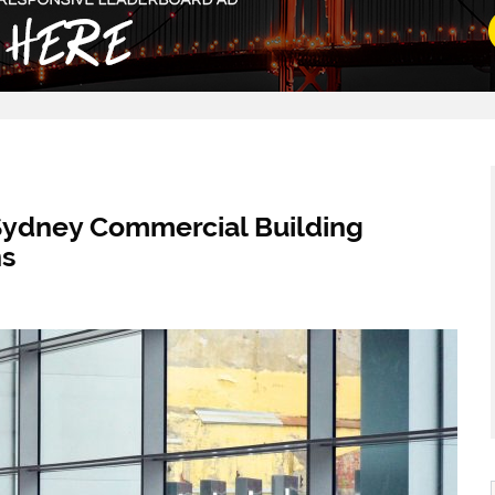
 Sydney Commercial Building
ns