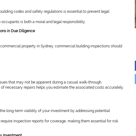
uilding codes and safety regulations is essential to prevent legal
 occupants is both a moral and legal responsibility.
ions in Due Diligence
commercial property in Sydney, commercial building inspections should
ssues that may not be apparent during a casual walk-through.
of necessary repairs helps you estimate the associated costs accurately.
the long-term viability of your investment by addressing potential
equire inspection reports for coverage, making them essential for risk
ty Investment