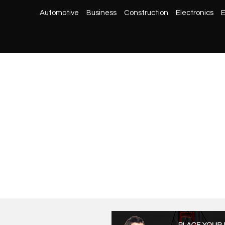
Automotive
Business
Construction
Electronics
E