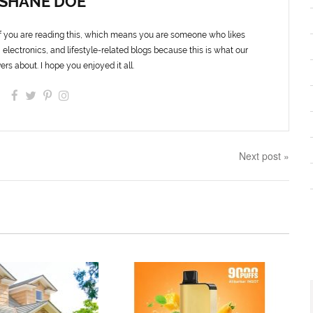
SHANE DOE
f you are reading this, which means you are someone who likes
 electronics, and lifestyle-related blogs because this is what our
ers about. I hope you enjoyed it all.
Next post »