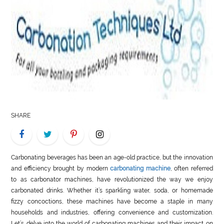
LIFE
STYLE
REAL
ESTATE
CONTACT
US
SHARE
Carbonating beverages has been an age-old practice, but the innovation
and efficiency brought by modern
carbonating machine
, often referred
to as carbonator machines, have revolutionized the way we enjoy
carbonated drinks. Whether it’s sparkling water, soda, or homemade
fizzy concoctions, these machines have become a staple in many
households and industries, offering convenience and customization.
Let’s delve into the world of carbonating machines and their impact on