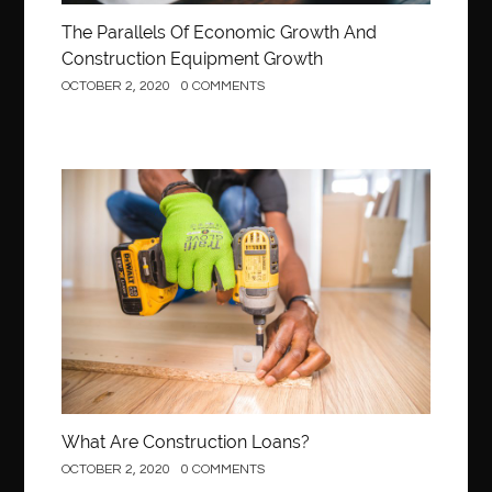
The Parallels Of Economic Growth And
Construction Equipment Growth
OCTOBER 2, 2020
0 COMMENTS
Construction
What Are Construction Loans?
OCTOBER 2, 2020
0 COMMENTS