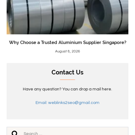
Why Choose a Trusted Aluminium Supplier Singapore?
August 8, 2026
Contact Us
Have any question? You can drop a mail here.
Email: weblinks2seo@gmail.com