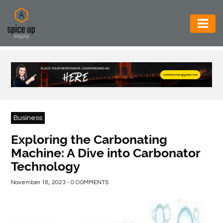
AUTOMOTIVE
BUSINESS
CONSTRUCTION
ELECTRONICS
Business
ENVIRONMENT
Exploring the Carbonating
Machine: A Dive into Carbonator
FOOD
Technology
&
BEVERAGES
November 18, 2023 - 0 COMMENTS
GENERAL
HEALTH