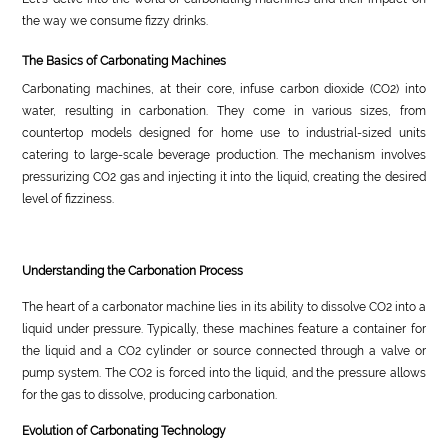
the way we consume fizzy drinks.
The Basics of Carbonating Machines
Carbonating machines, at their core, infuse carbon dioxide (CO2) into
water, resulting in carbonation. They come in various sizes, from
countertop models designed for home use to industrial-sized units
catering to large-scale beverage production. The mechanism involves
pressurizing CO2 gas and injecting it into the liquid, creating the desired
level of fizziness.
Understanding the Carbonation Process
The heart of a carbonator machine lies in its ability to dissolve CO2 into a
liquid under pressure. Typically, these machines feature a container for
the liquid and a CO2 cylinder or source connected through a valve or
pump system. The CO2 is forced into the liquid, and the pressure allows
for the gas to dissolve, producing carbonation.
Evolution of Carbonating Technology