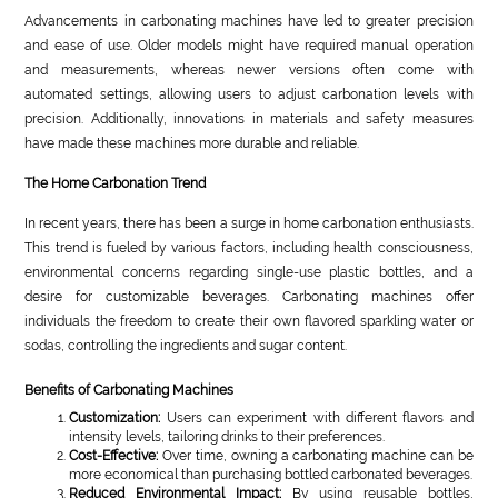
Advancements in carbonating machines have led to greater precision
and ease of use. Older models might have required manual operation
and measurements, whereas newer versions often come with
automated settings, allowing users to adjust carbonation levels with
precision. Additionally, innovations in materials and safety measures
have made these machines more durable and reliable.
The Home Carbonation Trend
In recent years, there has been a surge in home carbonation enthusiasts.
This trend is fueled by various factors, including health consciousness,
environmental concerns regarding single-use plastic bottles, and a
desire for customizable beverages. Carbonating machines offer
individuals the freedom to create their own flavored sparkling water or
sodas, controlling the ingredients and sugar content.
Benefits of Carbonating Machines
Customization:
Users can experiment with different flavors and
intensity levels, tailoring drinks to their preferences.
Cost-Effective:
Over time, owning a carbonating machine can be
more economical than purchasing bottled carbonated beverages.
Reduced Environmental Impact:
By using reusable bottles,