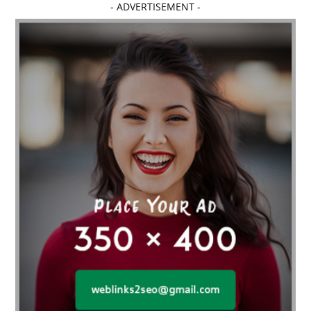
- ADVERTISEMENT -