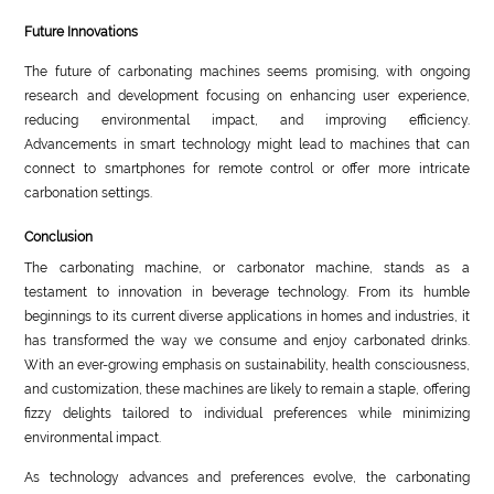
Future Innovations
The future of carbonating machines seems promising, with ongoing
research and development focusing on enhancing user experience,
reducing environmental impact, and improving efficiency.
Advancements in smart technology might lead to machines that can
connect to smartphones for remote control or offer more intricate
carbonation settings.
Conclusion
The carbonating machine, or carbonator machine, stands as a
testament to innovation in beverage technology. From its humble
beginnings to its current diverse applications in homes and industries, it
has transformed the way we consume and enjoy carbonated drinks.
With an ever-growing emphasis on sustainability, health consciousness,
and customization, these machines are likely to remain a staple, offering
fizzy delights tailored to individual preferences while minimizing
environmental impact.
As technology advances and preferences evolve, the carbonating