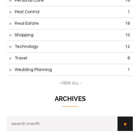
Personal Care
16
Pest Control
1
Real Estate
16
Shopping
10
Technology
12
Travel
8
Wedding Planning
1
- VIEW ALL -
ARCHIVES