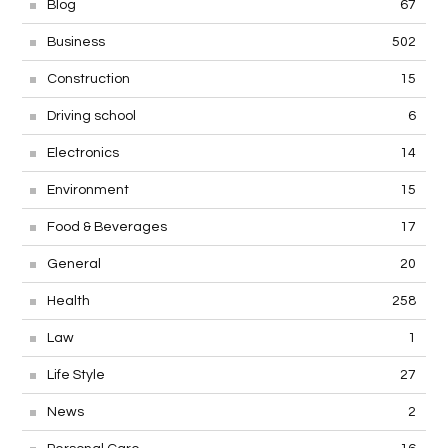
Blog
67
Business
502
Construction
15
Driving school
6
Electronics
14
Environment
15
Food & Beverages
17
General
20
Health
258
Law
1
Life Style
27
News
2