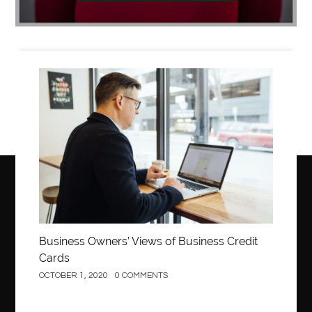
Business
Business Owners’ Views of Business Credit
Cards
OCTOBER 1, 2020
0 COMMENTS