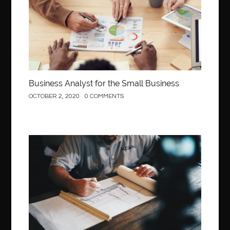
Business Analyst for the Small Business
OCTOBER 2, 2020
0 COMMENTS
Construction