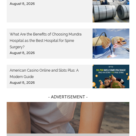
August 8, 2026
What Are the Benefits of Choosing Mundra
Hospital as the Best Hospital for Spine
Surgery?
August 8, 2026
American Casino Online and Slots Plus: A
Modern Guide
August 8, 2026
- ADVERTISEMENT -