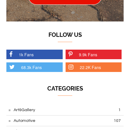
FOLLOW US
1k Fans
9.9k Fans
68.3k Fans
22.2K Fans
CATEGORIES
Art&Gallery
1
Automotive
107