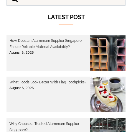
LATEST POST
How Does an Aluminium Supplier Singapore
Ensure Reliable Material Availability?
August 8, 2026
What Foods Look Better With Flag Toothpicks?
August 8, 2026
Why Choose a Trusted Aluminium Supplier
Singapore?