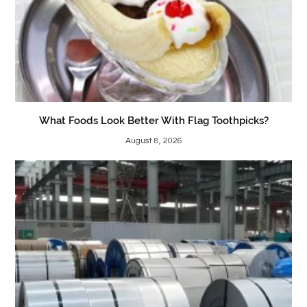
What Foods Look Better With Flag Toothpicks?
August 8, 2026