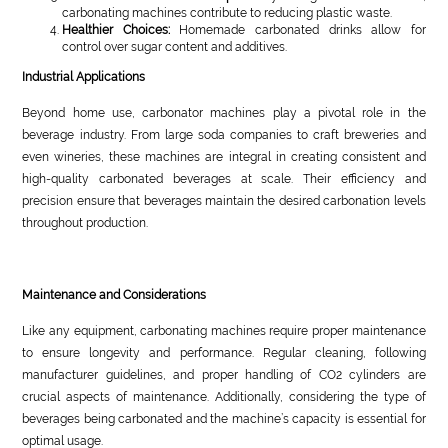
carbonating machines contribute to reducing plastic waste.
Healthier Choices:
Homemade carbonated drinks allow for
control over sugar content and additives.
Industrial Applications
Beyond home use, carbonator machines play a pivotal role in the
beverage industry. From large soda companies to craft breweries and
even wineries, these machines are integral in creating consistent and
high-quality carbonated beverages at scale. Their efficiency and
precision ensure that beverages maintain the desired carbonation levels
throughout production.
Maintenance and Considerations
Like any equipment, carbonating machines require proper maintenance
to ensure longevity and performance. Regular cleaning, following
manufacturer guidelines, and proper handling of CO2 cylinders are
crucial aspects of maintenance. Additionally, considering the type of
beverages being carbonated and the machine’s capacity is essential for
optimal usage.