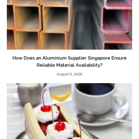
How Does an Aluminium Supplier Singapore Ensure
Reliable Material Availability?
August 8, 2026