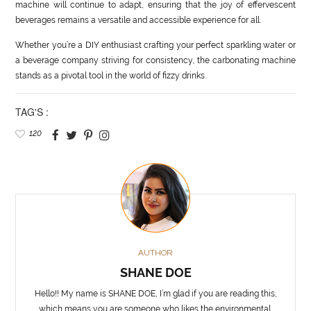
machine will continue to adapt, ensuring that the joy of effervescent
beverages remains a versatile and accessible experience for all.
Whether you’re a DIY enthusiast crafting your perfect sparkling water or
a beverage company striving for consistency, the carbonating machine
stands as a pivotal tool in the world of fizzy drinks.
TAG'S :
120
AUTHOR
SHANE DOE
Hello!! My name is SHANE DOE, I’m glad if you are reading this,
which means you are someone who likes the environmental,