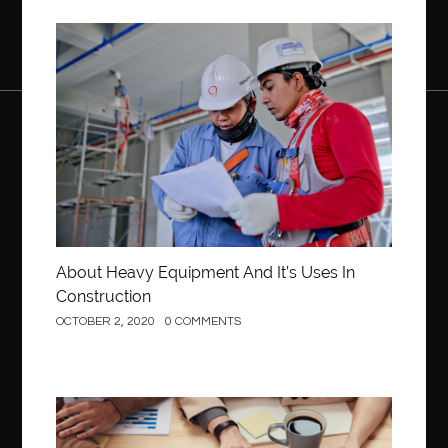
Construction
About Heavy Equipment And It’s Uses In
Construction
OCTOBER 2, 2020
0 COMMENTS
Business