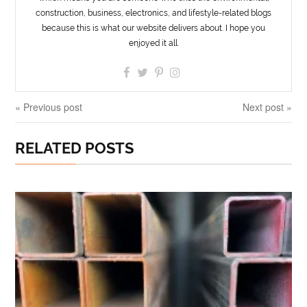
construction, business, electronics, and lifestyle-related blogs
because this is what our website delivers about. I hope you
enjoyed it all.
« Previous post
Next post »
RELATED POSTS