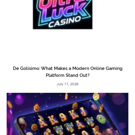
De Golisimo: What Makes a Modern Online Gaming
Platform Stand Out?
July 17, 2026