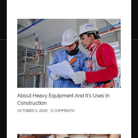
Construction
About Heavy Equipment And It’s Uses In
Construction
OCTOBER 2, 2020
0 COMMENTS