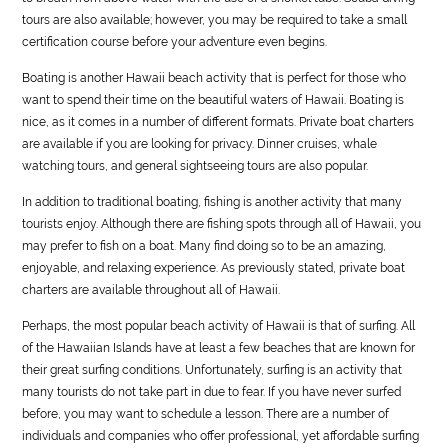
tours are also available; however, you may be required to take a small
certification course before your adventure even begins.
Boating is another Hawaii beach activity that is perfect for those who
want to spend their time on the beautiful waters of Hawaii. Boating is
nice, as it comes in a number of different formats. Private boat charters
are available if you are looking for privacy. Dinner cruises, whale
watching tours, and general sightseeing tours are also popular.
In addition to traditional boating, fishing is another activity that many
tourists enjoy. Although there are fishing spots through all of Hawaii, you
may prefer to fish on a boat. Many find doing so to be an amazing,
enjoyable, and relaxing experience. As previously stated, private boat
charters are available throughout all of Hawaii.
Perhaps, the most popular beach activity of Hawaii is that of surfing. All
of the Hawaiian Islands have at least a few beaches that are known for
their great surfing conditions. Unfortunately, surfing is an activity that
many tourists do not take part in due to fear. If you have never surfed
before, you may want to schedule a lesson. There are a number of
individuals and companies who offer professional, yet affordable surfing