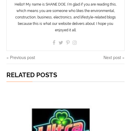
Hello!! My name is SHANE DOE, I’m glad if you are reading this,
which means you are someone who likes the environmental,
construction, business, electronics, and lifestyle-related blogs
because this is what our website delivers about. I hope you
enjoyed it all.
« Previous post
Next post »
RELATED POSTS