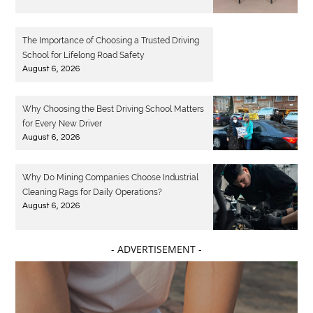
The Importance of Choosing a Trusted Driving
School for Lifelong Road Safety
August 6, 2026
Why Choosing the Best Driving School Matters
for Every New Driver
August 6, 2026
Why Do Mining Companies Choose Industrial
Cleaning Rags for Daily Operations?
August 6, 2026
- ADVERTISEMENT -