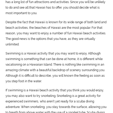
has a long list of fun attractions and activities. Since you will be unlikely
to do and see all that Hawaii has to offer, you should decide what is
most important to you.
Despite the fact that Hawaii is known for its wide range of both land and
beach activities, the beaches of Hawaii are the most popular. For that
reason, you may want to enjoy a number of fun Hawaii beach activities.
The good news is the options that you have, as they are virtually
unlimited.
Swimming is a Hawaii activity that you may want to enjoy. Although
swimming is something that can be done at home, it is different while
vacationing on a Hawaiian Island. There is nothing like swimming in an
amazing climate with a beautiful backdrop of scenery surrounding you.
Although it is difficult to describe, you will known the feeling as soon as
you step foot in the water.
If swimming is a Hawaii beach activity that you think you would enjoy,
you may also want to try snorkeling. Snorkeling is a great activity for
experienced swimmers, who aren’t yet ready for a scuba diving
adventure. When snorkeling, you stay towards the surface, allowing you
to breath from above water with the use of a snorkel tube. Scuba diving