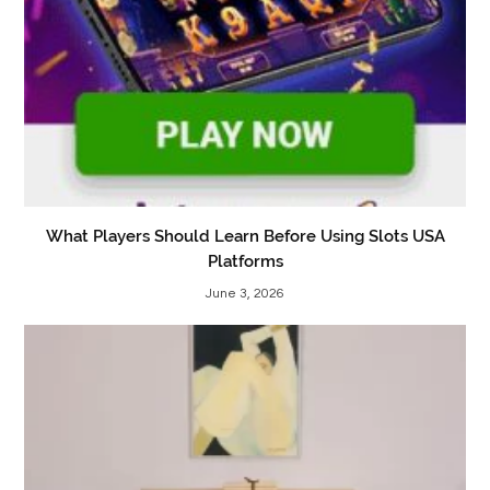
What Players Should Learn Before Using Slots USA
Platforms
June 3, 2026