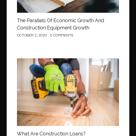
The Parallels Of Economic Growth And
Construction Equipment Growth
OCTOBER 2, 2020
0 COMMENTS
Construction
What Are Construction Loans?