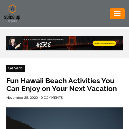
AUTOMOTIVE
BUSINESS
CONSTRUCTION
ELECTRONICS
General
ENVIRONMENT
Fun Hawaii Beach Activities You
Can Enjoy on Your Next Vacation
FOOD
&
November 25, 2020 - 0 COMMENTS
BEVERAGES
GENERAL
HEALTH