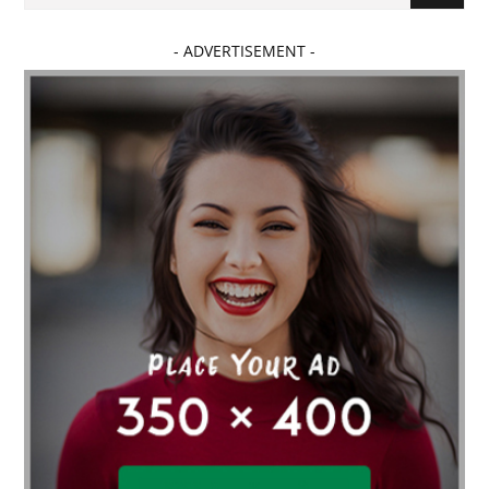
- ADVERTISEMENT -