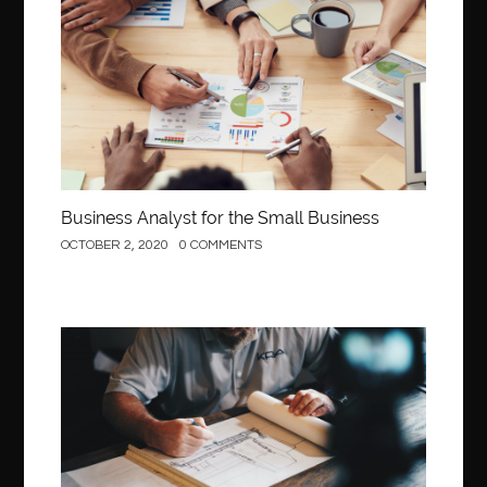
Business
Business Analyst for the Small Business
OCTOBER 2, 2020
0 COMMENTS
Construction