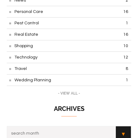
News
2
Personal Care
16
Pest Control
1
Real Estate
16
Shopping
10
Technology
12
Travel
8
Wedding Planning
1
- VIEW ALL -
ARCHIVES