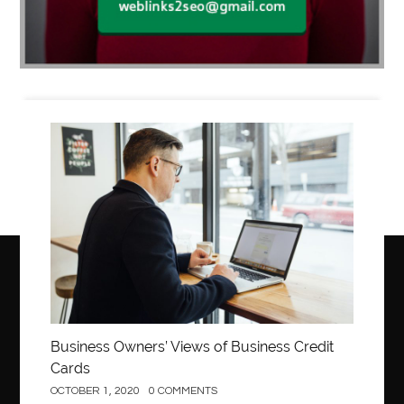
Business
Business Owners’ Views of Business Credit
Cards
OCTOBER 1, 2020
0 COMMENTS