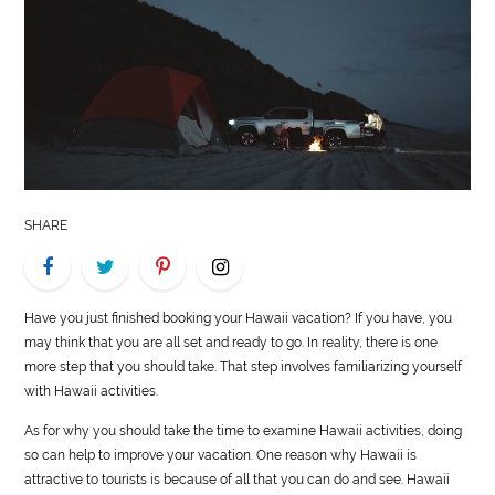
LIFE
STYLE
REAL
ESTATE
CONTACT
SHARE
US
Have you just finished booking your Hawaii vacation? If you have, you
may think that you are all set and ready to go. In reality, there is one
more step that you should take. That step involves familiarizing yourself
with Hawaii activities.
As for why you should take the time to examine Hawaii activities, doing
so can help to improve your vacation. One reason why Hawaii is
attractive to tourists is because of all that you can do and see. Hawaii