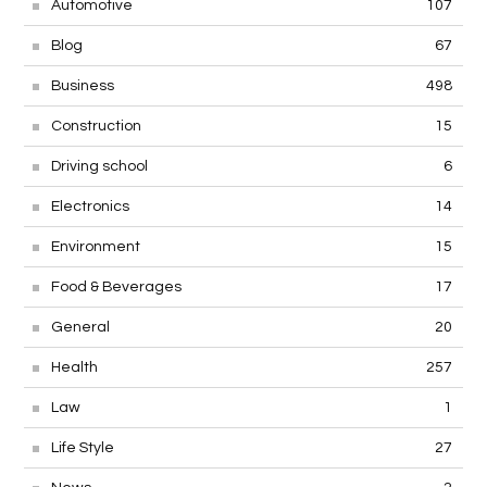
Automotive
107
Blog
67
Business
498
Construction
15
Driving school
6
Electronics
14
Environment
15
Food & Beverages
17
General
20
Health
257
Law
1
Life Style
27