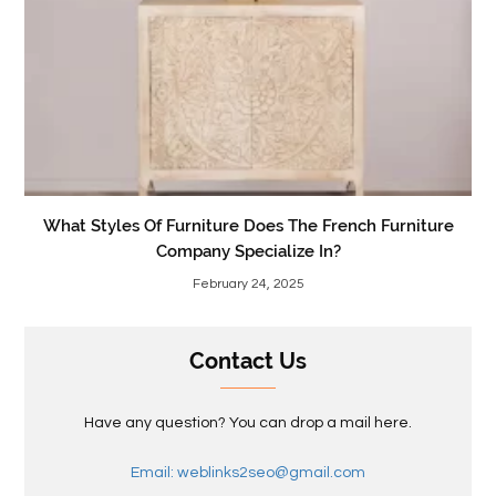
What Styles Of Furniture Does The French Furniture
Company Specialize In?
February 24, 2025
Contact Us
Have any question? You can drop a mail here.
Email: weblinks2seo@gmail.com