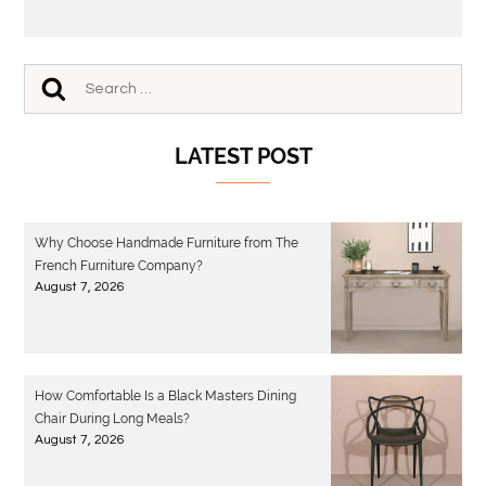
LATEST POST
Why Choose Handmade Furniture from The
French Furniture Company?
August 7, 2026
How Comfortable Is a Black Masters Dining
Chair During Long Meals?
August 7, 2026