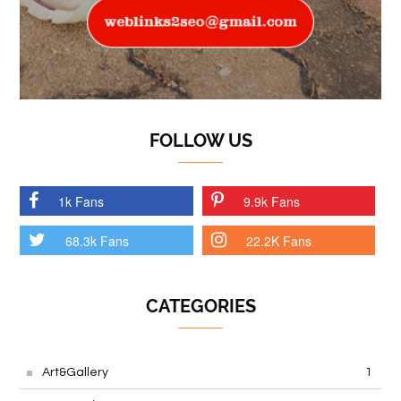
FOLLOW US
1k Fans
9.9k Fans
68.3k Fans
22.2K Fans
CATEGORIES
Art&Gallery
1