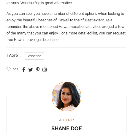
lessons. Windsurfing is great alternative.
As you can see, you have a number of different options when looking to
enjoy the beautiful beaches of Hawaii to their fullest extent. As a
reminder, the above mentioned Hawaii vacation activities are just a few
of the many that you can enjoy. For a more detailed list, you can request
free Hawaii travel guides online.
TAG'S :
Vacation
120
AUTHOR
SHANE DOE