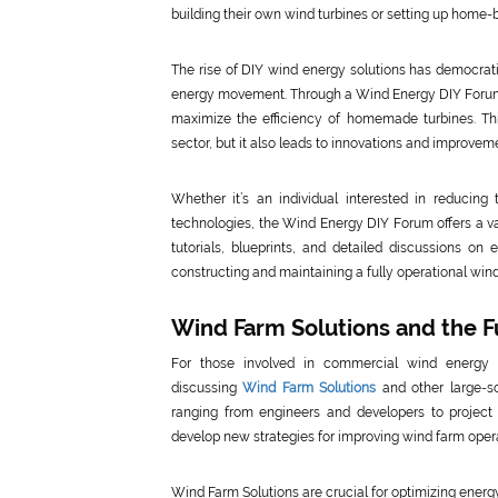
building their own wind turbines or setting up home-
The rise of DIY wind energy solutions has democrati
energy movement. Through a Wind Energy DIY Forum, 
maximize the efficiency of homemade turbines. Thi
sector, but it also leads to innovations and improveme
Whether it’s an individual interested in reducing
technologies, the Wind Energy DIY Forum offers a v
tutorials, blueprints, and detailed discussions o
constructing and maintaining a fully operational wind
Wind Farm Solutions and the F
For those involved in commercial wind energy
discussing
Wind Farm Solutions
and other large-sc
ranging from engineers and developers to proje
develop new strategies for improving wind farm oper
Wind Farm Solutions are crucial for optimizing energ