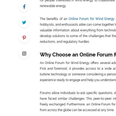
for people interested in wind energy to collaborate,
renewable energy.
The benefits of an
Online Forum for Wind Energy
hobbyists, and enthusiasts alike can come together t
valuable information about everything from technolo
develop solutions to some of the challenges that th
reductions, and regulatory hurdles.
Why Choose an Online Forum f
An Online Forum for Wind Energy offers several adv
First and foremost, it provides access to a wide a
turbine technology or someone considering a persona
experience ready to engage and help you understand
Forums allow individuals to ask specific questions
have faced similar challenges. This peer-to-peer i
freely exchanged. Furthermore, an Online Forum for
from across the globe can be accessed at any time.