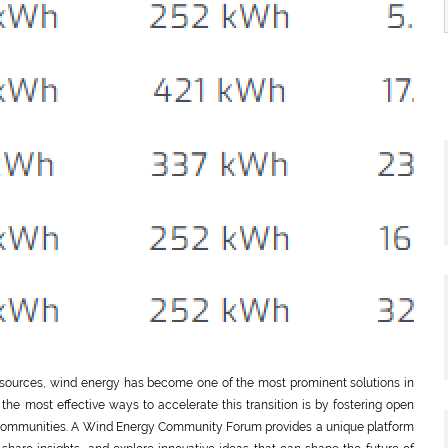
 sources, wind energy has become one of the most prominent solutions in
the most effective ways to accelerate this transition is by fostering open
 communities. A Wind Energy Community Forum provides a unique platform