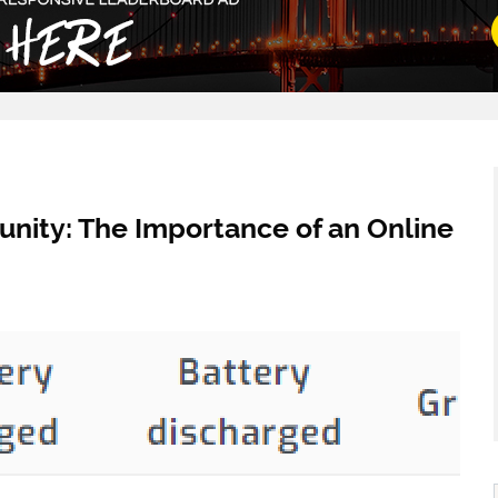
nity: The Importance of an Online