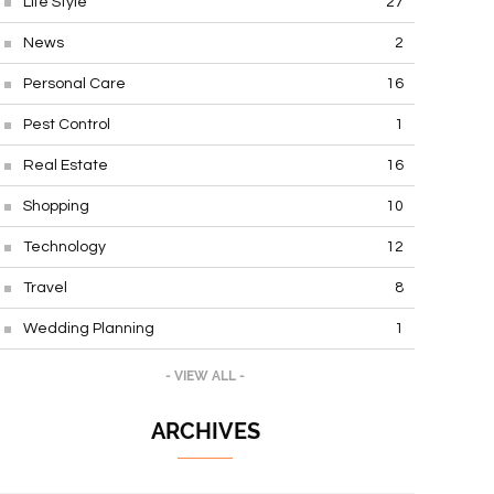
Life Style
27
News
2
Personal Care
16
Pest Control
1
Real Estate
16
Shopping
10
Technology
12
Travel
8
Wedding Planning
1
- VIEW ALL -
ARCHIVES