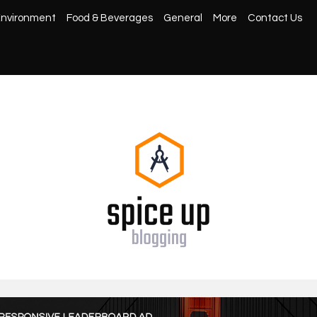
nvironment
Food & Beverages
General
More
Contact Us