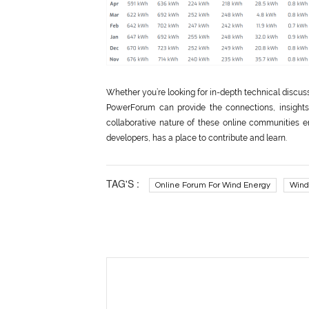
Whether you’re looking for in-depth technical discus
PowerForum can provide the connections, insights
collaborative nature of these online communities e
developers, has a place to contribute and learn.
TAG'S :
Online Forum For Wind Energy
Wind