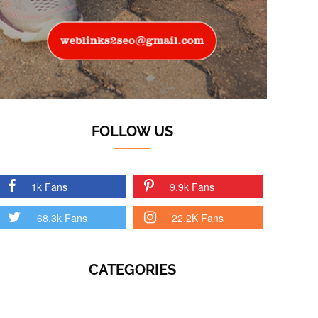
FOLLOW US
1k Fans
9.9k Fans
68.3k Fans
22.2K Fans
CATEGORIES