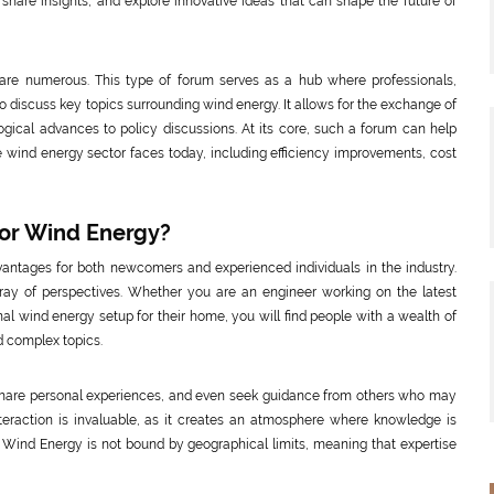
 share insights, and explore innovative ideas that can shape the future of
are numerous. This type of forum serves as a hub where professionals,
o discuss key topics surrounding wind energy. It allows for the exchange of
gical advances to policy discussions. At its core, such a forum can help
e wind energy sector faces today, including efficiency improvements, cost
or Wind Energy?
antages for both newcomers and experienced individuals in the industry.
rray of perspectives. Whether you are an engineer working on the latest
l wind energy setup for their home, you will find people with a wealth of
 complex topics.
, share personal experiences, and even seek guidance from others who may
nteraction is invaluable, as it creates an atmosphere where knowledge is
 Wind Energy is not bound by geographical limits, meaning that expertise