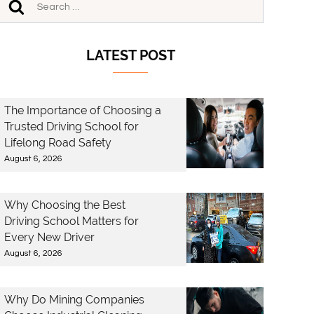
LATEST POST
The Importance of Choosing a
Trusted Driving School for
Lifelong Road Safety
August 6, 2026
Why Choosing the Best
Driving School Matters for
Every New Driver
August 6, 2026
Why Do Mining Companies