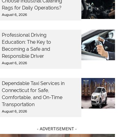
Choose Industrial Cleaning
Rags for Daily Operations?
August 6, 2026
Professional Driving
Education: The Key to
Becoming a Safe and
Responsible Driver
August 6, 2026
Dependable Taxi Services in
Connecticut for Safe,
Comfortable, and On-Time
Transportation
August 6, 2026
- ADVERTISEMENT -