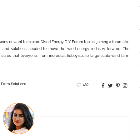
sions or want to explore Wind Energy DIY Forum topics, joining a forum like
, and solutions needed to move the wind energy industry forward. The
nsures that everyone, from individual hobbyists to large-scale wind farm
 Farm Solutions
120