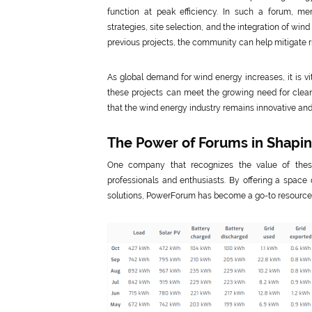
function at peak efficiency. In such a forum, 
strategies, site selection, and the integration of win
previous projects, the community can help mitigate ri
As global demand for wind energy increases, it is v
these projects can meet the growing need for clean,
that the wind energy industry remains innovative and r
The Power of Forums in Shapi
One company that recognizes the value of thes
professionals and enthusiasts. By offering a space
solutions, PowerForum has become a go-to resource fo