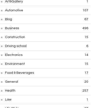
Art&Gallery
1
Automotive
107
Blog
67
Business
496
Construction
15
Driving school
6
Electronics
14
Environment
15
Food & Beverages
17
General
20
Health
257
Law
1