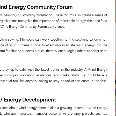
Wind Energy Community Forum
 beyond just providing information. These forums also create a sense of
ganizations recognize the importance of renewable energy, the need for a
a Wind Energy Community Forum truly shines.
oblem-solving. Members can work together to find solutions to common
e of wind turbines or how to effectively integrate wind energy into the
tform for sharing success stories, thereby encouraging others to adopt wind
so stay up-to-date with the latest trends in the industry. A Wind Energy
chnologies, upcoming regulations, and market shifts that could have a
essential tool for anyone looking to stay ahead of the curve in the fast-
ind Energy Development
sions about wind energy, there is also a growing interest in Wind Energy
s who are interested in smaller, personal wind energy projects, such as