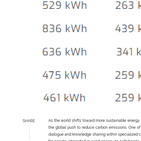
As the world shifts toward more sustainable energy
SHARE
the global push to reduce carbon emissions. One of 
dialogue and knowledge sharing within specialized