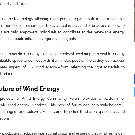
based wind farms.
zed the technology, allowing more people to participate in the renewable
members can share tips, troubleshoot issues, and offer advice on how to
s not only empowers individuals to contribute to the renewable energy
nts that could influence larger-scale projects.
 their household energy bills or a hobbyist exploring renewable energy
aluable space to connect with like-minded people. There, they can access
n every aspect of DIY wind energy—from selecting the right materials to
 turbine.
uture of Wind Energy
 projects, a Wind Energy Community Forum provides a platform for
ale wind energy initiatives. This type of forum can help stakeholders—
ct managers and policymakers—come together to share experiences and
ations.
y production, reducing operational costs, and ensuring that wind farms can