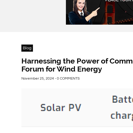
Blog
Harnessing the Power of Commu
Forum for Wind Energy
November 25, 2024 - 0 COMMENTS