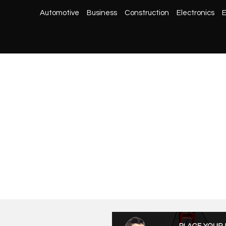
Automotive
Business
Construction
Electronics
E