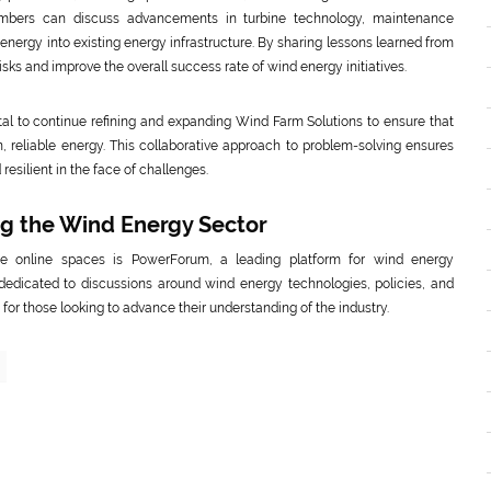
members can discuss advancements in turbine technology, maintenance
d energy into existing energy infrastructure. By sharing lessons learned from
sks and improve the overall success rate of wind energy initiatives.
ital to continue refining and expanding Wind Farm Solutions to ensure that
 reliable energy. This collaborative approach to problem-solving ensures
esilient in the face of challenges.
ng the Wind Energy Sector
e online spaces is PowerForum, a leading platform for wind energy
 dedicated to discussions around wind energy technologies, policies, and
r those looking to advance their understanding of the industry.