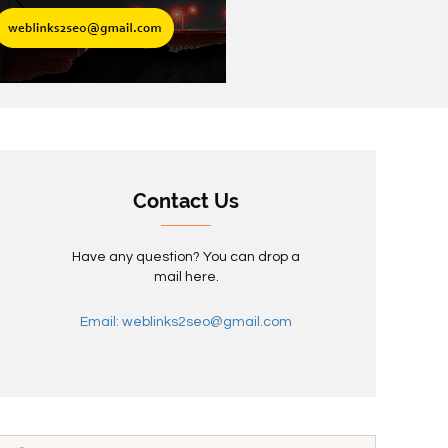
Contact Us
Have any question? You can drop a
mail here.
Email: weblinks2seo@gmail.com