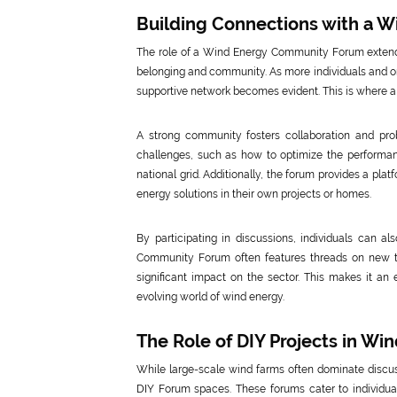
Building Connections with a 
The role of a Wind Energy Community Forum extends
belonging and community. As more individuals and or
supportive network becomes evident. This is where 
A strong community fosters collaboration and pr
challenges, such as how to optimize the performanc
national grid. Additionally, the forum provides a pla
energy solutions in their own projects or homes.
By participating in discussions, individuals can al
Community Forum often features threads on new te
significant impact on the sector. This makes it an 
evolving world of wind energy.
The Role of DIY Projects in W
While large-scale wind farms often dominate discus
DIY Forum spaces. These forums cater to individual