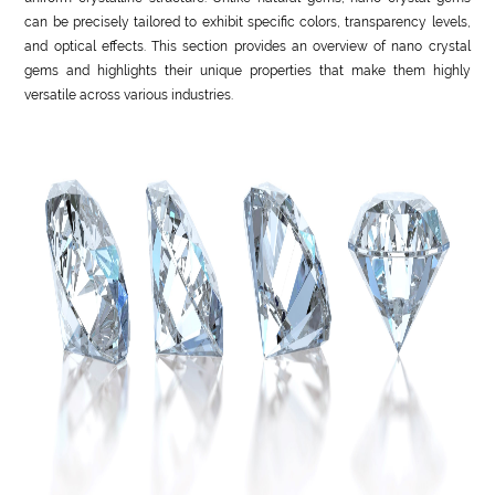
can be precisely tailored to exhibit specific colors, transparency levels,
and optical effects. This section provides an overview of nano crystal
gems and highlights their unique properties that make them highly
versatile across various industries.