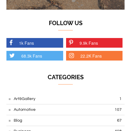
FOLLOW US
1k Fans
9.9k Fans
68.3k Fans
22.2K Fans
CATEGORIES
Art&Gallery
1
Automotive
107
Blog
67