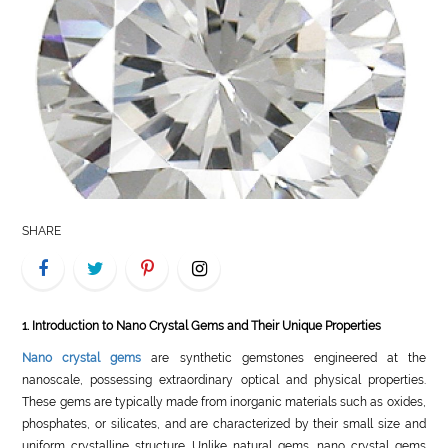
LIFE
STYLE
REAL
ESTATE
CONTACT
US
SHARE
1. Introduction to Nano Crystal Gems and Their Unique Properties
Nano crystal gems
are synthetic gemstones engineered at the
nanoscale, possessing extraordinary optical and physical properties.
These gems are typically made from inorganic materials such as oxides,
phosphates, or silicates, and are characterized by their small size and
uniform crystalline structure. Unlike natural gems, nano crystal gems