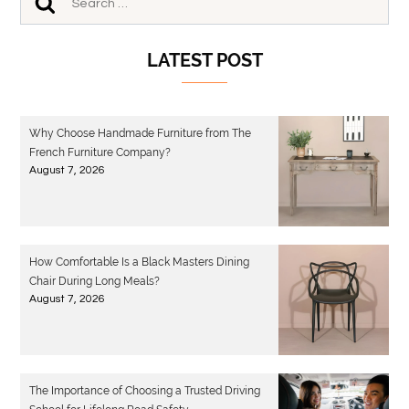
LATEST POST
Why Choose Handmade Furniture from The
French Furniture Company?
August 7, 2026
How Comfortable Is a Black Masters Dining
Chair During Long Meals?
August 7, 2026
The Importance of Choosing a Trusted Driving