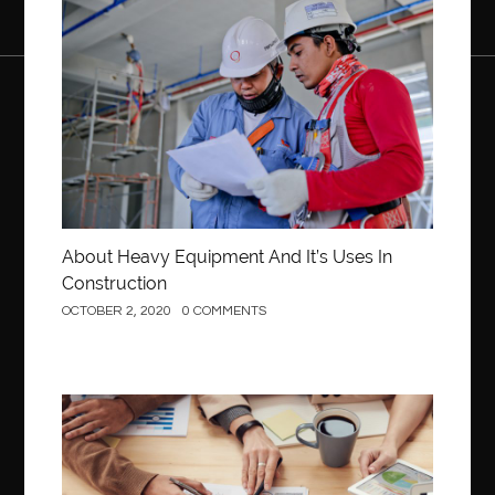
Construction
About Heavy Equipment And It’s Uses In
Construction
OCTOBER 2, 2020
0 COMMENTS
Business