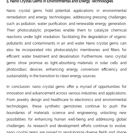
5. Nano Crystal Gems in Environmental and Energy Technologies
Nano crystal gems hold potential applications in environmental
remediation and energy technologies, addressing pressing challenges
such as pollution, water purification, and renewable energy generation.
Their photocatalytic properties enable them to catalyze chemical
reactions under light irradiation, facilitating the degradation of organic
pollutants and contaminants in air and water. Nano crystal gems can
also be incorporated into photocatalytic membranes and filters for
efficient water treatment and desalination. Furthermore, nano crystal
gems show promise as light-absorbing materials in solar cells and
photovoltaic devices, enhancing energy conversion efficiency and
sustainability in the transition to clean energy sources.
In conclusion, nano crystal gems offer a myriad of opportunities for
innovation and advancement across various industries and applications.
From jewelry design and healthcare to electronics and environmental
technologies, these synthetic gemstones continue to push the
boundaries of materials science and engineering, unlocking new
possibilities for enhancing human well-being and addressing global
challenges. As research and development efforts continue to evolve,
nano crystal gems are poised to revolutionize diverse fields and shape