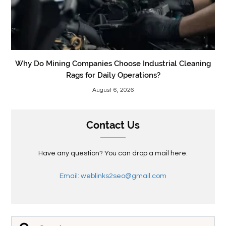
Why Do Mining Companies Choose Industrial Cleaning
Rags for Daily Operations?
August 6, 2026
Contact Us
Have any question? You can drop a mail here.
Email: weblinks2seo@gmail.com