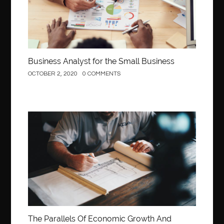
Business Analyst for the Small Business
OCTOBER 2, 2020
0 COMMENTS
Construction
The Parallels Of Economic Growth And