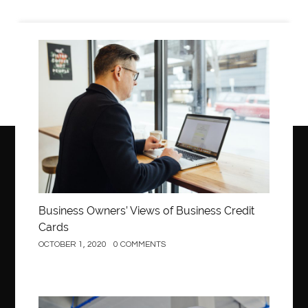
Business
Business Owners’ Views of Business Credit
Cards
OCTOBER 1, 2020
0 COMMENTS