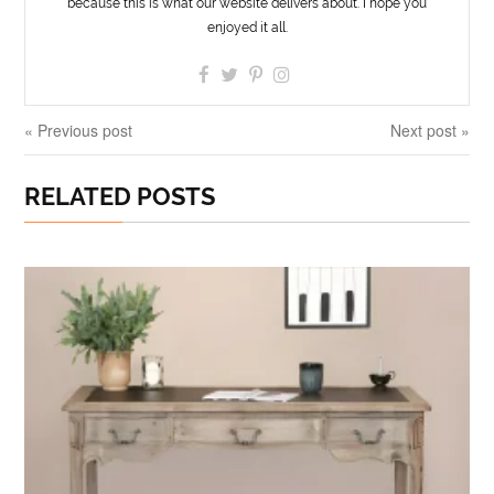
because this is what our website delivers about. I hope you
enjoyed it all.
« Previous post
Next post »
RELATED POSTS