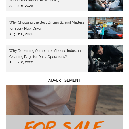
School for Lifelong Road Safety
August 6, 2026
Why Choosing the Best Driving School Matters
for Every New Driver
August 6, 2026
Why Do Mining Companies Choose Industrial
Cleaning Rags for Daily Operations?
August 6, 2026
- ADVERTISEMENT -