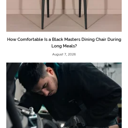
How Comfortable Is a Black Masters Dining Chair During
Long Meals?
August 7, 2026