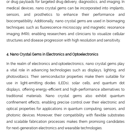
or drug payloads for targeted drug delivery, diagnostics, and imaging. In
medical devices, nano crystal gems can be incorporated into implants,
sensors, and prosthetics to enhance their performance and
biocompatibility. Additionally, nano crystal gems are used in bioimaging
techniques such as fluorescence microscopy and magnetic resonance
imaging (MRI), enabling researchers and clinicians to visualize cellular
structures and disease progression with high resolution and sensitivity.
4. Nano Crystal Gems in Electronics and Optoelectronics
In the realm of electronics and optoelectronics, nano crystal gems play
a vital role in advancing technologies such as displays, lighting, and
photovoltaics. Their semiconductor properties make them suitable for
use in light-emitting diodes (LEDs), solar cells, and quantum dot
displays, offering energy-efficient and high-performance alternatives to
traditional materials. Nano crystal gems also exhibit quantum
confinement effects, enabling precise control over their electronic and
optical properties for applications in quantum computing, sensors, and
photonic devices. Moreover, their compatibility with flexible substrates
and scalable fabrication processes makes them promising candidates
for next-generation electronics and wearable technologies.