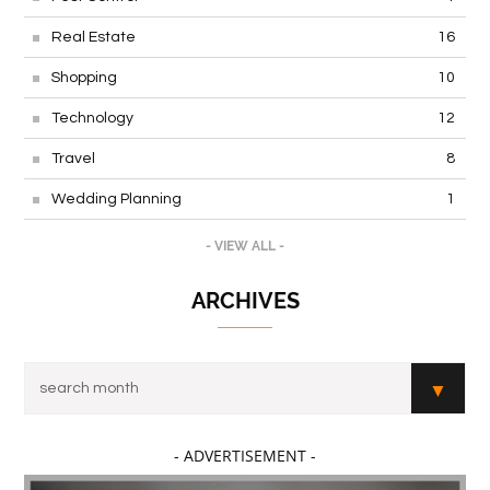
Real Estate
16
Shopping
10
Technology
12
Travel
8
Wedding Planning
1
- VIEW ALL -
ARCHIVES
- ADVERTISEMENT -