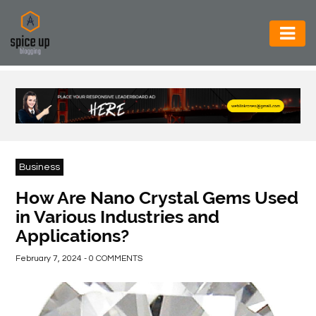
AUTOMOTIVE
BUSINESS
CONSTRUCTION
ELECTRONICS
Business
ENVIRONMENT
How Are Nano Crystal Gems Used
in Various Industries and
FOOD
Applications?
&
BEVERAGES
February 7, 2024 - 0 COMMENTS
GENERAL
HEALTH