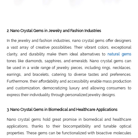
2. Nano Crystal Gems in Jewelry and Fashion Industries
In the jewelry and fashion industries, nano crystal gems offer designers
a vast array of creative possibilities. Their vibrant colors, exceptional
clarity, and durability make them ideal alternatives to
natural gems
tones like diamonds, sapphires, and emeralds. Nano crystal gems can
be used in a wide range of jewelry pieces, including rings, necklaces,
earrings, and bracelets, catering to diverse tastes and preferences.
Furthermore, their affordability and accessibility enable mass production
and customization, democratizing luxury and allowing consumers to
express their individuality through personalized jewelry designs.
3. Nano Crystal Gems in Biomedical and Healthcare Applications
Nano crystal gems hold great promise in biomedical and healthcare
applications, thanks to their biocompatibility and tunable optical
properties. These gems can be functionalized with bioactive molecules