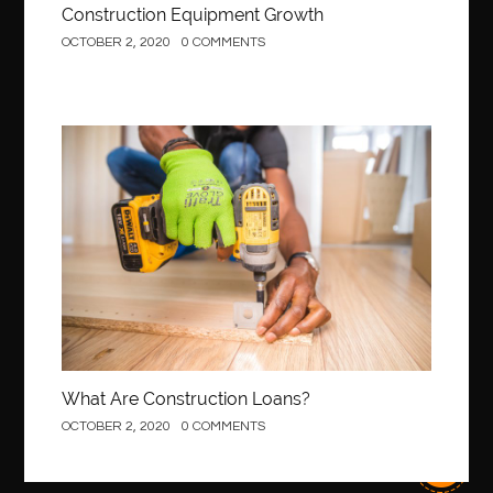
Construction Equipment Growth
OCTOBER 2, 2020
0 COMMENTS
Construction
What Are Construction Loans?
OCTOBER 2, 2020
0 COMMENTS