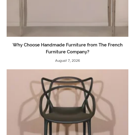
Why Choose Handmade Furniture from The French
Furniture Company?
August 7, 2026