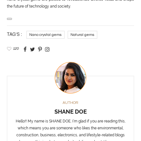
the future of technology and society.
TAG'S :
Nano crystal gems
Natural gems
120
AUTHOR
SHANE DOE
Hello!! My name is SHANE DOE, I’m glad if you are reading this,
which means you are someone who likes the environmental,
construction, business, electronics, and lifestyle-related blogs