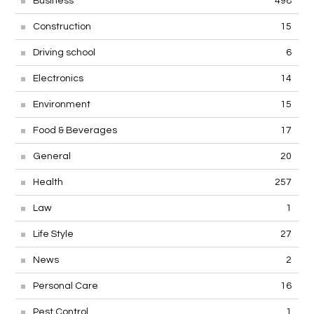
Business
498
Construction
15
Driving school
6
Electronics
14
Environment
15
Food & Beverages
17
General
20
Health
257
Law
1
Life Style
27
News
2
Personal Care
16
Pest Control
1