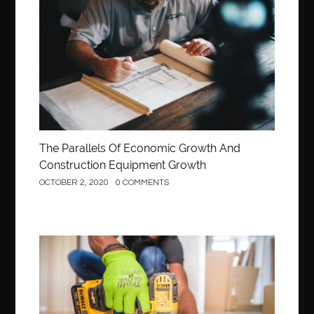
Construction
The Parallels Of Economic Growth And
Construction Equipment Growth
OCTOBER 2, 2020
0 COMMENTS
Construction