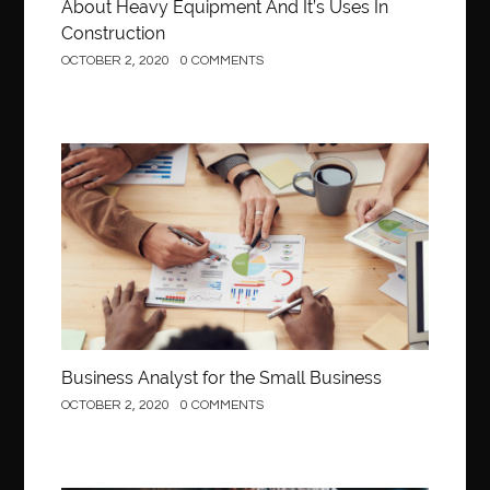
About Heavy Equipment And It’s Uses In
Construction
OCTOBER 2, 2020
0 COMMENTS
Business
Business Analyst for the Small Business
OCTOBER 2, 2020
0 COMMENTS