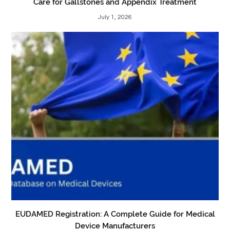
Care for Gallstones and Appendix Treatment
July 1, 2026
EUDAMED Registration: A Complete Guide for Medical
Device Manufacturers