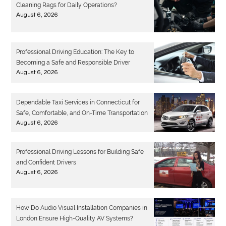
Cleaning Rags for Daily Operations?
August 6, 2026
Professional Driving Education: The Key to
Becoming a Safe and Responsible Driver
August 6, 2026
Dependable Taxi Services in Connecticut for
Safe, Comfortable, and On-Time Transportation
August 6, 2026
Professional Driving Lessons for Building Safe
and Confident Drivers
August 6, 2026
How Do Audio Visual Installation Companies in
London Ensure High-Quality AV Systems?