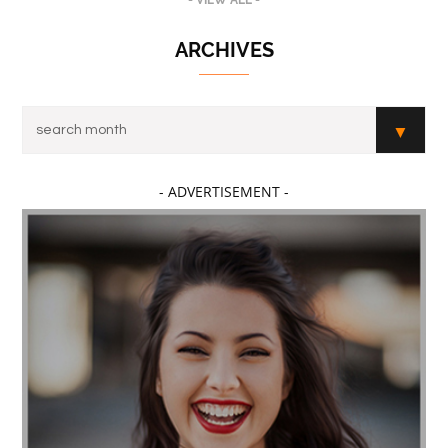
- VIEW ALL -
ARCHIVES
- ADVERTISEMENT -