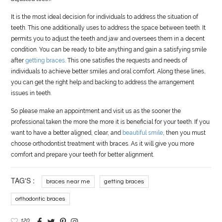
It is the most ideal decision for individuals to address the situation of
teeth. This one additionally uses to address the space between teeth. It
permits you to adjust the teeth and jaw and oversees them in a decent
condition. You can be ready to bite anything and gain a satisfying smile
after
getting braces
. This one satisfies the requests and needs of
individuals to achieve better smiles and oral comfort. Along these lines,
you can get the right help and backing to address the arrangement
issues in teeth.
So please make an appointment and visit us as the sooner the
professional taken the more the more it is beneficial for your teeth. If you
want to have a better aligned, clear, and
beautiful smile
, then you must
choose orthodontist treatment with braces. As it will give you more
comfort and prepare your teeth for better alignment.
TAG'S :
braces near me
getting braces
orthodontic braces
120