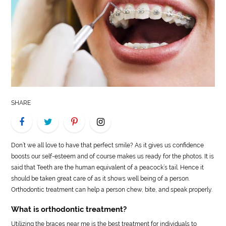
LIFE
STYLE
REAL
ESTATE
CONTACT
SHARE
US
Don’t we all love to have that perfect smile? As it gives us confidence
boosts our self-esteem and of course makes us ready for the photos. It is
said that Teeth are the human equivalent of a peacock’s tail. Hence it
should be taken great care of as it shows well being of a person.
Orthodontic treatment can help a person chew, bite, and speak properly.
What is orthodontic treatment?
Utilizing the braces near me is the best treatment for individuals to