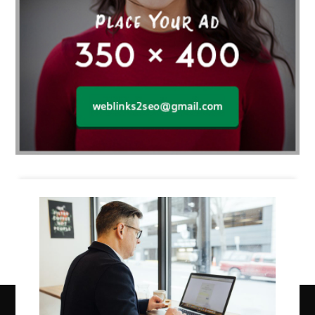
Business