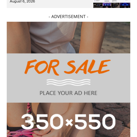
August 6, 2026
- ADVERTISEMENT -