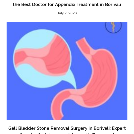
the Best Doctor for Appendix Treatment in Borivali
July 7, 2026
Gall Bladder Stone Removal Surgery in Borivali: Expert