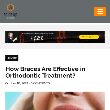
AUTOMOTIVE
BUSINESS
CONSTRUCTION
ELECTRONICS
Health
ENVIRONMENT
How Braces Are Effective in
Orthodontic Treatment?
FOOD
&
October 18, 2021 - 0 COMMENTS
BEVERAGES
GENERAL
HEALTH