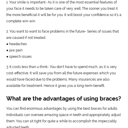
1. Your smile is important- As it is one of the most essential features of
your face it needs to be taken care of very well. The sooner you treat it
the more beneficial it will be for you. It will boost your confidence so it’s a
complete win-win.
2. You want to want to face problems in the future- Series of issues that
are caused if not treated.
● headaches
● jaw pain
● speech issues
3. It costs less than u think- You don’t have to spend much, as it is very
cost-effective. It will save you from all the future expenses which you
would have faced due to the problems. Many insurances are also
available for treatment. Hence it gives you a long-term benefit.
What are the advantages of using braces?
You can find enormous advantages by using the best braces for adults.
Individuals can oversee amazing space in teeth and appropriately adjust
them. You can sit tight for quite a while to accomplish the impeccably
adjusted teeth.