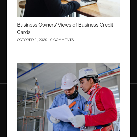
Business Owners’ Views of Business Credit
Cards
OCTOBER 1, 2020
0 COMMENTS
Construction