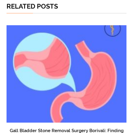
RELATED POSTS
Gall Bladder Stone Removal Surgery Borivali: Finding