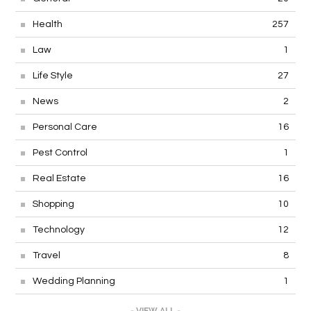
Health
257
Law
1
Life Style
27
News
2
Personal Care
16
Pest Control
1
Real Estate
16
Shopping
10
Technology
12
Travel
8
Wedding Planning
1