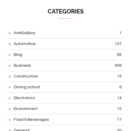
CATEGORIES
Art&Gallery
1
Automotive
107
Blog
65
Business
496
Construction
15
Driving school
6
Electronics
14
Environment
15
Food & Beverages
17
General
20