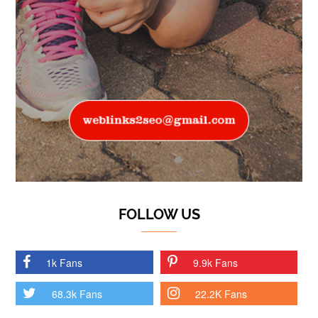
FOLLOW US
1k Fans
9.9k Fans
68.3k Fans
22.2K Fans