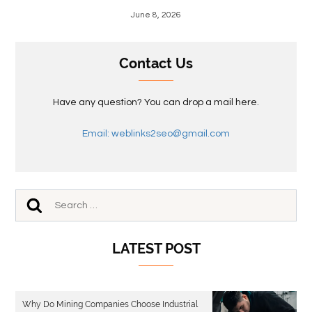
June 8, 2026
Contact Us
Have any question? You can drop a mail here.
Email: weblinks2seo@gmail.com
LATEST POST
Why Do Mining Companies Choose Industrial