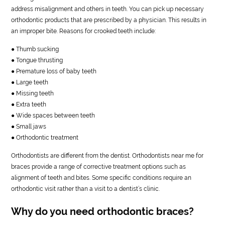
address misalignment and others in teeth. You can pick up necessary
orthodontic products that are prescribed by a physician. This results in
an improper bite. Reasons for crooked teeth include:
● Thumb sucking
● Tongue thrusting
● Premature loss of baby teeth
● Large teeth
● Missing teeth
● Extra teeth
● Wide spaces between teeth
● Small jaws
● Orthodontic treatment
Orthodontists are different from the dentist. Orthodontists near me for
braces provide a range of corrective treatment options such as
alignment of teeth and bites. Some specific conditions require an
orthodontic visit rather than a visit to a dentist’s clinic.
Why do you need orthodontic braces?