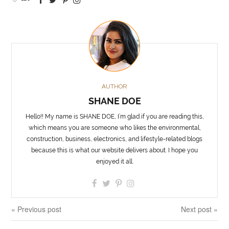
AUTHOR
SHANE DOE
Hello!! My name is SHANE DOE, I’m glad if you are reading this,
which means you are someone who likes the environmental,
construction, business, electronics, and lifestyle-related blogs
because this is what our website delivers about. I hope you
enjoyed it all.
« Previous post
Next post »