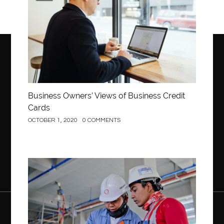
Business Owners’ Views of Business Credit
Cards
OCTOBER 1, 2020
0 COMMENTS
Construction