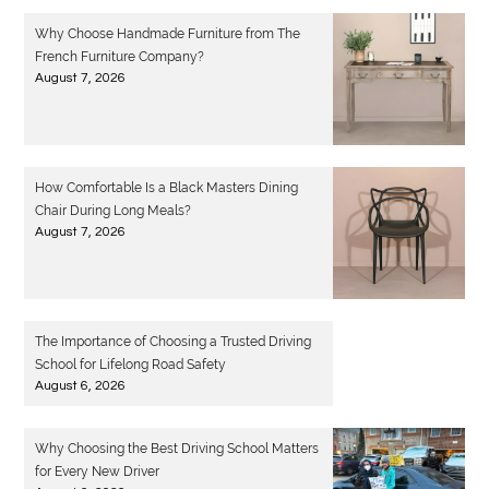
Why Choose Handmade Furniture from The
French Furniture Company?
August 7, 2026
How Comfortable Is a Black Masters Dining
Chair During Long Meals?
August 7, 2026
The Importance of Choosing a Trusted Driving
School for Lifelong Road Safety
August 6, 2026
Why Choosing the Best Driving School Matters
for Every New Driver