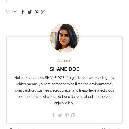
120
AUTHOR
SHANE DOE
Hello!! My name is SHANE DOE, I’m glad if you are reading this,
which means you are someone who likes the environmental,
construction, business, electronics, and lifestyle-related blogs
because this is what our website delivers about. I hope you
enjoyed it all.