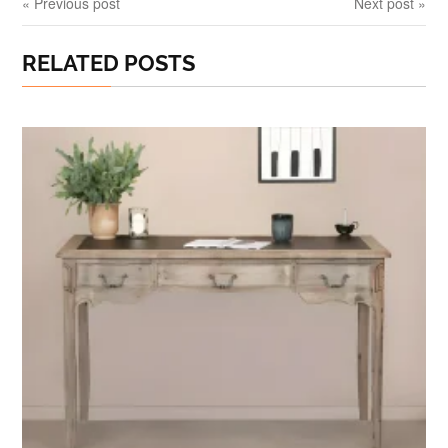
« Previous post
Next post »
RELATED POSTS