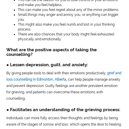
and make you feel helpless.
This can make you feel regret about any of the minor problems.
Small things may anger and annoy you, or anything can trigger
you.
This might also make you feel numb and lost in your thinking
process.
There are also chances that your body might feel exhausted
physically and emotionally.
What are the positive aspects of taking the
counselling?
● Lessen depression, guilt, and anxiety:
By giving people tools to deal with their emotions productively,
grief and
loss counselling in Edmonton, Alberta
,
can help people manage anxiety
and prevent depression. Guilty feelings are another prevalent emotion
for grieving, and patients can overcome these emotions with
counselling.
● Facilitates an understanding of the grieving process:
Individuals can more fully access their thoughts and feelings by being
aware of the stages of sorrow and loss, which opens the door to healing.