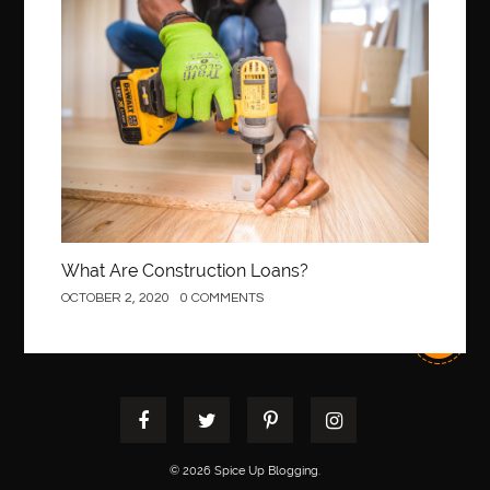
Construction
What Are Construction Loans?
OCTOBER 2, 2020
0 COMMENTS
© 2026 Spice Up Blogging.