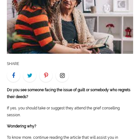
LIFE
STYLE
REAL
ESTATE
CONTACT
SHARE
US
Do you see someone facing the issue of guilt or somebody who regrets
their deeds?
If yes, you should take or suggest they attend the grief conselling
session.
Wondering why?
To know more, continue reading the article that will assist you in