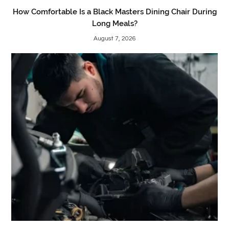
How Comfortable Is a Black Masters Dining Chair During
Long Meals?
August 7, 2026