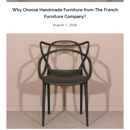
Why Choose Handmade Furniture from The French
Furniture Company?
August 7, 2026