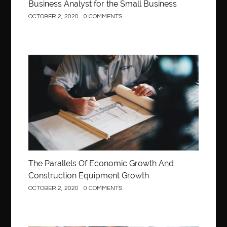
Business Analyst for the Small Business
OCTOBER 2, 2020
0 COMMENTS
Construction
The Parallels Of Economic Growth And
Construction Equipment Growth
OCTOBER 2, 2020
0 COMMENTS