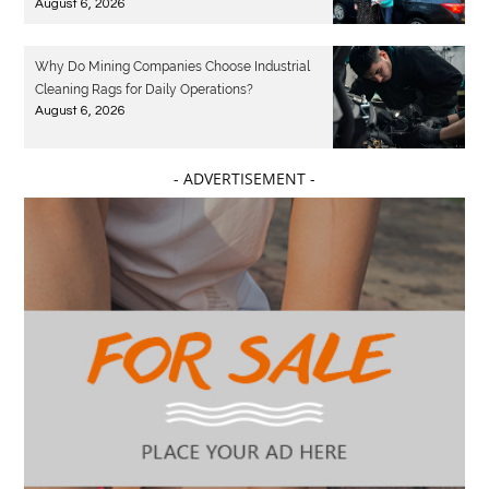
August 6, 2026
Why Do Mining Companies Choose Industrial
Cleaning Rags for Daily Operations?
August 6, 2026
- ADVERTISEMENT -