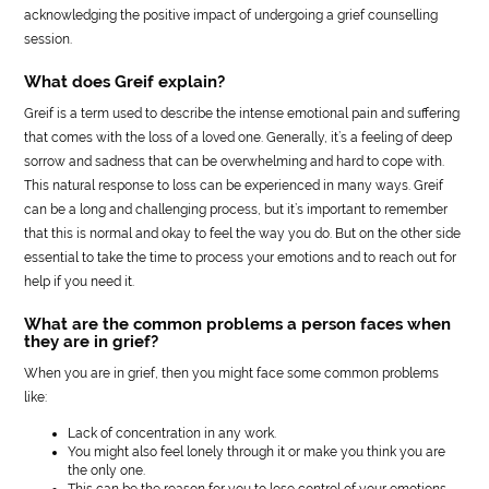
acknowledging the positive impact of undergoing a grief counselling
session.
What does Greif explain?
Greif is a term used to describe the intense emotional pain and suffering
that comes with the loss of a loved one. Generally, it’s a feeling of deep
sorrow and sadness that can be overwhelming and hard to cope with.
This natural response to loss can be experienced in many ways. Greif
can be a long and challenging process, but it’s important to remember
that this is normal and okay to feel the way you do. But on the other side
essential to take the time to process your emotions and to reach out for
help if you need it.
What are the common problems a person faces when
they are in grief?
When you are in grief, then you might face some common problems
like:
Lack of concentration in any work.
You might also feel lonely through it or make you think you are
the only one.
This can be the reason for you to lose control of your emotions