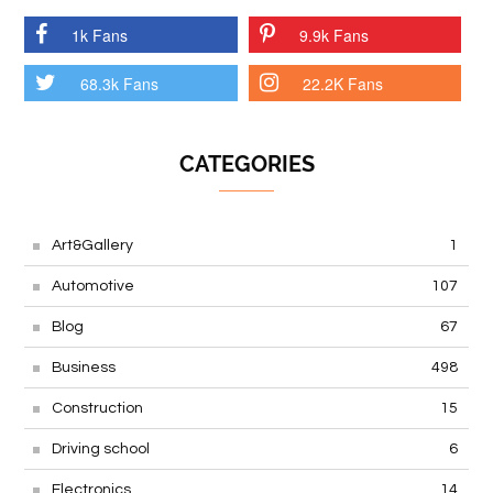
1k Fans
9.9k Fans
68.3k Fans
22.2K Fans
CATEGORIES
Art&Gallery
1
Automotive
107
Blog
67
Business
498
Construction
15
Driving school
6
Electronics
14