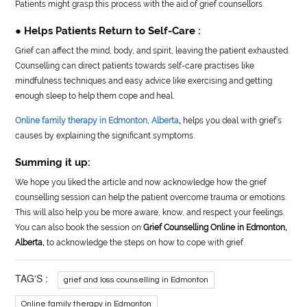
Patients might grasp this process with the aid of grief counsellors.
● Helps Patients Return to Self-Care :
Grief can affect the mind, body, and spirit, leaving the patient exhausted.
Counselling can direct patients towards self-care practises like
mindfulness techniques and easy advice like exercising and getting
enough sleep to help them cope and heal.
Online family therapy in Edmonton, Alberta
,
helps you deal with grief’s
causes by explaining the significant symptoms.
Summing it up:
We hope you liked the article and now acknowledge how the grief
counselling session can help the patient overcome trauma or emotions.
This will also help you be more aware, know, and respect your feelings.
You can also book the session on
Grief Counselling Online in Edmonton,
Alberta,
to acknowledge the steps on how to cope with grief.
TAG'S :
grief and loss counselling in Edmonton
Online family therapy in Edmonton