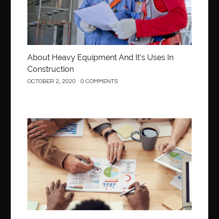
About Heavy Equipment And It’s Uses In
Construction
OCTOBER 2, 2020
0 COMMENTS
Business