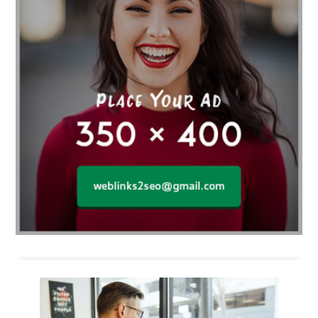
Business