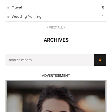
Travel
8
Wedding Planning
1
- VIEW ALL -
ARCHIVES
- ADVERTISEMENT -