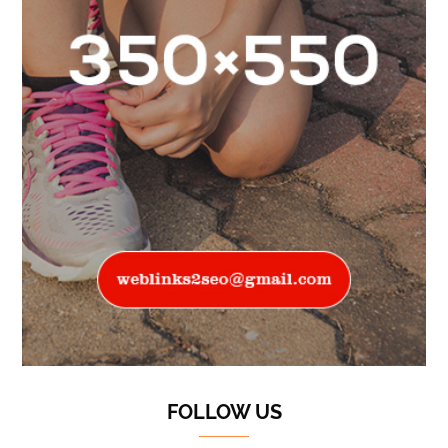
FOLLOW US