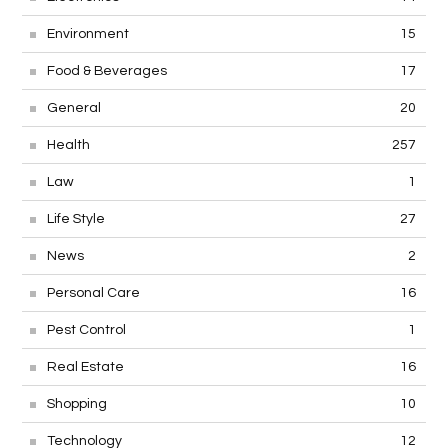
Environment
15
Food & Beverages
17
General
20
Health
257
Law
1
Life Style
27
News
2
Personal Care
16
Pest Control
1
Real Estate
16
Shopping
10
Technology
12