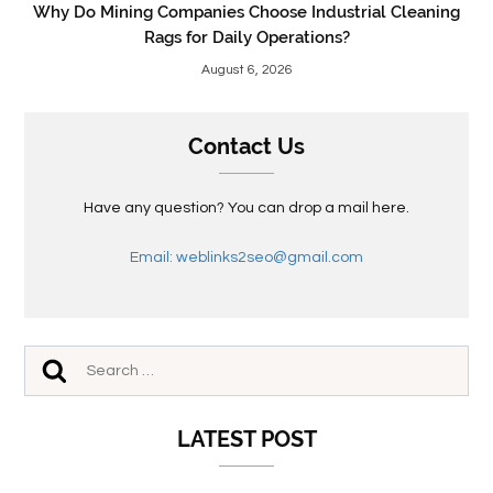
Why Do Mining Companies Choose Industrial Cleaning
Rags for Daily Operations?
August 6, 2026
Contact Us
Have any question? You can drop a mail here.
Email: weblinks2seo@gmail.com
LATEST POST