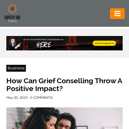
AUTOMOTIVE
BUSINESS
CONSTRUCTION
ELECTRONICS
Business
ENVIRONMENT
How Can Grief Conselling Throw A
Positive Impact?
FOOD
&
May 20, 2023 - 0 COMMENTS
BEVERAGES
GENERAL
HEALTH