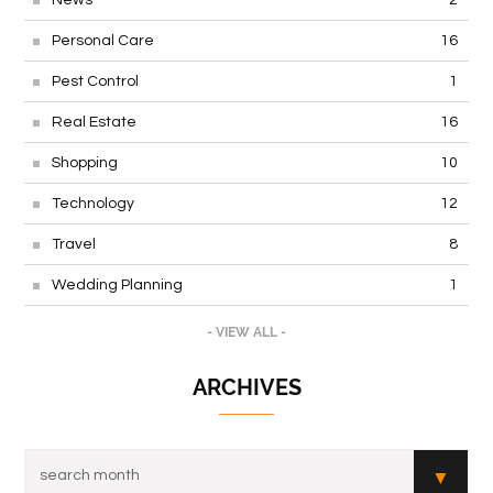
Personal Care
16
Pest Control
1
Real Estate
16
Shopping
10
Technology
12
Travel
8
Wedding Planning
1
- VIEW ALL -
ARCHIVES