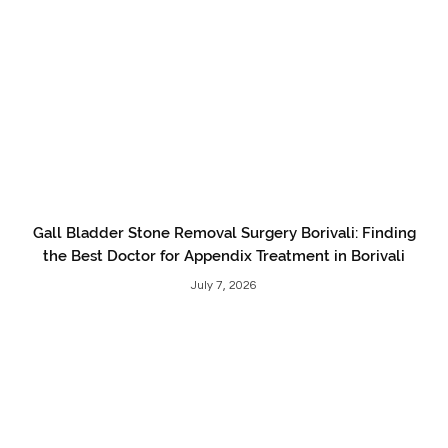
Gall Bladder Stone Removal Surgery Borivali: Finding
the Best Doctor for Appendix Treatment in Borivali
July 7, 2026