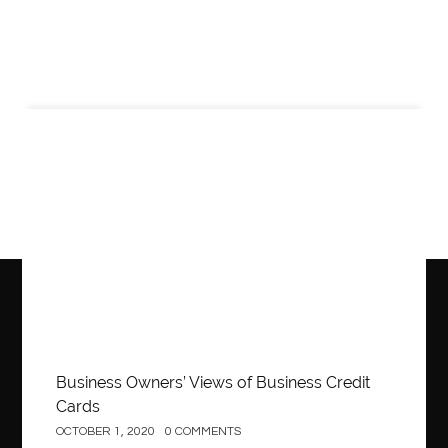
Business
Business Owners’ Views of Business Credit
Cards
OCTOBER 1, 2020
0 COMMENTS