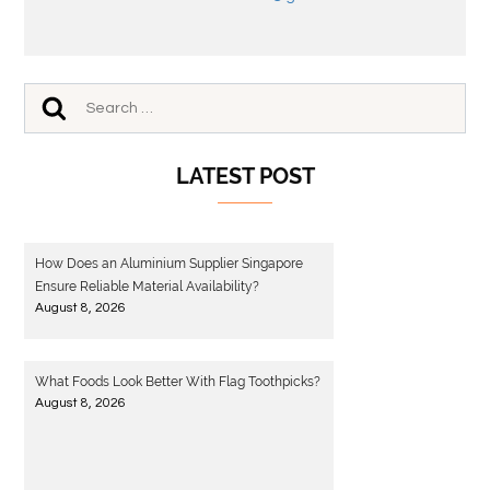
LATEST POST
How Does an Aluminium Supplier Singapore
Ensure Reliable Material Availability?
August 8, 2026
What Foods Look Better With Flag Toothpicks?
August 8, 2026