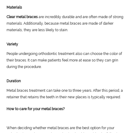
Materials
Clear metal braces
are incredibly durable and are often made of strong
materials. Additionally, because metal braces are made of darker
materials, they are less likely to stain.
Variety
People undergoing orthodontic treatment also can choose the color of
their braces. It can make patients feel more at ease so they can grin
during the procedure.
Duration
Metal braces treatment can take one to three years. After this period, a
retainer that retains the teeth in their new places is typically required.
How to care for your metal braces?
When deciding whether metal braces are the best option for your