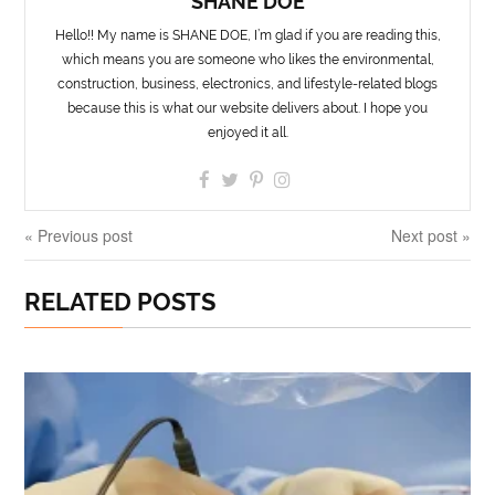
SHANE DOE
Hello!! My name is SHANE DOE, I’m glad if you are reading this,
which means you are someone who likes the environmental,
construction, business, electronics, and lifestyle-related blogs
because this is what our website delivers about. I hope you
enjoyed it all.
« Previous post
Next post »
RELATED POSTS