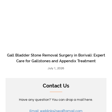
Gall Bladder Stone Removal Surgery in Borivali: Expert
Care for Gallstones and Appendix Treatment
July 1, 2026
Contact Us
Have any question? You can drop a mail here.
Email: weblinks2seo@gmail.com