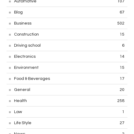
Automotive
107
Blog
67
Business
502
Construction
15
Driving school
6
Electronics
14
Environment
15
Food & Beverages
17
General
20
Health
258
Law
1
Life Style
27
News
2