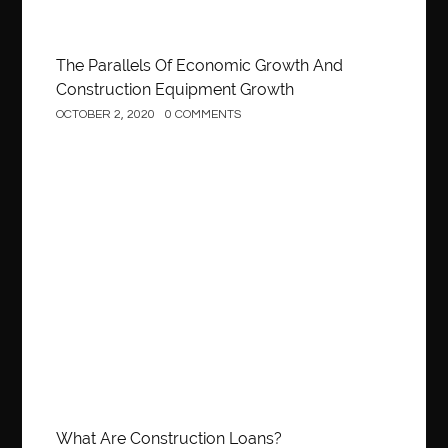
The Parallels Of Economic Growth And
Construction Equipment Growth
OCTOBER 2, 2020
0 COMMENTS
Construction
What Are Construction Loans?