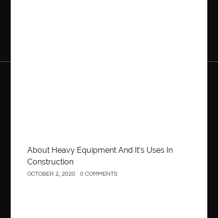
Construction
About Heavy Equipment And It’s Uses In
Construction
OCTOBER 2, 2020
0 COMMENTS