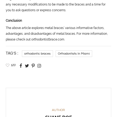
any necessary modifications to be made to the braces and a time for
you to ask questions or express concerns.
Conclusion
The above article explores metal braces’ various informative factors,
advantages, and disadvantages of metal braces. For more information,
please check out orthodontistbrace.com.
TAG'S :
orthodontic braces
Orthodontists In Miami
120
AUTHOR