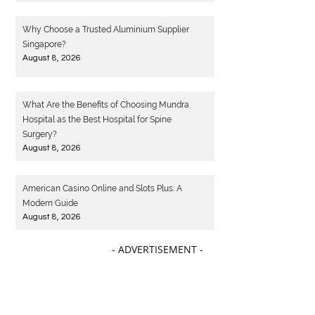
Why Choose a Trusted Aluminium Supplier
Singapore?
August 8, 2026
What Are the Benefits of Choosing Mundra
Hospital as the Best Hospital for Spine
Surgery?
August 8, 2026
American Casino Online and Slots Plus: A
Modern Guide
August 8, 2026
- ADVERTISEMENT -