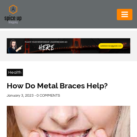
AUTOMOTIVE
BUSINESS
CONSTRUCTION
ELECTRONICS
Health
ENVIRONMENT
How Do Metal Braces Help?
FOOD
January 3, 2023 - 0 COMMENTS
&
BEVERAGES
GENERAL
HEALTH