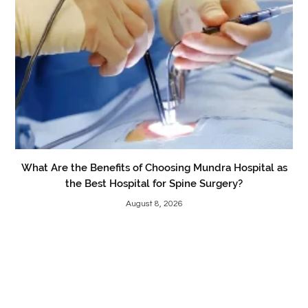
What Are the Benefits of Choosing Mundra Hospital as
the Best Hospital for Spine Surgery?
August 8, 2026