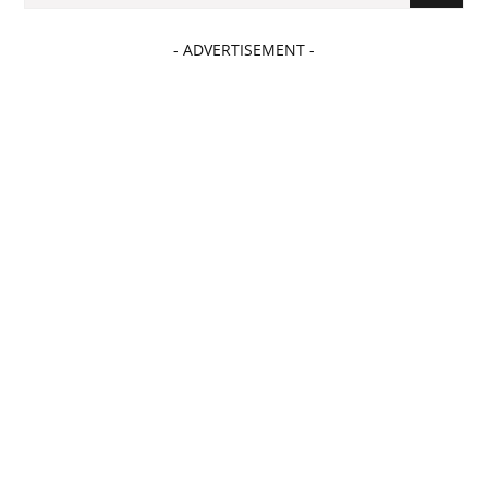
- ADVERTISEMENT -