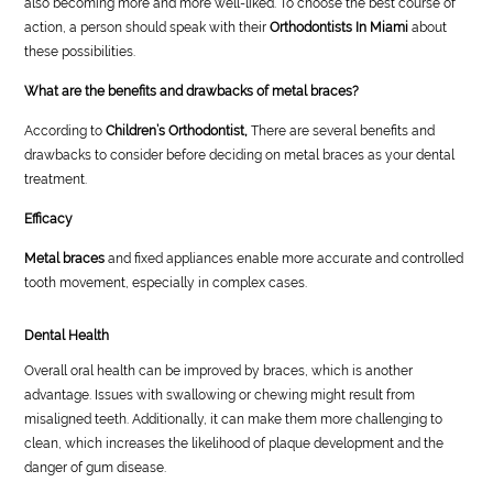
also becoming more and more well-liked. To choose the best course of
action, a person should speak with their
Orthodontists In Miami
about
these possibilities.
What are the benefits and drawbacks of metal braces?
According to
Children’s Orthodontist,
There are several benefits and
drawbacks to consider before deciding on metal braces as your dental
treatment.
Efficacy
Metal braces
and fixed appliances enable more accurate and controlled
tooth movement, especially in complex cases.
Dental Health
Overall oral health can be improved by braces, which is another
advantage. Issues with swallowing or chewing might result from
misaligned teeth. Additionally, it can make them more challenging to
clean, which increases the likelihood of plaque development and the
danger of gum disease.