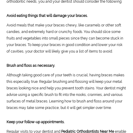
orthodontic needs, you and your dentist should consider the following:
Avoid eating things that will damage your braces.
Avoid meals that make your braces chewy, like caramels or other soft
candies, and extremely hard or crunchy foods. You should slice some
fruits and vegetables into small pieces since they can become stuck in
your braces. To keep your braces in good condition and lower your risk
of cavities, your doctor will likely give you a list of items to avoid.
Brush and floss as necessary.
Although taking good care of your teeth is crucial, having braces makes
this especially true. Regular brushing and flossing will keep your metal
braces looking nice and help you prevent tooth stains. Your dentist might
advise using a specific brush to fit into the nooks, crannies, and various
surfaces of metal braces. Learning how to brush and floss around your
braces may take some practice, but it will get simpler over time.
Keep your follow-up appointments.
Regular visits to your dentist and
Pediatric Orthodontists Near Me
enable