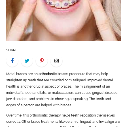
LIFE
STYLE
REAL
ESTATE
SHARE
CONTACT
US
Metal braces are an
orthodontic braces
procedure that may help
straighten up teeth that are crowded or misaligned. Improved dental
health is another crucial aspect of braces. The misalignment of an
individual’s teeth and bite, or malocclusion, can cause gingival disease,
jaw disorders, and problems in chewing or speaking. The teeth and
edges of a person are helped with braces.
Over time, this orthodontic therapy helps teeth reposition themselves
correctly. Other brace treatments like ceramic, lingual, and Invisalign are