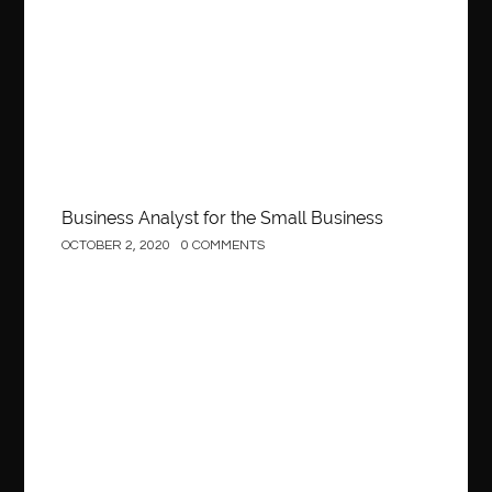
Business
Business Analyst for the Small Business
OCTOBER 2, 2020
0 COMMENTS
Construction