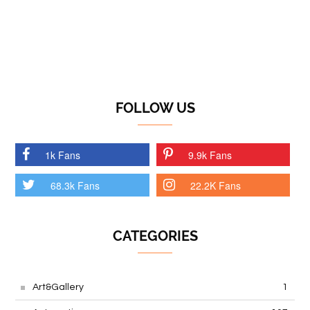
FOLLOW US
1k Fans
9.9k Fans
68.3k Fans
22.2K Fans
CATEGORIES
Art&Gallery
1