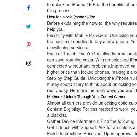
to unlock an iPhone 15 Pro, the benefits of u
this process.
How to unlock iPhone 15 Pro
Before explaining the how-to, the why requires
help you.
Flexibility with Mobile Providers: Unlocking y
the hassle of needing to buy a new phone. You
of switching services.
Ease of Travel: If you’re traveling internationa
can save roaming costs. With an unlocked iPhone
connected without any problems.Improved Valu
higher price than locked phones, making it a co
Step-by-Step Guide: Unlocking the iPhone 15 
It may sound scary to think about unlocking you
really easy. Here are the main ways you would 
Method 1: Unlock Through Your Current Carrier
Almost all carriers provide unlocking options, 
Confirm Eligibility: For this method to work, y
a blacklist.
Gather Device Information: Find the following
Get in touch with Support: Ask for an unlock a
Finish Instructions Received: Upon approval, f