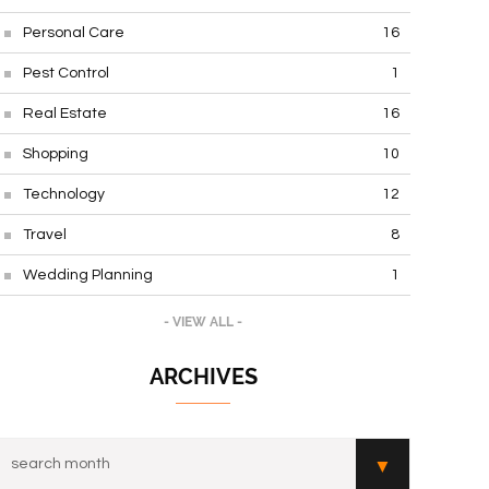
Personal Care
16
Pest Control
1
Real Estate
16
Shopping
10
Technology
12
Travel
8
Wedding Planning
1
- VIEW ALL -
ARCHIVES