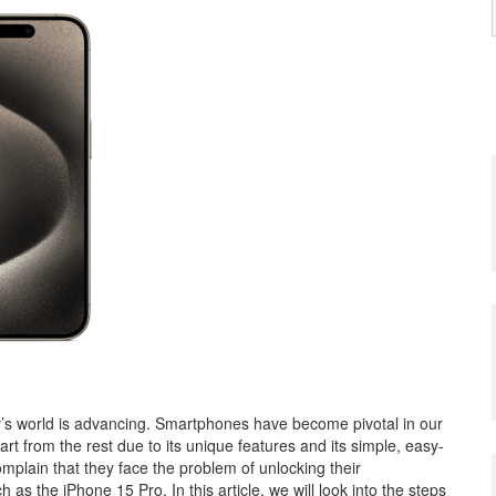
y’s world is advancing. Smartphones have become pivotal in our
art from the rest due to its unique features and its simple, easy-
mplain that they face the problem of unlocking their
s the iPhone 15 Pro. In this article, we will look into the steps