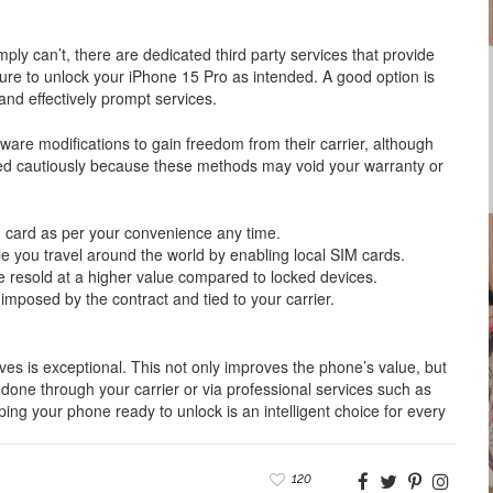
mply can’t, there are dedicated third party services that provide
re to unlock your iPhone 15 Pro as intended. A good option is
nd effectively prompt services.
are modifications to gain freedom from their carrier, although
eed cautiously because these methods may void your warranty or
M card as per your convenience any time.
e you travel around the world by enabling local SIM cards.
e resold at a higher value compared to locked devices.
mposed by the contract and tied to your carrier.
ves is exceptional. This not only improves the phone’s value, but
is done through your carrier or via professional services such as
ng your phone ready to unlock is an intelligent choice for every
120