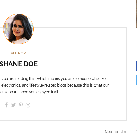
AUTHOR
SHANE DOE
f you are reading this, which means you are someone who likes
 electronics, and lifestyle-related blogs because this is what our
ers about. I hope you enjoyed it all.
Next post »