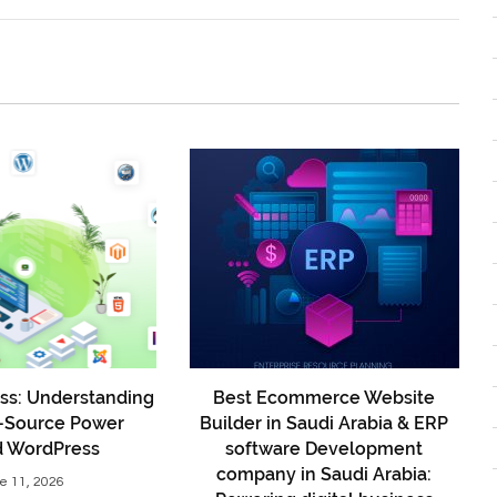
ss: Understanding
Best Ecommerce Website
-Source Power
Builder in Saudi Arabia & ERP
d WordPress
software Development
company in Saudi Arabia:
e 11, 2026