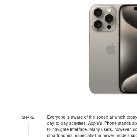
Everyone is aware of the speed at which toda
SHARE
day-to-day activities. Apple’s iPhone stands ap
to-navigate interface. Many users, however, co
smartphones, especially the newer models such a