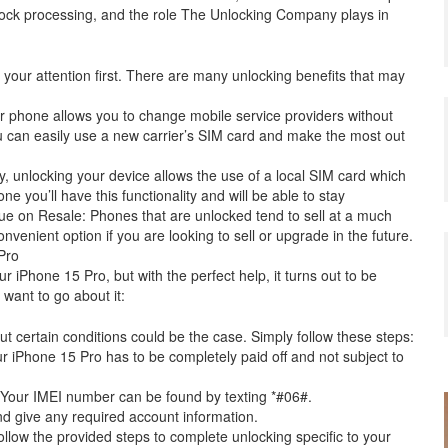
nlock processing, and the role The Unlocking Company plays in
 your attention first. There are many unlocking benefits that may
our phone allows you to change mobile service providers without
 can easily use a new carrier’s SIM card and make the most out
lly, unlocking your device allows the use of a local SIM card which
 you’ll have this functionality and will be able to stay
e on Resale: Phones that are unlocked tend to sell at a much
nvenient option if you are looking to sell or upgrade in the future.
Pro
r iPhone 15 Pro, but with the perfect help, it turns out to be
want to go about it:
but certain conditions could be the case. Simply follow these steps:
our iPhone 15 Pro has to be completely paid off and not subject to
. Your IMEI number can be found by texting *#06#.
nd give any required account information.
ollow the provided steps to complete unlocking specific to your