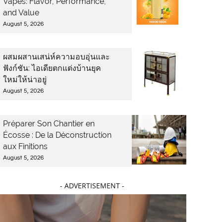
Vapes: Flavor, Performance,
and Value
August 5, 2026
ผสมผสานเสน่ห์ความอบอุ่นและ
ฟังก์ชัน: ไอเดียตกแต่งบ้านยุค
ใหม่ให้น่าอยู่
August 5, 2026
Préparer Son Chantier en
Écosse : De la Déconstruction
aux Finitions
August 5, 2026
- ADVERTISEMENT -