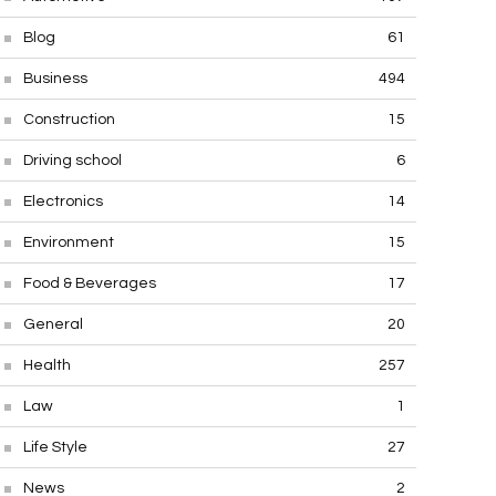
Blog
61
Business
494
Construction
15
Driving school
6
Electronics
14
Environment
15
Food & Beverages
17
General
20
Health
257
Law
1
Life Style
27
News
2