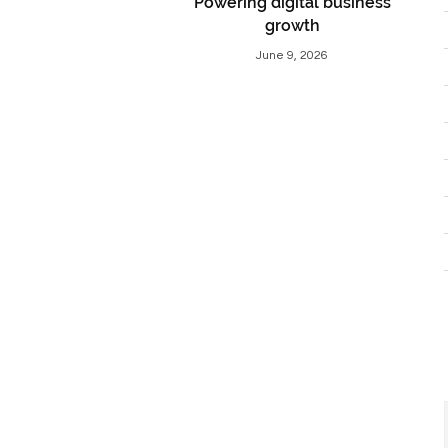
Powering digital business
growth
June 9, 2026