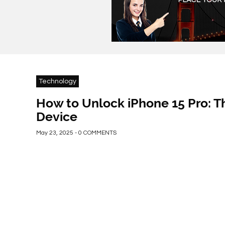
Technology
How to Unlock iPhone 15 Pro: T
Device
May 23, 2025 - 0 COMMENTS