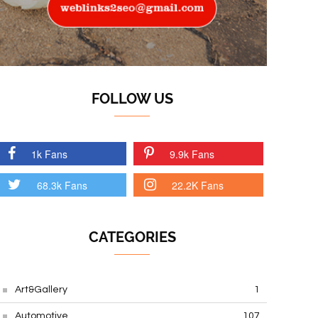
FOLLOW US
1k Fans
9.9k Fans
68.3k Fans
22.2K Fans
CATEGORIES
Art&Gallery
1
Automotive
107