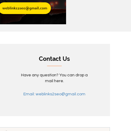
Contact Us
Have any question? You can drop a
mail here.
Email: weblinks2seo@gmail.com