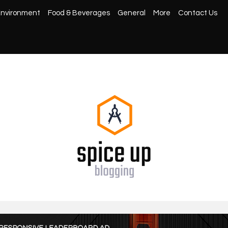
nvironment
Food & Beverages
General
More
Contact Us