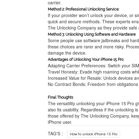
carrier.
Method 2: Professional Unlocking Service:
If your provider won’t unlock your device, or si
quick and secure methods. These experts ensu
The Unlocking Company as they provide safe a
Method 3: Unlocking Using Software and Hardware
Some people use software jailbreaks and hardw
these choices are rarer and more risky. Proc
damage the device.
Advantages of Unlocking Your iPhone 15 Pro
Adapting Carrier Preferences: Switch your SI
Travel Honesty: Evade high roaming costs whil
Increased Value for Resale: Unlock devices ar
No Contract Bonds: Freedom from obligations i
Final Thoughts
The versatility unlocking your iPhone 15 Pro gi
also its usability. Regardless if the unlocking 
those offered by The Unlocking Company, keepi
iPhone user.
TAG'S :
How to unlock iPhone 15 Pro