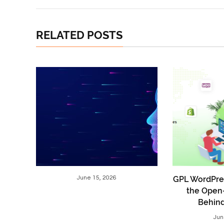
RELATED POSTS
June 15, 2026
GPL WordPre
the Open
Behin
Jun