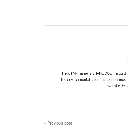
Hello!! My name is SHANE DOE, I’m glad i
the environmental, construction, business,
website deliv
« Previous post