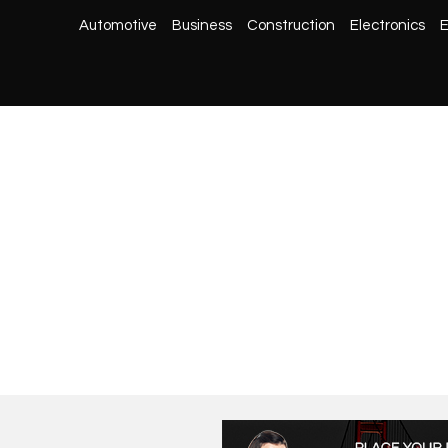
Automotive
Business
Construction
Electronics
E