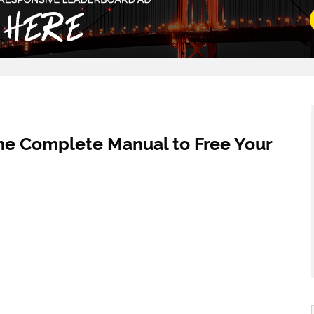
he Complete Manual to Free Your