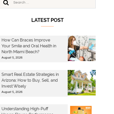
LATEST POST
How Can Braces Improve
Your Smile and Oral Health in
North Miami Beach?
August 5, 2026
Smart Real Estate Strategies in
Arizona: How to Buy, Sell, and
Invest Wisely
August 5, 2026
Understanding High-Puff