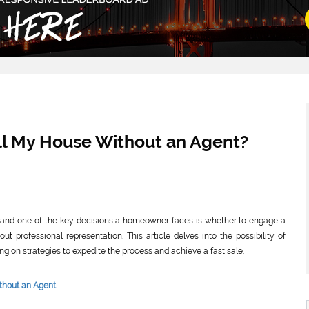
Sell My House Without an Agent?
ion, and one of the key decisions a homeowner faces is whether to engage a
ut professional representation. This article delves into the possibility of
ng on strategies to expedite the process and achieve a fast sale.
thout an Agent