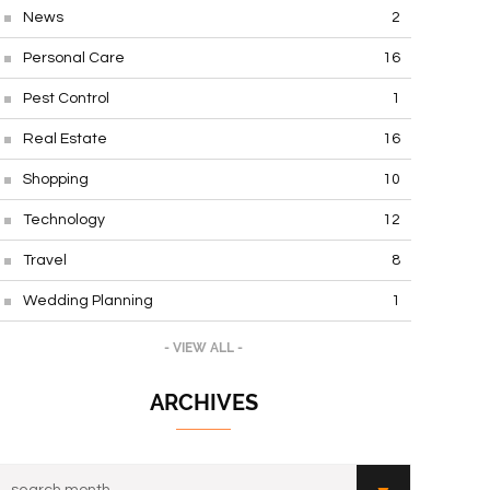
News
2
Personal Care
16
Pest Control
1
Real Estate
16
Shopping
10
Technology
12
Travel
8
Wedding Planning
1
- VIEW ALL -
ARCHIVES