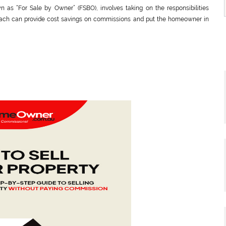
as “For Sale by Owner” (FSBO), involves taking on the responsibilities
proach can provide cost savings on commissions and put the homeowner in