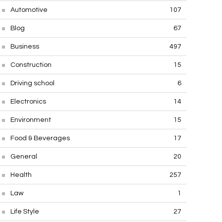
Automotive
107
Blog
67
Business
497
Construction
15
Driving school
6
Electronics
14
Environment
15
Food & Beverages
17
General
20
Health
257
Law
1
Life Style
27