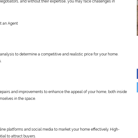
 negotiators, and without their expertise, you may face challenges in
t an Agent
analysis to determine a competitive and realistic price for your home.
s.
epairs and improvements to enhance the appeal of your home, both inside
mselves in the space.
online platforms and social media to market your home effectively. High-
ial to attract buyers.