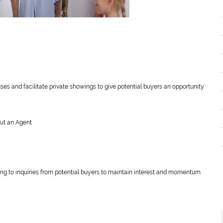
ses and facilitate private showings to give potential buyers an opportunity
out an Agent
ding to inquiries from potential buyers to maintain interest and momentum