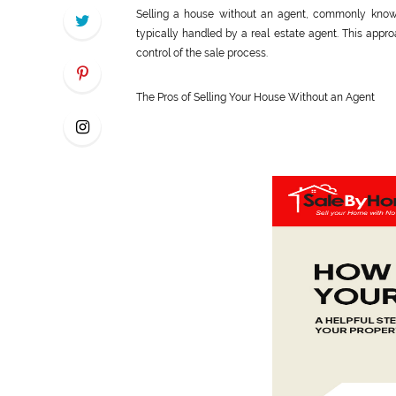
Selling a house without an agent, commonly known 
typically handled by a real estate agent. This ap
control of the sale process.
The Pros of Selling Your House Without an Agent