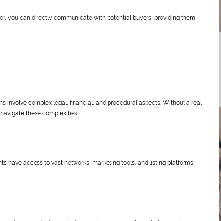
r, you can directly communicate with potential buyers, providing them
ons involve complex legal, financial, and procedural aspects. Without a real
 navigate these complexities.
nts have access to vast networks, marketing tools, and listing platforms,