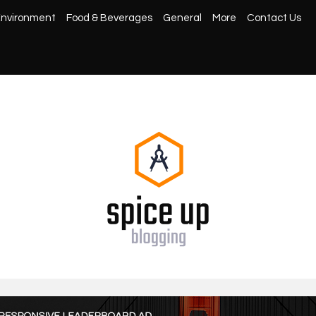
nvironment
Food & Beverages
General
More
Contact Us