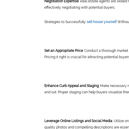
Negotiation Expertise
: Real estate agents are skilled
effectively negotiating with potential buyers.
Strategies to Successfully
sell house yourself
Withou
Set an Appropriate Price
: Conduct a thorough market 
Pricing it right is crucial for attracting potential buyer
Enhance Curb Appeal and Staging
: Make necessary r
and out. Proper staging can help buyers visualize the
Leverage Online Listings and Social Media
: Utilize 
quality photos and compelling descriptions are essent