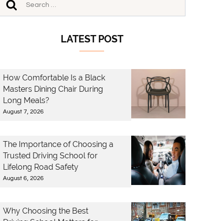
LATEST POST
How Comfortable Is a Black
Masters Dining Chair During
Long Meals?
August 7, 2026
The Importance of Choosing a
Trusted Driving School for
Lifelong Road Safety
August 6, 2026
Why Choosing the Best