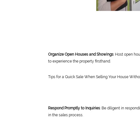
Organize Open Houses and Showings
: Host open hou
to experience the property firsthand.
Tips for a Quick Sale When Selling Your House With
Respond Promptly to Inquiries
: Be diligent in respon
in the sales process.