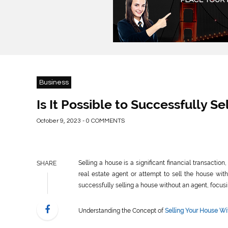
Business
Is It Possible to Successfully 
October 9, 2023 - 0 COMMENTS
Selling a house is a significant financial transact
SHARE
real estate agent or attempt to sell the house witho
successfully selling a house without an agent, focusi
Understanding the Concept of
Selling Your House Wi