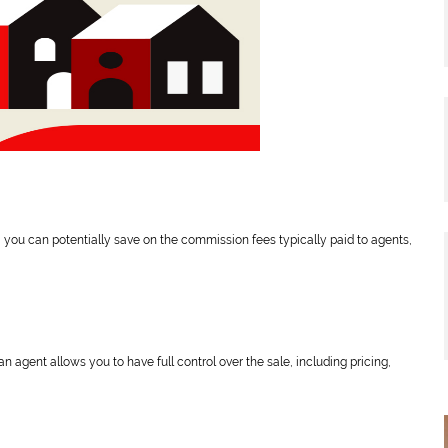
, you can potentially save on the commission fees typically paid to agents,
an agent allows you to have full control over the sale, including pricing,