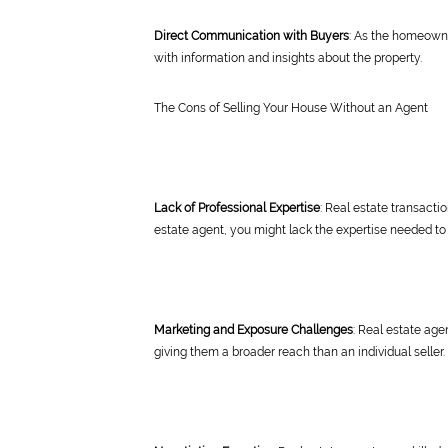
Direct Communication with Buyers
: As the homeowne
with information and insights about the property.
The Cons of Selling Your House Without an Agent
Lack of Professional Expertise
: Real estate transacti
estate agent, you might lack the expertise needed to
Marketing and Exposure Challenges
: Real estate age
giving them a broader reach than an individual seller.