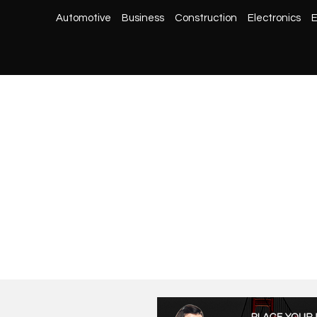
Automotive
Business
Construction
Electronics
E