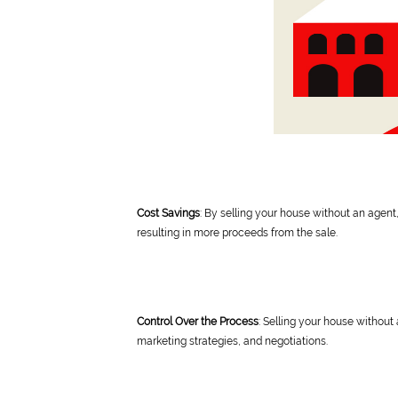
Cost Savings
: By selling your house without an agent
resulting in more proceeds from the sale.
Control Over the Process
: Selling your house without 
marketing strategies, and negotiations.