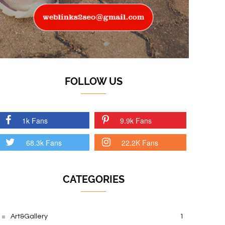
FOLLOW US
1k Fans
9.9k Fans
68.3k Fans
22.2K Fans
CATEGORIES
Art&Gallery
1