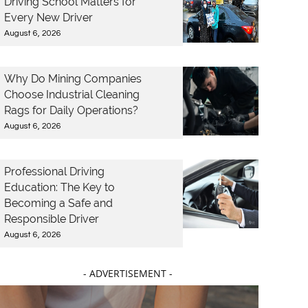
Driving School Matters for
Every New Driver
August 6, 2026
Why Do Mining Companies
Choose Industrial Cleaning
Rags for Daily Operations?
August 6, 2026
Professional Driving
Education: The Key to
Becoming a Safe and
Responsible Driver
August 6, 2026
- ADVERTISEMENT -