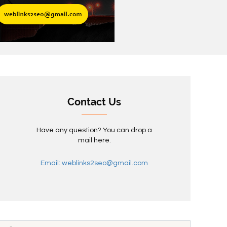
Contact Us
Have any question? You can drop a
mail here.
Email: weblinks2seo@gmail.com