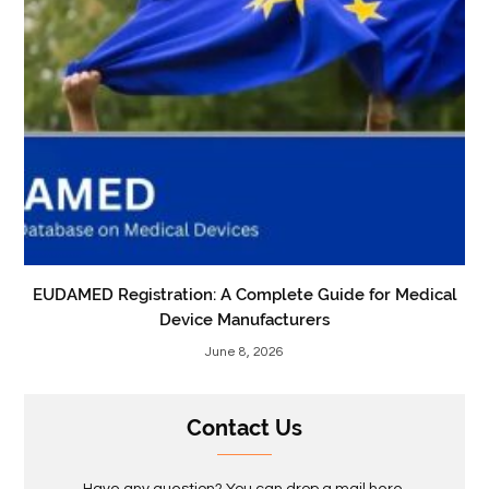
EUDAMED Registration: A Complete Guide for Medical
Device Manufacturers
June 8, 2026
Contact Us