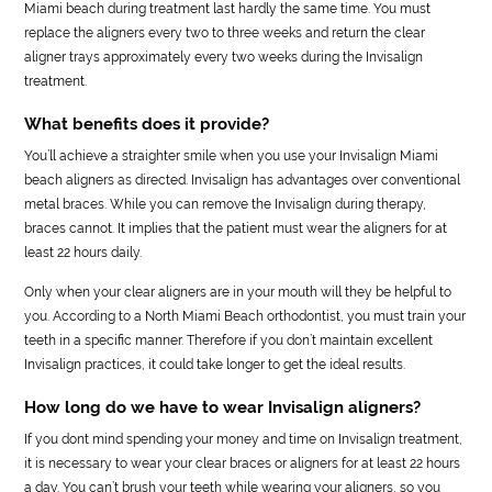
Miami beach during treatment last hardly the same time. You must
replace the aligners every two to three weeks and return the clear
aligner trays approximately every two weeks during the Invisalign
treatment.
What benefits does it provide?
You’ll achieve a straighter smile when you use your Invisalign Miami
beach aligners as directed. Invisalign has advantages over conventional
metal braces. While you can remove the Invisalign during therapy,
braces cannot. It implies that the patient must wear the aligners for at
least 22 hours daily.
Only when your clear aligners are in your mouth will they be helpful to
you. According to a North Miami Beach orthodontist, you must train your
teeth in a specific manner. Therefore if you don’t maintain excellent
Invisalign practices, it could take longer to get the ideal results.
How long do we have to wear Invisalign aligners?
If you dont mind spending your money and time on Invisalign treatment,
it is necessary to wear your clear braces or aligners for at least 22 hours
a day. You can’t brush your teeth while wearing your aligners, so you