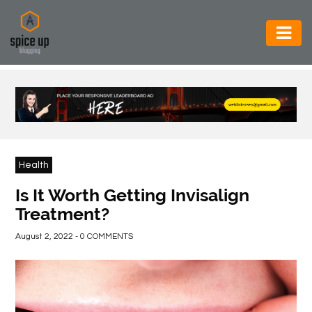
AUTOMOTIVE
BUSINESS
CONSTRUCTION
ELECTRONICS
Health
ENVIRONMENT
Is It Worth Getting Invisalign
Treatment?
FOOD
&
August 2, 2022 - 0 COMMENTS
BEVERAGES
GENERAL
HEALTH