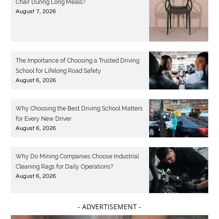
Chair During Long Meals?
August 7, 2026
The Importance of Choosing a Trusted Driving
School for Lifelong Road Safety
August 6, 2026
Why Choosing the Best Driving School Matters
for Every New Driver
August 6, 2026
Why Do Mining Companies Choose Industrial
Cleaning Rags for Daily Operations?
August 6, 2026
- ADVERTISEMENT -