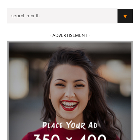
- ADVERTISEMENT -