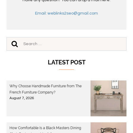
Have any question? You can drop a mail here.
Email: weblinks2seo@gmail.com
LATEST POST
Why Choose Handmade Furniture from The
French Furniture Company?
August 7, 2026
How Comfortable Is a Black Masters Dining