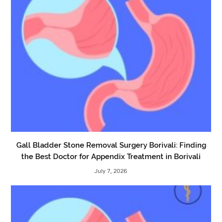
Gall Bladder Stone Removal Surgery Borivali: Finding
the Best Doctor for Appendix Treatment in Borivali
July 7, 2026