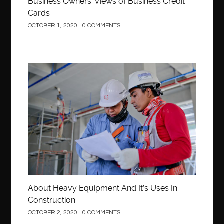
Business Owners’ Views of Business Credit
Cards
OCTOBER 1, 2020
0 COMMENTS
Construction
About Heavy Equipment And It’s Uses In
Construction
OCTOBER 2, 2020
0 COMMENTS