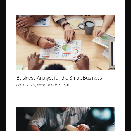
Business
Business Analyst for the Small Business
OCTOBER 2, 2020
0 COMMENTS
Construction