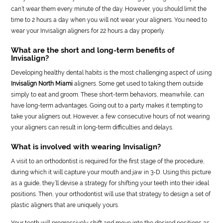
can’t wear them every minute of the day. However, you should limit the
time to 2 hours a day when you will not wear your aligners. You need to
wear your Invisalign aligners for 22 hours a day properly.
What are the short and long-term benefits of
Invisalign?
Developing healthy dental habits is the most challenging aspect of using
Invisalign North Miami
aligners. Some get used to taking them outside
simply to eat and groom. These short-term behaviors, meanwhile, can
have long-term advantages. Going out to a party makes it tempting to
take your aligners out. However, a few consecutive hours of not wearing
your aligners can result in long-term difficulties and delays.
What is involved with wearing Invisalign?
A visit to an orthodontist is required for the first stage of the procedure,
during which it will capture your mouth and jaw in 3-D. Using this picture
as a guide, they’ll devise a strategy for shifting your teeth into their ideal
positions. Then, your orthodontist will use that strategy to design a set of
plastic aligners that are uniquely yours.
Your teeth will progressively shift and move into the desired positions as