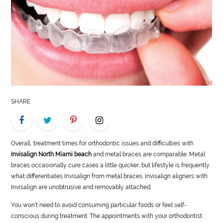
LIFE
STYLE
REAL
ESTATE
CONTACT
SHARE
US
Overall, treatment times for orthodontic issues and difficulties with
Invisalign North Miami beach
and metal braces are comparable. Metal
braces occasionally cure cases a little quicker, but lifestyle is frequently
what differentiates Invisalign from metal braces. Invisalign aligners with
Invisalign are unobtrusive and removably attached.
You won’t need to avoid consuming particular foods or feel self-
conscious during treatment. The appointments with your orthodontist