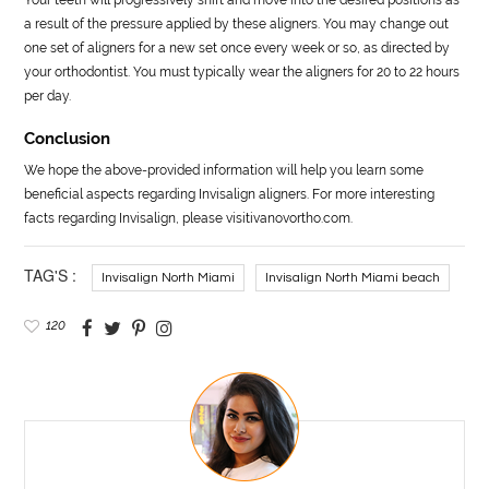
a result of the pressure applied by these aligners. You may change out
one set of aligners for a new set once every week or so, as directed by
your orthodontist. You must typically wear the aligners for 20 to 22 hours
per day.
Conclusion
We hope the above-provided information will help you learn some
beneficial aspects regarding Invisalign aligners. For more interesting
facts regarding Invisalign, please visitivanovortho.com.
TAG'S :
Invisalign North Miami
Invisalign North Miami beach
120