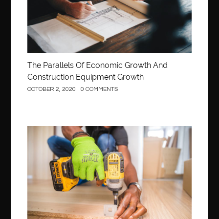
The Parallels Of Economic Growth And
Construction Equipment Growth
OCTOBER 2, 2020
0 COMMENTS
Construction