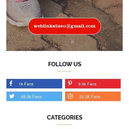
FOLLOW US
1k Fans
9.9k Fans
68.3k Fans
22.2K Fans
CATEGORIES