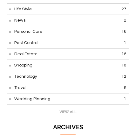
Life Style
27
News
2
Personal Care
16
Pest Control
1
Real Estate
16
Shopping
10
Technology
12
Travel
8
Wedding Planning
1
- VIEW ALL -
ARCHIVES