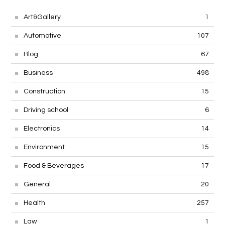
Art&Gallery
1
Automotive
107
Blog
67
Business
498
Construction
15
Driving school
6
Electronics
14
Environment
15
Food & Beverages
17
General
20
Health
257
Law
1