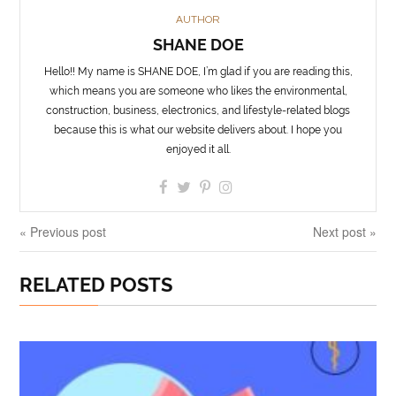
AUTHOR
SHANE DOE
Hello!! My name is SHANE DOE, I’m glad if you are reading this,
which means you are someone who likes the environmental,
construction, business, electronics, and lifestyle-related blogs
because this is what our website delivers about. I hope you
enjoyed it all.
« Previous post
Next post »
RELATED POSTS