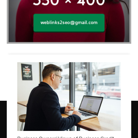
Business