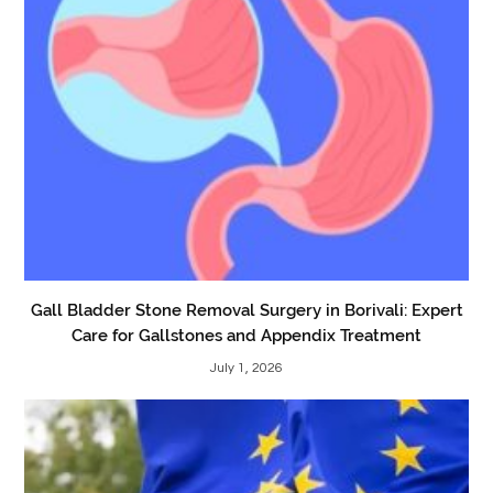
Gall Bladder Stone Removal Surgery in Borivali: Expert
Care for Gallstones and Appendix Treatment
July 1, 2026