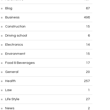
Blog
67
Business
498
Construction
15
Driving school
6
Electronics
14
Environment
15
Food & Beverages
17
General
20
Health
257
Law
1
Life Style
27
News
2