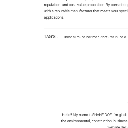
reputation, and cost-value proposition. By consideri
with a reputable manufacturer that meets your specif
applications.
TAG'S :
Inconel round bar manufacturer in India
Hello!! My name is SHANE DOE, I’m glad i
the environmental, construction, business,
website deliv