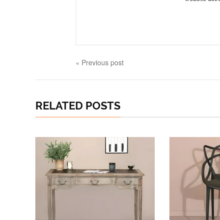
« Previous post
RELATED POSTS