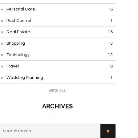
Personal Care
16
Pest Control
1
Real Estate
16
Shopping
10
Technology
12
Travel
8
Wedding Planning
1
- VIEW ALL -
ARCHIVES