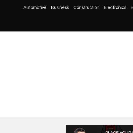
Automotive
Business
Construction
Electronics
E