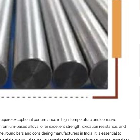
t require exceptional performance in high-temperature and corrosive
romium-based alloys, offer excellent strength, oxidation resistance, and
nel round bars and considering manufacturers in India, it is essential to