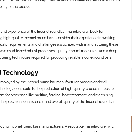
his article, we will discuss key considerations for selecting Inconel round bar
ility of the products.
se and experience of the Inconel round bar manufacturer. Look for
g high-quality Inconel round bars. Consider their experience in working
pecific requirements and challenges associated with manufacturing these
have established robust processes, quality control measures, and a deep
turing techniques required for producing reliable Inconel round bars.
d Technology:
 employed by the Inconel round bar manufacturer. Modern and well-
nology contribute to the production of high-quality products. Look for
nt for processes like melting, forging, heat treatment, and machining.
 precision, consistency, and overall quality of the Inconel round bars.
cting Inconel round bar manufacturers. A reputable manufacturer will