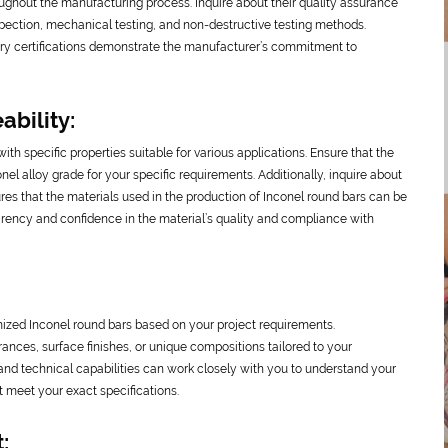
oughout the manufacturing process. Inquire about their quality assurance
spection, mechanical testing, and non-destructive testing methods.
ustry certifications demonstrate the manufacturer’s commitment to
ability:
with specific properties suitable for various applications. Ensure that the
nel alloy grade for your specific requirements. Additionally, inquire about
sures that the materials used in the production of Inconel round bars can be
parency and confidence in the material’s quality and compliance with
mized Inconel round bars based on your project requirements.
ances, surface finishes, or unique compositions tailored to your
and technical capabilities can work closely with you to understand your
 meet your exact specifications.
: