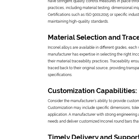
have stringent quality control measures in place thr
practices, including material testing, dimensional in
Certifications such as ISO 9001:2015 or specific ind
maintaining high-quality standards.
Material Selection and Trace
Inconel alloys are available in different grades, each 
manufacturer has expertise in selecting the right Inco
their material traceability practices. Traceability en
traced back to their original source, providing trans
specifications.
Customization Capabilities:
Consider the manufacturer’s ability to provide custo
Customization may include specific dimensions, toler
application. A manufacturer with strong engineering 
needs and deliver customized Inconel round bars that
Timely Delivery and Support