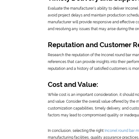
Evaluate the manufacturer’s ability to deliver Inconel
avoid project delays and maintain production schedule
manufacturer will provide responsive and effective c
and resolving any issues that may arise during the or
Reputation and Customer R
Research the reputation of the Inconel round bar manu
references that can provide insights into their perfor
reputation and a history of satisfied customers is mor
Cost and Value:
While cost is an important consideration, it should no
and value. Consider the overall value offered by the 
customization capabilities, timely delivery, and cust
factors may lead to compromised quality or inadequat
In conclusion, selecting the right
Inconel round bar m
manufacturing facilities, quality assurance practices, 