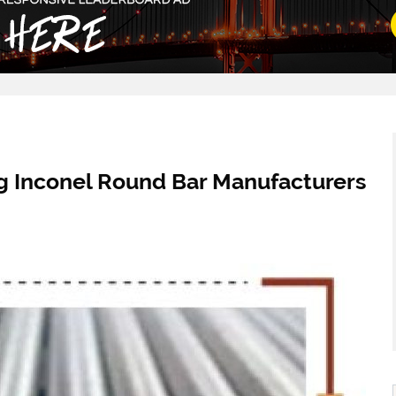
ng Inconel Round Bar Manufacturers