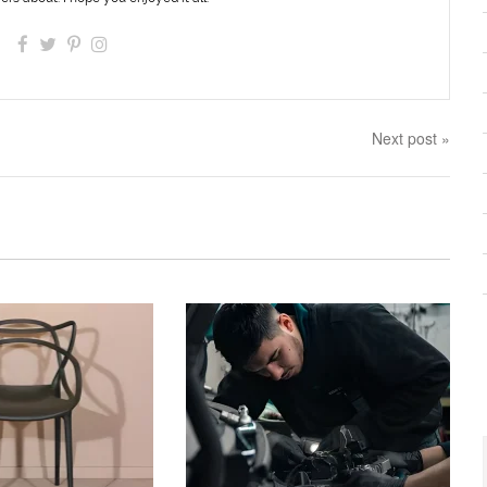
Next post »