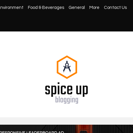
nvironment
Food & Beverages
General
More
Contact Us