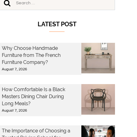
LATEST POST
Why Choose Handmade
Furniture from The French
Furniture Company?
August 7, 2026
How Comfortable Is a Black
Masters Dining Chair During
Long Meals?
August 7, 2026
The Importance of Choosing a