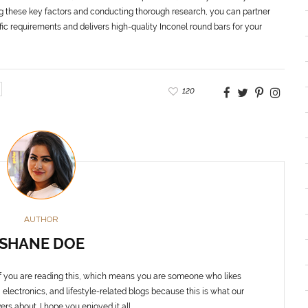
ng these key factors and conducting thorough research, you can partner
ic requirements and delivers high-quality Inconel round bars for your
120
AUTHOR
SHANE DOE
f you are reading this, which means you are someone who likes
 electronics, and lifestyle-related blogs because this is what our
ers about. I hope you enjoyed it all.