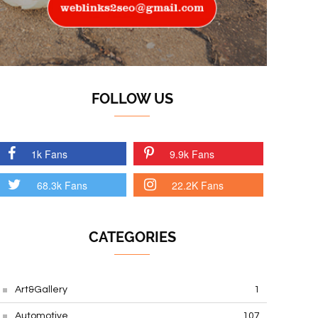
FOLLOW US
1k Fans
9.9k Fans
68.3k Fans
22.2K Fans
CATEGORIES
Art&Gallery
1
Automotive
107