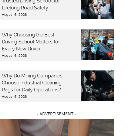
Trusted Driving School for
Lifelong Road Safety
August 6, 2026
Why Choosing the Best
Driving School Matters for
Every New Driver
August 6, 2026
Why Do Mining Companies
Choose Industrial Cleaning
Rags for Daily Operations?
August 6, 2026
- ADVERTISEMENT -