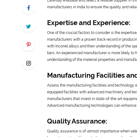
carefully evaluate and select a reliable supplier. In t
manufacturers in India to ensure the quality and reliab
Expertise and Experience:
One of the crucial factors to consider is the experti
manufacturers with a proven track record in producin
with Inconel alloys and their understanding of the s
bars. An experienced manufacturer is more likely to 
understanding of the material properties and manufac
Manufacturing Facilities an
Assess the manufacturing facilities and technology
equipped facilities with advanced machinery and tech
manufacturers that invest in state-of-the-art equipme
Advanced manufacturing technologies can enhance the
Quality Assurance:
Quality assurance is of utmost importance when sele