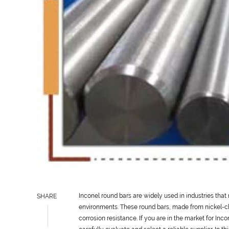
Inconel round bars are widely used in industries tha
SHARE
environments. These round bars, made from nickel-ch
corrosion resistance. If you are in the market for Inco