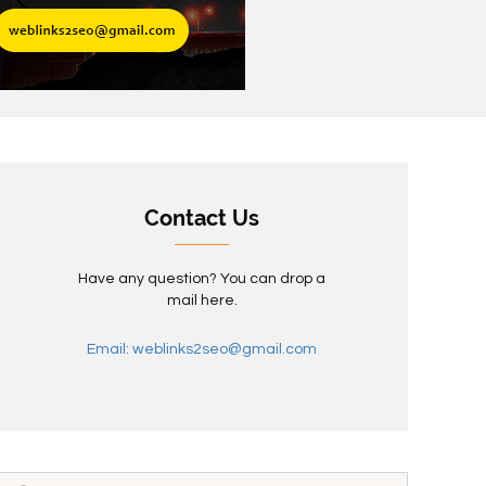
Contact Us
Have any question? You can drop a
mail here.
Email: weblinks2seo@gmail.com