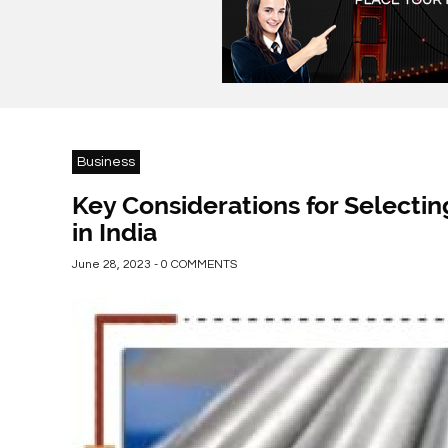
Business
Key Considerations for Selecti
in India
June 28, 2023 - 0 COMMENTS