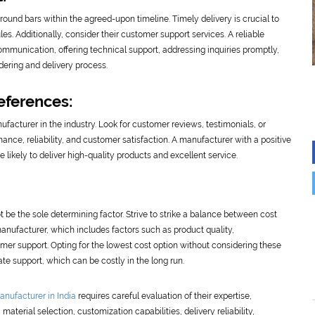
 round bars within the agreed-upon timeline. Timely delivery is crucial to
s. Additionally, consider their customer support services. A reliable
ommunication, offering technical support, addressing inquiries promptly,
dering and delivery process.
eferences:
facturer in the industry. Look for customer reviews, testimonials, or
mance, reliability, and customer satisfaction. A manufacturer with a positive
e likely to deliver high-quality products and excellent service.
t be the sole determining factor. Strive to strike a balance between cost
manufacturer, which includes factors such as product quality,
omer support. Opting for the lowest cost option without considering these
e support, which can be costly in the long run.
anufacturer in India
requires careful evaluation of their expertise,
material selection, customization capabilities, delivery reliability,