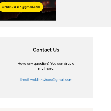
Contact Us
Have any question? You can drop a
mail here.
Email: weblinks2seo@gmail.com