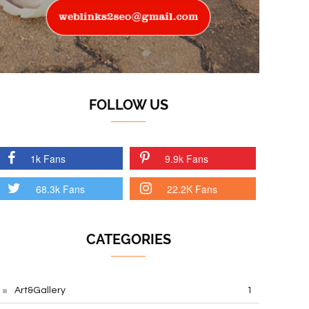
FOLLOW US
1k Fans
9.9k Fans
68.3k Fans
22.2K Fans
CATEGORIES
Art&Gallery
1