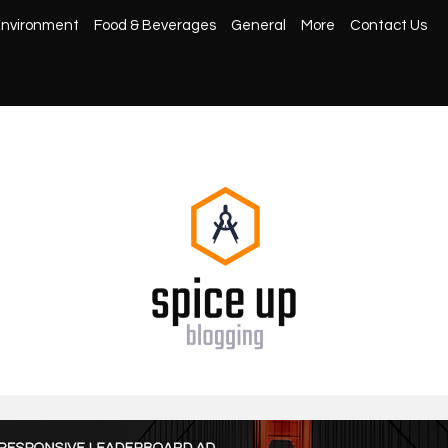
nvironment
Food & Beverages
General
More
Contact Us