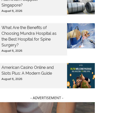
Singapore?
August 8, 2026
What Are the Benefits of
Choosing Mundra Hospital as
the Best Hospital for Spine
Surgery?
August 8, 2026
American Casino Online and
Slots Plus: A Modern Guide
August 8, 2026
- ADVERTISEMENT -