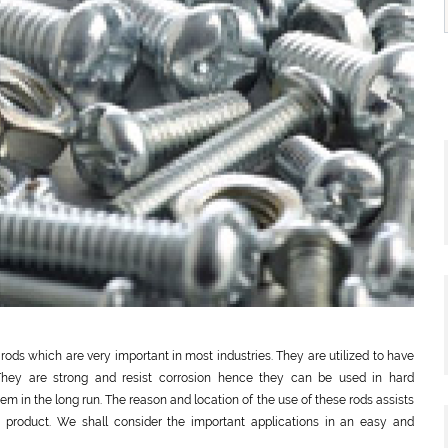
rods which are very important in most industries. They are utilized to have
They are strong and resist corrosion hence they can be used in hard
m in the long run. The reason and location of the use of these rods assists
e product. We shall consider the important applications in an easy and