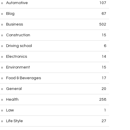
Automotive
107
Blog
67
Business
502
Construction
15
Driving school
6
Electronics
14
Environment
15
Food & Beverages
17
General
20
Health
258
Law
1
Life Style
27