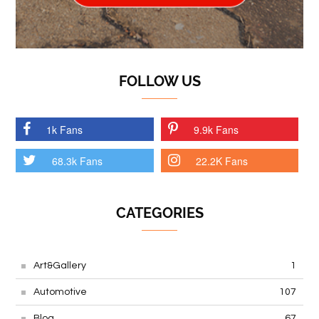
FOLLOW US
1k Fans
9.9k Fans
68.3k Fans
22.2K Fans
CATEGORIES
Art&Gallery
1
Automotive
107
Blog
67