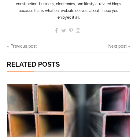
construction, business, electronics, and lifestyle-related blogs
because this is what our website delivers about. I hope you
enjoyed it all.
« Previous post
Next post »
RELATED POSTS