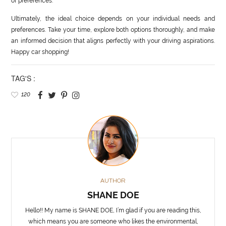
of preferences.
Ultimately, the ideal choice depends on your individual needs and
preferences. Take your time, explore both options thoroughly, and make
an informed decision that aligns perfectly with your driving aspirations.
Happy car shopping!
TAG'S :
120
AUTHOR
SHANE DOE
Hello!! My name is SHANE DOE, I’m glad if you are reading this,
which means you are someone who likes the environmental,