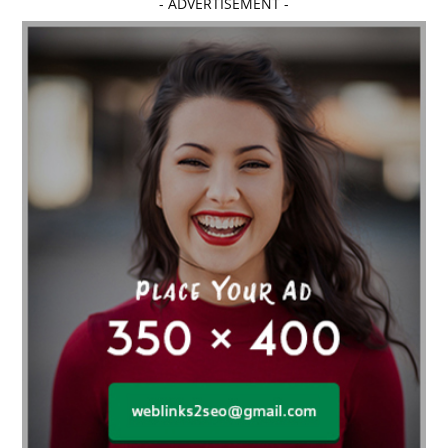
- ADVERTISEMENT -