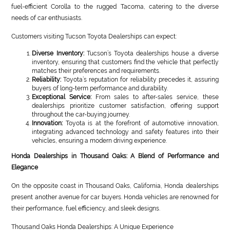
fuel-efficient Corolla to the rugged Tacoma, catering to the diverse
needs of car enthusiasts.
Customers visiting Tucson Toyota Dealerships can expect:
Diverse Inventory:
Tucson’s Toyota dealerships house a diverse
inventory, ensuring that customers find the vehicle that perfectly
matches their preferences and requirements.
Reliability:
Toyota’s reputation for reliability precedes it, assuring
buyers of long-term performance and durability.
Exceptional Service:
From sales to after-sales service, these
dealerships prioritize customer satisfaction, offering support
throughout the car-buying journey.
Innovation:
Toyota is at the forefront of automotive innovation,
integrating advanced technology and safety features into their
vehicles, ensuring a modern driving experience.
Honda Dealerships in Thousand Oaks: A Blend of Performance and
Elegance
On the opposite coast in Thousand Oaks, California, Honda dealerships
present another avenue for car buyers. Honda vehicles are renowned for
their performance, fuel efficiency, and sleek designs.
Thousand Oaks Honda Dealerships: A Unique Experience