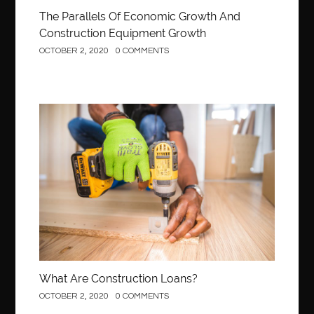
The Parallels Of Economic Growth And
Construction Equipment Growth
OCTOBER 2, 2020
0 COMMENTS
Construction
What Are Construction Loans?
OCTOBER 2, 2020
0 COMMENTS