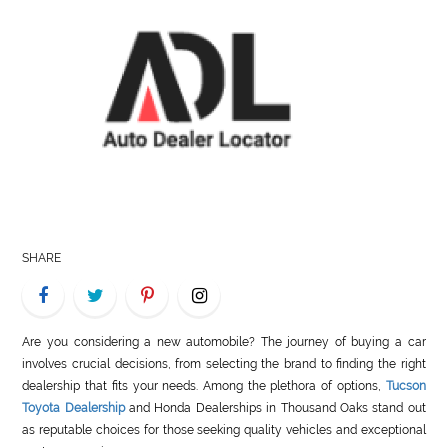
LIFE
STYLE
REAL
ESTATE
CONTACT
US
SHARE
Are you considering a new automobile? The journey of buying a car
involves crucial decisions, from selecting the brand to finding the right
dealership that fits your needs. Among the plethora of options,
Tucson
Toyota Dealership
and Honda Dealerships in Thousand Oaks stand out
as reputable choices for those seeking quality vehicles and exceptional