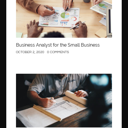
Business Analyst for the Small Business
OCTOBER 2, 2020
0 COMMENTS
Construction