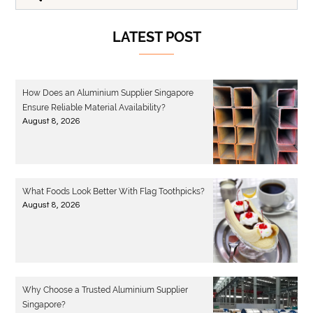
LATEST POST
How Does an Aluminium Supplier Singapore
Ensure Reliable Material Availability?
August 8, 2026
What Foods Look Better With Flag Toothpicks?
August 8, 2026
Why Choose a Trusted Aluminium Supplier
Singapore?