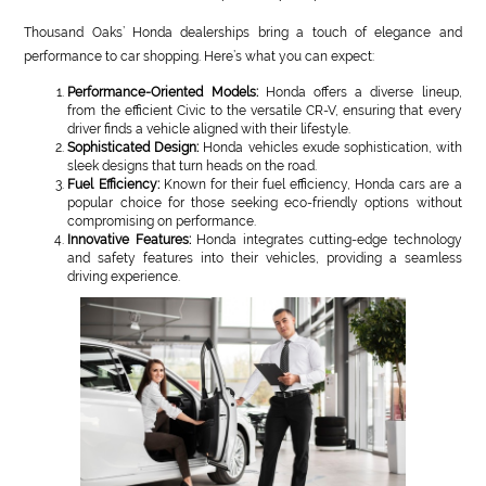
Thousand Oaks’ Honda dealerships bring a touch of elegance and
performance to car shopping. Here’s what you can expect:
Performance-Oriented Models:
Honda offers a diverse lineup,
from the efficient Civic to the versatile CR-V, ensuring that every
driver finds a vehicle aligned with their lifestyle.
Sophisticated Design:
Honda vehicles exude sophistication, with
sleek designs that turn heads on the road.
Fuel Efficiency:
Known for their fuel efficiency, Honda cars are a
popular choice for those seeking eco-friendly options without
compromising on performance.
Innovative Features:
Honda integrates cutting-edge technology
and safety features into their vehicles, providing a seamless
driving experience.