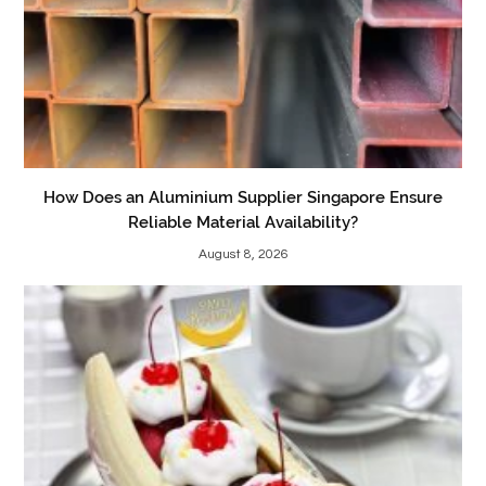
How Does an Aluminium Supplier Singapore Ensure
Reliable Material Availability?
August 8, 2026