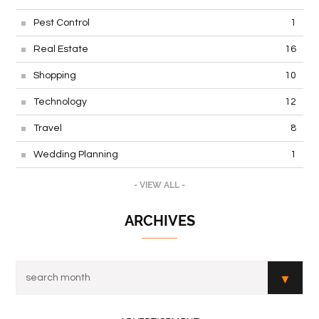
Pest Control
1
Real Estate
16
Shopping
10
Technology
12
Travel
8
Wedding Planning
1
- VIEW ALL -
ARCHIVES