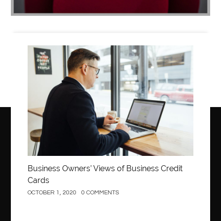
Business
Business Owners’ Views of Business Credit
Cards
OCTOBER 1, 2020
0 COMMENTS