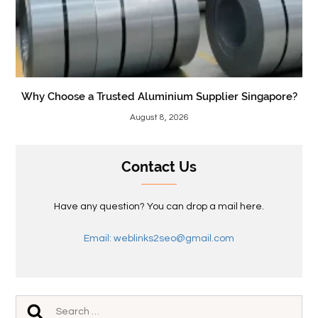
Why Choose a Trusted Aluminium Supplier Singapore?
August 8, 2026
Contact Us
Have any question? You can drop a mail here.
Email: weblinks2seo@gmail.com