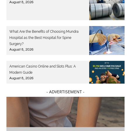
August 8, 2026
What Are the Benefits of Choosing Mundra
Hospital as the Best Hospital for Spine
Surgery?
August 8, 2026
American Casino Online and Slots Plus: A
Modern Guide
August 8, 2026
- ADVERTISEMENT -