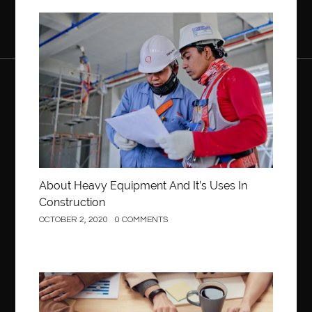
Construction
About Heavy Equipment And It’s Uses In
Construction
OCTOBER 2, 2020
0 COMMENTS
Business