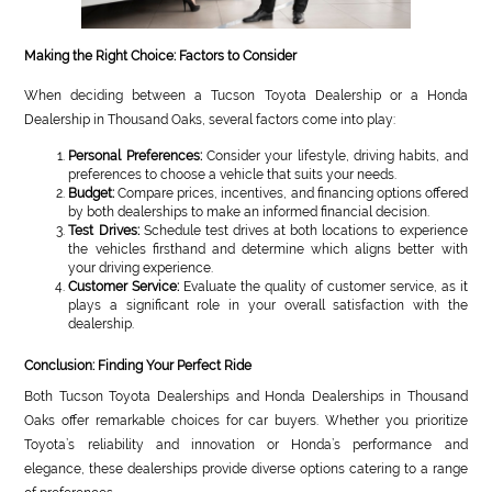
Making the Right Choice: Factors to Consider
When deciding between a Tucson Toyota Dealership or a Honda
Dealership in Thousand Oaks, several factors come into play:
Personal Preferences:
Consider your lifestyle, driving habits, and
preferences to choose a vehicle that suits your needs.
Budget:
Compare prices, incentives, and financing options offered
by both dealerships to make an informed financial decision.
Test Drives:
Schedule test drives at both locations to experience
the vehicles firsthand and determine which aligns better with
your driving experience.
Customer Service:
Evaluate the quality of customer service, as it
plays a significant role in your overall satisfaction with the
dealership.
Conclusion: Finding Your Perfect Ride
Both Tucson Toyota Dealerships and Honda Dealerships in Thousand
Oaks offer remarkable choices for car buyers. Whether you prioritize
Toyota’s reliability and innovation or Honda’s performance and
elegance, these dealerships provide diverse options catering to a range