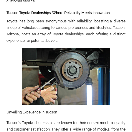
customer service.
Tucson Toyota Dealerships: Where Reliability Meets Innovation
Toyota has long been synonymous with reliability, boasting a diverse
lineup of vehicles catering to various preferences and lifestyles. Tucson,
Arizona, hosts an array of Toyota dealerships, each offering a distinct
experience for potential buyers.
Unveiling Excellence in Tucson
Tucson’s Toyota dealerships are known for their commitment to quality
and customer satisfaction. They offer a wide range of models, from the