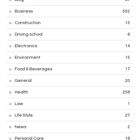
Business
502
Construction
15
Driving school
6
Electronics
14
Environment
15
Food & Beverages
17
General
20
Health
258
Law
1
Life Style
27
News
2
Personal Care
16