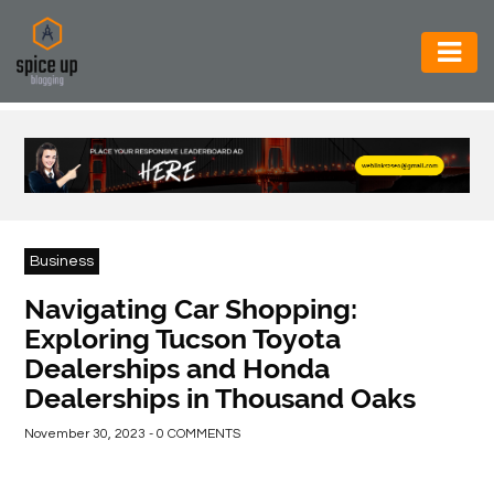
AUTOMOTIVE
BUSINESS
CONSTRUCTION
ELECTRONICS
Business
ENVIRONMENT
Navigating Car Shopping:
Exploring Tucson Toyota
FOOD
Dealerships and Honda
&
Dealerships in Thousand Oaks
BEVERAGES
November 30, 2023 - 0 COMMENTS
GENERAL
HEALTH