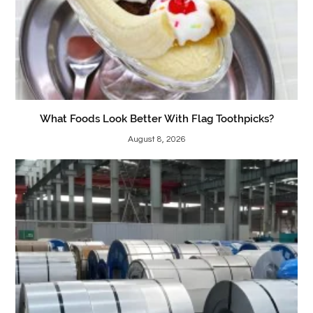
What Foods Look Better With Flag Toothpicks?
August 8, 2026