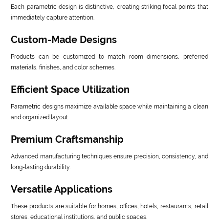
Each parametric design is distinctive, creating striking focal points that
immediately capture attention.
Custom-Made Designs
Products can be customized to match room dimensions, preferred
materials, finishes, and color schemes.
Efficient Space Utilization
Parametric designs maximize available space while maintaining a clean
and organized layout.
Premium Craftsmanship
Advanced manufacturing techniques ensure precision, consistency, and
long-lasting durability.
Versatile Applications
These products are suitable for homes, offices, hotels, restaurants, retail
stores, educational institutions, and public spaces.