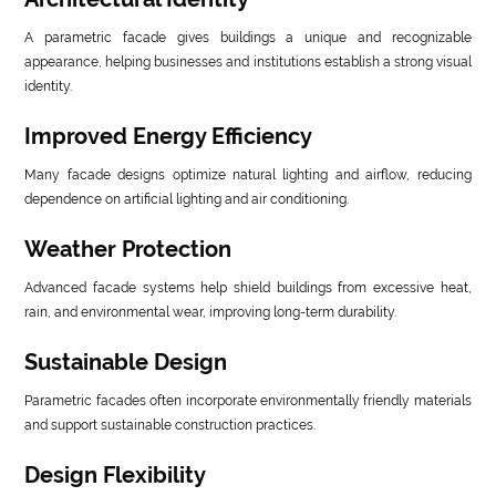
A parametric facade gives buildings a unique and recognizable
appearance, helping businesses and institutions establish a strong visual
identity.
Improved Energy Efficiency
Many facade designs optimize natural lighting and airflow, reducing
dependence on artificial lighting and air conditioning.
Weather Protection
Advanced facade systems help shield buildings from excessive heat,
rain, and environmental wear, improving long-term durability.
Sustainable Design
Parametric facades often incorporate environmentally friendly materials
and support sustainable construction practices.
Design Flexibility