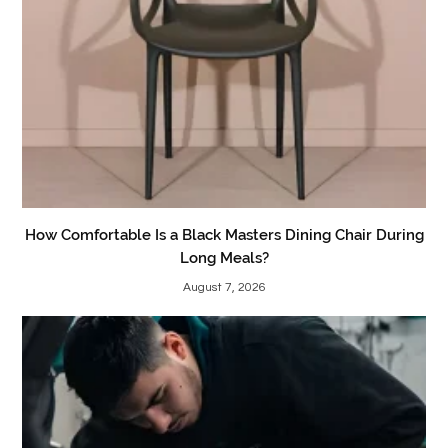
How Comfortable Is a Black Masters Dining Chair During
Long Meals?
August 7, 2026