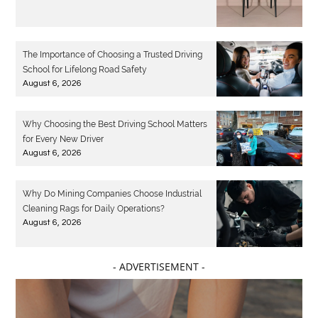
The Importance of Choosing a Trusted Driving
School for Lifelong Road Safety
August 6, 2026
Why Choosing the Best Driving School Matters
for Every New Driver
August 6, 2026
Why Do Mining Companies Choose Industrial
Cleaning Rags for Daily Operations?
August 6, 2026
- ADVERTISEMENT -