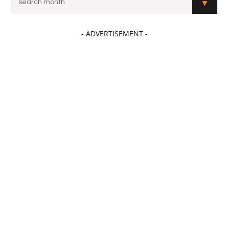
- ADVERTISEMENT -