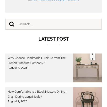
LATEST POST
Why Choose Handmade Furniture from The
French Furniture Company?
August 7, 2026
How Comfortable Is a Black Masters Dining
Chair During Long Meals?
August 7, 2026