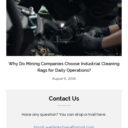
Why Do Mining Companies Choose Industrial Cleaning
Rags for Daily Operations?
August 6, 2026
Contact Us
Have any question? You can drop a mail here.
Email: weblinks2seo@gmail.com