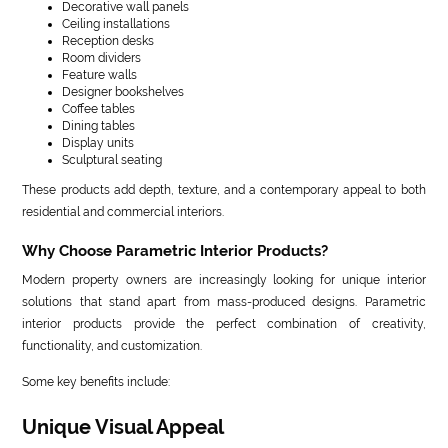
Decorative wall panels
Ceiling installations
Reception desks
Room dividers
Feature walls
Designer bookshelves
Coffee tables
Dining tables
Display units
Sculptural seating
These products add depth, texture, and a contemporary appeal to both
residential and commercial interiors.
Why Choose Parametric Interior Products?
Modern property owners are increasingly looking for unique interior
solutions that stand apart from mass-produced designs. Parametric
interior products provide the perfect combination of creativity,
functionality, and customization.
Some key benefits include:
Unique Visual Appeal