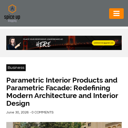
AUTOMOTIVE
BUSINESS
CONSTRUCTION
ELECTRONICS
Business
ENVIRONMENT
Parametric Interior Products and
Parametric Facade: Redefining
FOOD
Modern Architecture and Interior
&
Design
BEVERAGES
June 30, 2026 - 0 COMMENTS
GENERAL
HEALTH