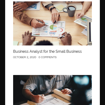
Business
Business Analyst for the Small Business
OCTOBER 2, 2020
0 COMMENTS
Construction