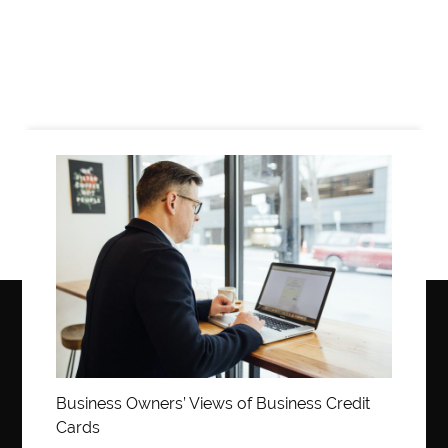
Business
Business Owners’ Views of Business Credit
Cards