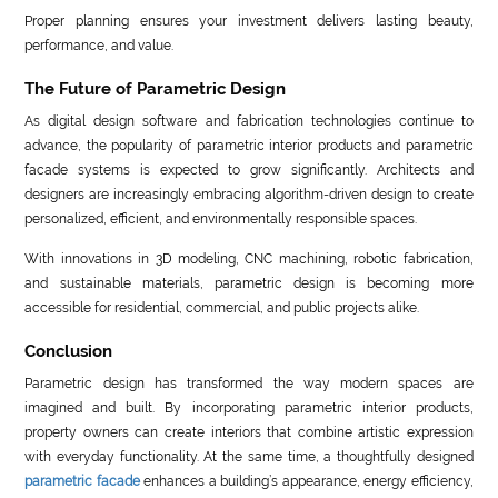
Proper planning ensures your investment delivers lasting beauty,
performance, and value.
The Future of Parametric Design
As digital design software and fabrication technologies continue to
advance, the popularity of parametric interior products and parametric
facade systems is expected to grow significantly. Architects and
designers are increasingly embracing algorithm-driven design to create
personalized, efficient, and environmentally responsible spaces.
With innovations in 3D modeling, CNC machining, robotic fabrication,
and sustainable materials, parametric design is becoming more
accessible for residential, commercial, and public projects alike.
Conclusion
Parametric design has transformed the way modern spaces are
imagined and built. By incorporating parametric interior products,
property owners can create interiors that combine artistic expression
with everyday functionality. At the same time, a thoughtfully designed
parametric facade
enhances a building’s appearance, energy efficiency,