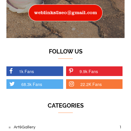
FOLLOW US
1k Fans
9.9k Fans
68.3k Fans
22.2K Fans
CATEGORIES
Art&Gallery
1