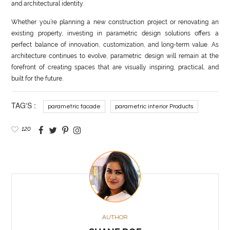
and architectural identity.
Whether you’re planning a new construction project or renovating an
existing property, investing in parametric design solutions offers a
perfect balance of innovation, customization, and long-term value. As
architecture continues to evolve, parametric design will remain at the
forefront of creating spaces that are visually inspiring, practical, and
built for the future.
TAG'S :
parametric facade
parametric interior Products
120
AUTHOR