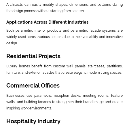
Architects can easily modify shapes, dimensions, and patterns during
the design process without starting from scratch.
Applications Across Different Industries
Both parametric interior products and parametric facade systems are
widely used across various sectors due to their versatility and innovative
design.
Residential Projects
Luxury homes benefit from custom wall panels, staircases, partitions,
furniture, and exterior facades that create elegant, modern living spaces.
Commercial Offices
Businesses use parametric reception desks, meeting rooms, feature
walls, and building facades to strengthen their brand image and create
inspiring work environments.
Hospitality Industry