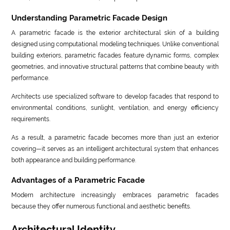
Understanding Parametric Facade Design
A parametric facade is the exterior architectural skin of a building
designed using computational modeling techniques. Unlike conventional
building exteriors, parametric facades feature dynamic forms, complex
geometries, and innovative structural patterns that combine beauty with
performance.
Architects use specialized software to develop facades that respond to
environmental conditions, sunlight, ventilation, and energy efficiency
requirements.
As a result, a parametric facade becomes more than just an exterior
covering—it serves as an intelligent architectural system that enhances
both appearance and building performance.
Advantages of a Parametric Facade
Modern architecture increasingly embraces parametric facades
because they offer numerous functional and aesthetic benefits.
Architectural Identity