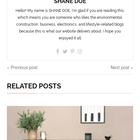
SHANE DOE
Hello!! My name is SHANE DOE, I’m glad if you are reading this,
which means you are someone who likes the environmental,
construction, business, electronics, and lifestyle-related blogs
because this is what our website delivers about. I hope you
enjoyed it all.
« Previous post
Next post »
RELATED POSTS