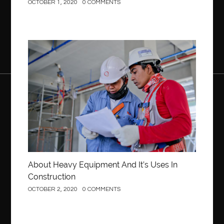
OCTOBER 1, 2020
0 COMMENTS
Construction
About Heavy Equipment And It’s Uses In
Construction
OCTOBER 2, 2020
0 COMMENTS