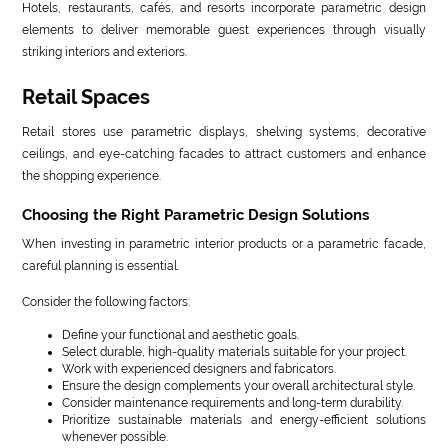
Hotels, restaurants, cafés, and resorts incorporate parametric design
elements to deliver memorable guest experiences through visually
striking interiors and exteriors.
Retail Spaces
Retail stores use parametric displays, shelving systems, decorative
ceilings, and eye-catching facades to attract customers and enhance
the shopping experience.
Choosing the Right Parametric Design Solutions
When investing in parametric interior products or a parametric facade,
careful planning is essential.
Consider the following factors:
Define your functional and aesthetic goals.
Select durable, high-quality materials suitable for your project.
Work with experienced designers and fabricators.
Ensure the design complements your overall architectural style.
Consider maintenance requirements and long-term durability.
Prioritize sustainable materials and energy-efficient solutions
whenever possible.