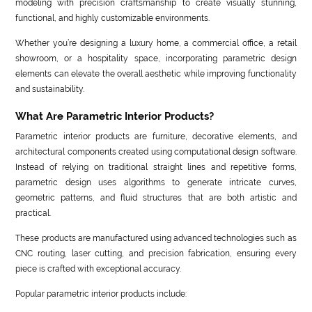
modeling with precision craftsmanship to create visually stunning,
functional, and highly customizable environments.
Whether you’re designing a luxury home, a commercial office, a retail
showroom, or a hospitality space, incorporating parametric design
elements can elevate the overall aesthetic while improving functionality
and sustainability.
What Are Parametric Interior Products?
Parametric interior products are furniture, decorative elements, and
architectural components created using computational design software.
Instead of relying on traditional straight lines and repetitive forms,
parametric design uses algorithms to generate intricate curves,
geometric patterns, and fluid structures that are both artistic and
practical.
These products are manufactured using advanced technologies such as
CNC routing, laser cutting, and precision fabrication, ensuring every
piece is crafted with exceptional accuracy.
Popular parametric interior products include: