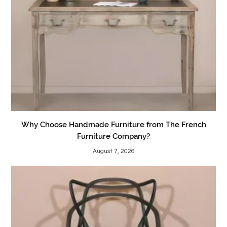
Why Choose Handmade Furniture from The French
Furniture Company?
August 7, 2026