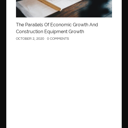
The Parallels Of Economic Growth And
Construction Equipment Growth
OCTOBER 2, 2020
0 COMMENTS
Construction