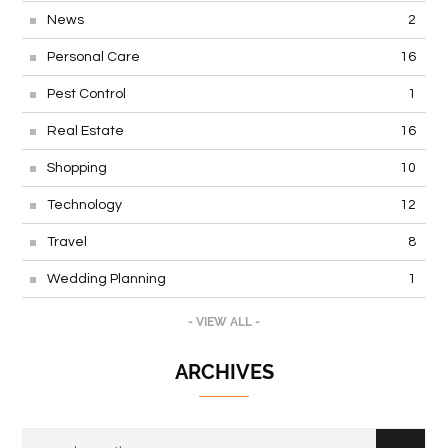
News
2
Personal Care
16
Pest Control
1
Real Estate
16
Shopping
10
Technology
12
Travel
8
Wedding Planning
1
- VIEW ALL -
ARCHIVES