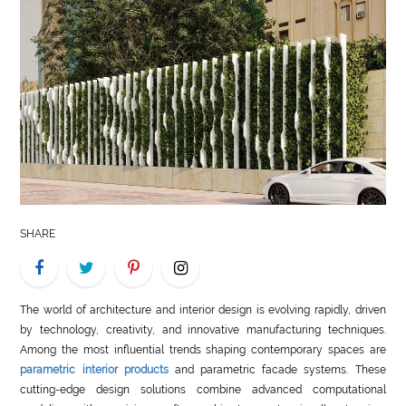
LIFE
STYLE
REAL
ESTATE
CONTACT
US
SHARE
The world of architecture and interior design is evolving rapidly, driven
by technology, creativity, and innovative manufacturing techniques.
Among the most influential trends shaping contemporary spaces are
parametric interior products
and parametric facade systems. These
cutting-edge design solutions combine advanced computational