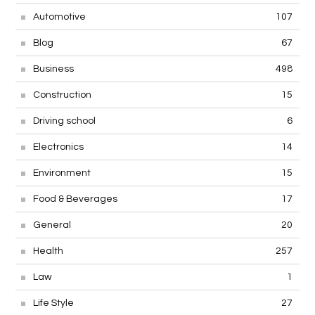
Automotive
107
Blog
67
Business
498
Construction
15
Driving school
6
Electronics
14
Environment
15
Food & Beverages
17
General
20
Health
257
Law
1
Life Style
27