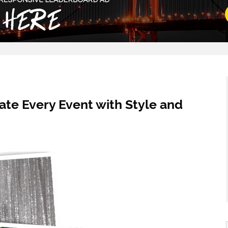
ate Every Event with Style and