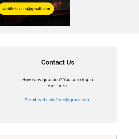
Contact Us
Have any question? You can drop a
mail here.
Email: weblinks2seo@gmail.com