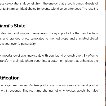
vate celebrations all benefit from the energy that a booth brings. Guests of
ntal Miami an ideal choice for events with diverse attendees. The result is
ami’s Style
t designs, and unique themes—and today’s photo booths can be fully
ps and branded photo templates to themed props and animated digital
ts your event’s personality.
 importance of aligning visuals with your brand or celebration. By offering
p transform a simple photo booth into a statement piece that enhances the
ification
ng is a game-changer. Modern photo booths allow guests to send photos
s within seconds. This real-time sharing not only excites guests but also