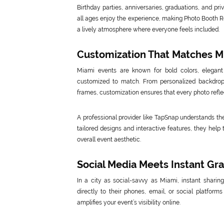
Birthday parties, anniversaries, graduations, and pri
all ages enjoy the experience, making Photo Booth Re
a lively atmosphere where everyone feels included.
Customization That Matches Mi
Miami events are known for bold colors, elegan
customized to match. From personalized backdro
frames, customization ensures that every photo reflec
A professional provider like TapSnap understands the
tailored designs and interactive features, they hel
overall event aesthetic.
Social Media Meets Instant Grat
In a city as social-savvy as Miami, instant shari
directly to their phones, email, or social platform
amplifies your event’s visibility online.