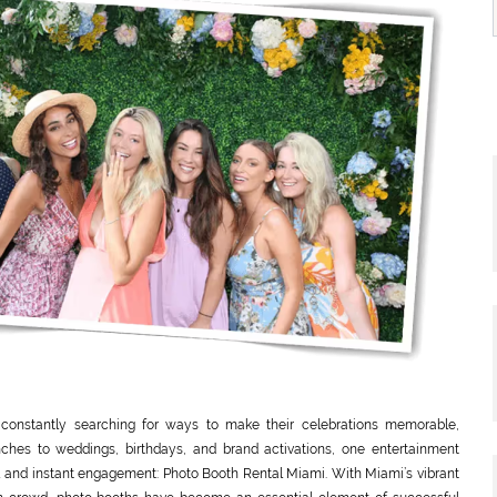
 constantly searching for ways to make their celebrations memorable,
nches to weddings, birthdays, and brand activations, one entertainment
eal and instant engagement: Photo Booth Rental Miami. With Miami’s vibrant