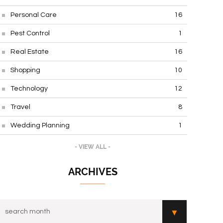
Personal Care
16
Pest Control
1
Real Estate
16
Shopping
10
Technology
12
Travel
8
Wedding Planning
1
- VIEW ALL -
ARCHIVES