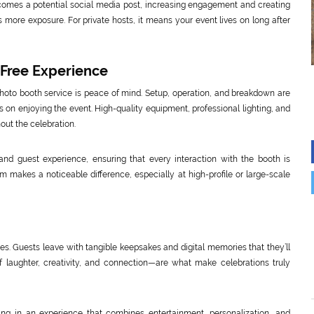
omes a potential social media post, increasing engagement and creating
 more exposure. For private hosts, it means your event lives on long after
-Free Experience
photo booth service is peace of mind. Setup, operation, and breakdown are
s on enjoying the event. High-quality equipment, professional lighting, and
out the celebration.
y and guest experience, ensuring that every interaction with the booth is
m makes a noticeable difference, especially at high-profile or large-scale
es. Guests leave with tangible keepsakes and digital memories that they’ll
f laughter, creativity, and connection—are what make celebrations truly
g in an experience that combines entertainment, personalization, and