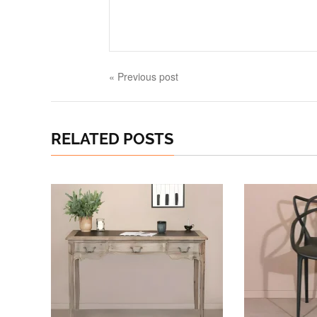
« Previous post
RELATED POSTS