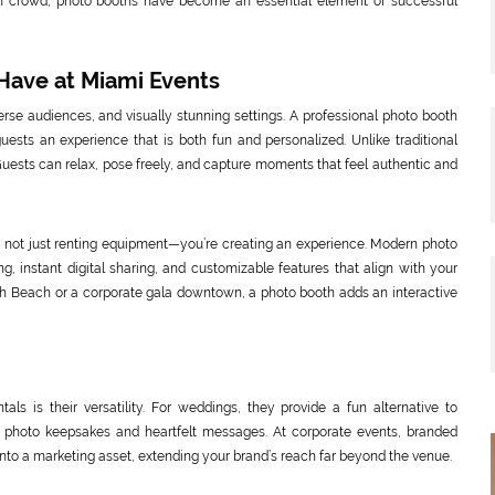
en crowd, photo booths have become an essential element of successful
Have at Miami Events
rse audiences, and visually stunning settings. A professional photo booth
guests an experience that is both fun and personalized. Unlike traditional
ests can relax, pose freely, and capture moments that feel authentic and
e not just renting equipment—you’re creating an experience. Modern photo
g, instant digital sharing, and customizable features that align with your
th Beach or a corporate gala downtown, a photo booth adds an interactive
ls is their versatility. For weddings, they provide a fun alternative to
ct photo keepsakes and heartfelt messages. At corporate events, branded
into a marketing asset, extending your brand’s reach far beyond the venue.