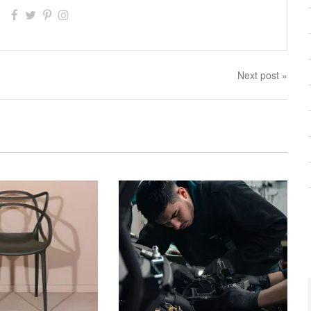
Next post »