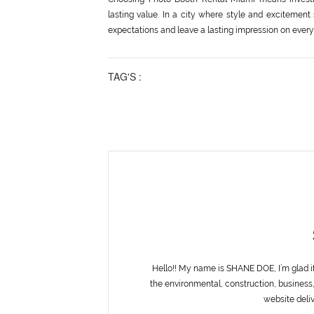
lasting value. In a city where style and excitement
expectations and leave a lasting impression on every
TAG'S :
Hello!! My name is SHANE DOE, I’m glad i
the environmental, construction, business,
website deliv