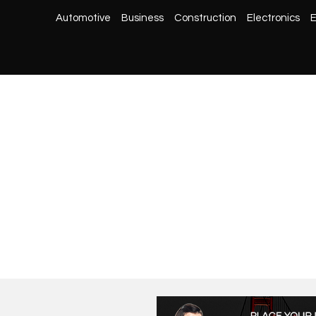
Automotive
Business
Construction
Electronics
E