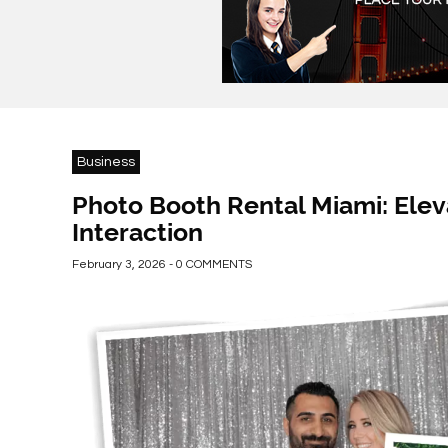
Business
Photo Booth Rental Miami: Elev
Interaction
February 3, 2026 - 0 COMMENTS