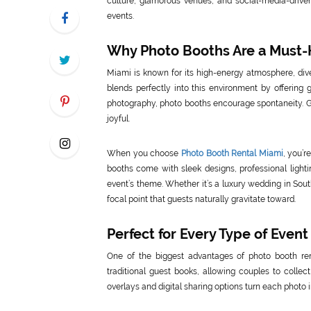
culture, glamorous venues, and social-media-driv
events.
Why Photo Booths Are a Must-
Miami is known for its high-energy atmosphere, dive
blends perfectly into this environment by offering 
photography, photo booths encourage spontaneity. Gu
joyful.
When you choose
Photo Booth Rental Miami
, you’r
booths come with sleek designs, professional lightin
event’s theme. Whether it’s a luxury wedding in Sou
focal point that guests naturally gravitate toward.
Perfect for Every Type of Event
One of the biggest advantages of photo booth renta
traditional guest books, allowing couples to colle
overlays and digital sharing options turn each photo 