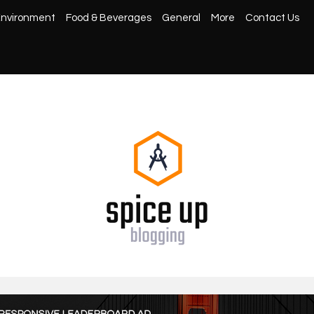
nvironment
Food & Beverages
General
More
Contact Us