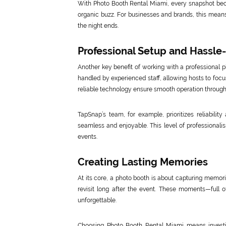
With Photo Booth Rental Miami, every snapshot bec
organic buzz. For businesses and brands, this means
the night ends.
Professional Setup and Hassle
Another key benefit of working with a professional 
handled by experienced staff, allowing hosts to focu
reliable technology ensure smooth operation through
TapSnap’s team, for example, prioritizes reliabilit
seamless and enjoyable. This level of professionalis
events.
Creating Lasting Memories
At its core, a photo booth is about capturing memori
revisit long after the event. These moments—full o
unforgettable.
Choosing Photo Booth Rental Miami means investin