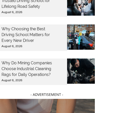
Trusted Driving School for
Lifelong Road Safety
August 6, 2026
Why Choosing the Best
Driving School Matters for
Every New Driver
August 6, 2026
Why Do Mining Companies
Choose Industrial Cleaning
Rags for Daily Operations?
August 6, 2026
- ADVERTISEMENT -