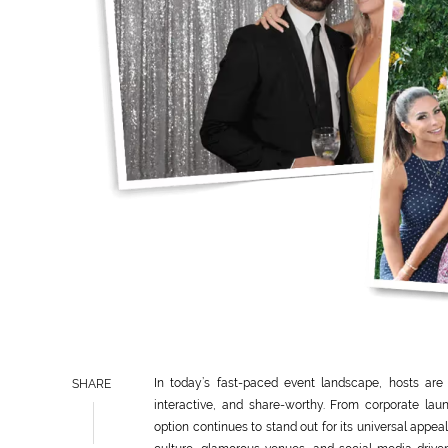
In today’s fast-paced event landscape, hosts are
SHARE
interactive, and share-worthy. From corporate lau
option continues to stand out for its universal app