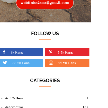
FOLLOW US
1k Fans
9.9k Fans
68.3k Fans
22.2K Fans
CATEGORIES
Art&Gallery
1
Automotive
107