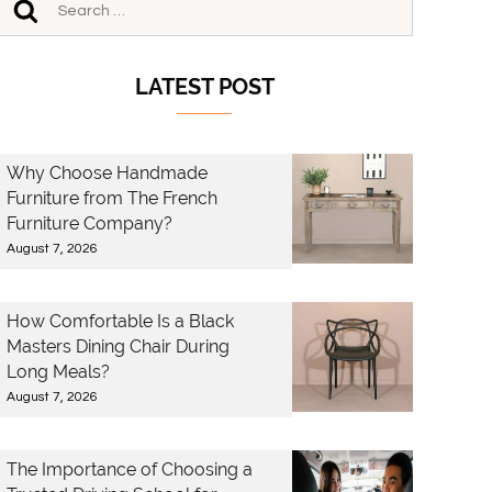
LATEST POST
Why Choose Handmade
Furniture from The French
Furniture Company?
August 7, 2026
How Comfortable Is a Black
Masters Dining Chair During
Long Meals?
August 7, 2026
The Importance of Choosing a