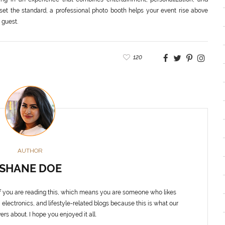
 set the standard, a professional photo booth helps your event rise above
 guest.
120
AUTHOR
SHANE DOE
f you are reading this, which means you are someone who likes
 electronics, and lifestyle-related blogs because this is what our
ers about. I hope you enjoyed it all.