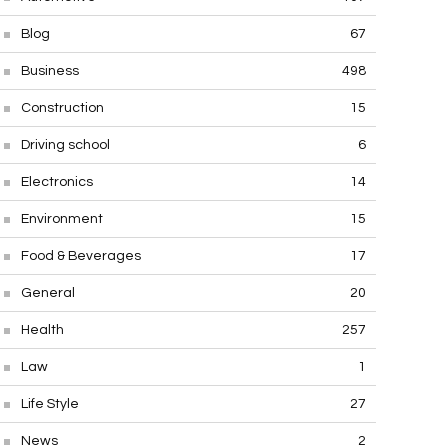
Blog
67
Business
498
Construction
15
Driving school
6
Electronics
14
Environment
15
Food & Beverages
17
General
20
Health
257
Law
1
Life Style
27
News
2