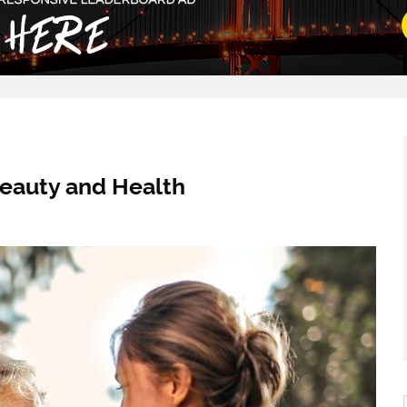
Beauty and Health