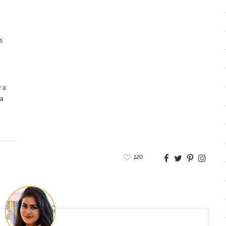
s
 a
 a
120