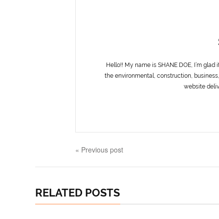
Hello!! My name is SHANE DOE, I’m glad i
the environmental, construction, business,
website deliv
« Previous post
RELATED POSTS