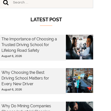
LATEST POST
The Importance of Choosing a
Trusted Driving School for
Lifelong Road Safety
August 6, 2026
Why Choosing the Best
Driving School Matters for
Every New Driver
August 6, 2026
Why Do Mining Companies