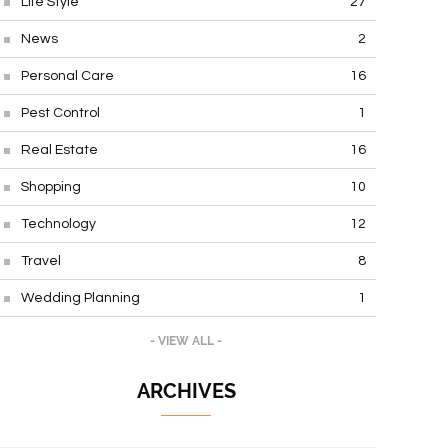
Life Style
27
News
2
Personal Care
16
Pest Control
1
Real Estate
16
Shopping
10
Technology
12
Travel
8
Wedding Planning
1
- VIEW ALL -
ARCHIVES