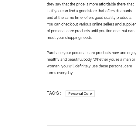
they say that the price is more affordable there; that
is, if you can find a good store that offers discounts
and at the same time, offers good quality products.
You can check out various online sellers and supplier
of
personal
care
products until you find one that can
meet your shopping needs.
Purchase your
personal
care
products now and enjoy
healthy and beautiful body. Whether you’re a man or
woman, you will definitely use these
personal
care
items everyday.
TAG'S :
Personal Care