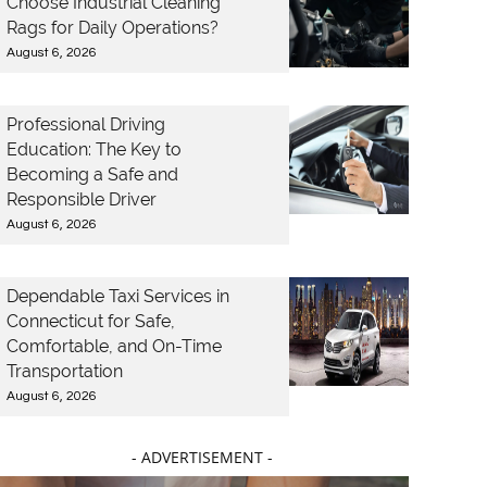
Choose Industrial Cleaning
Rags for Daily Operations?
August 6, 2026
Professional Driving
Education: The Key to
Becoming a Safe and
Responsible Driver
August 6, 2026
Dependable Taxi Services in
Connecticut for Safe,
Comfortable, and On-Time
Transportation
August 6, 2026
- ADVERTISEMENT -