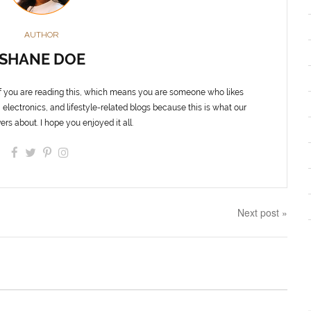
AUTHOR
SHANE DOE
f you are reading this, which means you are someone who likes
 electronics, and lifestyle-related blogs because this is what our
ers about. I hope you enjoyed it all.
Next post »