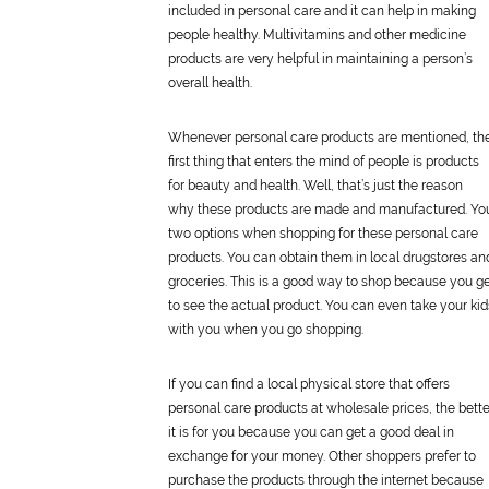
included in
personal
care
and it can help in making
people healthy. Multivitamins and other medicine
products are very helpful in maintaining a person’s
overall health.
Whenever
personal
care
products are mentioned, th
first thing that enters the mind of people is products
for beauty and health. Well, that’s just the reason
why these products are made and manufactured. Yo
two options when shopping for these
personal
care
products. You can obtain them in local drugstores an
groceries. This is a good way to shop because you g
to see the actual product. You can even take your kid
with you when you go shopping.
If you can find a local physical store that offers
personal
care
products at wholesale prices, the bette
it is for you because you can get a good deal in
exchange for your money. Other shoppers prefer to
purchase the products through the internet because