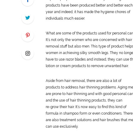
products have been produced better and better each
year and indeed, it has made the hygiene chores of
individuals much easier.
What are some of the products used for
personal
car
It’s not only the women who are concerned with hair
removal stuff but also men. This type of product help
women in achieving silky smooth legs. They no longe
have to use razor blades and instead, they can use t
lotion or cream products to remove unwanted hair.
Aside from hair removal, there are also a lot of
products to address hair thinning problems. Aging m
are prone to hair thinning and with good
personal
car
and the use of hair thinning products, they can
re-grow their hair. It’s now easy to find this kind of
formula in shampoo form or even conditioners. There
are also treatment solutions and hair brushes that m
can use exclusively.