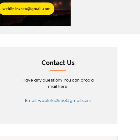
Contact Us
Have any question? You can drop a
mail here.
Email: weblinks2seo@gmail.com