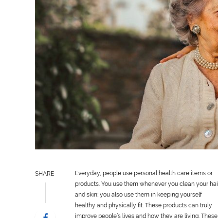
Everyday, people use
personal
health
care
items or
SHARE
products. You use them whenever you clean your hai
and skin; you also use them in keeping yourself
healthy and physically fit. These products can truly
improve people’s lives and how they are living. These