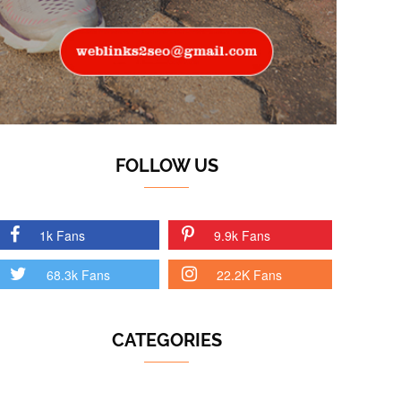
FOLLOW US
1k Fans
9.9k Fans
68.3k Fans
22.2K Fans
CATEGORIES