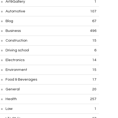
Art&Gallery
1
Automotive
107
Blog
67
Business
496
Construction
15
Driving school
6
Electronics
14
Environment
15
Food & Beverages
17
General
20
Health
257
Law
1