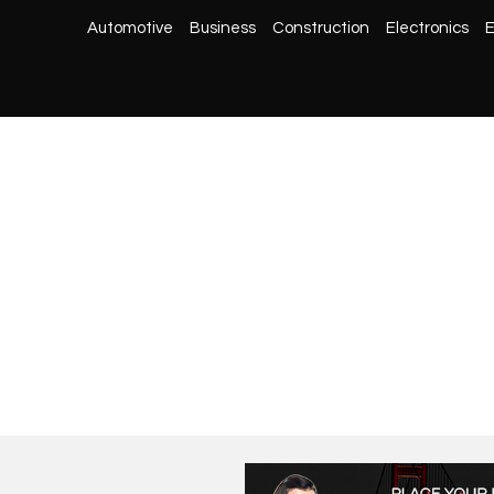
Automotive
Business
Construction
Electronics
E