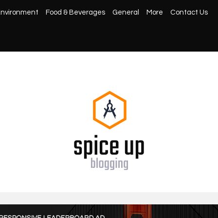
nvironment
Food & Beverages
General
More
Contact Us