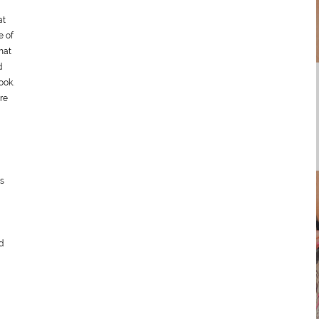
at
e of
hat
d
ook.
re
ds
d