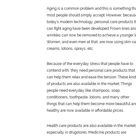
Aging is a common problem and this is something th
most people should simply accept. However, becaus
today’s modern technology,
personal
care
products t
can fight aging have been developed. Frown lines an
wrinkles can now be removed to achieve a younger l
Women, and even men at that, are now using skin
ca
creams, lotions, sprays, etc.
Because of the everyday stress that people have to
contend with, they need
personal
care
products that
can help them relax and ease the tension. These kin
of products are also available in the market. Things
people need everyday like shampoos, soap,
conditioners, toothpaste, lotions, and many other
things that can help them become more beautiful an
healthy are now available in affordable prices.
Health
care
products are also available in the market
especially in drugstores. Medicine products are