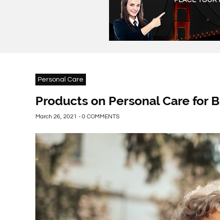
Personal Care
Products on Personal Care for 
March 26, 2021 - 0 COMMENTS