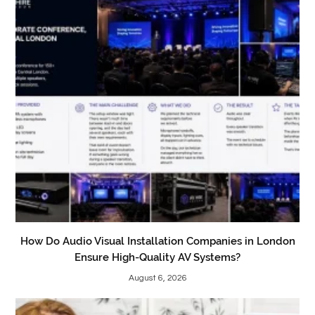
How Do Audio Visual Installation Companies in London
Ensure High-Quality AV Systems?
August 6, 2026