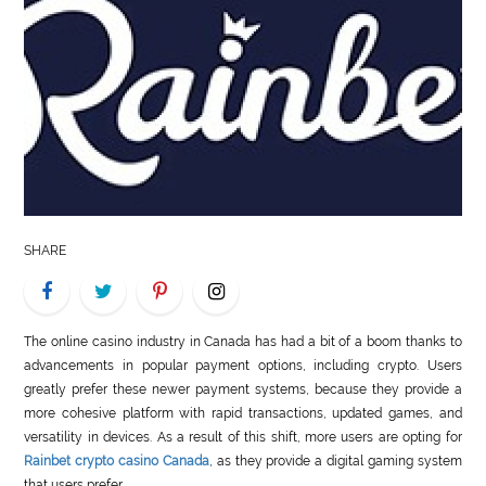
LIFE
STYLE
REAL
ESTATE
CONTACT
US
SHARE
The online casino industry in Canada has had a bit of a boom thanks to
advancements in popular payment options, including crypto. Users
greatly prefer these newer payment systems, because they provide a
more cohesive platform with rapid transactions, updated games, and
versatility in devices. As a result of this shift, more users are opting for
Rainbet crypto casino Canada
, as they provide a digital gaming system
that users prefer.