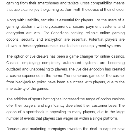
gaming from their smartphones and tablets. Cross compatibility means
that users can enjoy the gaming platform with the device of their choice.
Along with usability, security is essential for players. For the users of a
gaming platform with cryptocurrency, secure payment systems and
encryption are vital. For Canadians seeking reliable online gaming
options, security and encryption are essential. Potential players are
drawn to these cryptocurrencies due to their secure payment systems.
The option of live dealers has been a game changer for online casinos.
Casinos employing completely automated systems are becoming
outdated and unappealing to players. The live dealer option has created
a casino experience in the home. The numerous games of the casino,
from blackjack to poker, have been a success with players, due to the
interactivity of the games.
The addition of sports betting has increased the range of option casinos
offer their players, and significantly diversified their customer base. The
option of a sportsbook is appealing to many players, due to the large
number of events that players can wager on within a single platform.
Bonuses and marketing campaigns sweeten the deal to capture new