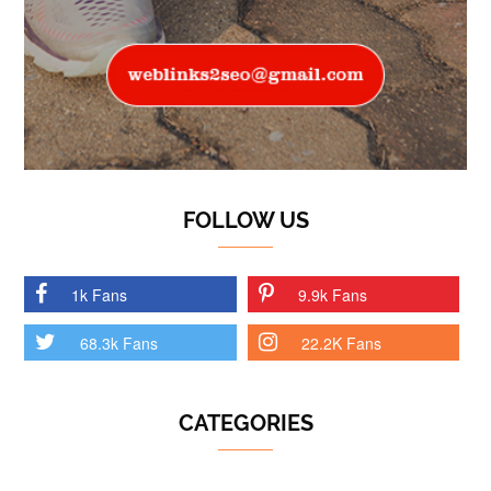
FOLLOW US
1k Fans
9.9k Fans
68.3k Fans
22.2K Fans
CATEGORIES