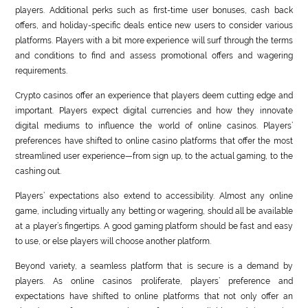
players. Additional perks such as first-time user bonuses, cash back
offers, and holiday-specific deals entice new users to consider various
platforms. Players with a bit more experience will surf through the terms
and conditions to find and assess promotional offers and wagering
requirements.
Crypto casinos offer an experience that players deem cutting edge and
important. Players expect digital currencies and how they innovate
digital mediums to influence the world of online casinos. Players’
preferences have shifted to online casino platforms that offer the most
streamlined user experience—from sign up, to the actual gaming, to the
cashing out.
Players’ expectations also extend to accessibility. Almost any online
game, including virtually any betting or wagering, should all be available
at a player’s fingertips. A good gaming platform should be fast and easy
to use, or else players will choose another platform.
Beyond variety, a seamless platform that is secure is a demand by
players. As online casinos proliferate, players’ preference and
expectations have shifted to online platforms that not only offer an