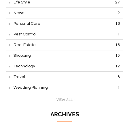
Life Style
27
News
2
Personal Care
16
Pest Control
1
Real Estate
16
Shopping
10
Technology
12
Travel
8
Wedding Planning
1
- VIEW ALL -
ARCHIVES