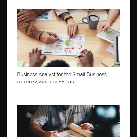
Business
Business Analyst for the Small Business
OCTOBER 2, 2020
0 COMMENTS
Construction