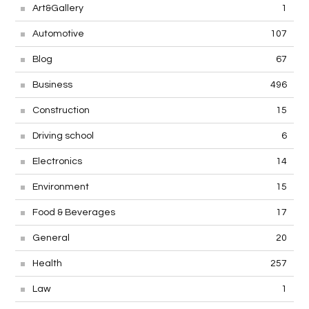
Art&Gallery
1
Automotive
107
Blog
67
Business
496
Construction
15
Driving school
6
Electronics
14
Environment
15
Food & Beverages
17
General
20
Health
257
Law
1