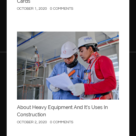
Cards
OCTOBER 1, 2020
0 COMMENTS
Construction
About Heavy Equipment And It’s Uses In
Construction
OCTOBER 2, 2020
0 COMMENTS