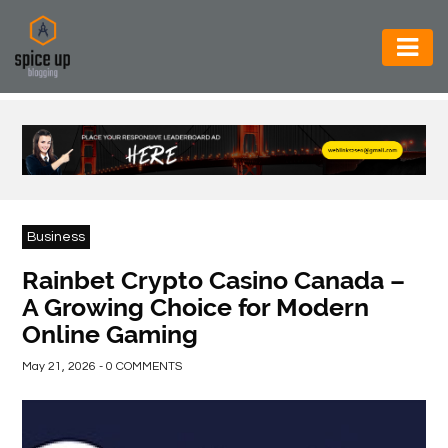
AUTOMOTIVE
BUSINESS
CONSTRUCTION
ELECTRONICS
Business
ENVIRONMENT
Rainbet Crypto Casino Canada –
A Growing Choice for Modern
FOOD
Online Gaming
&
BEVERAGES
May 21, 2026 - 0 COMMENTS
GENERAL
HEALTH