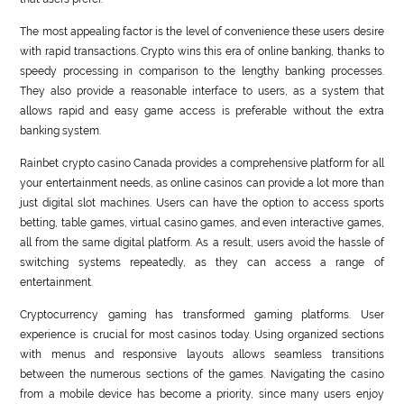
The most appealing factor is the level of convenience these users desire
with rapid transactions. Crypto wins this era of online banking, thanks to
speedy processing in comparison to the lengthy banking processes.
They also provide a reasonable interface to users, as a system that
allows rapid and easy game access is preferable without the extra
banking system.
Rainbet crypto casino Canada provides a comprehensive platform for all
your entertainment needs, as online casinos can provide a lot more than
just digital slot machines. Users can have the option to access sports
betting, table games, virtual casino games, and even interactive games,
all from the same digital platform. As a result, users avoid the hassle of
switching systems repeatedly, as they can access a range of
entertainment.
Cryptocurrency gaming has transformed gaming platforms. User
experience is crucial for most casinos today. Using organized sections
with menus and responsive layouts allows seamless transitions
between the numerous sections of the games. Navigating the casino
from a mobile device has become a priority, since many users enjoy