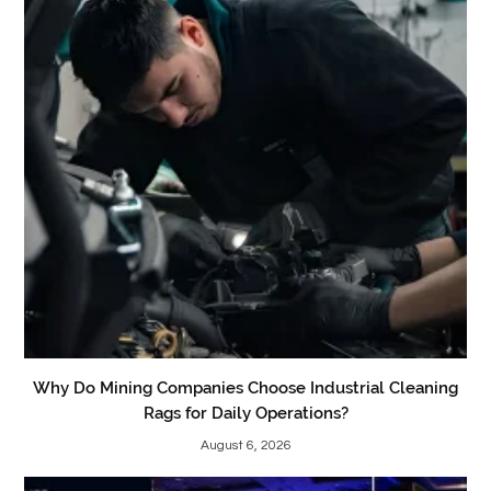
Why Do Mining Companies Choose Industrial Cleaning
Rags for Daily Operations?
August 6, 2026