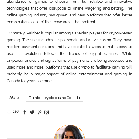
abundance of games to choose from, but reliable and innovative
technologies that offer disruption to online wagering and betting. The
online gaming industry has grown, and new platforms that offer better
combinations of all of the above are at the forefront.
Ultimately, Rainbet is popular among Canadian players for crypto-based
gaming. The site includes a sportsbook, and a live casino. They have
modern payment solutions and have created a website that is easy to
use. Its evolution follows the trends of digital casinos. While
cryptocurrencies and digital forms of payments are being accepted and
used more and more, platforms that use crypto to facilitate gaming will
probably be a major aspect of online entertainment and gaming in
Canada for years to come.
TAG'S :
Rainbet crypto casino Canada
120