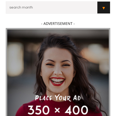
- ADVERTISEMENT -