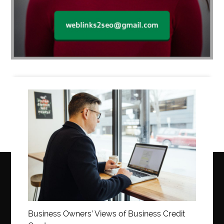
Business
Business Owners’ Views of Business Credit