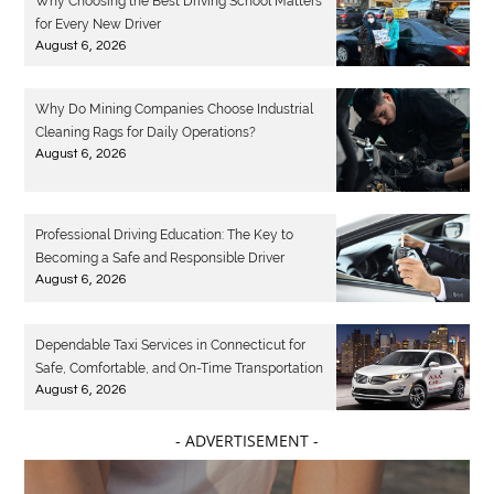
Why Choosing the Best Driving School Matters
for Every New Driver
August 6, 2026
Why Do Mining Companies Choose Industrial
Cleaning Rags for Daily Operations?
August 6, 2026
Professional Driving Education: The Key to
Becoming a Safe and Responsible Driver
August 6, 2026
Dependable Taxi Services in Connecticut for
Safe, Comfortable, and On-Time Transportation
August 6, 2026
- ADVERTISEMENT -