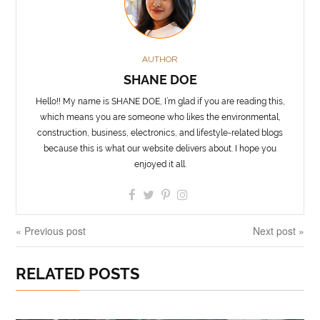
AUTHOR
SHANE DOE
Hello!! My name is SHANE DOE, I’m glad if you are reading this,
which means you are someone who likes the environmental,
construction, business, electronics, and lifestyle-related blogs
because this is what our website delivers about. I hope you
enjoyed it all.
« Previous post
Next post »
RELATED POSTS