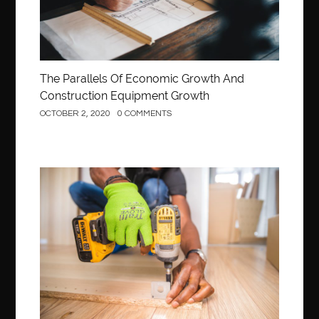
The Parallels Of Economic Growth And
Construction Equipment Growth
OCTOBER 2, 2020
0 COMMENTS
Construction