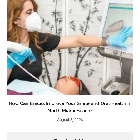
How Can Braces Improve Your Smile and Oral Health in
North Miami Beach?
August 5, 2026