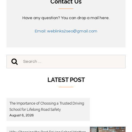
Contact Us
Have any question? You can drop a mail here.
Email: weblinks2seo@gmail.com
LATEST POST
The Importance of Choosing a Trusted Driving
School for Lifelong Road Safety
August 6, 2026