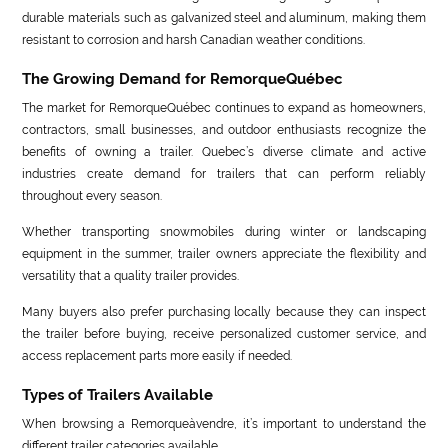
durable materials such as galvanized steel and aluminum, making them
resistant to corrosion and harsh Canadian weather conditions.
The Growing Demand for RemorqueQuébec
The market for RemorqueQuébec continues to expand as homeowners,
contractors, small businesses, and outdoor enthusiasts recognize the
benefits of owning a trailer. Quebec’s diverse climate and active
industries create demand for trailers that can perform reliably
throughout every season.
Whether transporting snowmobiles during winter or landscaping
equipment in the summer, trailer owners appreciate the flexibility and
versatility that a quality trailer provides.
Many buyers also prefer purchasing locally because they can inspect
the trailer before buying, receive personalized customer service, and
access replacement parts more easily if needed.
Types of Trailers Available
When browsing a Remorqueàvendre, it’s important to understand the
different trailer categories available.