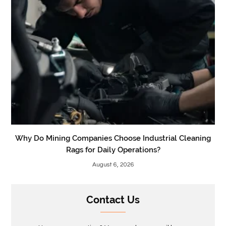
Why Do Mining Companies Choose Industrial Cleaning
Rags for Daily Operations?
August 6, 2026
Contact Us