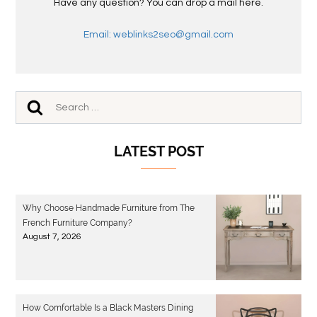
Have any question? You can drop a mail here.
Email: weblinks2seo@gmail.com
LATEST POST
Why Choose Handmade Furniture from The
French Furniture Company?
August 7, 2026
How Comfortable Is a Black Masters Dining