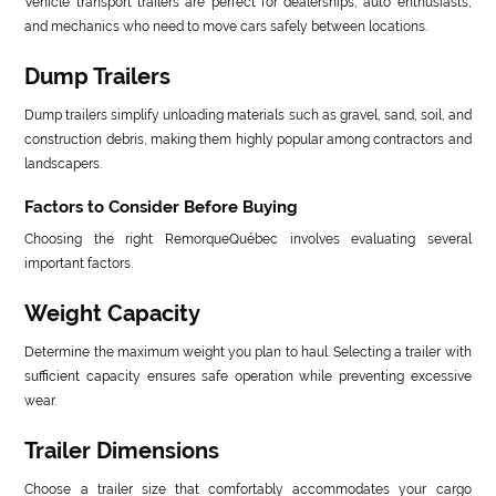
Vehicle transport trailers are perfect for dealerships, auto enthusiasts,
and mechanics who need to move cars safely between locations.
Dump Trailers
Dump trailers simplify unloading materials such as gravel, sand, soil, and
construction debris, making them highly popular among contractors and
landscapers.
Factors to Consider Before Buying
Choosing the right RemorqueQuébec involves evaluating several
important factors.
Weight Capacity
Determine the maximum weight you plan to haul. Selecting a trailer with
sufficient capacity ensures safe operation while preventing excessive
wear.
Trailer Dimensions
Choose a trailer size that comfortably accommodates your cargo