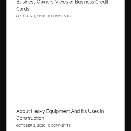
Business Owners’ Views of Business Credit
Cards
OCTOBER 1, 2020
0 COMMENTS
Construction
About Heavy Equipment And It’s Uses In
Construction
OCTOBER 2, 2020
0 COMMENTS