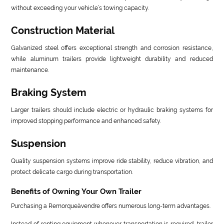
without exceeding your vehicle’s towing capacity.
Construction Material
Galvanized steel offers exceptional strength and corrosion resistance,
while aluminum trailers provide lightweight durability and reduced
maintenance.
Braking System
Larger trailers should include electric or hydraulic braking systems for
improved stopping performance and enhanced safety.
Suspension
Quality suspension systems improve ride stability, reduce vibration, and
protect delicate cargo during transportation.
Benefits of Owning Your Own Trailer
Purchasing a Remorqueàvendre offers numerous long-term advantages.
Instead of renting equipment whenever transportation is required, trailer