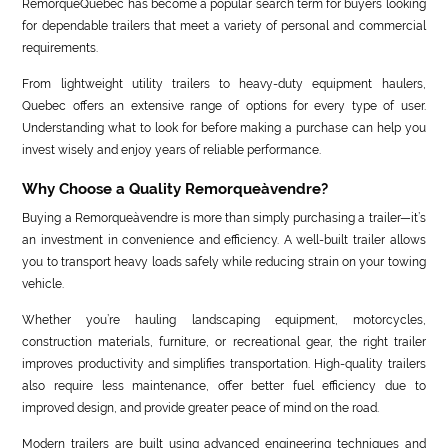
RemorqueQuébec has become a popular search term for buyers looking
for dependable trailers that meet a variety of personal and commercial
requirements.
From lightweight utility trailers to heavy-duty equipment haulers,
Quebec offers an extensive range of options for every type of user.
Understanding what to look for before making a purchase can help you
invest wisely and enjoy years of reliable performance.
Why Choose a Quality Remorqueàvendre?
Buying a Remorqueàvendre is more than simply purchasing a trailer—it’s
an investment in convenience and efficiency. A well-built trailer allows
you to transport heavy loads safely while reducing strain on your towing
vehicle.
Whether you’re hauling landscaping equipment, motorcycles,
construction materials, furniture, or recreational gear, the right trailer
improves productivity and simplifies transportation. High-quality trailers
also require less maintenance, offer better fuel efficiency due to
improved design, and provide greater peace of mind on the road.
Modern trailers are built using advanced engineering techniques and