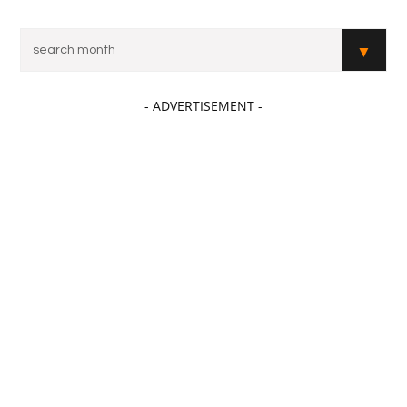
- ADVERTISEMENT -