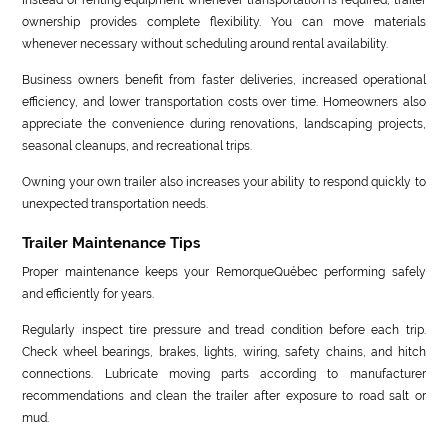
ownership provides complete flexibility. You can move materials
whenever necessary without scheduling around rental availability.
Business owners benefit from faster deliveries, increased operational
efficiency, and lower transportation costs over time. Homeowners also
appreciate the convenience during renovations, landscaping projects,
seasonal cleanups, and recreational trips.
Owning your own trailer also increases your ability to respond quickly to
unexpected transportation needs.
Trailer Maintenance Tips
Proper maintenance keeps your RemorqueQuébec performing safely
and efficiently for years.
Regularly inspect tire pressure and tread condition before each trip.
Check wheel bearings, brakes, lights, wiring, safety chains, and hitch
connections. Lubricate moving parts according to manufacturer
recommendations and clean the trailer after exposure to road salt or
mud.