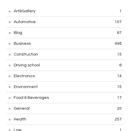
Art&Gallery
1
Automotive
107
Blog
67
Business
498
Construction
15
Driving school
6
Electronics
14
Environment
15
Food & Beverages
17
General
20
Health
257
Law
1