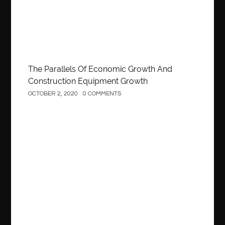
The Parallels Of Economic Growth And
Construction Equipment Growth
OCTOBER 2, 2020
0 COMMENTS
Construction