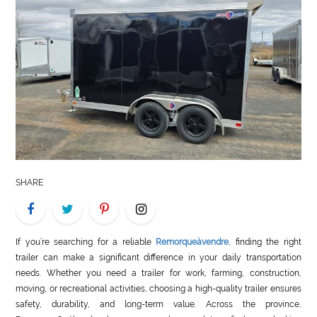
LIFE
STYLE
REAL
ESTATE
CONTACT
US
SHARE
If you’re searching for a reliable
Remorqueàvendre
, finding the right
trailer can make a significant difference in your daily transportation
needs. Whether you need a trailer for work, farming, construction,
moving, or recreational activities, choosing a high-quality trailer ensures
safety, durability, and long-term value. Across the province,