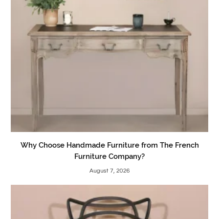
Why Choose Handmade Furniture from The French
Furniture Company?
August 7, 2026