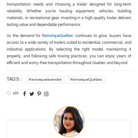
transportation needs and choosing a trailer designed for long-term
reliability. Whether you’re hauling equipment, vehicles, building
materials, or recreational gear, investing in a high-quality trailer delivers
lasting value and dependable performance.
As the demand for
RemorqueQuébec
continues to grow, buyers have
access to a wide variety of trailers suited to residential, commercial, and
industrial applications. By selecting the right model, maintaining it
properly, and following safe towing practices, you can enjoy years of
efficient and worry-free transportation throughout Quebec and beyond.
TAG'S :
Remorqueàvendre
RemorqueQuébec
120