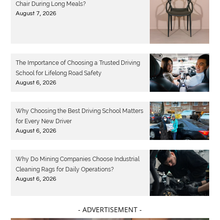
Chair During Long Meals?
August 7, 2026
The Importance of Choosing a Trusted Driving
School for Lifelong Road Safety
August 6, 2026
Why Choosing the Best Driving School Matters
for Every New Driver
August 6, 2026
Why Do Mining Companies Choose Industrial
Cleaning Rags for Daily Operations?
August 6, 2026
- ADVERTISEMENT -