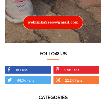
FOLLOW US
1k Fans
9.9k Fans
68.3k Fans
22.2K Fans
CATEGORIES