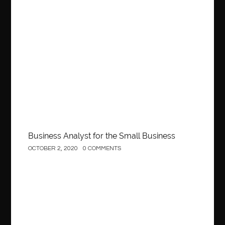
Business
Business Analyst for the Small Business
OCTOBER 2, 2020
0 COMMENTS
Construction