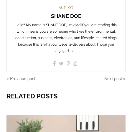
AUTHOR
SHANE DOE
Hello!! My name is SHANE DOE, I’m glad if you are reading this,
which means you are someone who likes the environmental,
construction, business, electronics, and lifestyle-related blogs
because this is what our website delivers about. I hope you
enjoyed it all.
« Previous post
Next post »
RELATED POSTS