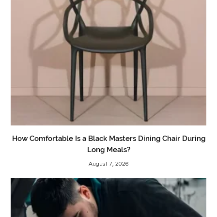
How Comfortable Is a Black Masters Dining Chair During
Long Meals?
August 7, 2026