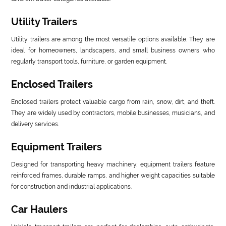
Utility Trailers
Utility trailers are among the most versatile options available. They are
ideal for homeowners, landscapers, and small business owners who
regularly transport tools, furniture, or garden equipment.
Enclosed Trailers
Enclosed trailers protect valuable cargo from rain, snow, dirt, and theft.
They are widely used by contractors, mobile businesses, musicians, and
delivery services.
Equipment Trailers
Designed for transporting heavy machinery, equipment trailers feature
reinforced frames, durable ramps, and higher weight capacities suitable
for construction and industrial applications.
Car Haulers