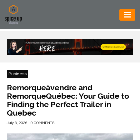
AUTOMOTIVE
BUSINESS
CONSTRUCTION
ELECTRONICS
Business
ENVIRONMENT
Remorqueàvendre and
RemorqueQuébec: Your Guide to
FOOD
Finding the Perfect Trailer in
&
Quebec
BEVERAGES
July 3, 2026 - 0 COMMENTS
GENERAL
HEALTH