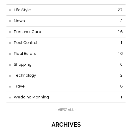
Life Style
27
News
2
Personal Care
16
Pest Control
1
Real Estate
16
Shopping
10
Technology
12
Travel
8
Wedding Planning
1
- VIEW ALL -
ARCHIVES