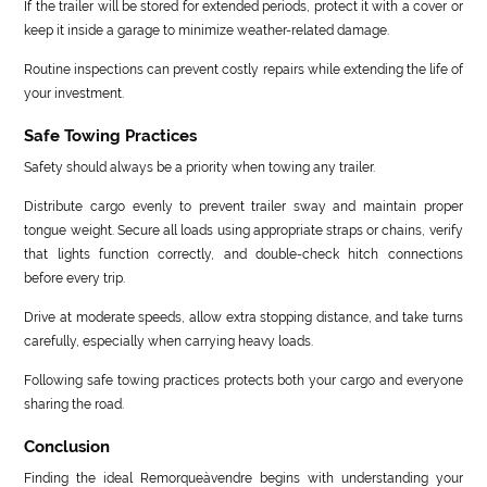
If the trailer will be stored for extended periods, protect it with a cover or
keep it inside a garage to minimize weather-related damage.
Routine inspections can prevent costly repairs while extending the life of
your investment.
Safe Towing Practices
Safety should always be a priority when towing any trailer.
Distribute cargo evenly to prevent trailer sway and maintain proper
tongue weight. Secure all loads using appropriate straps or chains, verify
that lights function correctly, and double-check hitch connections
before every trip.
Drive at moderate speeds, allow extra stopping distance, and take turns
carefully, especially when carrying heavy loads.
Following safe towing practices protects both your cargo and everyone
sharing the road.
Conclusion
Finding the ideal Remorqueàvendre begins with understanding your