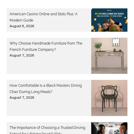
American Casino Online and Slots Plus: A
Modern Guide
August 8, 2026
Why Choose Handmade Furniture from The
French Furniture Company?
August 7, 2026
How Comfortable Is a Black Masters Dining
Chair During Long Meals?
August 7, 2026
The Importance of Choosing a Trusted Driving