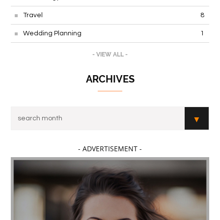
Travel
8
Wedding Planning
1
- VIEW ALL -
ARCHIVES
- ADVERTISEMENT -