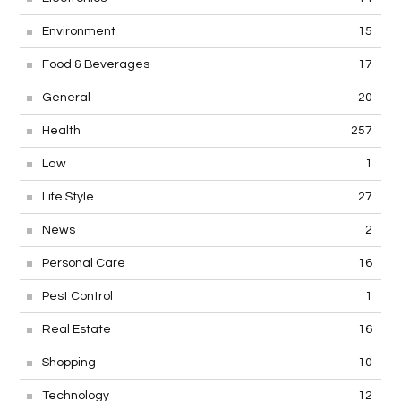
Environment
15
Food & Beverages
17
General
20
Health
257
Law
1
Life Style
27
News
2
Personal Care
16
Pest Control
1
Real Estate
16
Shopping
10
Technology
12