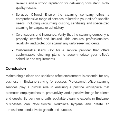
reviews and a strong reputation for delivering consistent, high-
quality results.
Services Offered: Ensure the cleaning company offers a
comprehensive range of services tailored to your office’s specific
needs, including vacuuming, dusting, sanitizing, and specialized
cleaning for carpets or upholstery.
Certifications and Insurance: Verify that the cleaning company is
properly certified and insured. This ensures professionalism,
reliability, and protection against any unforeseen incidents.
Customizable Plans: Opt for a service provider that offers
customizable cleaning plans to accommodate your office’s
schedule and requirements.
Conclusion
Maintaining a clean and sanitized office environment is essential for any
business in Brisbane striving for success. Professional office cleaning
services play a pivotal role in ensuring a pristine workspace that
promotes employee health, productivity, and a positive image for clients
and guests. By partnering with reputable cleaning experts in Brisbane,
businesses can revolutionize workplace hygiene and create an
atmosphere conducive to growth and success.