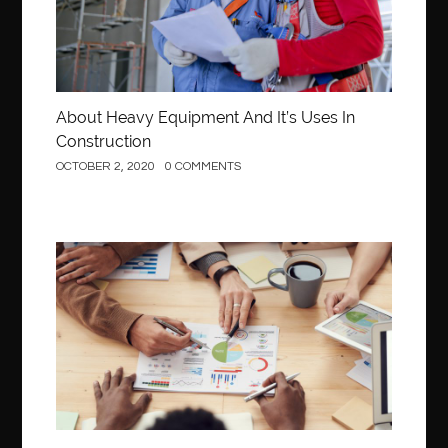
About Heavy Equipment And It’s Uses In
Construction
OCTOBER 2, 2020
0 COMMENTS
Business