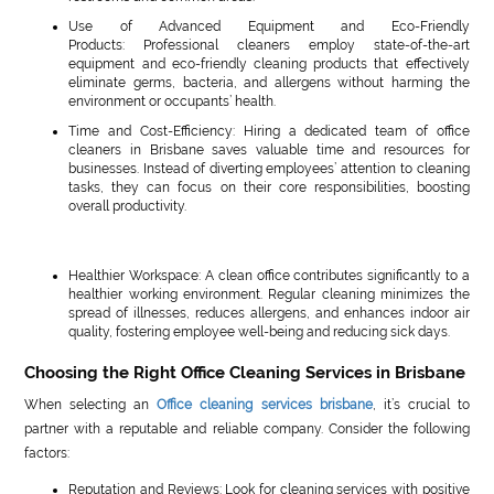
Use of Advanced Equipment and Eco-Friendly
Products: Professional cleaners employ state-of-the-art
equipment and eco-friendly cleaning products that effectively
eliminate germs, bacteria, and allergens without harming the
environment or occupants’ health.
Time and Cost-Efficiency: Hiring a dedicated team of office
cleaners in Brisbane saves valuable time and resources for
businesses. Instead of diverting employees’ attention to cleaning
tasks, they can focus on their core responsibilities, boosting
overall productivity.
Healthier Workspace: A clean office contributes significantly to a
healthier working environment. Regular cleaning minimizes the
spread of illnesses, reduces allergens, and enhances indoor air
quality, fostering employee well-being and reducing sick days.
Choosing the Right Office Cleaning Services in Brisbane
When selecting an
Office cleaning services brisbane
, it’s crucial to
partner with a reputable and reliable company. Consider the following
factors:
Reputation and Reviews: Look for cleaning services with positive