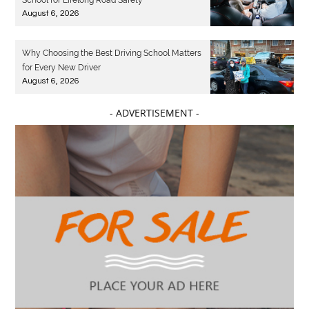
School for Lifelong Road Safety
August 6, 2026
Why Choosing the Best Driving School Matters
for Every New Driver
August 6, 2026
- ADVERTISEMENT -