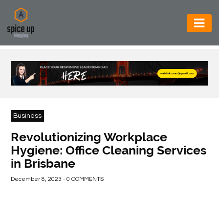
AUTOMOTIVE
BUSINESS
CONSTRUCTION
ELECTRONICS
Business
ENVIRONMENT
Revolutionizing Workplace
Hygiene: Office Cleaning Services
FOOD
in Brisbane
&
BEVERAGES
December 8, 2023 - 0 COMMENTS
GENERAL
HEALTH