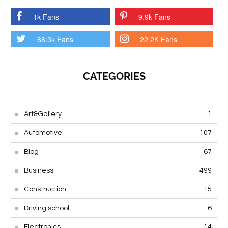
1k Fans
9.9k Fans
68.3k Fans
22.2K Fans
CATEGORIES
Art&Gallery
1
Automotive
107
Blog
67
Business
499
Construction
15
Driving school
6
Electronics
14