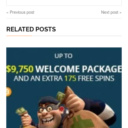
« Previous post
Next post »
RELATED POSTS