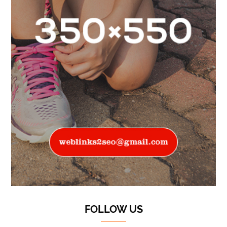
FOLLOW US