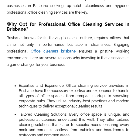
businesses in Brisbane seeking top-notch cleanliness and hygiene,
professional office cleaning services are the key.
Why Opt for Professional Office Cleaning Services in
Brisbane?
Brisbane, known for its thriving business culture, requires offices that
shine not only in performance but also in cleanliness. Engaging
professional
Office cleaners brisbane
ensures a pristine working
environment. Here are several reasons why investing in these services is
a game-changer for your business:
Expertise and Experience: Office cleaning service providers in
Brisbane have the necessary expertise and experience to handle
all types of office spaces, from compact startups to sprawling
corporate hubs. They utilize industry-best practices and modern
techniques to deliver exceptional cleaning results
Tailored Cleaning Solutions: Every office space is unique, and
professional cleaners understand this well. They offer tailored
cleaning solutions that cater to specific needs, ensuring every
nook and corner is spotless, from cubicles and boardrooms to
restrooms and common areas.