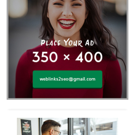
Business