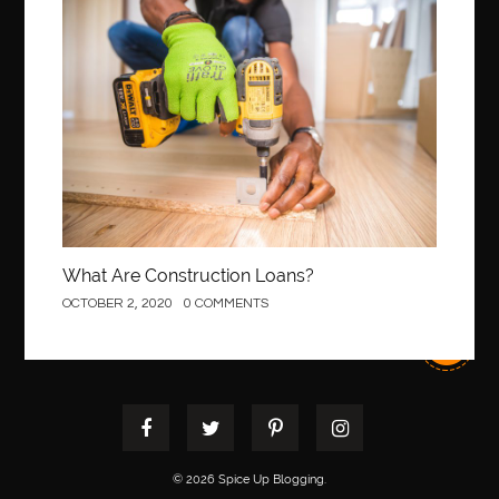
Construction
What Are Construction Loans?
OCTOBER 2, 2020
0 COMMENTS
© 2026 Spice Up Blogging.