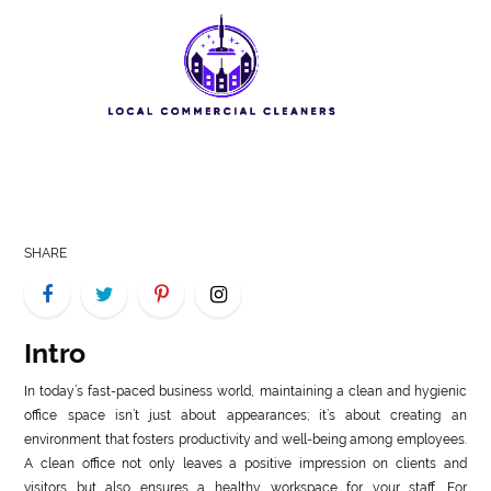
LIFE
STYLE
REAL
ESTATE
CONTACT
US
SHARE
Intro
In today’s fast-paced business world, maintaining a clean and hygienic
office space isn’t just about appearances; it’s about creating an
environment that fosters productivity and well-being among employees.
A clean office not only leaves a positive impression on clients and
visitors but also ensures a healthy workspace for your staff. For