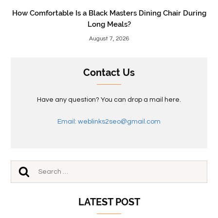
How Comfortable Is a Black Masters Dining Chair During
Long Meals?
August 7, 2026
Contact Us
Have any question? You can drop a mail here.
Email: weblinks2seo@gmail.com
LATEST POST