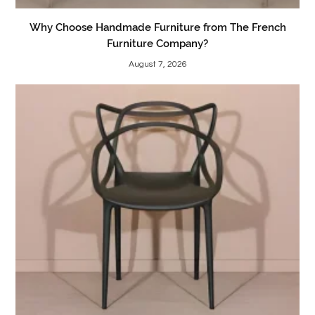
Why Choose Handmade Furniture from The French
Furniture Company?
August 7, 2026