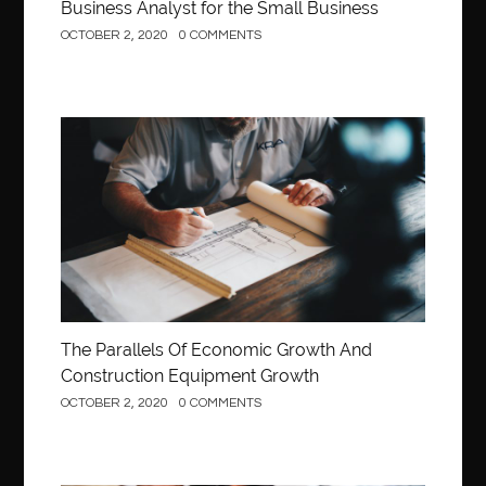
Business Analyst for the Small Business
OCTOBER 2, 2020
0 COMMENTS
Construction
The Parallels Of Economic Growth And
Construction Equipment Growth
OCTOBER 2, 2020
0 COMMENTS