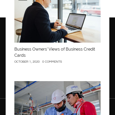
Business Owners’ Views of Business Credit
Cards
OCTOBER 1, 2020
0 COMMENTS
Construction