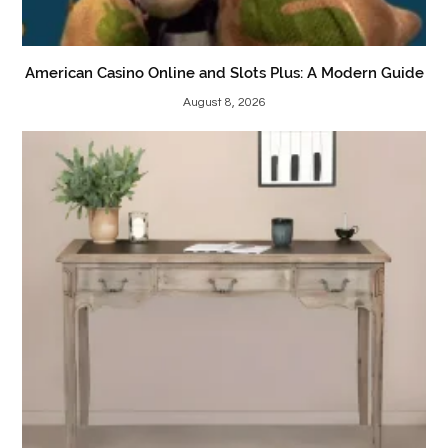
American Casino Online and Slots Plus: A Modern Guide
August 8, 2026