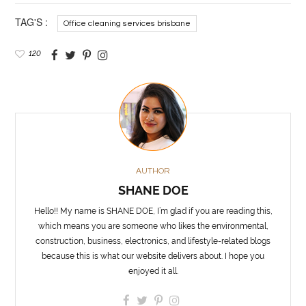
TAG'S :
Office cleaning services brisbane
120
AUTHOR
SHANE DOE
Hello!! My name is SHANE DOE, I’m glad if you are reading this,
which means you are someone who likes the environmental,
construction, business, electronics, and lifestyle-related blogs
because this is what our website delivers about. I hope you
enjoyed it all.