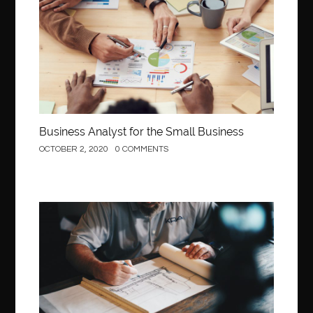
Business Analyst for the Small Business
OCTOBER 2, 2020
0 COMMENTS
Construction