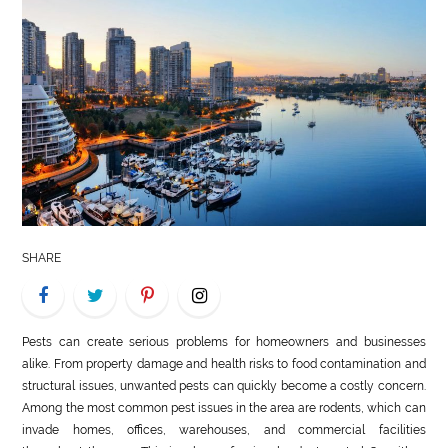
LIFE
STYLE
REAL
ESTATE
CONTACT
US
SHARE
Pests can create serious problems for homeowners and businesses
alike. From property damage and health risks to food contamination and
structural issues, unwanted pests can quickly become a costly concern.
Among the most common pest issues in the area are rodents, which can
invade homes, offices, warehouses, and commercial facilities