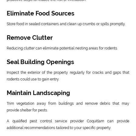
Eliminate Food Sources
Store food in sealed containers and clean up crumbs or spills promptly.
Remove Clutter
Reducing clutter can eliminate potential nesting areas for rodents.
Seal Building Openings
Inspect the exterior of the property regularly for cracks and gaps that
rodents could use to gain entry.
Maintain Landscaping
Trim vegetation away from buildings and remove debris that may
provide shelter for pests.
A qualified pest control service provider Coquitlam can provide
additional recommendations tailored to your specific property.