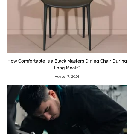
How Comfortable Is a Black Masters Dining Chair During
Long Meals?
August 7, 2026