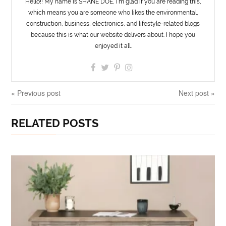
Hello!! My name is SHANE DOE, I’m glad if you are reading this,
which means you are someone who likes the environmental,
construction, business, electronics, and lifestyle-related blogs
because this is what our website delivers about. I hope you
enjoyed it all.
« Previous post
Next post »
RELATED POSTS