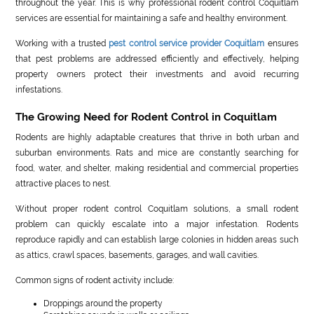
throughout the year. This is why professional rodent control Coquitlam
services are essential for maintaining a safe and healthy environment.
Working with a trusted
pest control service provider Coquitlam
ensures
that pest problems are addressed efficiently and effectively, helping
property owners protect their investments and avoid recurring
infestations.
The Growing Need for Rodent Control in Coquitlam
Rodents are highly adaptable creatures that thrive in both urban and
suburban environments. Rats and mice are constantly searching for
food, water, and shelter, making residential and commercial properties
attractive places to nest.
Without proper rodent control Coquitlam solutions, a small rodent
problem can quickly escalate into a major infestation. Rodents
reproduce rapidly and can establish large colonies in hidden areas such
as attics, crawl spaces, basements, garages, and wall cavities.
Common signs of rodent activity include:
Droppings around the property