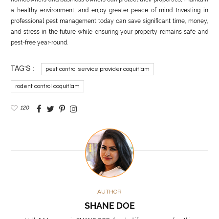
a healthy environment, and enjoy greater peace of mind. Investing in
professional pest management today can save significant time, money,
and stress in the future while ensuring your property remains safe and
pest-free year-round.
TAG'S :
pest control service provider coquitlam
rodent control coquitlam
120
AUTHOR
SHANE DOE