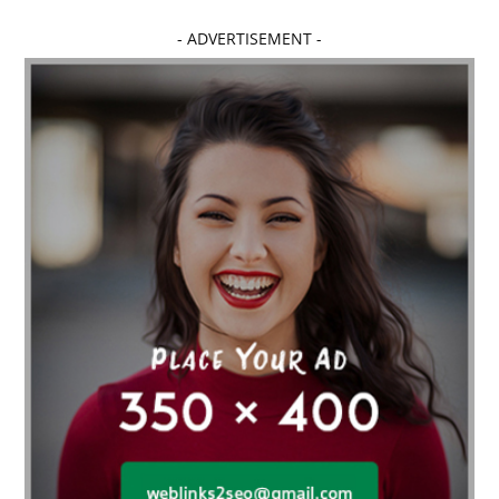
- ADVERTISEMENT -