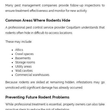
Many pest management companies provide follow-up inspections to
ensure treatment effectiveness and monitor for new activity.
Common Areas Where Rodents Hide
A professional pest control service provider Coquitlam understands that
rodents often hide in difficult-to-access locations.
These may include:
Attics
Crawl spaces
Basements
Storage rooms
Utility areas
Wall cavities
Commercial warehouses
Because rodents are skilled at remaining hidden, infestations may go
unnoticed until significant damage has already occurred.
Preventing Future Rodent Problems
While professional treatment is essential, property owners can also take
proactive steps to reduce the risk of infestation.