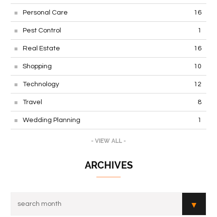
Personal Care
16
Pest Control
1
Real Estate
16
Shopping
10
Technology
12
Travel
8
Wedding Planning
1
- VIEW ALL -
ARCHIVES