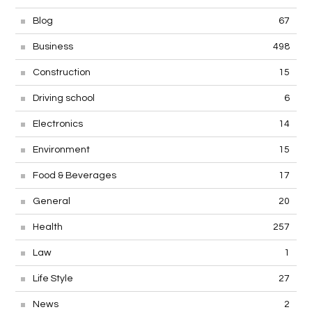
Blog
67
Business
498
Construction
15
Driving school
6
Electronics
14
Environment
15
Food & Beverages
17
General
20
Health
257
Law
1
Life Style
27
News
2