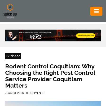
AUTOMOTIVE
BUSINESS
CONSTRUCTION
ELECTRONICS
Business
ENVIRONMENT
Rodent Control Coquitlam: Why
Choosing the Right Pest Control
FOOD
Service Provider Coquitlam
&
Matters
BEVERAGES
June 23, 2026 - 0 COMMENTS
GENERAL
HEALTH