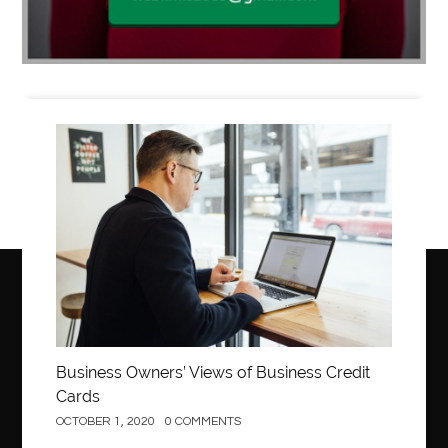
Business
Business Owners’ Views of Business Credit
Cards
OCTOBER 1, 2020
0 COMMENTS