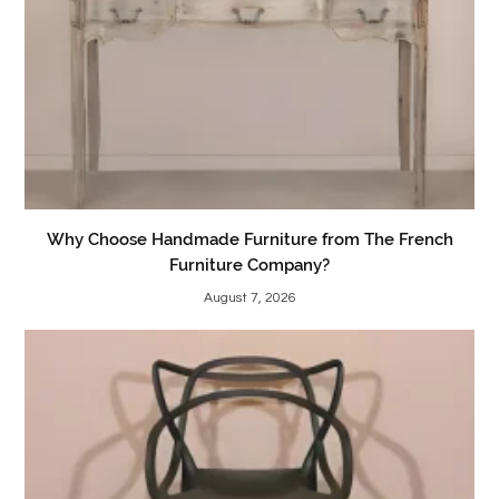
Why Choose Handmade Furniture from The French
Furniture Company?
August 7, 2026