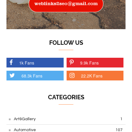
FOLLOW US
1k Fans
9.9k Fans
68.3k Fans
22.2K Fans
CATEGORIES
Art&Gallery
1
Automotive
107