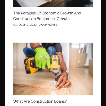
The Parallels Of Economic Growth And
Construction Equipment Growth
OCTOBER 2, 2020
0 COMMENTS
Construction
What Are Construction Loans?