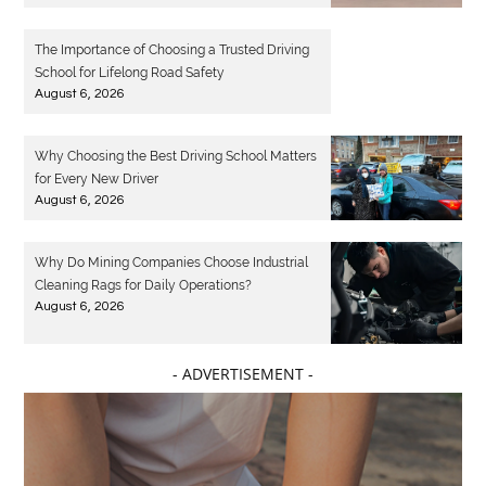
The Importance of Choosing a Trusted Driving
School for Lifelong Road Safety
August 6, 2026
Why Choosing the Best Driving School Matters
for Every New Driver
August 6, 2026
Why Do Mining Companies Choose Industrial
Cleaning Rags for Daily Operations?
August 6, 2026
- ADVERTISEMENT -