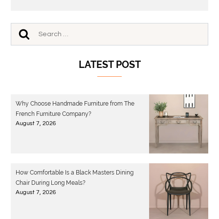
LATEST POST
Why Choose Handmade Furniture from The
French Furniture Company?
August 7, 2026
How Comfortable Is a Black Masters Dining
Chair During Long Meals?
August 7, 2026