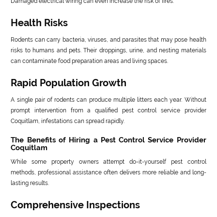
Damaged electrical wiring can even increase the risk of fires.
Health Risks
Rodents can carry bacteria, viruses, and parasites that may pose health
risks to humans and pets. Their droppings, urine, and nesting materials
can contaminate food preparation areas and living spaces.
Rapid Population Growth
A single pair of rodents can produce multiple litters each year. Without
prompt intervention from a qualified pest control service provider
Coquitlam, infestations can spread rapidly.
The Benefits of Hiring a Pest Control Service Provider
Coquitlam
While some property owners attempt do-it-yourself pest control
methods, professional assistance often delivers more reliable and long-
lasting results.
Comprehensive Inspections