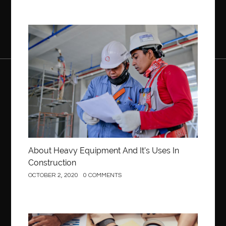
Construction
About Heavy Equipment And It’s Uses In
Construction
OCTOBER 2, 2020
0 COMMENTS
Business