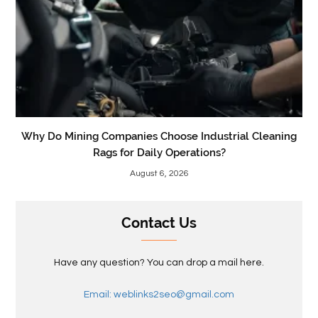
Why Do Mining Companies Choose Industrial Cleaning
Rags for Daily Operations?
August 6, 2026
Contact Us
Have any question? You can drop a mail here.
Email: weblinks2seo@gmail.com