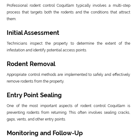
Professional rodent control Coquitlam typically involves a multi-step
process that targets both the rodents and the conditions that attract
them.
Initial Assessment
Technicians inspect the property to determine the extent of the
infestation and identify potential access points.
Rodent Removal
Appropriate control methods are implemented to safely and effectively
remove rodents from the property.
Entry Point Sealing
One of the most important aspects of rodent control Coquitlam is
preventing rodents from returning. This often involves sealing cracks,
gaps, vents, and other entry points.
Monitoring and Follow-Up