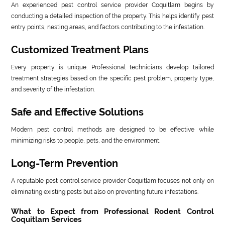
An experienced pest control service provider Coquitlam begins by
conducting a detailed inspection of the property. This helps identify pest
entry points, nesting areas, and factors contributing to the infestation.
Customized Treatment Plans
Every property is unique. Professional technicians develop tailored
treatment strategies based on the specific pest problem, property type,
and severity of the infestation.
Safe and Effective Solutions
Modern pest control methods are designed to be effective while
minimizing risks to people, pets, and the environment.
Long-Term Prevention
A reputable pest control service provider Coquitlam focuses not only on
eliminating existing pests but also on preventing future infestations.
What to Expect from Professional Rodent Control
Coquitlam Services