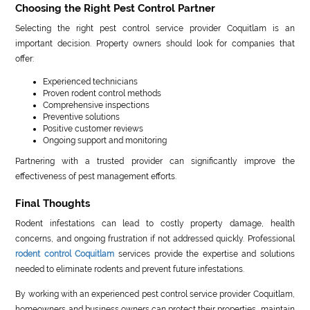
Choosing the Right Pest Control Partner
Selecting the right pest control service provider Coquitlam is an
important decision. Property owners should look for companies that
offer:
Experienced technicians
Proven rodent control methods
Comprehensive inspections
Preventive solutions
Positive customer reviews
Ongoing support and monitoring
Partnering with a trusted provider can significantly improve the
effectiveness of pest management efforts.
Final Thoughts
Rodent infestations can lead to costly property damage, health
concerns, and ongoing frustration if not addressed quickly. Professional
rodent control Coquitlam
services provide the expertise and solutions
needed to eliminate rodents and prevent future infestations.
By working with an experienced pest control service provider Coquitlam,
homeowners and business owners can protect their properties, maintain