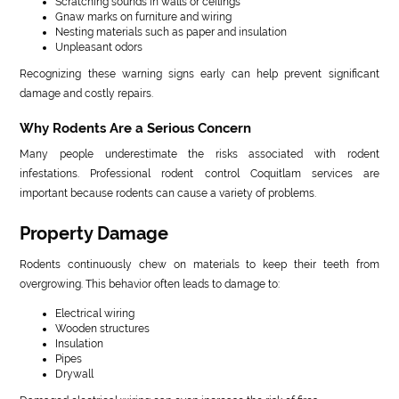
Scratching sounds in walls or ceilings
Gnaw marks on furniture and wiring
Nesting materials such as paper and insulation
Unpleasant odors
Recognizing these warning signs early can help prevent significant
damage and costly repairs.
Why Rodents Are a Serious Concern
Many people underestimate the risks associated with rodent
infestations. Professional rodent control Coquitlam services are
important because rodents can cause a variety of problems.
Property Damage
Rodents continuously chew on materials to keep their teeth from
overgrowing. This behavior often leads to damage to:
Electrical wiring
Wooden structures
Insulation
Pipes
Drywall