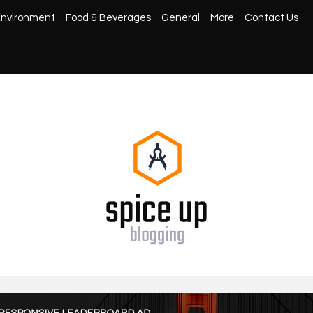
nvironment
Food & Beverages
General
More
Contact Us