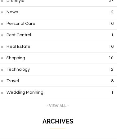
Life Style
27
News
2
Personal Care
16
Pest Control
1
Real Estate
16
Shopping
10
Technology
12
Travel
8
Wedding Planning
1
- VIEW ALL -
ARCHIVES