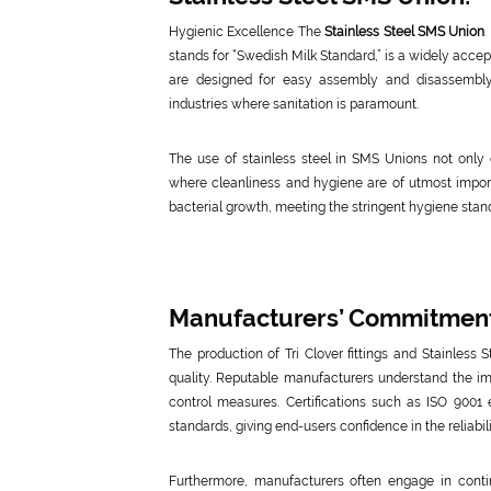
Hygienic Excellence The
Stainless Steel SMS Union
.
stands for “Swedish Milk Standard,” is a widely acce
are designed for easy assembly and disassembly
industries where sanitation is paramount.
The use of stainless steel in SMS Unions not only 
where cleanliness and hygiene are of utmost impor
bacterial growth, meeting the stringent hygiene stan
Manufacturers’ Commitment 
The production of Tri Clover fittings and Stainless
quality. Reputable manufacturers understand the imp
control measures. Certifications such as ISO 9001
standards, giving end-users confidence in the reliab
Furthermore, manufacturers often engage in cont