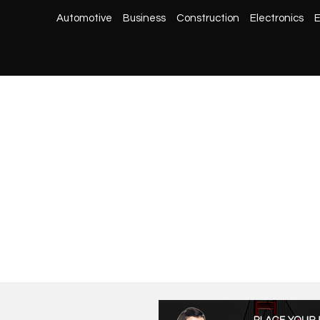
Automotive
Business
Construction
Electronics
E