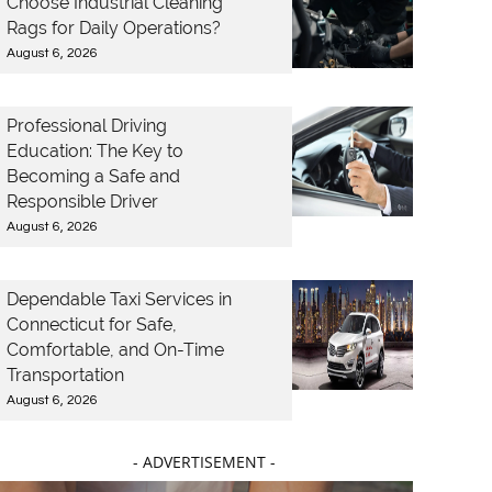
Choose Industrial Cleaning
Rags for Daily Operations?
August 6, 2026
Professional Driving
Education: The Key to
Becoming a Safe and
Responsible Driver
August 6, 2026
Dependable Taxi Services in
Connecticut for Safe,
Comfortable, and On-Time
Transportation
August 6, 2026
- ADVERTISEMENT -