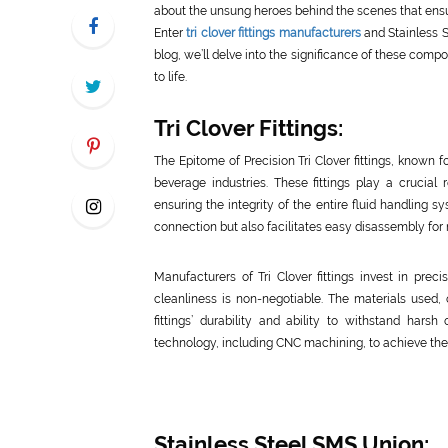
about the unsung heroes behind the scenes that ensu
Enter
tri clover fittings manufacturers
and Stainless 
blog, we’ll delve into the significance of these co
to life.
Tri Clover Fittings:
The Epitome of Precision Tri Clover fittings, known f
beverage industries. These fittings play a crucia
ensuring the integrity of the entire fluid handling 
connection but also facilitates easy disassembly fo
Manufacturers of Tri Clover fittings invest in prec
cleanliness is non-negotiable. The materials used, o
fittings’ durability and ability to withstand hars
technology, including CNC machining, to achieve the t
Stainless Steel SMS Union: