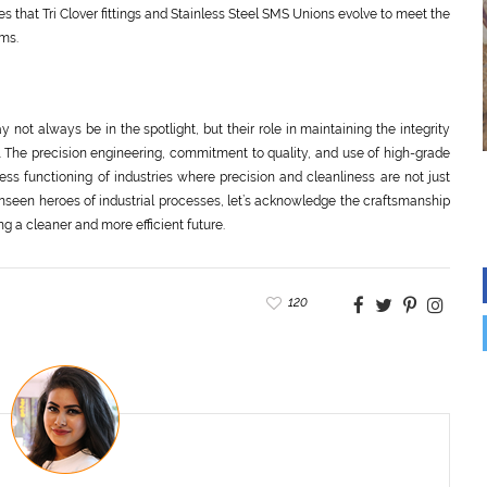
that Tri Clover fittings and Stainless Steel SMS Unions evolve to meet the
ms.
y not always be in the spotlight, but their role in maintaining the integrity
. The precision engineering, commitment to quality, and use of high-grade
ss functioning of industries where precision and cleanliness are not just
 unseen heroes of industrial processes, let’s acknowledge the craftsmanship
ng a cleaner and more efficient future.
120