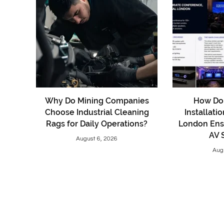
Why Do Mining Companies
How Do 
Choose Industrial Cleaning
Installati
Rags for Daily Operations?
London Ens
AV 
August 6, 2026
Aug