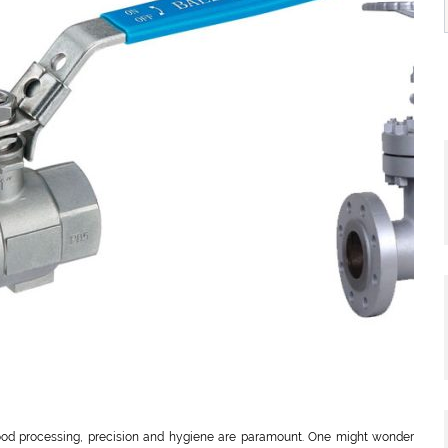
 food processing, precision and hygiene are paramount. One might wonder