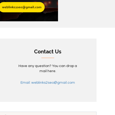
Contact Us
Have any question? You can drop a
mail here.
Email: weblinks2seo@gmail.com