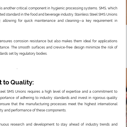
is another critical component in hygienic processing systems. SMS, which
pted standard in the food and beverage industry. Stainless Steel SMS Unions
, allowing for quick maintenance and cleaning—a key requirement in
ensures corrosion resistance but also makes them ideal for applications
tance. The smooth surfaces and crevice-free design minimize the risk of
dards set by regulatory bodies.
..
to Quality:
 Steel SMS Unions requires a high level of expertise and a commitment to
ortance of adhering to industry standards and invest in rigorous quality
 ensure that the manufacturing processes meet the highest international
ility and performance of these components.
inuous research and development to stay ahead of industry trends and