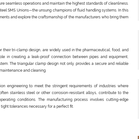
re seamless operations and maintain the highest standards of cleanliness.
Steel SMS Unions—the unsung champions of fluid handling systems. In this
mponents and explore the craftsmanship of the manufacturers who bring them
or their tri-clamp design, are widely used in the pharmaceutical, food, and
l role in creating a leak-proof connection between pipes and equipment,
system. The triangular clamp design not only provides a secure and reliable
r maintenance and cleaning.
ision engineering to meet the stringent requirements of industries where
ften stainless steel or other corrosion-resistant alloys, contribute to the
h operating conditions. The manufacturing process involves cutting-edge
ight tolerances necessary for a perfect fit.