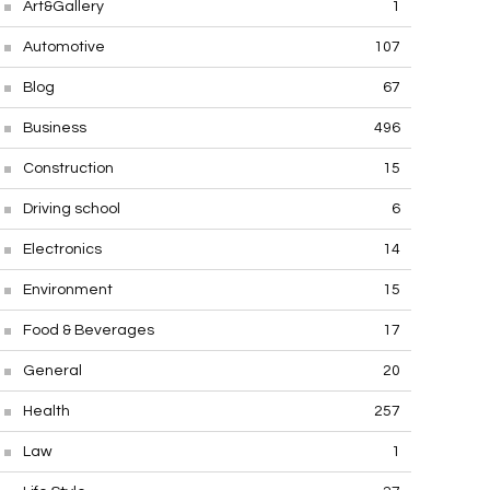
Art&Gallery
1
Automotive
107
Blog
67
Business
496
Construction
15
Driving school
6
Electronics
14
Environment
15
Food & Beverages
17
General
20
Health
257
Law
1