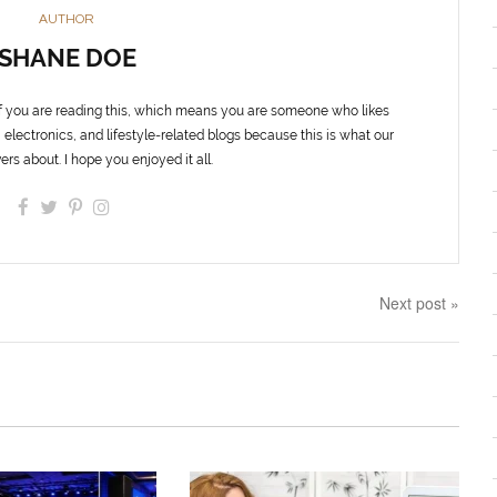
AUTHOR
SHANE DOE
f you are reading this, which means you are someone who likes
 electronics, and lifestyle-related blogs because this is what our
ers about. I hope you enjoyed it all.
Next post »