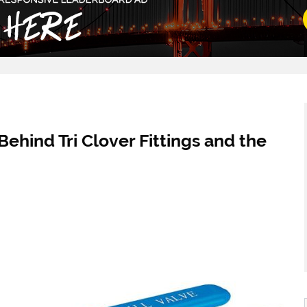
Behind Tri Clover Fittings and the