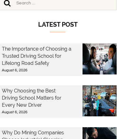
LATEST POST
The Importance of Choosing a
Trusted Driving School for
Lifelong Road Safety
August 6, 2026
Why Choosing the Best
Driving School Matters for
Every New Driver
August 6, 2026
Why Do Mining Companies