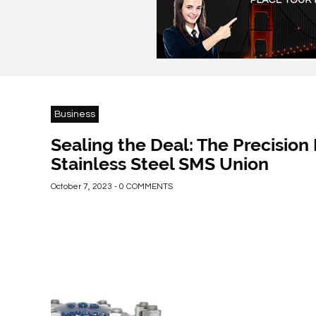
Business
Sealing the Deal: The Precision 
Stainless Steel SMS Union
October 7, 2023 - 0 COMMENTS