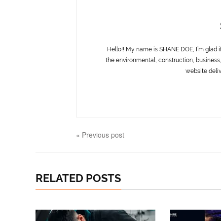
Hello!! My name is SHANE DOE, I’m glad i
the environmental, construction, business,
website deliv
« Previous post
RELATED POSTS