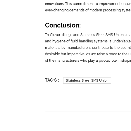
innovations. This commitment to improvement ensures 
ever-changing demands of modern processing syste
Conclusion:
Tri Clover fittings and Stainless Steel SMS Unions ma
and hygiene of fluid handling systems is undeniable
materials by manufacturers contribute to the seamle
desirable but imperative. As we raise a toast to the
of the manufacturers who play a pivotal role in shapi
TAG'S :
Stainless Steel SMS Union