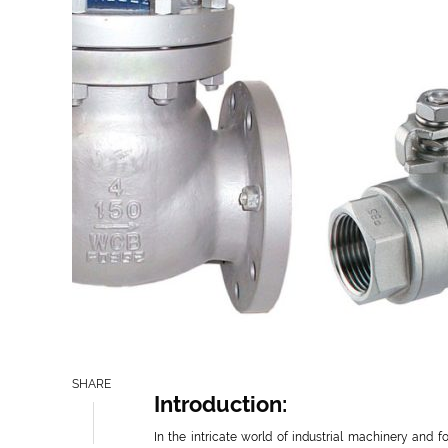
SHARE
Introduction:
In the intricate world of industrial machinery and