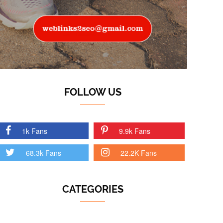
FOLLOW US
1k Fans
9.9k Fans
68.3k Fans
22.2K Fans
CATEGORIES