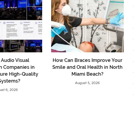
Audio Visual
How Can Braces Improve Your
on Companies in
Smile and Oral Health in North
ure High-Quality
Miami Beach?
Systems?
August 5, 2026
ust 6, 2026