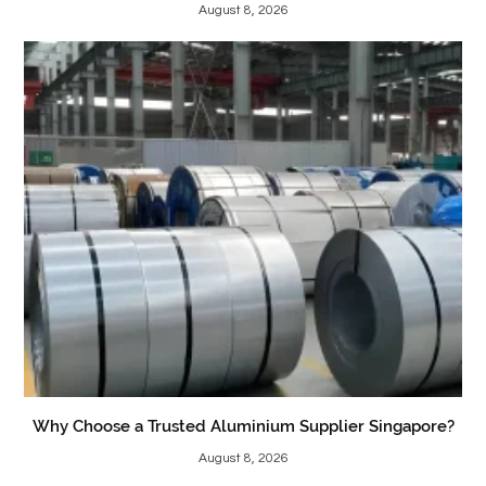
August 8, 2026
Why Choose a Trusted Aluminium Supplier Singapore?
August 8, 2026