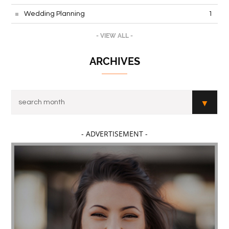
Wedding Planning
1
- VIEW ALL -
ARCHIVES
- ADVERTISEMENT -