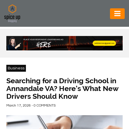
AUTOMOTIVE
BUSINESS
CONSTRUCTION
ELECTRONICS
Business
ENVIRONMENT
Searching for a Driving School in
Annandale VA? Here’s What New
FOOD
Drivers Should Know
&
BEVERAGES
March 17, 2026 - 0 COMMENTS
GENERAL
HEALTH