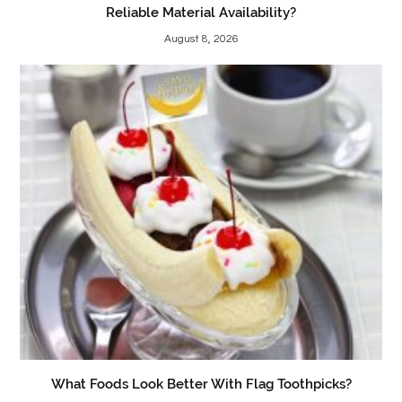
Reliable Material Availability?
August 8, 2026
What Foods Look Better With Flag Toothpicks?