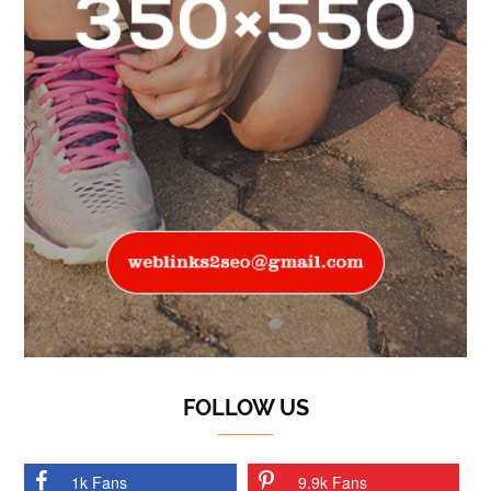
FOLLOW US
1k Fans
9.9k Fans