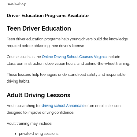
road safety.
Driver Education Programs Available
Teen Driver Education
Teen driver education programs help young drivers build the knowledge
required before obtaining their driver’s license.
Courses such as the
Online Driving School Courses Virginia
include
classroom instruction, observation hours, and behind-the-wheel training.
These lessons help teenagers understand road safety and responsible
driving habits.
Adult Driving Lessons
Adults searching for
driving school Annandale
often enroll in lessons
designed to improve driving confidence.
Adult training may include:
private driving sessions