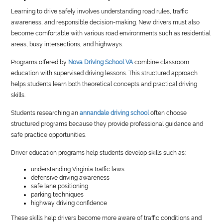
Learning to drive safely involves understanding road rules, traffic
awareness, and responsible decision-making. New drivers must also
become comfortable with various road environments such as residential
areas, busy intersections, and highways.
Programs offered by
Nova Driving School VA
combine classroom
education with supervised driving lessons. This structured approach
helps students learn both theoretical concepts and practical driving
skills.
Students researching an
annandale driving school
often choose
structured programs because they provide professional guidance and
safe practice opportunities.
Driver education programs help students develop skills such as:
understanding Virginia traffic laws
defensive driving awareness
safe lane positioning
parking techniques
highway driving confidence
These skills help drivers become more aware of traffic conditions and