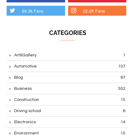
68.3k Fans
22.2K Fans
CATEGORIES
Art&Gallery
1
Automotive
107
Blog
67
Business
502
Construction
15
Driving school
6
Electronics
14
Environment
15