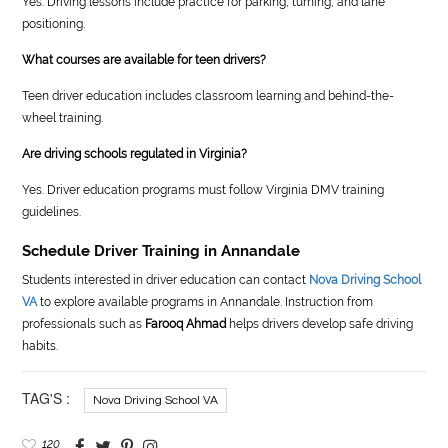
Yes. Driving lessons include practice for parking, turning, and lane
positioning.
What courses are available for teen drivers?
Teen driver education includes classroom learning and behind-the-
wheel training.
Are driving schools regulated in Virginia?
Yes. Driver education programs must follow Virginia DMV training
guidelines.
Schedule Driver Training in Annandale
Students interested in driver education can contact
Nova Driving School
VA
to explore available programs in Annandale. Instruction from
professionals such as
Farooq Ahmad
helps drivers develop safe driving
habits.
TAG'S :
Nova Driving School VA
120