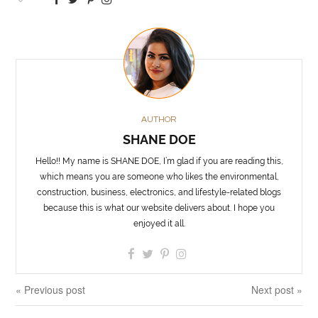
AUTHOR
SHANE DOE
Hello!! My name is SHANE DOE, I’m glad if you are reading this,
which means you are someone who likes the environmental,
construction, business, electronics, and lifestyle-related blogs
because this is what our website delivers about. I hope you
enjoyed it all.
« Previous post
Next post »