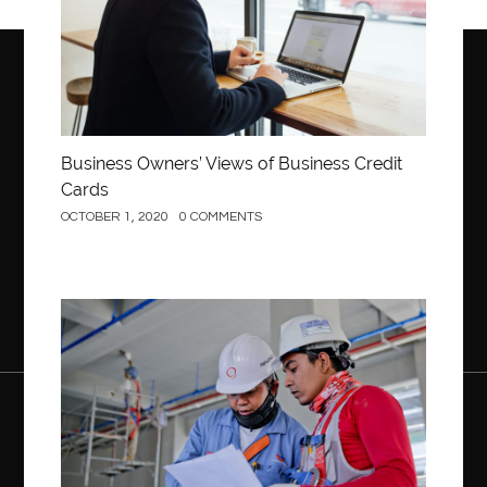
Business Owners’ Views of Business Credit
Cards
OCTOBER 1, 2020
0 COMMENTS
Construction