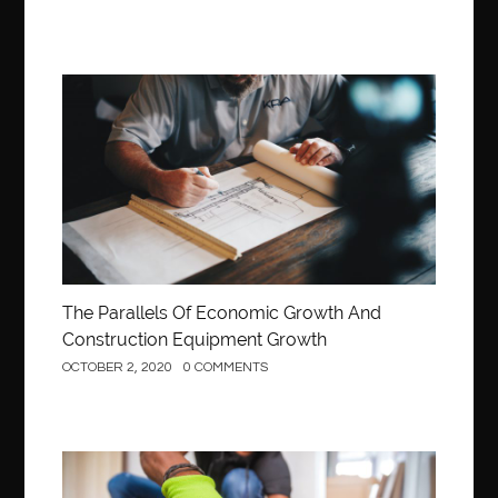
Construction
The Parallels Of Economic Growth And
Construction Equipment Growth
OCTOBER 2, 2020
0 COMMENTS
Construction