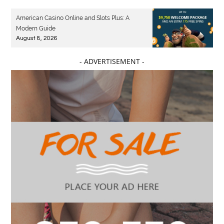
American Casino Online and Slots Plus: A
Modern Guide
August 8, 2026
- ADVERTISEMENT -