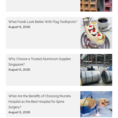
What Foods Look Better With Flag Toothpicks?
August 8, 2026
Why Choose a Trusted Aluminium Supplier
Singapore?
August 8, 2026
What Are the Benefits of Choosing Mundra
Hospital as the Best Hospital for Spine
Surgery?
August 8, 2026