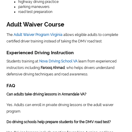
highway driving practice
parking maneuvers
road test preparation
Adult Waiver Course
The
Adult Waiver Program Virginia
allows eligible adults to complete
certified driver training instead of taking the DMV road test.
Experienced Driving Instruction
Students training at
Nova Driving School VA
learn from experienced
instructors including
Farooq Ahmad
, who helps drivers understand
defensive driving techniques and road awareness.
FAQ
Can adults take driving lessons in Annandale VA?
Yes. Adults can enroll in private driving lessons or the adult waiver
program.
Do driving schools help prepare students for the DMV road test?