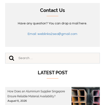
Contact Us
Have any question? You can drop a mail here.
Email: weblinks2seo@gmail.com
LATEST POST
How Does an Aluminium Supplier Singapore
Ensure Reliable Material Availability?
August 8, 2026