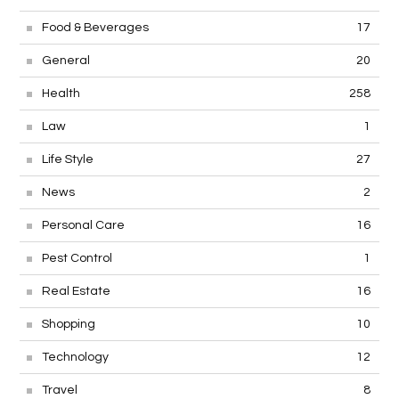
Food & Beverages
17
General
20
Health
258
Law
1
Life Style
27
News
2
Personal Care
16
Pest Control
1
Real Estate
16
Shopping
10
Technology
12
Travel
8