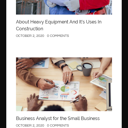
About Heavy Equipment And It’s Uses In
Construction
OCTOBER 2, 2020
0 COMMENTS
Business
Business Analyst for the Small Business
OCTOBER 2, 2020
0 COMMENTS