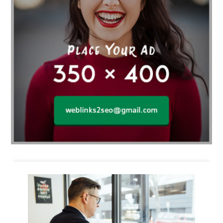
Business