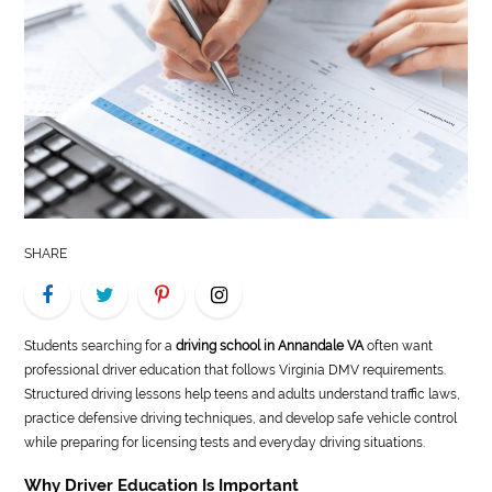
LIFE
STYLE
REAL
ESTATE
CONTACT
US
SHARE
Students searching for a
driving school in Annandale VA
often want
professional driver education that follows Virginia DMV requirements.
Structured driving lessons help teens and adults understand traffic laws,
practice defensive driving techniques, and develop safe vehicle control
while preparing for licensing tests and everyday driving situations.
Why Driver Education Is Important