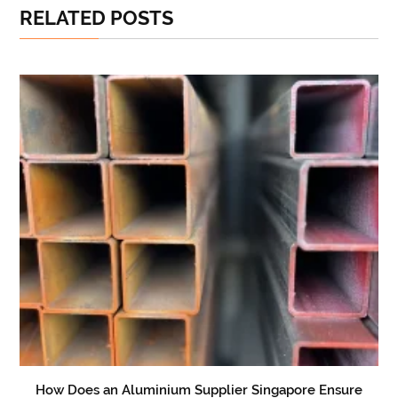
RELATED POSTS
How Does an Aluminium Supplier Singapore Ensure