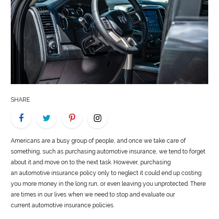
LIFE
STYLE
REAL
ESTATE
CONTACT
SHARE
US
Americans are a busy group of people, and once we take care of
something, such as purchasing
automotive
insurance, we tend to forget
about it and move on to the next task. However, purchasing
an
automotive
insurance policy only to neglect it could end up costing
you more money in the long run, or even leaving you unprotected. There
are times in our lives when we need to stop and evaluate our
current
automotive
insurance policies.