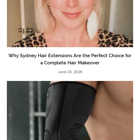
Why Sydney Hair Extensions Are the Perfect Choice for
a Complete Hair Makeover
June 25, 2026