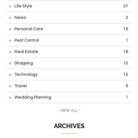
Life Style
27
News
2
Personal Care
16
Pest Control
1
Real Estate
16
Shopping
10
Technology
12
Travel
8
Wedding Planning
1
- VIEW ALL -
ARCHIVES