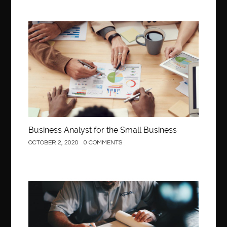
Business
Business Analyst for the Small Business
OCTOBER 2, 2020
0 COMMENTS
Construction