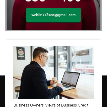
Business
Business Owners’ Views of Business Credit