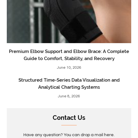
Premium Elbow Support and Elbow Brace: A Complete
Guide to Comfort, Stability, and Recovery
June 10, 2026
Structured Time-Series Data Visualization and
Analytical Charting Systems
June 8, 2026
Contact Us
Have any question? You can drop a mail here.