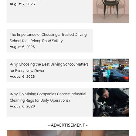
August 7, 2026
The Importance of Choosing a Trusted Driving
School for Lifelong Road Safety
August 6, 2026
Why Choosing the Best Driving School Matters
for Every New Driver
August 6, 2026
Why Do Mining Companies Choose Industrial
Cleaning Rags for Daily Operations?
August 6, 2026
- ADVERTISEMENT -