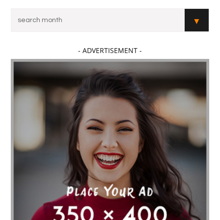
- ADVERTISEMENT -