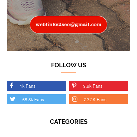
FOLLOW US
1k Fans
9.9k Fans
68.3k Fans
22.2K Fans
CATEGORIES