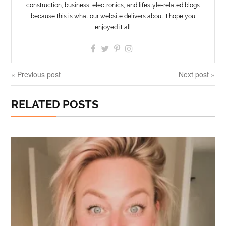
construction, business, electronics, and lifestyle-related blogs
because this is what our website delivers about. I hope you
enjoyed it all.
« Previous post
Next post »
RELATED POSTS