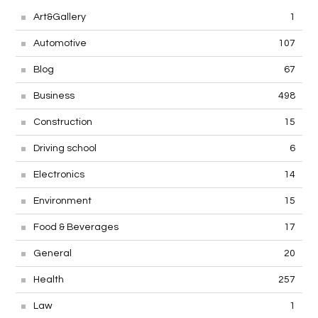
Art&Gallery
1
Automotive
107
Blog
67
Business
498
Construction
15
Driving school
6
Electronics
14
Environment
15
Food & Beverages
17
General
20
Health
257
Law
1