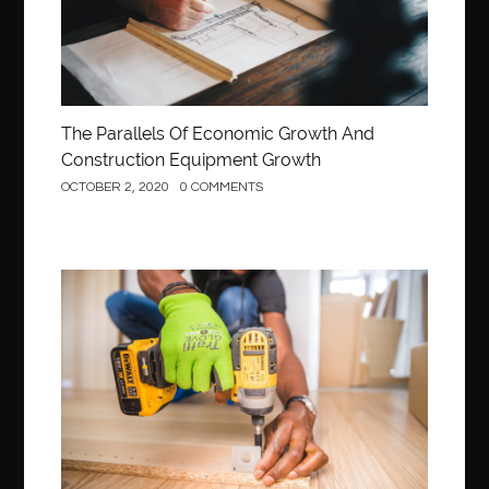
The Parallels Of Economic Growth And
Construction Equipment Growth
OCTOBER 2, 2020
0 COMMENTS
Construction