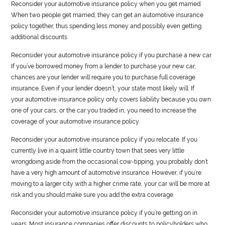
Reconsider your
automotive
insurance policy when you get married.
When two people get married, they can get an
automotive
insurance
policy together, thus spending less money and possibly even getting
additional discounts.
Reconsider your
automotive
insurance policy if you purchase a new car.
If you’ve borrowed money from a lender to purchase your new car,
chances are your lender will require you to purchase full coverage
insurance. Even if your lender doesn’t, your state most likely will. If
your
automotive
insurance policy only covers liability because you own
one of your cars, or the car you traded in, you need to increase the
coverage of your
automotive
insurance policy.
Reconsider your
automotive
insurance policy if you relocate. If you
currently live in a quaint little country town that sees very little
wrongdoing aside from the occasional cow-tipping, you probably don’t
have a very high amount of
automotive
insurance. However, if you’re
moving to a larger city with a higher crime rate, your car will be more at
risk and you should make sure you add the extra coverage.
Reconsider your
automotive
insurance policy if you’re getting on in
years. Most insurance companies offer discounts to policyholders who