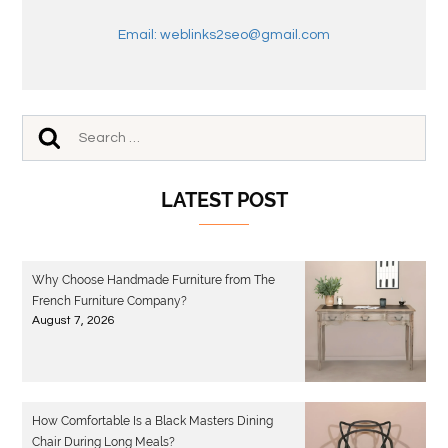
Email: weblinks2seo@gmail.com
LATEST POST
Why Choose Handmade Furniture from The
French Furniture Company?
August 7, 2026
How Comfortable Is a Black Masters Dining
Chair During Long Meals?