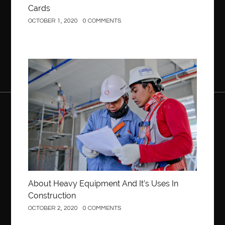
Cards
OCTOBER 1, 2020
0 COMMENTS
Construction
About Heavy Equipment And It’s Uses In
Construction
OCTOBER 2, 2020
0 COMMENTS