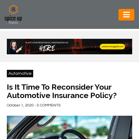
AUTOMOTIVE
BUSINESS
CONSTRUCTION
ELECTRONICS
Automotive
ENVIRONMENT
Is It Time To Reconsider Your
Automotive Insurance Policy?
FOOD
&
October 1, 2020 - 0 COMMENTS
BEVERAGES
GENERAL
HEALTH