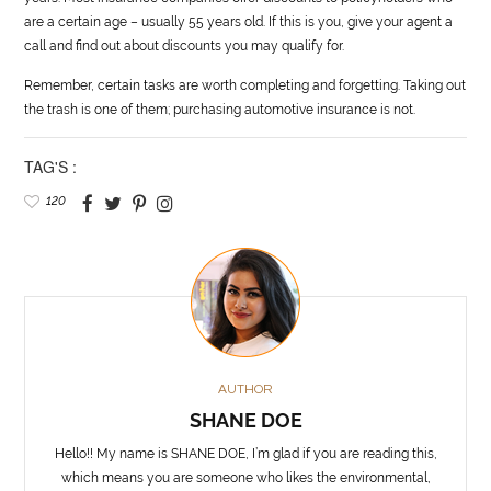
are a certain age – usually 55 years old. If this is you, give your agent a
call and find out about discounts you may qualify for.
Remember, certain tasks are worth completing and forgetting. Taking out
the trash is one of them; purchasing
automotive
insurance is not.
TAG'S :
120
AUTHOR
SHANE DOE
Hello!! My name is SHANE DOE, I’m glad if you are reading this,
which means you are someone who likes the environmental,