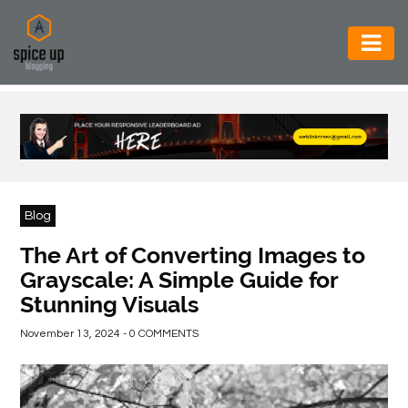
AUTOMOTIVE
BUSINESS
CONSTRUCTION
ELECTRONICS
Blog
ENVIRONMENT
The Art of Converting Images to
Grayscale: A Simple Guide for
FOOD
Stunning Visuals
&
BEVERAGES
November 13, 2024 - 0 COMMENTS
GENERAL
HEALTH