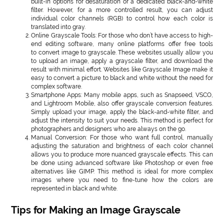
built-in options for desaturation or a dedicated black-and-white
filter. However, for a more controlled result, you can adjust
individual color channels (RGB) to control how each color is
translated into gray.
Online Grayscale Tools: For those who don’t have access to high-
end editing software, many online platforms offer free tools
to convert image to grayscale. These websites usually allow you
to upload an image, apply a grayscale filter, and download the
result with minimal effort. Websites like Grayscale Image make it
easy to convert a picture to black and white without the need for
complex software.
Smartphone Apps: Many mobile apps, such as Snapseed, VSCO,
and Lightroom Mobile, also offer grayscale conversion features.
Simply upload your image, apply the black-and-white filter, and
adjust the intensity to suit your needs. This method is perfect for
photographers and designers who are always on the go.
Manual Conversion: For those who want full control, manually
adjusting the saturation and brightness of each color channel
allows you to produce more nuanced grayscale effects. This can
be done using advanced software like Photoshop or even free
alternatives like GIMP. This method is ideal for more complex
images where you need to fine-tune how the colors are
represented in black and white.
Tips for Making an Image Grayscale