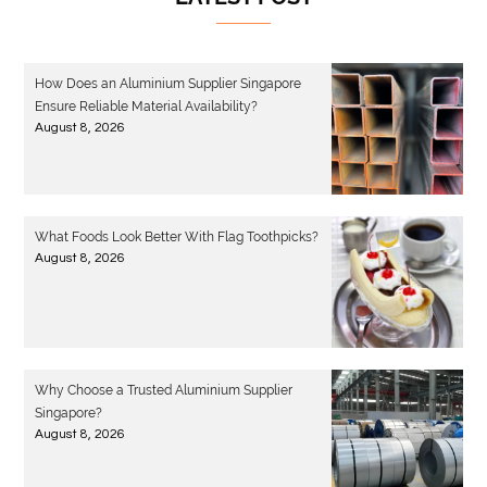
How Does an Aluminium Supplier Singapore
Ensure Reliable Material Availability?
August 8, 2026
What Foods Look Better With Flag Toothpicks?
August 8, 2026
Why Choose a Trusted Aluminium Supplier
Singapore?
August 8, 2026