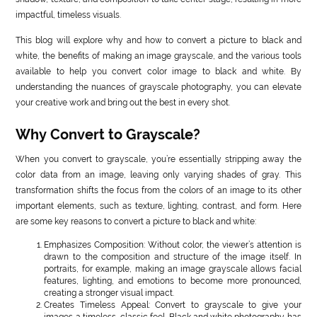
impactful, timeless visuals.
This blog will explore why and how to convert a picture to black and
white, the benefits of making an image grayscale, and the various tools
available to help you convert color image to black and white. By
understanding the nuances of grayscale photography, you can elevate
your creative work and bring out the best in every shot.
Why Convert to Grayscale?
When you convert to grayscale, you’re essentially stripping away the
color data from an image, leaving only varying shades of gray. This
transformation shifts the focus from the colors of an image to its other
important elements, such as texture, lighting, contrast, and form. Here
are some key reasons to convert a picture to black and white:
Emphasizes Composition: Without color, the viewer’s attention is
drawn to the composition and structure of the image itself. In
portraits, for example, making an image grayscale allows facial
features, lighting, and emotions to become more pronounced,
creating a stronger visual impact.
Creates Timeless Appeal: Convert to grayscale to give your
images a timeless, classic feel. Black and white photography has