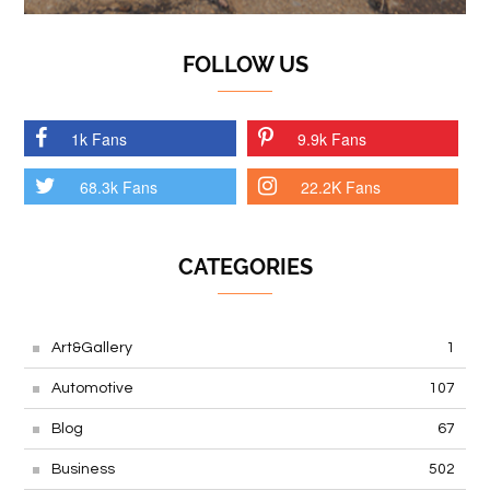
FOLLOW US
1k Fans
9.9k Fans
68.3k Fans
22.2K Fans
CATEGORIES
Art&Gallery
1
Automotive
107
Blog
67
Business
502