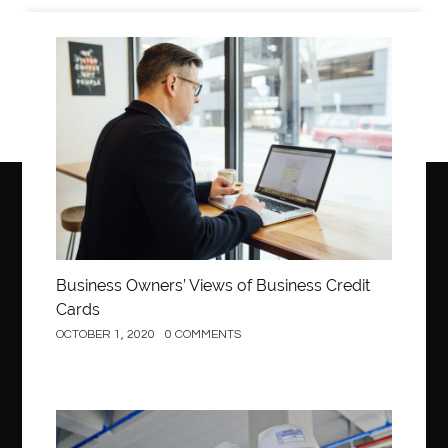
Business
Business Owners’ Views of Business Credit
Cards
OCTOBER 1, 2020
0 COMMENTS
Construction