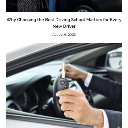
Why Choosing the Best Driving School Matters for Every
New Driver
August 6, 2026