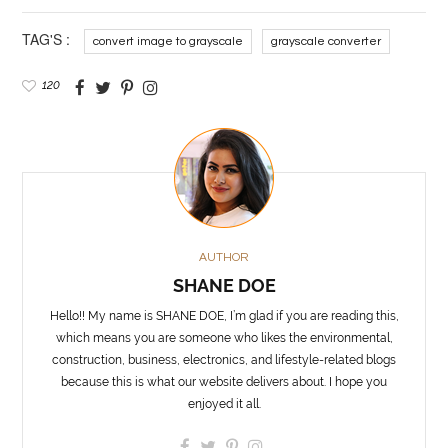
TAG'S :
convert image to grayscale
grayscale converter
120
AUTHOR
SHANE DOE
Hello!! My name is SHANE DOE, I’m glad if you are reading this,
which means you are someone who likes the environmental,
construction, business, electronics, and lifestyle-related blogs
because this is what our website delivers about. I hope you
enjoyed it all.