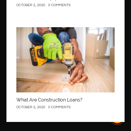
OCTOBER 2, 2020
0 COMMENTS
Construction
What Are Construction Loans?
OCTOBER 2, 2020
0 COMMENTS