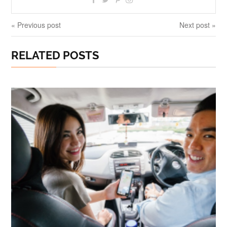
« Previous post
Next post »
RELATED POSTS