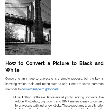
How to Convert a Picture to Black and
White
Converting an image to grayscale is a simple process, but the key is
knowing which tools and techniques to use. Here are some common
methods to
convert image to grayscale
:
Use Editing Software: Professional photo editing software like
Adobe Photoshop, Lightroom, and GIMP makes it easy to convert
to grayscale with just a few clicks. These programs typically offer