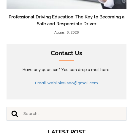
Professional Driving Education: The Key to Becoming a
Safe and Responsible Driver
August 6, 2026
Contact Us
Have any question? You can drop a mail here.
Email: weblinks2seo@gmail.com
LATEST POST