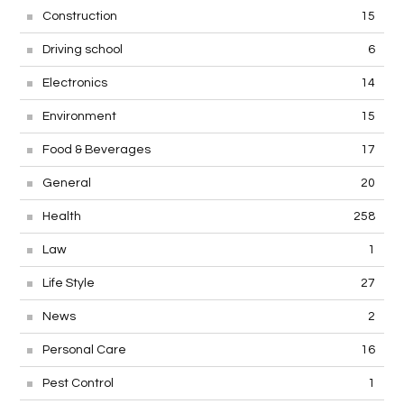
Construction
15
Driving school
6
Electronics
14
Environment
15
Food & Beverages
17
General
20
Health
258
Law
1
Life Style
27
News
2
Personal Care
16
Pest Control
1