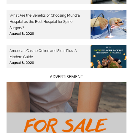
What Are the Benefits of Choosing Mundra
Hospital as the Best Hospital for Spine
Surgery?
August 8, 2026
American Casino Online and Slots Plus: A
Modern Guide
August 8, 2026
- ADVERTISEMENT -