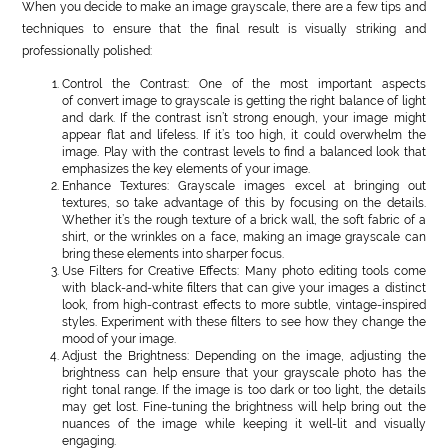
When you decide to make an image grayscale, there are a few tips and
techniques to ensure that the final result is visually striking and
professionally polished:
Control the Contrast: One of the most important aspects
of convert image to grayscale is getting the right balance of light
and dark. If the contrast isn’t strong enough, your image might
appear flat and lifeless. If it’s too high, it could overwhelm the
image. Play with the contrast levels to find a balanced look that
emphasizes the key elements of your image.
Enhance Textures: Grayscale images excel at bringing out
textures, so take advantage of this by focusing on the details.
Whether it’s the rough texture of a brick wall, the soft fabric of a
shirt, or the wrinkles on a face, making an image grayscale can
bring these elements into sharper focus.
Use Filters for Creative Effects: Many photo editing tools come
with black-and-white filters that can give your images a distinct
look, from high-contrast effects to more subtle, vintage-inspired
styles. Experiment with these filters to see how they change the
mood of your image.
Adjust the Brightness: Depending on the image, adjusting the
brightness can help ensure that your grayscale photo has the
right tonal range. If the image is too dark or too light, the details
may get lost. Fine-tuning the brightness will help bring out the
nuances of the image while keeping it well-lit and visually
engaging.