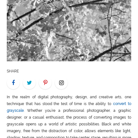
LIFE
STYLE
REAL
ESTATE
CONTACT
US
SHARE
In the realm of digital photography, design, and creative arts, one
technique that has stood the test of time is the ability to
convert to
grayscale
. Whether you’re a professional photographer, a graphic
designer, or a casual enthusiast, the process of converting images to
grayscale opens up a world of artistic possibilities. Black and white
imagery, free from the distraction of color, allows elements like light,
shadow, texture, and composition to take center stage, resulting in more