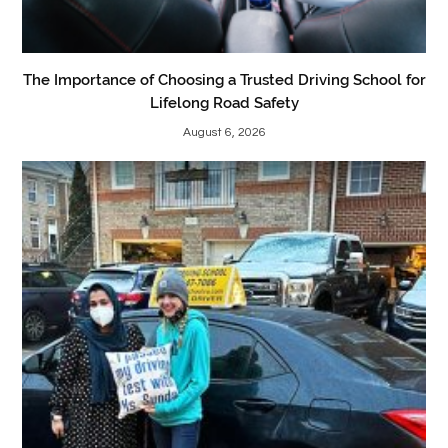
The Importance of Choosing a Trusted Driving School for
Lifelong Road Safety
August 6, 2026