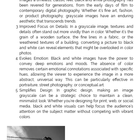
been revered for generations, from the early days of film to
contemporary digital photography. Whether it’s fine art, fashion,
or product photography, grayscale images have an enduring
aesthetic that transcends trends.
Improved Focus on Details: In a grayscale image, textures and
details often stand out more vividly than in color. Whether it’s the
grain of a wooden surface, the fine lines in a fabric, or the
weathered textures of a building, converting a picture to black
and white can reveal elements that might be overlooked in color
photos.
Evokes Emotion: Black and white images have the power to
convey deep emotions and moods. The absence of color
removes certain emotional connotations associated with specific
hues, allowing the viewer to experience the image in a more
abstract, universal way. This can be particularly effective in
portraiture, street photography, or conceptual art.
Simplifies Design: In graphic design, making an image
grayscale can be a strategic choice to maintain a clean,
minimalist look. Whether you’re designing for print, web, or social
media, black and white visuals can help focus the audience’s
attention on the subject matter without competing with vibrant
colors.