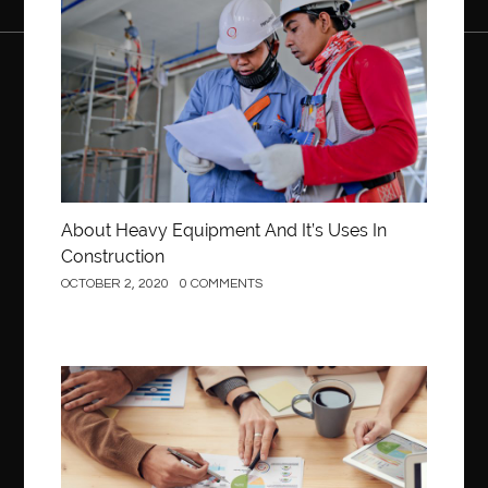
About Heavy Equipment And It’s Uses In
Construction
OCTOBER 2, 2020
0 COMMENTS
Business