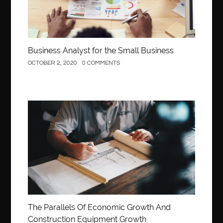
Business Analyst for the Small Business
OCTOBER 2, 2020
0 COMMENTS
Construction
The Parallels Of Economic Growth And
Construction Equipment Growth