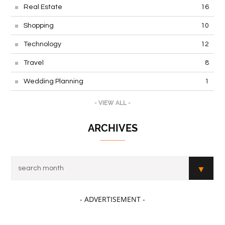
Real Estate
16
Shopping
10
Technology
12
Travel
8
Wedding Planning
1
- VIEW ALL -
ARCHIVES
- ADVERTISEMENT -