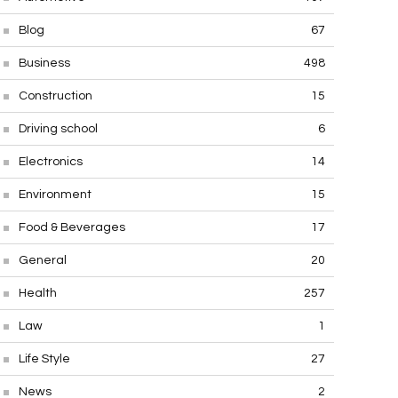
Blog
67
Business
498
Construction
15
Driving school
6
Electronics
14
Environment
15
Food & Beverages
17
General
20
Health
257
Law
1
Life Style
27
News
2