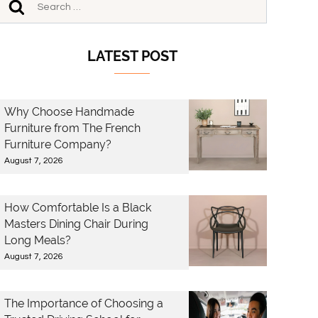
LATEST POST
Why Choose Handmade
Furniture from The French
Furniture Company?
August 7, 2026
How Comfortable Is a Black
Masters Dining Chair During
Long Meals?
August 7, 2026
The Importance of Choosing a