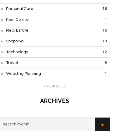
Personal Care
16
Pest Control
1
Real Estate
16
Shopping
10
Technology
12
Travel
8
Wedding Planning
1
- VIEW ALL -
ARCHIVES