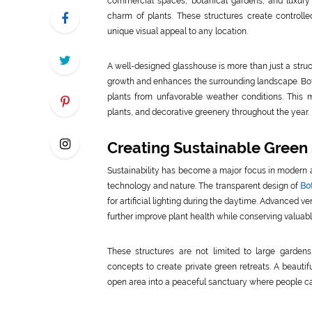
commercial spaces, botanical gardens, and luxury 
charm of plants. These structures create controll
unique visual appeal to any location.
A well-designed glasshouse is more than just a struc
growth and enhances the surrounding landscape. Bota
plants from unfavorable weather conditions. This m
plants, and decorative greenery throughout the year.
Creating Sustainable Green
Sustainability has become a major focus in modern 
technology and nature. The transparent design of
Bo
for artificial lighting during the daytime. Advanced ve
further improve plant health while conserving valuab
These structures are not limited to large gardens
concepts to create private green retreats. A beauti
open area into a peaceful sanctuary where people ca