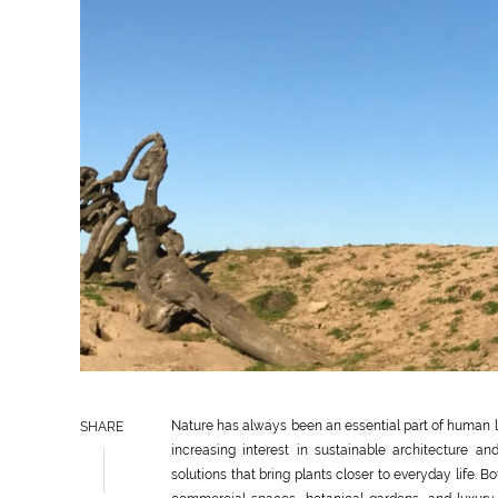
Nature has always been an essential part of human li
SHARE
increasing interest in sustainable architecture 
solutions that bring plants closer to everyday life