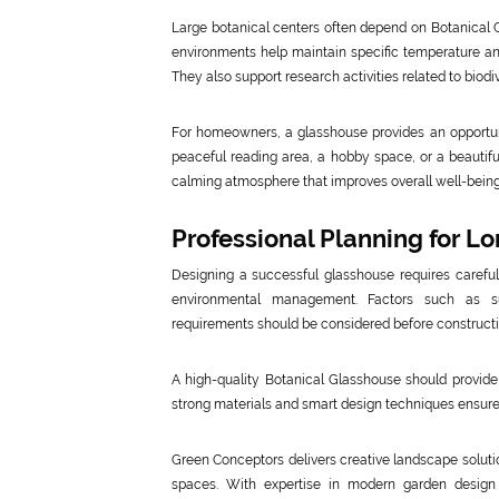
Large botanical centers often depend on Botanical G
environments help maintain specific temperature and 
They also support research activities related to biodi
For homeowners, a glasshouse provides an opportuni
peaceful reading area, a hobby space, or a beautiful
calming atmosphere that improves overall well-being
Professional Planning for L
Designing a successful glasshouse requires careful p
environmental management. Factors such as sunl
requirements should be considered before constructi
A high-quality Botanical Glasshouse should provide 
strong materials and smart design techniques ensures
Green Conceptors delivers creative landscape solution
spaces. With expertise in modern garden design