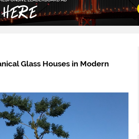
anical Glass Houses in Modern