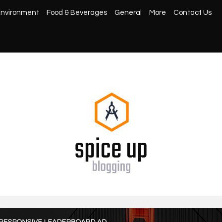
nvironment
Food & Beverages
General
More
Contact Us