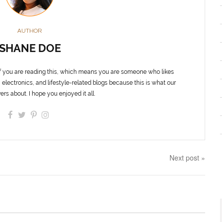
AUTHOR
SHANE DOE
f you are reading this, which means you are someone who likes
 electronics, and lifestyle-related blogs because this is what our
ers about. I hope you enjoyed it all.
Next post »