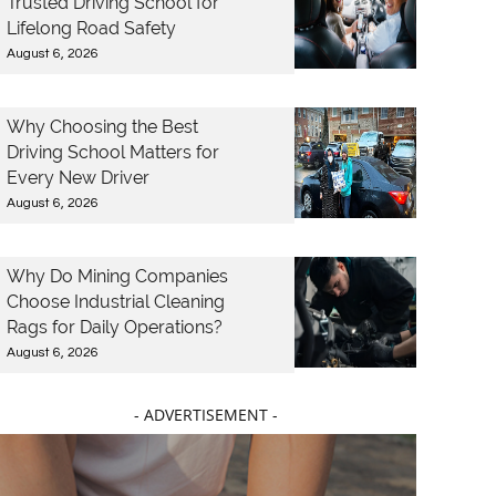
Trusted Driving School for
Lifelong Road Safety
August 6, 2026
Why Choosing the Best
Driving School Matters for
Every New Driver
August 6, 2026
Why Do Mining Companies
Choose Industrial Cleaning
Rags for Daily Operations?
August 6, 2026
- ADVERTISEMENT -