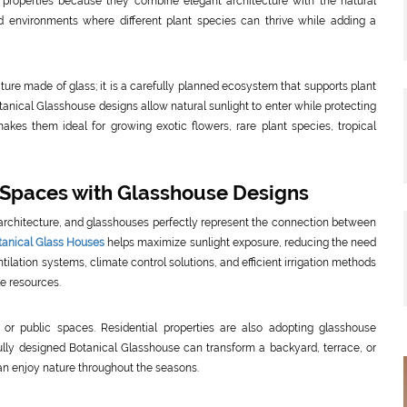
properties because they combine elegant architecture with the natural
ed environments where different plant species can thrive while adding a
ture made of glass; it is a carefully planned ecosystem that supports plant
nical Glasshouse designs allow natural sunlight to enter while protecting
akes them ideal for growing exotic flowers, rare plant species, tropical
 Spaces with Glasshouse Designs
architecture, and glasshouses perfectly represent the connection between
tanical Glass Houses
helps maximize sunlight exposure, reducing the need
ntilation systems, climate control solutions, and efficient irrigation methods
le resources.
 or public spaces. Residential properties are also adopting glasshouse
fully designed Botanical Glasshouse can transform a backyard, terrace, or
n enjoy nature throughout the seasons.