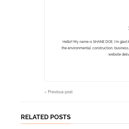
Hello!! My name is SHANE DOE, I’m glad i
the environmental, construction, business,
website deliv
« Previous post
RELATED POSTS