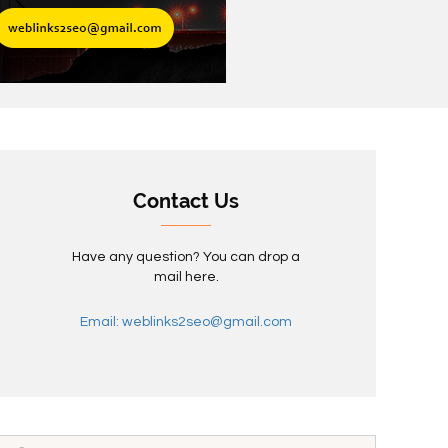
Contact Us
Have any question? You can drop a
mail here.
Email: weblinks2seo@gmail.com