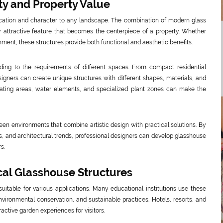
y and Property Value
ication and character to any landscape. The combination of modern glass
y attractive feature that becomes the centerpiece of a property. Whether
inment, these structures provide both functional and aesthetic benefits.
ng to the requirements of different spaces. From compact residential
signers can create unique structures with different shapes, materials, and
ating areas, water elements, and specialized plant zones can make the
en environments that combine artistic design with practical solutions. By
s, and architectural trends, professional designers can develop glasshouse
s.
ical Glasshouse Structures
uitable for various applications. Many educational institutions use these
nvironmental conservation, and sustainable practices. Hotels, resorts, and
active garden experiences for visitors.