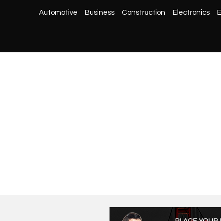
Automotive
Business
Construction
Electronics
E