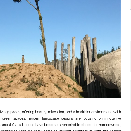
ving spaces, offering beauty, relaxation, and a healthier environment. With
and green spaces, modern landscape designs are focusing on innovative
. Botanical Glass Houses have become a remarkable choice for homeowners,