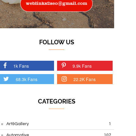
FOLLOW US
1k Fans
9.9k Fans
68.3k Fans
22.2K Fans
CATEGORIES
Art&Gallery
1
Automotive
107