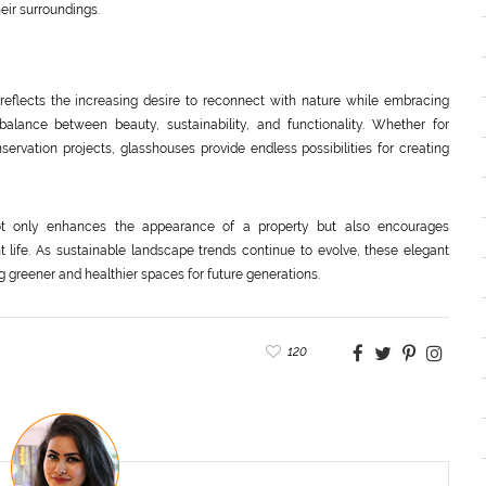
eir surroundings.
reflects the increasing desire to reconnect with nature while embracing
alance between beauty, sustainability, and functionality. Whether for
ervation projects, glasshouses provide endless possibilities for creating
ot only enhances the appearance of a property but also encourages
 life. As sustainable landscape trends continue to evolve, these elegant
ng greener and healthier spaces for future generations.
120