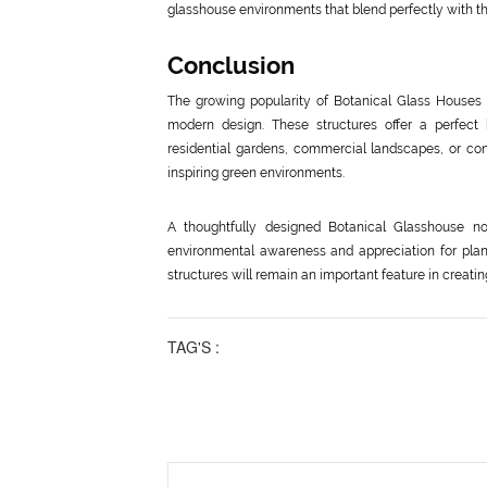
glasshouse environments that blend perfectly with th
Conclusion
The growing popularity of Botanical Glass Houses 
modern design. These structures offer a perfect b
residential gardens, commercial landscapes, or cons
inspiring green environments.
A thoughtfully designed Botanical Glasshouse n
environmental awareness and appreciation for plant
structures will remain an important feature in creati
TAG'S :