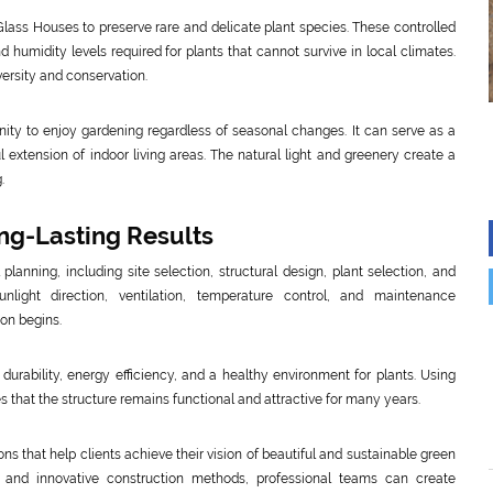
lass Houses to preserve rare and delicate plant species. These controlled
humidity levels required for plants that cannot survive in local climates.
versity and conservation.
ty to enjoy gardening regardless of seasonal changes. It can serve as a
 extension of indoor living areas. The natural light and greenery create a
.
ong-Lasting Results
lanning, including site selection, structural design, plant selection, and
ight direction, ventilation, temperature control, and maintenance
on begins.
durability, energy efficiency, and a healthy environment for plants. Using
 that the structure remains functional and attractive for many years.
s that help clients achieve their vision of beautiful and sustainable green
 and innovative construction methods, professional teams can create