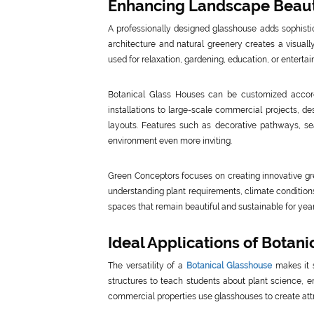
Enhancing Landscape Beaut
A professionally designed glasshouse adds sophist
architecture and natural greenery creates a visuall
used for relaxation, gardening, education, or enterta
Botanical Glass Houses can be customized accordi
installations to large-scale commercial projects, de
layouts. Features such as decorative pathways, se
environment even more inviting.
Green Conceptors focuses on creating innovative gre
understanding plant requirements, climate condition
spaces that remain beautiful and sustainable for year
Ideal Applications of Botan
The versatility of a
Botanical Glasshouse
makes it s
structures to teach students about plant science, e
commercial properties use glasshouses to create attr