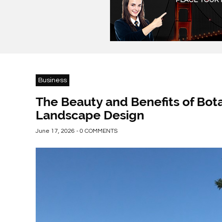
Business
The Beauty and Benefits of Bot
Landscape Design
June 17, 2026 - 0 COMMENTS