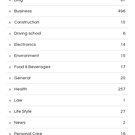
Business
496
Construction
15
Driving school
6
Electronics
14
Environment
15
Food & Beverages
17
General
20
Health
257
Law
1
Life Style
27
News
2
Personal Care
16