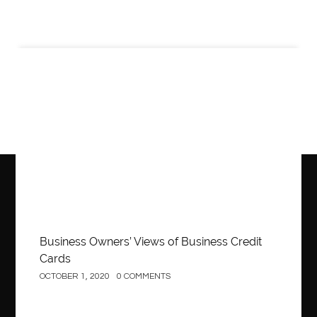
Business
Business Owners’ Views of Business Credit
Cards
OCTOBER 1, 2020
0 COMMENTS