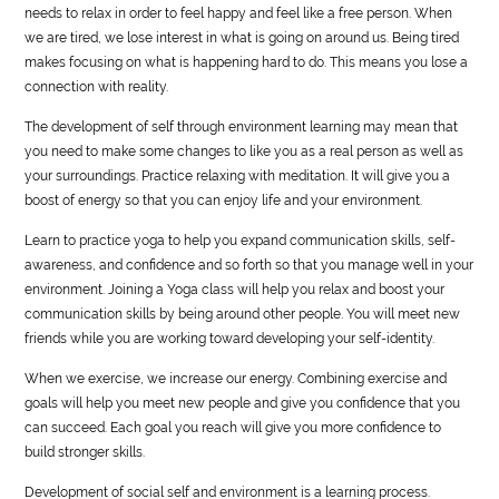
needs to relax in order to feel happy and feel like a free person. When
we are tired, we lose interest in what is going on around us. Being tired
makes focusing on what is happening hard to do. This means you lose a
connection with reality.
The development of self through environment learning may mean that
you need to make some changes to like you as a real person as well as
your surroundings. Practice relaxing with meditation. It will give you a
boost of energy so that you can enjoy life and your environment.
Learn to practice yoga to help you expand communication skills, self-
awareness, and confidence and so forth so that you manage well in your
environment. Joining a Yoga class will help you relax and boost your
communication skills by being around other people. You will meet new
friends while you are working toward developing your self-identity.
When we exercise, we increase our energy. Combining exercise and
goals will help you meet new people and give you confidence that you
can succeed. Each goal you reach will give you more confidence to
build stronger skills.
Development of social self and environment is a learning process.