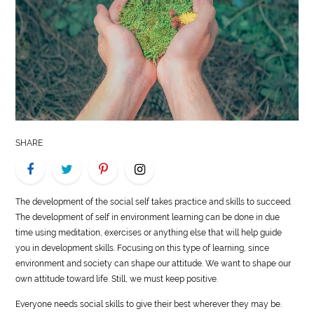
LIFE
STYLE
REAL
ESTATE
CONTACT
SHARE
US
The development of the social self takes practice and skills to succeed.
The development of self in environment learning can be done in due
time using meditation, exercises or anything else that will help guide
you in development skills. Focusing on this type of learning, since
environment and society can shape our attitude. We want to shape our
own attitude toward life. Still, we must keep positive.
Everyone needs social skills to give their best wherever they may be.