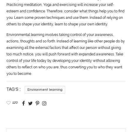
Practicing meditation, Yoga and exercising will increase your self-
esteem and confidence. Therefore, consider what things help you to find
you. Learn some proven techniques and use them. Instead of relying on
others to shape your identity, learn to shape your own identity.
Environmental learning involves taking control of your awareness,
actions, thoughts and so forth. Instead of learning like other people do by
examining all the external factors that affect our person without giving
too much notice, you will push forward with expanded awareness. Take
control of your life today by developing your identity without allowing
others to reflect on who you are, thus converting you to who they want
you to become.
TAG'S :
Environment learning
120