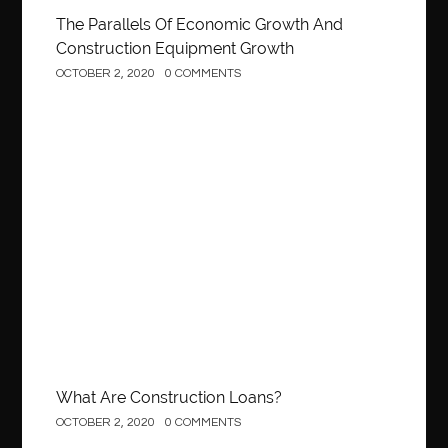
The Parallels Of Economic Growth And
Construction Equipment Growth
OCTOBER 2, 2020
0 COMMENTS
Construction
What Are Construction Loans?
OCTOBER 2, 2020
0 COMMENTS