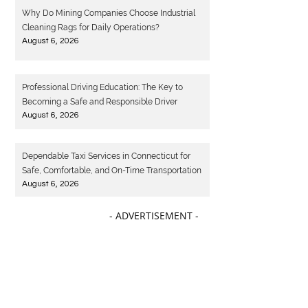
Why Do Mining Companies Choose Industrial
Cleaning Rags for Daily Operations?
August 6, 2026
Professional Driving Education: The Key to
Becoming a Safe and Responsible Driver
August 6, 2026
Dependable Taxi Services in Connecticut for
Safe, Comfortable, and On-Time Transportation
August 6, 2026
- ADVERTISEMENT -