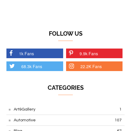
FOLLOW US
1k Fans
9.9k Fans
68.3k Fans
22.2K Fans
CATEGORIES
Art&Gallery
1
Automotive
107
Blog
67