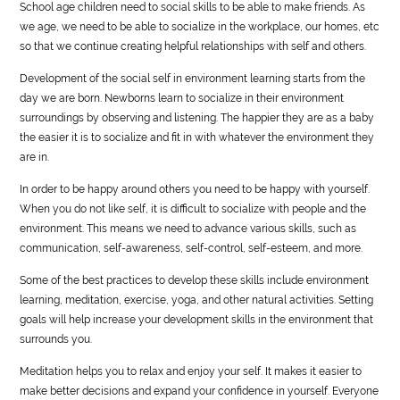
School age children need to social skills to be able to make friends. As
we age, we need to be able to socialize in the workplace, our homes, etc
so that we continue creating helpful relationships with self and others.
Development of the social self in environment learning starts from the
day we are born. Newborns learn to socialize in their environment
surroundings by observing and listening. The happier they are as a baby
the easier it is to socialize and fit in with whatever the environment they
are in.
In order to be happy around others you need to be happy with yourself.
When you do not like self, it is difficult to socialize with people and the
environment. This means we need to advance various skills, such as
communication, self-awareness, self-control, self-esteem, and more.
Some of the best practices to develop these skills include environment
learning, meditation, exercise, yoga, and other natural activities. Setting
goals will help increase your development skills in the environment that
surrounds you.
Meditation helps you to relax and enjoy your self. It makes it easier to
make better decisions and expand your confidence in yourself. Everyone