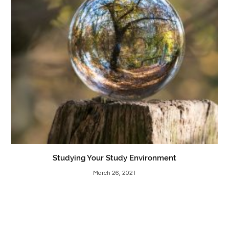
Studying Your Study Environment
March 26, 2021