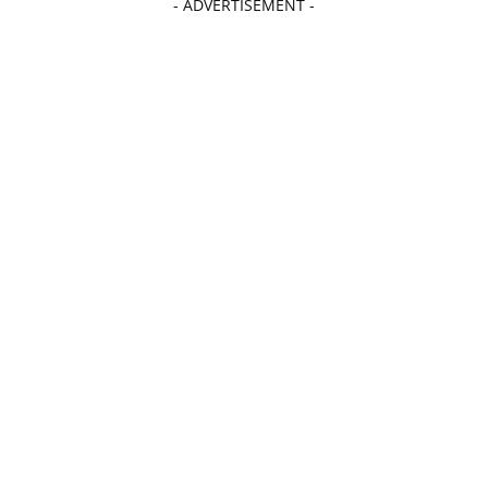
- ADVERTISEMENT -