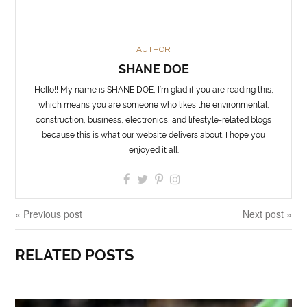
AUTHOR
SHANE DOE
Hello!! My name is SHANE DOE, I’m glad if you are reading this,
which means you are someone who likes the environmental,
construction, business, electronics, and lifestyle-related blogs
because this is what our website delivers about. I hope you
enjoyed it all.
« Previous post
Next post »
RELATED POSTS