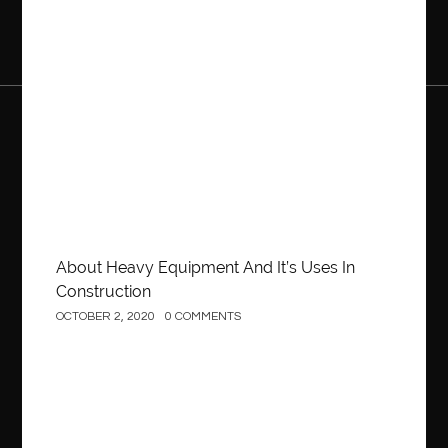
Construction
About Heavy Equipment And It’s Uses In
Construction
OCTOBER 2, 2020
0 COMMENTS
Business