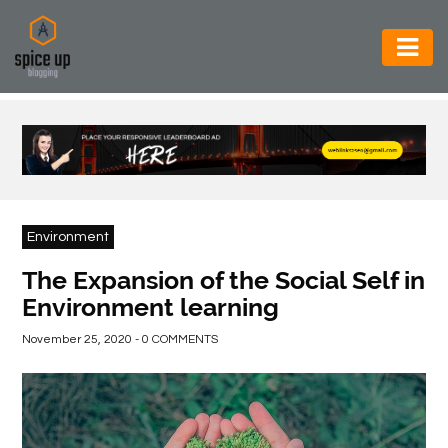
AUTOMOTIVE
BUSINESS
CONSTRUCTION
ELECTRONICS
Environment
ENVIRONMENT
The Expansion of the Social Self in
Environment learning
FOOD
&
November 25, 2020 - 0 COMMENTS
BEVERAGES
GENERAL
HEALTH