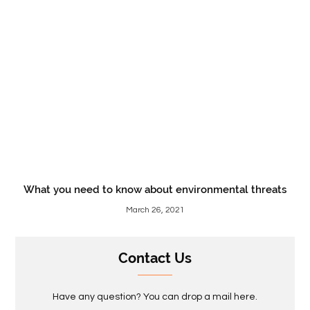
What you need to know about environmental threats
March 26, 2021
Contact Us
Have any question? You can drop a mail here.