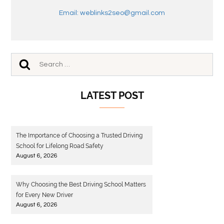
Email: weblinks2seo@gmail.com
LATEST POST
The Importance of Choosing a Trusted Driving
School for Lifelong Road Safety
August 6, 2026
Why Choosing the Best Driving School Matters
for Every New Driver
August 6, 2026