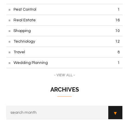
Pest Control
1
Real Estate
16
Shopping
10
Technology
12
Travel
8
Wedding Planning
1
- VIEW ALL -
ARCHIVES