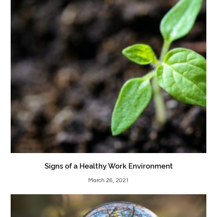
Signs of a Healthy Work Environment
March 26, 2021