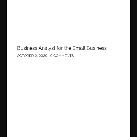
Business Analyst for the Small Business
OCTOBER 2, 2020
0 COMMENTS
Construction