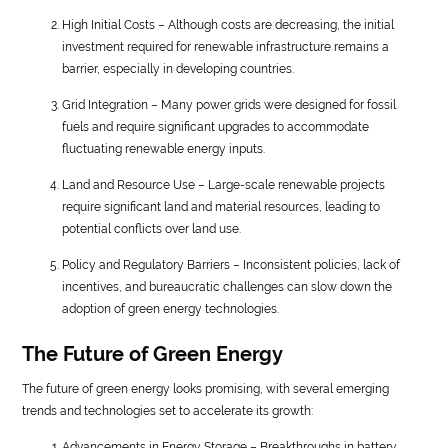
High Initial Costs – Although costs are decreasing, the initial
investment required for renewable infrastructure remains a
barrier, especially in developing countries.
Grid Integration – Many power grids were designed for fossil
fuels and require significant upgrades to accommodate
fluctuating renewable energy inputs.
Land and Resource Use – Large-scale renewable projects
require significant land and material resources, leading to
potential conflicts over land use.
Policy and Regulatory Barriers – Inconsistent policies, lack of
incentives, and bureaucratic challenges can slow down the
adoption of green energy technologies.
The Future of Green Energy
The future of green energy looks promising, with several emerging
trends and technologies set to accelerate its growth:
Advancements in Energy Storage – Breakthroughs in battery