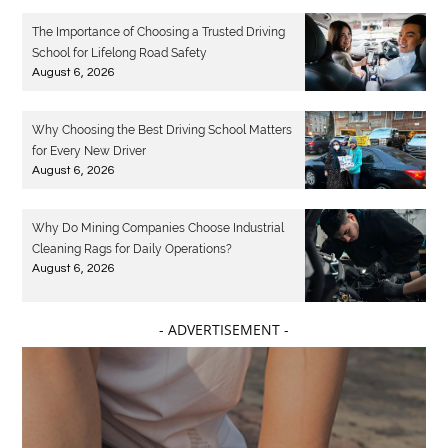
The Importance of Choosing a Trusted Driving
School for Lifelong Road Safety
August 6, 2026
Why Choosing the Best Driving School Matters
for Every New Driver
August 6, 2026
Why Do Mining Companies Choose Industrial
Cleaning Rags for Daily Operations?
August 6, 2026
- ADVERTISEMENT -