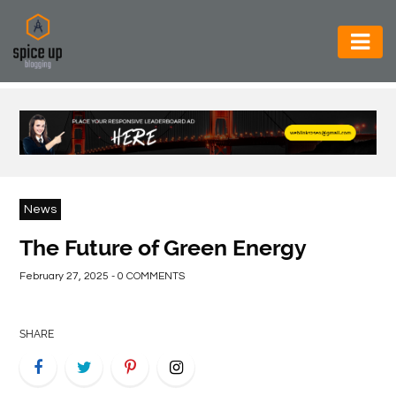
AUTOMOTIVE
BUSINESS
CONSTRUCTION
ELECTRONICS
News
ENVIRONMENT
The Future of Green Energy
FOOD
February 27, 2025 - 0 COMMENTS
&
BEVERAGES
SHARE
GENERAL
HEALTH