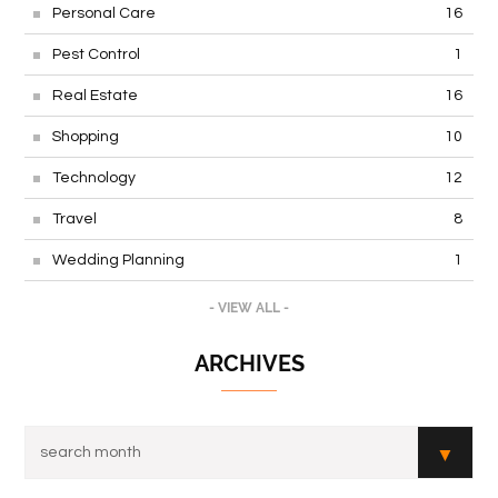
Personal Care
16
Pest Control
1
Real Estate
16
Shopping
10
Technology
12
Travel
8
Wedding Planning
1
- VIEW ALL -
ARCHIVES