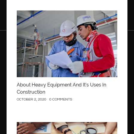
Construction
About Heavy Equipment And It’s Uses In
Construction
OCTOBER 2, 2020
0 COMMENTS
Business