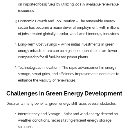
on imported fossil fuels by utilizing locally available renewable
resources.
Economic Growth and Job Creation – The renewable energy
sector has become a major driver of employment, with millions
of jobs created globally in solar, wind, and bioenergy industries.
Long-Term Cost Savings – While initial investments in green
energy infrastructure can be high, operational costs are lower
compared to fossil fuel-based power plants.
Technological Innovation – The rapid advancement in energy
storage, smart grids, and efficiency improvements continues to
enhance the viability of renewables.
Challenges in Green Energy Development
Despite its many benefits, green energy still faces several obstacles:
Intermittency and Storage – Solar and wind energy depend on
weather conditions, necessitating efficient energy storage
solutions.