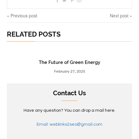
« Previous post
Next post »
RELATED POSTS
The Future of Green Energy
February 27, 2025
Contact Us
Have any question? You can drop a mail here.
Email: weblinks2seo@gmail.com