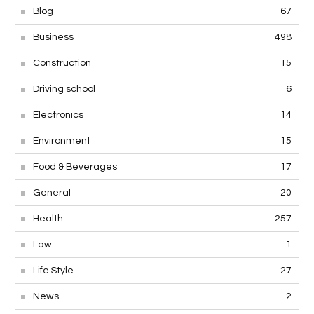
Blog
67
Business
498
Construction
15
Driving school
6
Electronics
14
Environment
15
Food & Beverages
17
General
20
Health
257
Law
1
Life Style
27
News
2