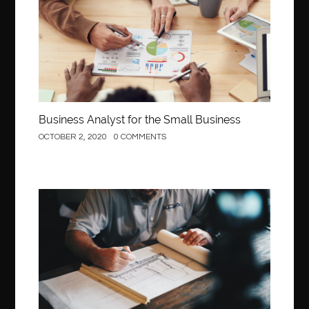
Business Analyst for the Small Business
OCTOBER 2, 2020
0 COMMENTS
Construction