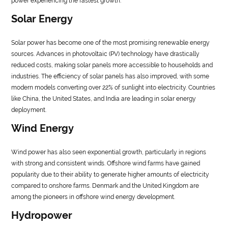
power experiencing the fastest growth.
Solar Energy
Solar power has become one of the most promising renewable energy
sources. Advances in photovoltaic (PV) technology have drastically
reduced costs, making solar panels more accessible to households and
industries. The efficiency of solar panels has also improved, with some
modern models converting over 22% of sunlight into electricity. Countries
like China, the United States, and India are leading in solar energy
deployment.
Wind Energy
Wind power has also seen exponential growth, particularly in regions
with strong and consistent winds. Offshore wind farms have gained
popularity due to their ability to generate higher amounts of electricity
compared to onshore farms. Denmark and the United Kingdom are
among the pioneers in offshore wind energy development.
Hydropower