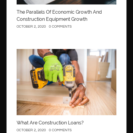
The Parallels Of Economic Growth And
Construction Equipment Growth
OCTOBER 2, 2020
0 COMMENTS
Construction
What Are Construction Loans?
OCTOBER 2, 2020
0 COMMENTS