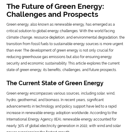
The Future of Green Energy:
LIFE
Challenges and Prospects
STYLE
Green energy, also known as renewable energy, has emerged as a
critical solution to global energy challenges. With the world facing
REAL
climate change, resource depletion, and environmental degradation, the
ESTATE
transition from fossil fuels to sustainable energy sources is more urgent
than ever. The development of green energy is not only crucial for
CONTACT
reducing greenhouse gas emissions but also for ensuring energy
US
security and economic sustainability. This article explores the current
state of green energy, its benefits, challenges, and future prospects.
The Current State of Green Energy
Green energy encompasses various sources, including solar, wind,
hydro, geothermal, and biomass. In recent years, significant
advancements in technology and policy support have led to a rapid
increase in renewable energy adoption worldwide. According to the
International Energy Agency (IEA), renewable energy accounted for
nearly 30% of global electricity generation in 2022, with wind and solar