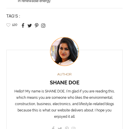
in renewable energy.
TAG'S :
120
AUTHOR
SHANE DOE
Hello!! My name is SHANE DOE, I’m glad if you are reading this,
which means you are someone who likes the environmental,
construction, business, electronics, and lifestyle-related blogs
because this is what our website delivers about. I hope you
enjoyed it all.