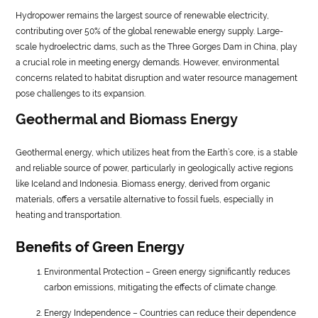
Hydropower remains the largest source of renewable electricity,
contributing over 50% of the global renewable energy supply. Large-
scale hydroelectric dams, such as the Three Gorges Dam in China, play
a crucial role in meeting energy demands. However, environmental
concerns related to habitat disruption and water resource management
pose challenges to its expansion.
Geothermal and Biomass Energy
Geothermal energy, which utilizes heat from the Earth’s core, is a stable
and reliable source of power, particularly in geologically active regions
like Iceland and Indonesia. Biomass energy, derived from organic
materials, offers a versatile alternative to fossil fuels, especially in
heating and transportation.
Benefits of Green Energy
Environmental Protection – Green energy significantly reduces
carbon emissions, mitigating the effects of climate change.
Energy Independence – Countries can reduce their dependence