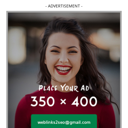
- ADVERTISEMENT -