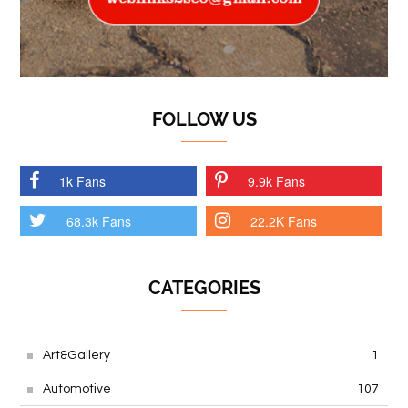
FOLLOW US
1k Fans
9.9k Fans
68.3k Fans
22.2K Fans
CATEGORIES
Art&Gallery
1
Automotive
107