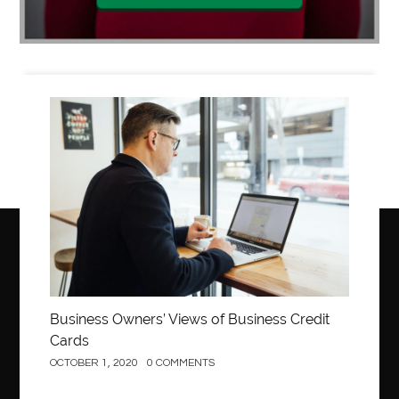
Business
Business Owners’ Views of Business Credit
Cards
OCTOBER 1, 2020
0 COMMENTS