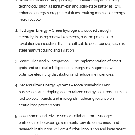
technology, such as lithium-ion and solid-state batteries, will
enhance energy storage capabilities, making renewable energy
more reliable.
Hydrogen Energy – Green hydrogen, produced through
electrolysis using renewable energy, has the potential to
revolutionize industries that are difficult to decarbonize, such as
steel manufacturing and aviation.
Smart Grids and AI Integration – The implementation of smart
grids and artificial intelligence in energy management will
optimize electricity distribution and reduce inefficiencies.
Decentralized Energy Systems – More households and
businesses are adopting decentralized energy solutions, such as
rooftop solar panels and microgrids, reducing reliance on
centralized power plants.
Government and Private Sector Collaboration – Stronger
partnerships between governments, private companies, and
research institutions will drive further innovation and investment