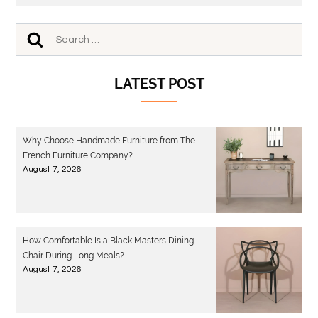
LATEST POST
Why Choose Handmade Furniture from The
French Furniture Company?
August 7, 2026
How Comfortable Is a Black Masters Dining
Chair During Long Meals?
August 7, 2026